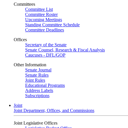
Committees
Committee List
Committee Roster
Upcoming Meetings
Standing Committee Schedule
Committee Deadlines
Offices
Secretary of the Senate
Senate Counsel, Research & Fiscal Analysis
Caucuses - DFL/GOP
Other Information
Senate Journal
Senate Rules
Joint Rules
Educational Programs
Address Labels
Subscriptions
Joint
Joint Department, Offices, and Commissions
Joint Legislative Offices