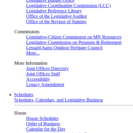
Legislative Budget Office
Legislative Coordinating Commission (LCC)
Legislative Reference Library
Office of the Legislative Auditor
Office of the Revisor of Statutes
Commissions
Legislative-Citizen Commission on MN Resources
Legislative Commission on Pensions & Retirement
Lessard-Sams Outdoor Heritage Council
More...
More Information
Joint Offices Directory
Joint Offices Staff
Accessibility
Legacy Amendment
Schedules
Schedules, Calendars, and Legislative Business
House
House Schedules
Order of Business
Calendar for the Day