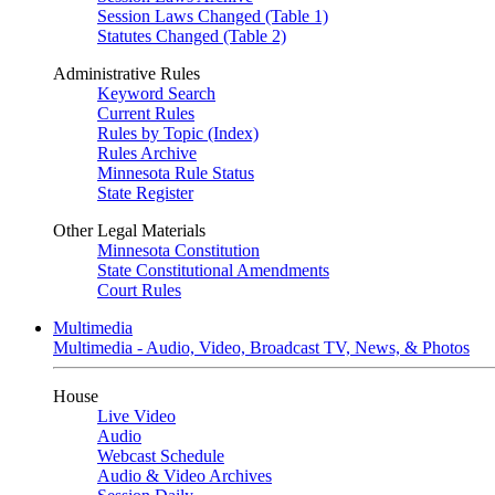
Session Laws Changed (Table 1)
Statutes Changed (Table 2)
Administrative Rules
Keyword Search
Current Rules
Rules by Topic (Index)
Rules Archive
Minnesota Rule Status
State Register
Other Legal Materials
Minnesota Constitution
State Constitutional Amendments
Court Rules
Multimedia
Multimedia - Audio, Video, Broadcast TV, News, & Photos
House
Live Video
Audio
Webcast Schedule
Audio & Video Archives