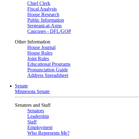
Chief Clerk
Fiscal Analysis
House Research
Public Information
Sergeant-at-Arms
Caucuses - DFL/GOP
Other Information
House Journal
House Rules
Joint Rules
Educational Programs
Pronunciation Guide
Address Spreadsheet
Senate
Minnesota Senate
Senators and Staff
Senators
Leadership
Staff
Employment
Who Represents Me?