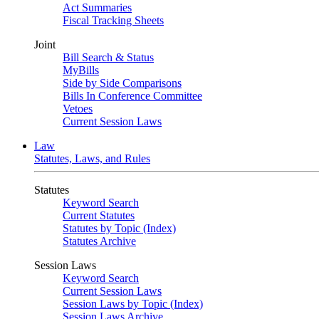
Act Summaries
Fiscal Tracking Sheets
Joint
Bill Search & Status
MyBills
Side by Side Comparisons
Bills In Conference Committee
Vetoes
Current Session Laws
Law
Statutes, Laws, and Rules
Statutes
Keyword Search
Current Statutes
Statutes by Topic (Index)
Statutes Archive
Session Laws
Keyword Search
Current Session Laws
Session Laws by Topic (Index)
Session Laws Archive