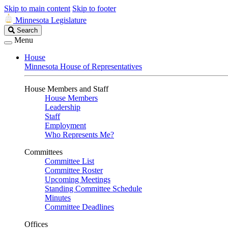
Skip to main content
Skip to footer
Minnesota Legislature
Search
Search
Legislature
Menu
House
Minnesota House of Representatives
House Members and Staff
House Members
Leadership
Staff
Employment
Who Represents Me?
Committees
Committee List
Committee Roster
Upcoming Meetings
Standing Committee Schedule
Minutes
Committee Deadlines
Offices