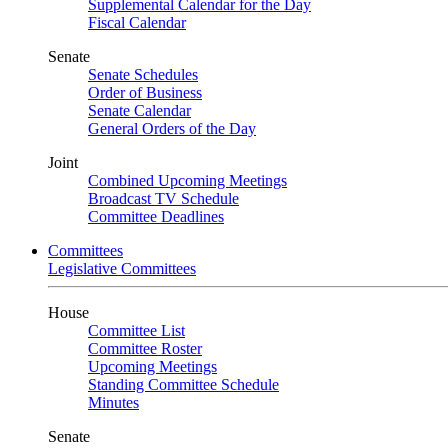
Supplemental Calendar for the Day
Fiscal Calendar
Senate
Senate Schedules
Order of Business
Senate Calendar
General Orders of the Day
Joint
Combined Upcoming Meetings
Broadcast TV Schedule
Committee Deadlines
Committees
Legislative Committees
House
Committee List
Committee Roster
Upcoming Meetings
Standing Committee Schedule
Minutes
Senate