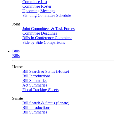
Committee List
Committee Roster
Upcoming Meetings
Standing Committee Schedule
Joint
Joint Committees & Task Forces
Committee Deadlines
Bills In Conference Committee
Side by Side Comparisons
Bills
Bills
House
Bill Search & Status (House)
Bill Introductions
Bill Summaries
Act Summaries
Fiscal Tracking Sheets
Senate
Bill Search & Status (Senate)
Bill Introductions
Bill Summaries