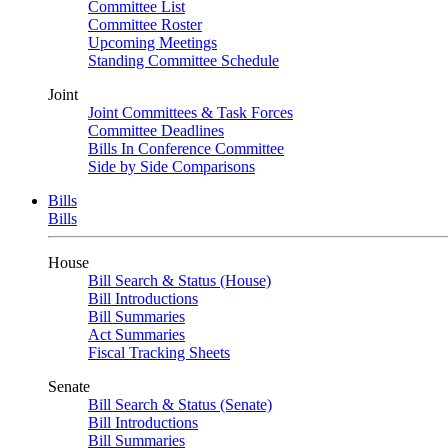
Committee List
Committee Roster
Upcoming Meetings
Standing Committee Schedule
Joint
Joint Committees & Task Forces
Committee Deadlines
Bills In Conference Committee
Side by Side Comparisons
Bills
Bills
House
Bill Search & Status (House)
Bill Introductions
Bill Summaries
Act Summaries
Fiscal Tracking Sheets
Senate
Bill Search & Status (Senate)
Bill Introductions
Bill Summaries