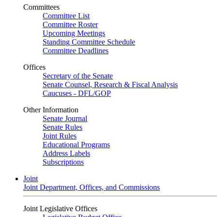
Committees
Committee List
Committee Roster
Upcoming Meetings
Standing Committee Schedule
Committee Deadlines
Offices
Secretary of the Senate
Senate Counsel, Research & Fiscal Analysis
Caucuses - DFL/GOP
Other Information
Senate Journal
Senate Rules
Joint Rules
Educational Programs
Address Labels
Subscriptions
Joint
Joint Department, Offices, and Commissions
Joint Legislative Offices