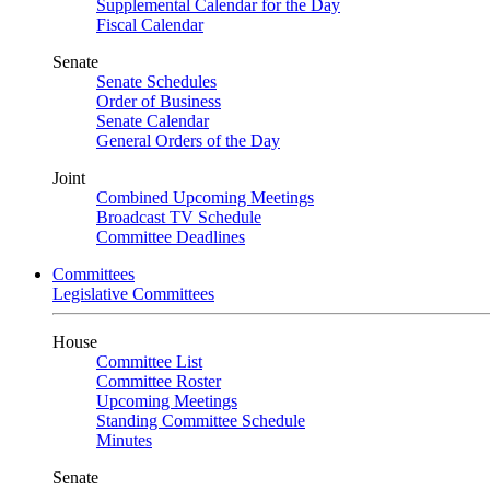
Supplemental Calendar for the Day
Fiscal Calendar
Senate
Senate Schedules
Order of Business
Senate Calendar
General Orders of the Day
Joint
Combined Upcoming Meetings
Broadcast TV Schedule
Committee Deadlines
Committees
Legislative Committees
House
Committee List
Committee Roster
Upcoming Meetings
Standing Committee Schedule
Minutes
Senate