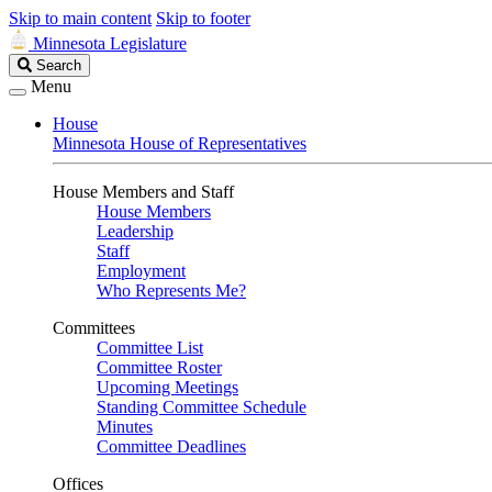
Skip to main content
Skip to footer
Minnesota Legislature
Search
Search
Legislature
Menu
House
Minnesota House of Representatives
House Members and Staff
House Members
Leadership
Staff
Employment
Who Represents Me?
Committees
Committee List
Committee Roster
Upcoming Meetings
Standing Committee Schedule
Minutes
Committee Deadlines
Offices