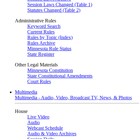
Session Laws Changed (Table 1)
Statutes Changed (Table 2)
Administrative Rules
Keyword Search
Current Rules
Rules by Topic (Index)
Rules Archive
Minnesota Rule Status
State Register
Other Legal Materials
Minnesota Constitution
State Constitutional Amendments
Court Rules
Multimedia
Multimedia - Audio, Video, Broadcast TV, News, & Photos
House
Live Video
Audio
Webcast Schedule
Audio & Video Archives