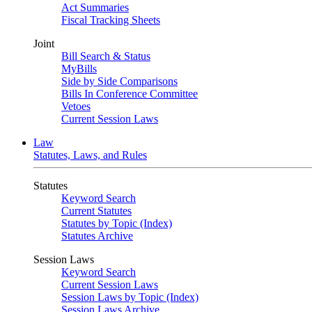
Act Summaries
Fiscal Tracking Sheets
Joint
Bill Search & Status
MyBills
Side by Side Comparisons
Bills In Conference Committee
Vetoes
Current Session Laws
Law
Statutes, Laws, and Rules
Statutes
Keyword Search
Current Statutes
Statutes by Topic (Index)
Statutes Archive
Session Laws
Keyword Search
Current Session Laws
Session Laws by Topic (Index)
Session Laws Archive