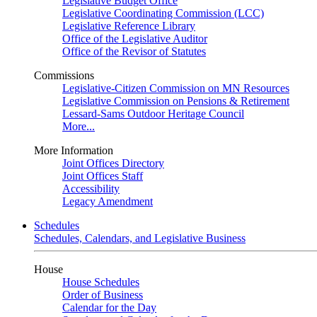
Legislative Budget Office
Legislative Coordinating Commission (LCC)
Legislative Reference Library
Office of the Legislative Auditor
Office of the Revisor of Statutes
Commissions
Legislative-Citizen Commission on MN Resources
Legislative Commission on Pensions & Retirement
Lessard-Sams Outdoor Heritage Council
More...
More Information
Joint Offices Directory
Joint Offices Staff
Accessibility
Legacy Amendment
Schedules
Schedules, Calendars, and Legislative Business
House
House Schedules
Order of Business
Calendar for the Day