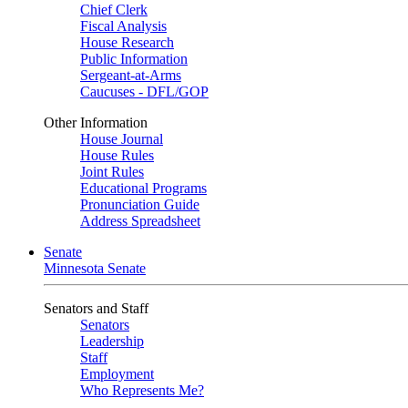
Chief Clerk
Fiscal Analysis
House Research
Public Information
Sergeant-at-Arms
Caucuses - DFL/GOP
Other Information
House Journal
House Rules
Joint Rules
Educational Programs
Pronunciation Guide
Address Spreadsheet
Senate
Minnesota Senate
Senators and Staff
Senators
Leadership
Staff
Employment
Who Represents Me?