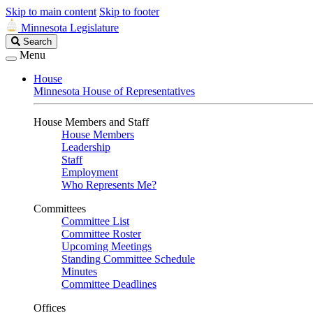
Skip to main content
Skip to footer
Minnesota Legislature
Search
Search
Legislature
Menu
House
Minnesota House of Representatives
House Members and Staff
House Members
Leadership
Staff
Employment
Who Represents Me?
Committees
Committee List
Committee Roster
Upcoming Meetings
Standing Committee Schedule
Minutes
Committee Deadlines
Offices