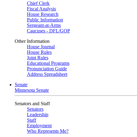
Chief Clerk
Fiscal Analysis
House Research
Public Information
Sergeant-at-Arms
Caucuses - DFL/GOP
Other Information
House Journal
House Rules
Joint Rules
Educational Programs
Pronunciation Guide
Address Spreadsheet
Senate
Minnesota Senate
Senators and Staff
Senators
Leadership
Staff
Employment
Who Represents Me?