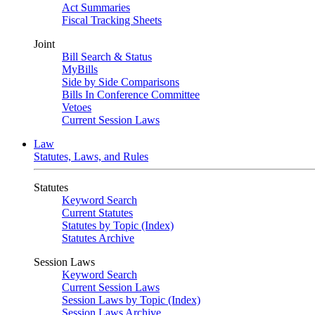
Act Summaries
Fiscal Tracking Sheets
Joint
Bill Search & Status
MyBills
Side by Side Comparisons
Bills In Conference Committee
Vetoes
Current Session Laws
Law
Statutes, Laws, and Rules
Statutes
Keyword Search
Current Statutes
Statutes by Topic (Index)
Statutes Archive
Session Laws
Keyword Search
Current Session Laws
Session Laws by Topic (Index)
Session Laws Archive