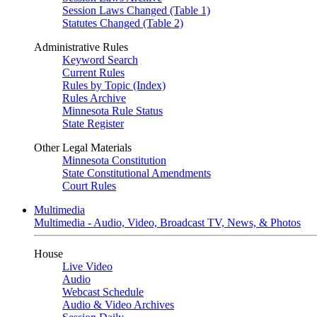
Session Laws Changed (Table 1)
Statutes Changed (Table 2)
Administrative Rules
Keyword Search
Current Rules
Rules by Topic (Index)
Rules Archive
Minnesota Rule Status
State Register
Other Legal Materials
Minnesota Constitution
State Constitutional Amendments
Court Rules
Multimedia
Multimedia - Audio, Video, Broadcast TV, News, & Photos
House
Live Video
Audio
Webcast Schedule
Audio & Video Archives