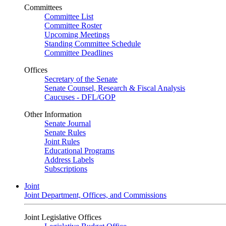
Committees
Committee List
Committee Roster
Upcoming Meetings
Standing Committee Schedule
Committee Deadlines
Offices
Secretary of the Senate
Senate Counsel, Research & Fiscal Analysis
Caucuses - DFL/GOP
Other Information
Senate Journal
Senate Rules
Joint Rules
Educational Programs
Address Labels
Subscriptions
Joint
Joint Department, Offices, and Commissions
Joint Legislative Offices