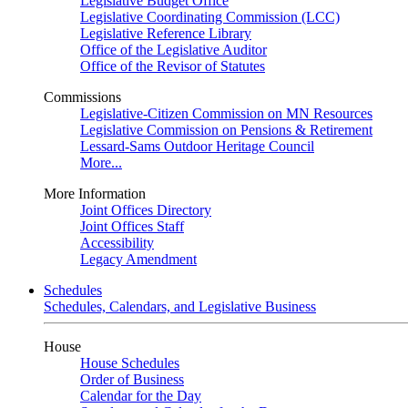
Legislative Budget Office
Legislative Coordinating Commission (LCC)
Legislative Reference Library
Office of the Legislative Auditor
Office of the Revisor of Statutes
Commissions
Legislative-Citizen Commission on MN Resources
Legislative Commission on Pensions & Retirement
Lessard-Sams Outdoor Heritage Council
More...
More Information
Joint Offices Directory
Joint Offices Staff
Accessibility
Legacy Amendment
Schedules
Schedules, Calendars, and Legislative Business
House
House Schedules
Order of Business
Calendar for the Day