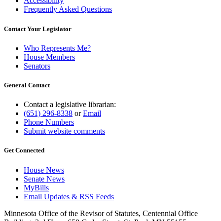
Accessibility
Frequently Asked Questions
Contact Your Legislator
Who Represents Me?
House Members
Senators
General Contact
Contact a legislative librarian:
(651) 296-8338
or
Email
Phone Numbers
Submit website comments
Get Connected
House News
Senate News
MyBills
Email Updates & RSS Feeds
Minnesota Office of the Revisor of Statutes, Centennial Office