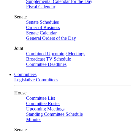
Supplemental Calendar for the Day
Fiscal Calendar
Senate
Senate Schedules
Order of Business
Senate Calendar
General Orders of the Day
Joint
Combined Upcoming Meetings
Broadcast TV Schedule
Committee Deadlines
Committees
Legislative Committees
House
Committee List
Committee Roster
Upcoming Meetings
Standing Committee Schedule
Minutes
Senate