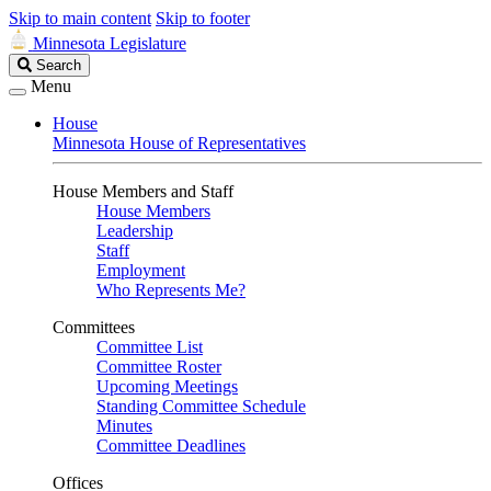
Skip to main content
Skip to footer
Minnesota Legislature
Search
Search
Legislature
Menu
House
Minnesota House of Representatives
House Members and Staff
House Members
Leadership
Staff
Employment
Who Represents Me?
Committees
Committee List
Committee Roster
Upcoming Meetings
Standing Committee Schedule
Minutes
Committee Deadlines
Offices