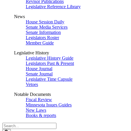
Revisor Publications
Legislative Reference Library
News
House Session Daily
Senate Media Services
Senate Information
Legislators Roster
Member Guide
Legislative History
Legislative History Guide
Legislators Past & Present
House Journal
Senate Journal
Legislative Time Capsule
Vetoes
Notable Documents
Fiscal Review
Minnesota Issues Guides
New Laws
Books & reports
Search
Legislature