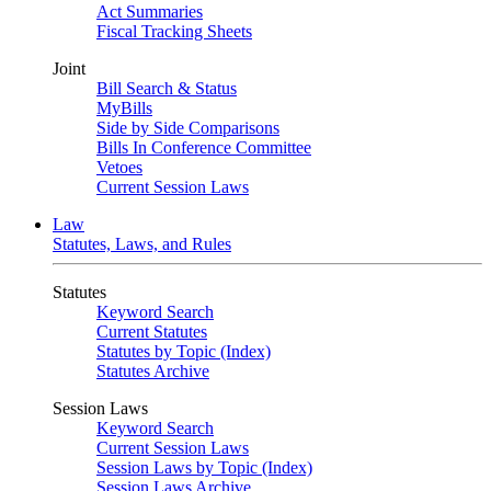
Act Summaries
Fiscal Tracking Sheets
Joint
Bill Search & Status
MyBills
Side by Side Comparisons
Bills In Conference Committee
Vetoes
Current Session Laws
Law
Statutes, Laws, and Rules
Statutes
Keyword Search
Current Statutes
Statutes by Topic (Index)
Statutes Archive
Session Laws
Keyword Search
Current Session Laws
Session Laws by Topic (Index)
Session Laws Archive