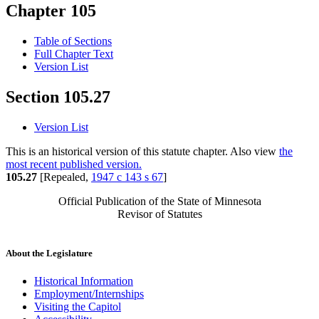
Chapter 105
Table of Sections
Full Chapter Text
Version List
Section 105.27
Version List
This is an historical version of this statute chapter. Also view
the
most recent published version.
105.27
[Repealed,
1947 c 143 s 67
]
Official Publication of the State of Minnesota
Revisor of Statutes
About the Legislature
Historical Information
Employment/Internships
Visiting the Capitol