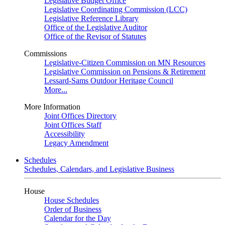
Legislative Budget Office
Legislative Coordinating Commission (LCC)
Legislative Reference Library
Office of the Legislative Auditor
Office of the Revisor of Statutes
Commissions
Legislative-Citizen Commission on MN Resources
Legislative Commission on Pensions & Retirement
Lessard-Sams Outdoor Heritage Council
More...
More Information
Joint Offices Directory
Joint Offices Staff
Accessibility
Legacy Amendment
Schedules
Schedules, Calendars, and Legislative Business
House
House Schedules
Order of Business
Calendar for the Day