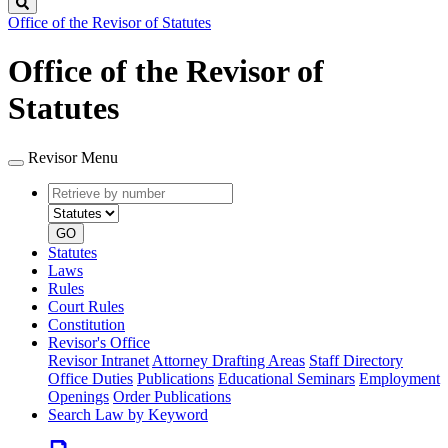
Search
Office of the Revisor of Statutes
Office of the Revisor of
Statutes
Revisor Menu
Retrieve
Document
by
type
number
GO
Statutes
Laws
Rules
Court Rules
Constitution
Revisor's Office
Revisor Intranet
Attorney Drafting Areas
Staff Directory
Office Duties
Publications
Educational Seminars
Employment
Openings
Order Publications
Search Law by Keyword