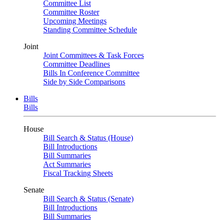
Committee List
Committee Roster
Upcoming Meetings
Standing Committee Schedule
Joint
Joint Committees & Task Forces
Committee Deadlines
Bills In Conference Committee
Side by Side Comparisons
Bills
Bills
House
Bill Search & Status (House)
Bill Introductions
Bill Summaries
Act Summaries
Fiscal Tracking Sheets
Senate
Bill Search & Status (Senate)
Bill Introductions
Bill Summaries