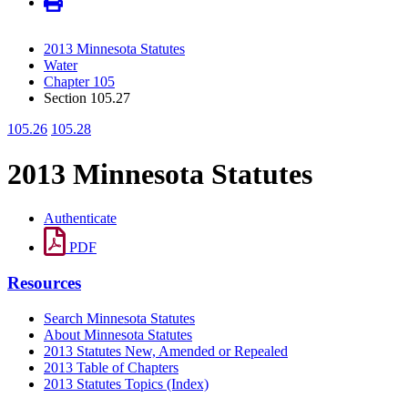
2013 Minnesota Statutes
Water
Chapter 105
Section 105.27
105.26
105.28
2013 Minnesota Statutes
Authenticate
PDF
Resources
Search Minnesota Statutes
About Minnesota Statutes
2013 Statutes New, Amended or Repealed
2013 Table of Chapters
2013 Statutes Topics (Index)