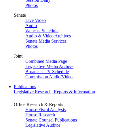
Session Daily
Photos
Senate
Live Video
Audio
Webcast Schedule
Audio & Video Archives
Senate Media Services
Photos
Joint
Combined Media Page
Legislative Media Archive
Broadcast TV Schedule
Commission Audio/Video
Publications
Legislative Research, Reports & Information
Office Research & Reports
House Fiscal Analysis
House Research
Senate Counsel Publications
Legislative Auditor