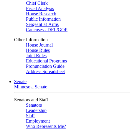
Chief Clerk
Fiscal Analysis
House Research
Public Information
Sergeant-at-Arms
Caucuses - DFL/GOP
Other Information
House Journal
House Rules
Joint Rules
Educational Programs
Pronunciation Guide
Address Spreadsheet
Senate
Minnesota Senate
Senators and Staff
Senators
Leadership
Staff
Employment
Who Represents Me?