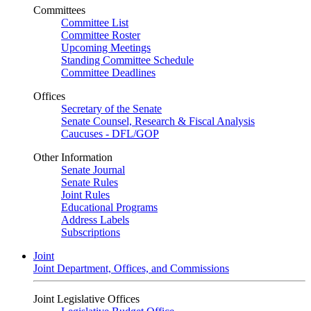
Committees
Committee List
Committee Roster
Upcoming Meetings
Standing Committee Schedule
Committee Deadlines
Offices
Secretary of the Senate
Senate Counsel, Research & Fiscal Analysis
Caucuses - DFL/GOP
Other Information
Senate Journal
Senate Rules
Joint Rules
Educational Programs
Address Labels
Subscriptions
Joint
Joint Department, Offices, and Commissions
Joint Legislative Offices