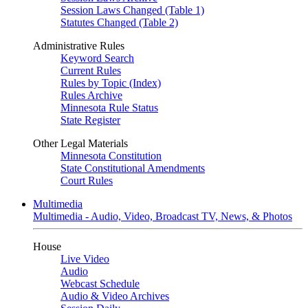
Session Laws Changed (Table 1)
Statutes Changed (Table 2)
Administrative Rules
Keyword Search
Current Rules
Rules by Topic (Index)
Rules Archive
Minnesota Rule Status
State Register
Other Legal Materials
Minnesota Constitution
State Constitutional Amendments
Court Rules
Multimedia
Multimedia - Audio, Video, Broadcast TV, News, & Photos
House
Live Video
Audio
Webcast Schedule
Audio & Video Archives