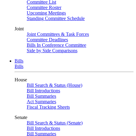
Committee List
Committee Roster
Upcoming Meetings
Standing Committee Schedule
Joint
Joint Committees & Task Forces
Committee Deadlines
Bills In Conference Committee
Side by Side Comparisons
Bills
Bills
House
Bill Search & Status (House)
Bill Introductions
Bill Summaries
Act Summaries
Fiscal Tracking Sheets
Senate
Bill Search & Status (Senate)
Bill Introductions
Bill Summaries