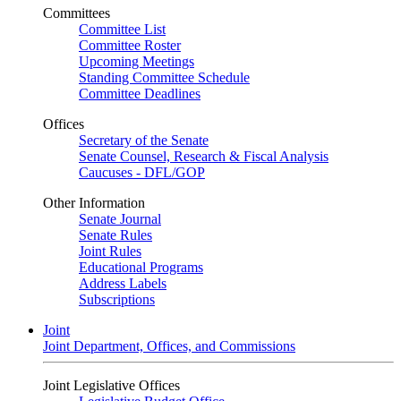
Committees
Committee List
Committee Roster
Upcoming Meetings
Standing Committee Schedule
Committee Deadlines
Offices
Secretary of the Senate
Senate Counsel, Research & Fiscal Analysis
Caucuses - DFL/GOP
Other Information
Senate Journal
Senate Rules
Joint Rules
Educational Programs
Address Labels
Subscriptions
Joint
Joint Department, Offices, and Commissions
Joint Legislative Offices