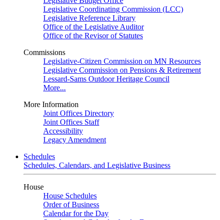
Legislative Budget Office
Legislative Coordinating Commission (LCC)
Legislative Reference Library
Office of the Legislative Auditor
Office of the Revisor of Statutes
Commissions
Legislative-Citizen Commission on MN Resources
Legislative Commission on Pensions & Retirement
Lessard-Sams Outdoor Heritage Council
More...
More Information
Joint Offices Directory
Joint Offices Staff
Accessibility
Legacy Amendment
Schedules
Schedules, Calendars, and Legislative Business
House
House Schedules
Order of Business
Calendar for the Day