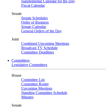
Supplemental Calendar for the Day
Fiscal Calendar
Senate
Senate Schedules
Order of Business
Senate Calendar
General Orders of the Day
Joint
Combined Upcoming Meetings
Broadcast TV Schedule
Committee Deadlines
Committees
Legislative Committees
House
Committee List
Committee Roster
Upcoming Meetings
Standing Committee Schedule
Minutes
Senate