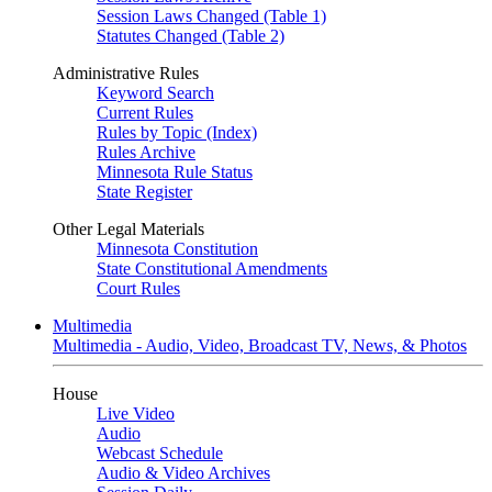
Session Laws Changed (Table 1)
Statutes Changed (Table 2)
Administrative Rules
Keyword Search
Current Rules
Rules by Topic (Index)
Rules Archive
Minnesota Rule Status
State Register
Other Legal Materials
Minnesota Constitution
State Constitutional Amendments
Court Rules
Multimedia
Multimedia - Audio, Video, Broadcast TV, News, & Photos
House
Live Video
Audio
Webcast Schedule
Audio & Video Archives