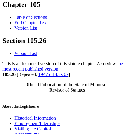
Chapter 105
Table of Sections
Full Chapter Text
Version List
Section 105.26
Version List
This is an historical version of this statute chapter. Also view
the
most recent published version.
105.26
[Repealed,
1947 c 143 s 67
]
Official Publication of the State of Minnesota
Revisor of Statutes
About the Legislature
Historical Information
Employment/Internships
Visiting the Capitol