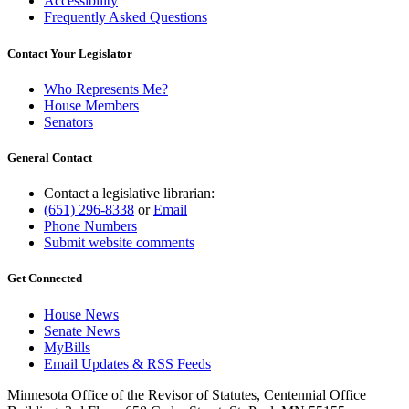
Accessibility
Frequently Asked Questions
Contact Your Legislator
Who Represents Me?
House Members
Senators
General Contact
Contact a legislative librarian:
(651) 296-8338
or
Email
Phone Numbers
Submit website comments
Get Connected
House News
Senate News
MyBills
Email Updates & RSS Feeds
Minnesota Office of the Revisor of Statutes, Centennial Office