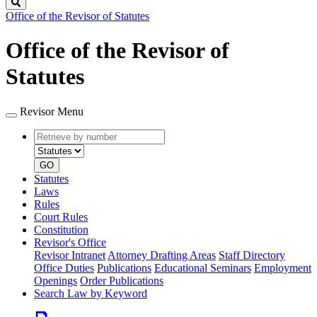
Search
Office of the Revisor of Statutes
Office of the Revisor of
Statutes
Revisor Menu
Retrieve
Document
by
type
number
GO
Statutes
Laws
Rules
Court Rules
Constitution
Revisor's Office
Revisor Intranet
Attorney Drafting Areas
Staff Directory
Office Duties
Publications
Educational Seminars
Employment
Openings
Order Publications
Search Law by Keyword