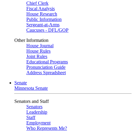
Chief Clerk
Fiscal Analysis
House Research
Public Information
Sergeant-at-Arms
Caucuses - DFL/GOP
Other Information
House Journal
House Rules
Joint Rules
Educational Programs
Pronunciation Guide
Address Spreadsheet
Senate
Minnesota Senate
Senators and Staff
Senators
Leadership
Staff
Employment
Who Represents Me?