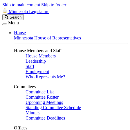
Skip to main content
Skip to footer
Minnesota Legislature
Search
Search
Legislature
Menu
House
Minnesota House of Representatives
House Members and Staff
House Members
Leadership
Staff
Employment
Who Represents Me?
Committees
Committee List
Committee Roster
Upcoming Meetings
Standing Committee Schedule
Minutes
Committee Deadlines
Offices