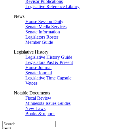
Revisor Publications
Legislative Reference Library
News
House Session Daily
Senate Media Services
Senate Information
Legislators Roster
Member Guide
Legislative History
Legislative History Guide
Legislators Past & Present
House Journal
Senate Journal
Legislative Time Capsule
Vetoes
Notable Documents
Fiscal Review
Minnesota Issues Guides
New Laws
Books & reports
Search
Legislature