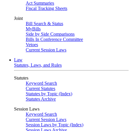
Act Summaries
Fiscal Tracking Sheets
Joint
Bill Search & Status
MyBills
Side by Side Comparisons
Bills In Conference Committee
Vetoes
Current Session Laws
Law
Statutes, Laws, and Rules
Statutes
Keyword Search
Current Statutes
Statutes by Topic (Index)
Statutes Archive
Session Laws
Keyword Search
Current Session Laws
Session Laws by Topic (Index)
Session Laws Archive