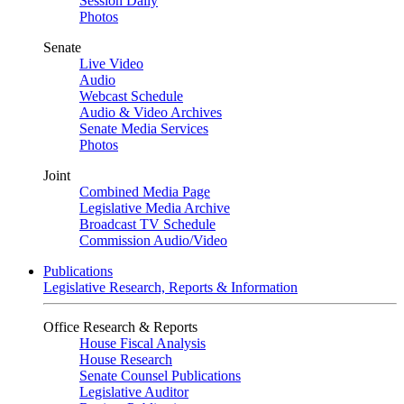
Session Daily
Photos
Senate
Live Video
Audio
Webcast Schedule
Audio & Video Archives
Senate Media Services
Photos
Joint
Combined Media Page
Legislative Media Archive
Broadcast TV Schedule
Commission Audio/Video
Publications
Legislative Research, Reports & Information
Office Research & Reports
House Fiscal Analysis
House Research
Senate Counsel Publications
Legislative Auditor