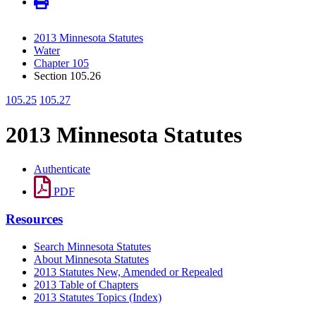
2013 Minnesota Statutes
Water
Chapter 105
Section 105.26
105.25
105.27
2013 Minnesota Statutes
Authenticate
PDF
Resources
Search Minnesota Statutes
About Minnesota Statutes
2013 Statutes New, Amended or Repealed
2013 Table of Chapters
2013 Statutes Topics (Index)