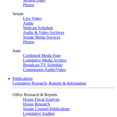
Session Daily
Photos
Senate
Live Video
Audio
Webcast Schedule
Audio & Video Archives
Senate Media Services
Photos
Joint
Combined Media Page
Legislative Media Archive
Broadcast TV Schedule
Commission Audio/Video
Publications
Legislative Research, Reports & Information
Office Research & Reports
House Fiscal Analysis
House Research
Senate Counsel Publications
Legislative Auditor