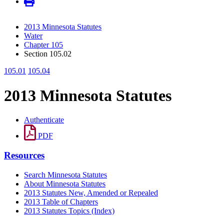
2013 Minnesota Statutes
Water
Chapter 105
Section 105.02
105.01
105.04
2013 Minnesota Statutes
Authenticate
PDF
Resources
Search Minnesota Statutes
About Minnesota Statutes
2013 Statutes New, Amended or Repealed
2013 Table of Chapters
2013 Statutes Topics (Index)