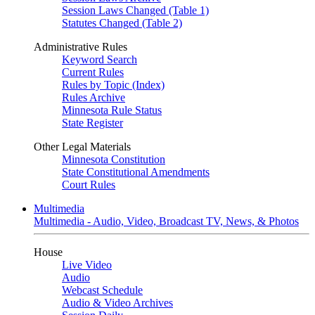
Session Laws Changed (Table 1)
Statutes Changed (Table 2)
Administrative Rules
Keyword Search
Current Rules
Rules by Topic (Index)
Rules Archive
Minnesota Rule Status
State Register
Other Legal Materials
Minnesota Constitution
State Constitutional Amendments
Court Rules
Multimedia
Multimedia - Audio, Video, Broadcast TV, News, & Photos
House
Live Video
Audio
Webcast Schedule
Audio & Video Archives