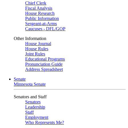
Chief Clerk
Fiscal Analysis
House Research
Public Information
Sergeant-at-Arms
Caucuses - DFL/GOP
Other Information
House Journal
House Rules
Joint Rules
Educational Programs
Pronunciation Guide
Address Spreadsheet
Senate
Minnesota Senate
Senators and Staff
Senators
Leadership
Staff
Employment
Who Represents Me?