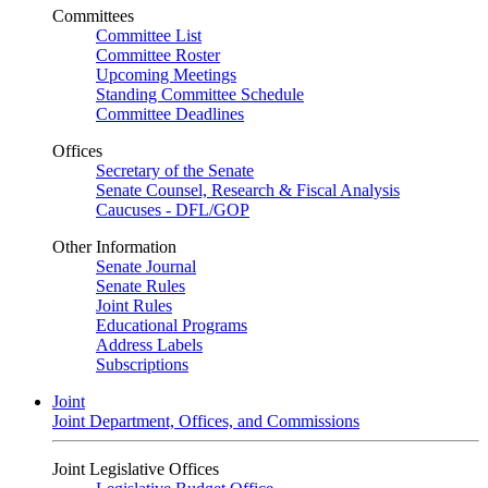
Committees
Committee List
Committee Roster
Upcoming Meetings
Standing Committee Schedule
Committee Deadlines
Offices
Secretary of the Senate
Senate Counsel, Research & Fiscal Analysis
Caucuses - DFL/GOP
Other Information
Senate Journal
Senate Rules
Joint Rules
Educational Programs
Address Labels
Subscriptions
Joint
Joint Department, Offices, and Commissions
Joint Legislative Offices