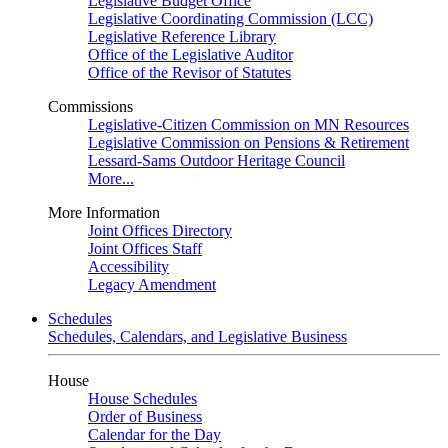
Legislative Budget Office
Legislative Coordinating Commission (LCC)
Legislative Reference Library
Office of the Legislative Auditor
Office of the Revisor of Statutes
Commissions
Legislative-Citizen Commission on MN Resources
Legislative Commission on Pensions & Retirement
Lessard-Sams Outdoor Heritage Council
More...
More Information
Joint Offices Directory
Joint Offices Staff
Accessibility
Legacy Amendment
Schedules
Schedules, Calendars, and Legislative Business
House
House Schedules
Order of Business
Calendar for the Day