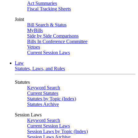
Act Summaries
Fiscal Tracking Sheets
Joint
Bill Search & Status
MyBills
Side by Side Comparisons
Bills In Conference Committee
Vetoes
Current Session Laws
Law
Statutes, Laws, and Rules
Statutes
Keyword Search
Current Statutes
Statutes by Topic (Index)
Statutes Archive
Session Laws
Keyword Search
Current Session Laws
Session Laws by Topic (Index)
Session Laws Archive