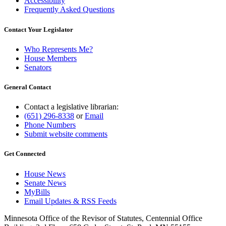
Accessibility
Frequently Asked Questions
Contact Your Legislator
Who Represents Me?
House Members
Senators
General Contact
Contact a legislative librarian:
(651) 296-8338
or
Email
Phone Numbers
Submit website comments
Get Connected
House News
Senate News
MyBills
Email Updates & RSS Feeds
Minnesota Office of the Revisor of Statutes, Centennial Office