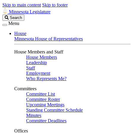
Skip to main content
Skip to footer
Minnesota Legislature
Search
Search
Legislature
Menu
House
Minnesota House of Representatives
House Members and Staff
House Members
Leadership
Staff
Employment
Who Represents Me?
Committees
Committee List
Committee Roster
Upcoming Meetings
Standing Committee Schedule
Minutes
Committee Deadlines
Offices