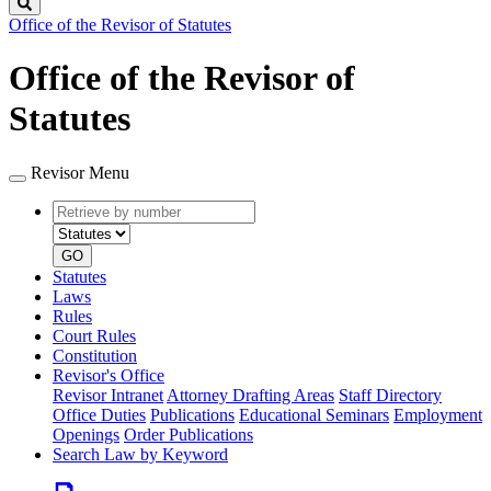
Search
Office of the Revisor of Statutes
Office of the Revisor of
Statutes
Revisor Menu
Retrieve
Document
by
type
number
GO
Statutes
Laws
Rules
Court Rules
Constitution
Revisor's Office
Revisor Intranet
Attorney Drafting Areas
Staff Directory
Office Duties
Publications
Educational Seminars
Employment
Openings
Order Publications
Search Law by Keyword