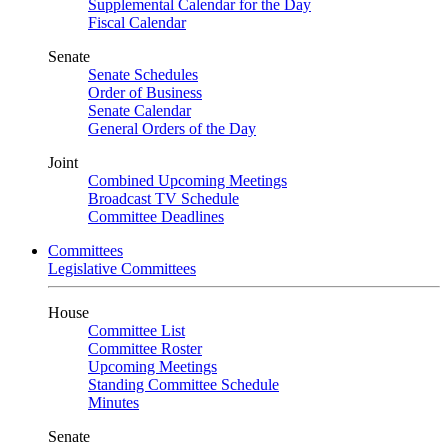
Supplemental Calendar for the Day
Fiscal Calendar
Senate
Senate Schedules
Order of Business
Senate Calendar
General Orders of the Day
Joint
Combined Upcoming Meetings
Broadcast TV Schedule
Committee Deadlines
Committees
Legislative Committees
House
Committee List
Committee Roster
Upcoming Meetings
Standing Committee Schedule
Minutes
Senate