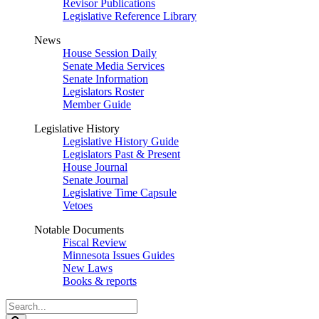
Revisor Publications
Legislative Reference Library
News
House Session Daily
Senate Media Services
Senate Information
Legislators Roster
Member Guide
Legislative History
Legislative History Guide
Legislators Past & Present
House Journal
Senate Journal
Legislative Time Capsule
Vetoes
Notable Documents
Fiscal Review
Minnesota Issues Guides
New Laws
Books & reports
Search
Legislature