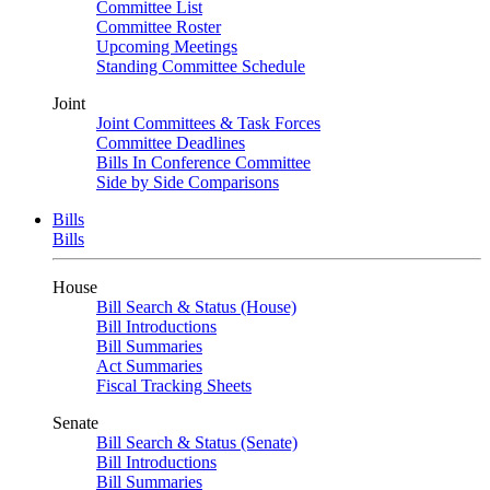
Committee List
Committee Roster
Upcoming Meetings
Standing Committee Schedule
Joint
Joint Committees & Task Forces
Committee Deadlines
Bills In Conference Committee
Side by Side Comparisons
Bills
Bills
House
Bill Search & Status (House)
Bill Introductions
Bill Summaries
Act Summaries
Fiscal Tracking Sheets
Senate
Bill Search & Status (Senate)
Bill Introductions
Bill Summaries