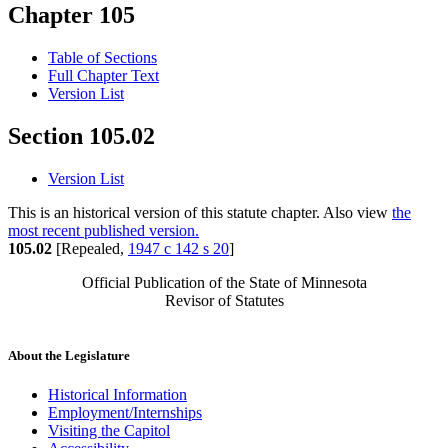
Chapter 105
Table of Sections
Full Chapter Text
Version List
Section 105.02
Version List
This is an historical version of this statute chapter. Also view
the
most recent published version.
105.02
[Repealed,
1947 c 142 s 20
]
Official Publication of the State of Minnesota
Revisor of Statutes
About the Legislature
Historical Information
Employment/Internships
Visiting the Capitol