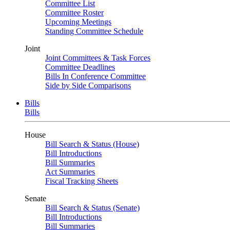
Committee List
Committee Roster
Upcoming Meetings
Standing Committee Schedule
Joint
Joint Committees & Task Forces
Committee Deadlines
Bills In Conference Committee
Side by Side Comparisons
Bills
Bills
House
Bill Search & Status (House)
Bill Introductions
Bill Summaries
Act Summaries
Fiscal Tracking Sheets
Senate
Bill Search & Status (Senate)
Bill Introductions
Bill Summaries