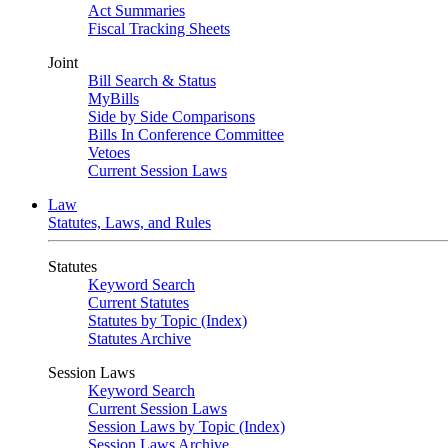
Act Summaries
Fiscal Tracking Sheets
Joint
Bill Search & Status
MyBills
Side by Side Comparisons
Bills In Conference Committee
Vetoes
Current Session Laws
Law
Statutes, Laws, and Rules
Statutes
Keyword Search
Current Statutes
Statutes by Topic (Index)
Statutes Archive
Session Laws
Keyword Search
Current Session Laws
Session Laws by Topic (Index)
Session Laws Archive