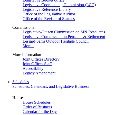
Legislative Budget Office
Legislative Coordinating Commission (LCC)
Legislative Reference Library
Office of the Legislative Auditor
Office of the Revisor of Statutes
Commissions
Legislative-Citizen Commission on MN Resources
Legislative Commission on Pensions & Retirement
Lessard-Sams Outdoor Heritage Council
More...
More Information
Joint Offices Directory
Joint Offices Staff
Accessibility
Legacy Amendment
Schedules
Schedules, Calendars, and Legislative Business
House
House Schedules
Order of Business
Calendar for the Day