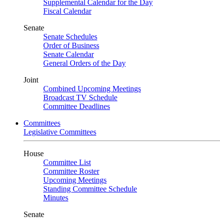
Supplemental Calendar for the Day
Fiscal Calendar
Senate
Senate Schedules
Order of Business
Senate Calendar
General Orders of the Day
Joint
Combined Upcoming Meetings
Broadcast TV Schedule
Committee Deadlines
Committees
Legislative Committees
House
Committee List
Committee Roster
Upcoming Meetings
Standing Committee Schedule
Minutes
Senate