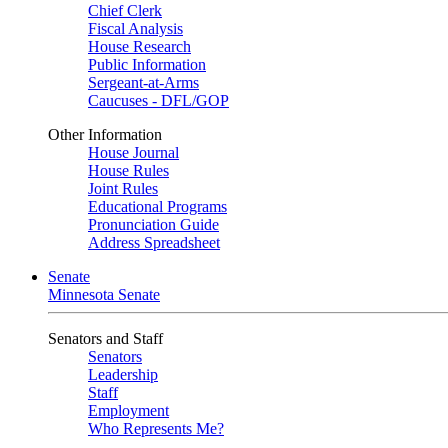
Chief Clerk
Fiscal Analysis
House Research
Public Information
Sergeant-at-Arms
Caucuses - DFL/GOP
Other Information
House Journal
House Rules
Joint Rules
Educational Programs
Pronunciation Guide
Address Spreadsheet
Senate
Minnesota Senate
Senators and Staff
Senators
Leadership
Staff
Employment
Who Represents Me?