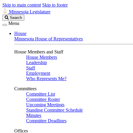
Skip to main content
Skip to footer
Minnesota Legislature
Search
Search
Legislature
Menu
House
Minnesota House of Representatives
House Members and Staff
House Members
Leadership
Staff
Employment
Who Represents Me?
Committees
Committee List
Committee Roster
Upcoming Meetings
Standing Committee Schedule
Minutes
Committee Deadlines
Offices