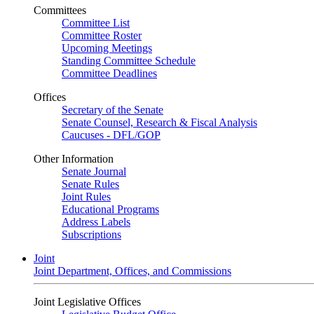
Committees
Committee List
Committee Roster
Upcoming Meetings
Standing Committee Schedule
Committee Deadlines
Offices
Secretary of the Senate
Senate Counsel, Research & Fiscal Analysis
Caucuses - DFL/GOP
Other Information
Senate Journal
Senate Rules
Joint Rules
Educational Programs
Address Labels
Subscriptions
Joint
Joint Department, Offices, and Commissions
Joint Legislative Offices