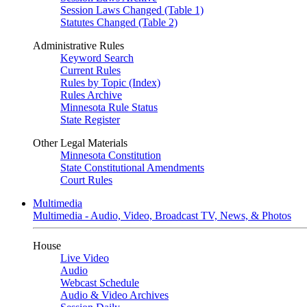
Session Laws Changed (Table 1)
Statutes Changed (Table 2)
Administrative Rules
Keyword Search
Current Rules
Rules by Topic (Index)
Rules Archive
Minnesota Rule Status
State Register
Other Legal Materials
Minnesota Constitution
State Constitutional Amendments
Court Rules
Multimedia
Multimedia - Audio, Video, Broadcast TV, News, & Photos
House
Live Video
Audio
Webcast Schedule
Audio & Video Archives