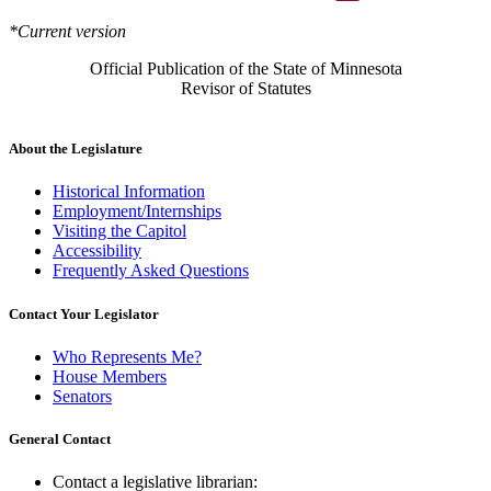
*Current version
Official Publication of the State of Minnesota
Revisor of Statutes
About the Legislature
Historical Information
Employment/Internships
Visiting the Capitol
Accessibility
Frequently Asked Questions
Contact Your Legislator
Who Represents Me?
House Members
Senators
General Contact
Contact a legislative librarian: