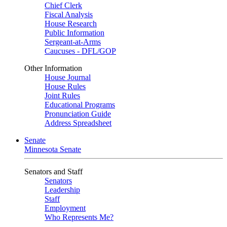
Chief Clerk
Fiscal Analysis
House Research
Public Information
Sergeant-at-Arms
Caucuses - DFL/GOP
Other Information
House Journal
House Rules
Joint Rules
Educational Programs
Pronunciation Guide
Address Spreadsheet
Senate
Minnesota Senate
Senators and Staff
Senators
Leadership
Staff
Employment
Who Represents Me?