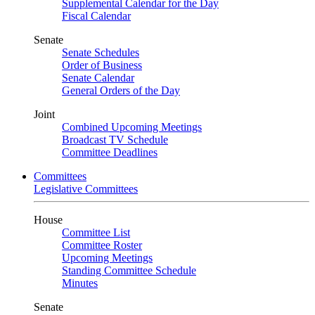
Supplemental Calendar for the Day
Fiscal Calendar
Senate
Senate Schedules
Order of Business
Senate Calendar
General Orders of the Day
Joint
Combined Upcoming Meetings
Broadcast TV Schedule
Committee Deadlines
Committees
Legislative Committees
House
Committee List
Committee Roster
Upcoming Meetings
Standing Committee Schedule
Minutes
Senate