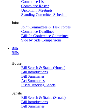
Committee List
Committee Roster
Upcoming Meetings
Standing Committee Schedule
Joint
Joint Committees & Task Forces
Committee Deadlines
Bills In Conference Committee
Side by Side Comparisons
Bills
Bills
House
Bill Search & Status (House)
Bill Introductions
Bill Summaries
Act Summaries
Fiscal Tracking Sheets
Senate
Bill Search & Status (Senate)
Bill Introductions
Bill Summaries