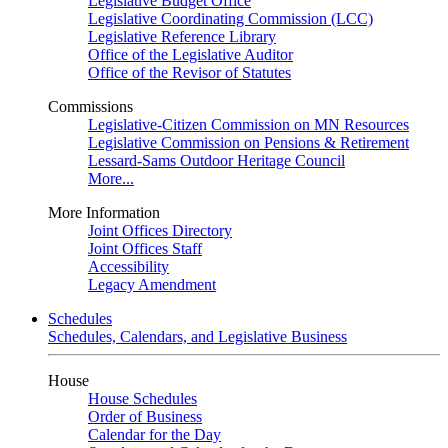
Legislative Budget Office
Legislative Coordinating Commission (LCC)
Legislative Reference Library
Office of the Legislative Auditor
Office of the Revisor of Statutes
Commissions
Legislative-Citizen Commission on MN Resources
Legislative Commission on Pensions & Retirement
Lessard-Sams Outdoor Heritage Council
More...
More Information
Joint Offices Directory
Joint Offices Staff
Accessibility
Legacy Amendment
Schedules
Schedules, Calendars, and Legislative Business
House
House Schedules
Order of Business
Calendar for the Day