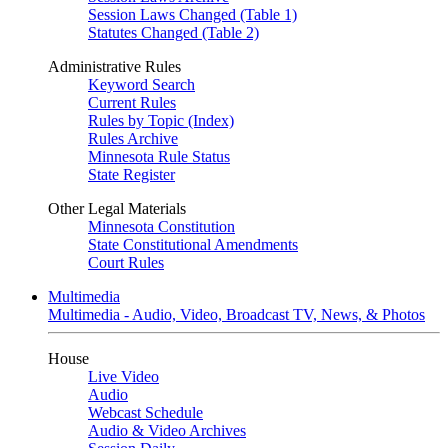
Session Laws Changed (Table 1)
Statutes Changed (Table 2)
Administrative Rules
Keyword Search
Current Rules
Rules by Topic (Index)
Rules Archive
Minnesota Rule Status
State Register
Other Legal Materials
Minnesota Constitution
State Constitutional Amendments
Court Rules
Multimedia
Multimedia - Audio, Video, Broadcast TV, News, & Photos
House
Live Video
Audio
Webcast Schedule
Audio & Video Archives