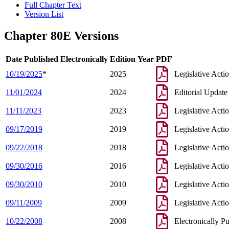
Full Chapter Text
Version List
Chapter 80E Versions
Date Published Electronically
Edition Year
PDF
10/19/2025
*
2025
Legislative Acti
11/01/2024
2024
Editorial Update
11/11/2023
2023
Legislative Acti
09/17/2019
2019
Legislative Acti
09/22/2018
2018
Legislative Acti
09/30/2016
2016
Legislative Acti
09/30/2010
2010
Legislative Acti
09/11/2009
2009
Legislative Acti
10/22/2008
2008
Electronically P