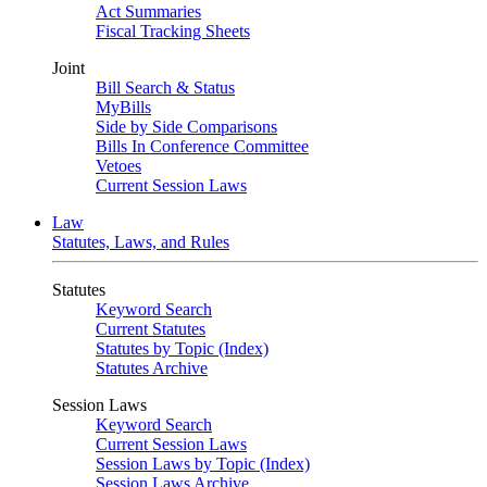
Act Summaries
Fiscal Tracking Sheets
Joint
Bill Search & Status
MyBills
Side by Side Comparisons
Bills In Conference Committee
Vetoes
Current Session Laws
Law
Statutes, Laws, and Rules
Statutes
Keyword Search
Current Statutes
Statutes by Topic (Index)
Statutes Archive
Session Laws
Keyword Search
Current Session Laws
Session Laws by Topic (Index)
Session Laws Archive