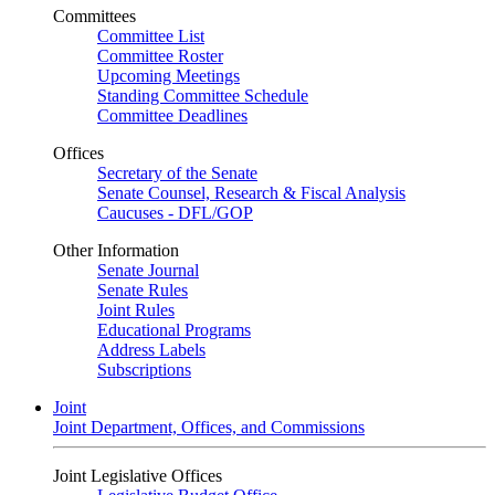
Committees
Committee List
Committee Roster
Upcoming Meetings
Standing Committee Schedule
Committee Deadlines
Offices
Secretary of the Senate
Senate Counsel, Research & Fiscal Analysis
Caucuses - DFL/GOP
Other Information
Senate Journal
Senate Rules
Joint Rules
Educational Programs
Address Labels
Subscriptions
Joint
Joint Department, Offices, and Commissions
Joint Legislative Offices