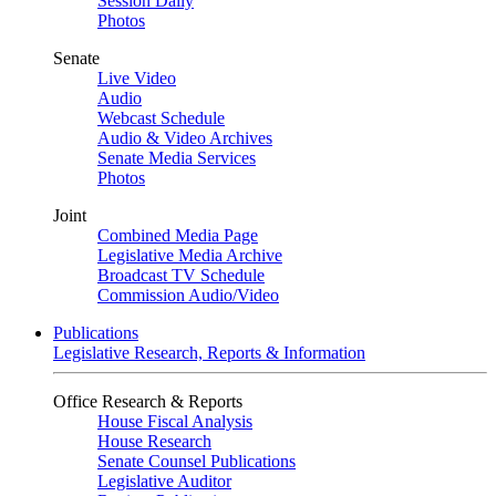
Session Daily
Photos
Senate
Live Video
Audio
Webcast Schedule
Audio & Video Archives
Senate Media Services
Photos
Joint
Combined Media Page
Legislative Media Archive
Broadcast TV Schedule
Commission Audio/Video
Publications
Legislative Research, Reports & Information
Office Research & Reports
House Fiscal Analysis
House Research
Senate Counsel Publications
Legislative Auditor