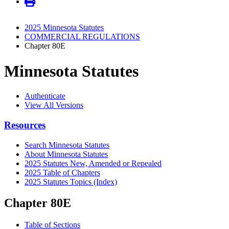
2025 Minnesota Statutes
COMMERCIAL REGULATIONS
Chapter 80E
Minnesota Statutes
Authenticate
View All Versions
Resources
Search Minnesota Statutes
About Minnesota Statutes
2025 Statutes New, Amended or Repealed
2025 Table of Chapters
2025 Statutes Topics (Index)
Chapter 80E
Table of Sections