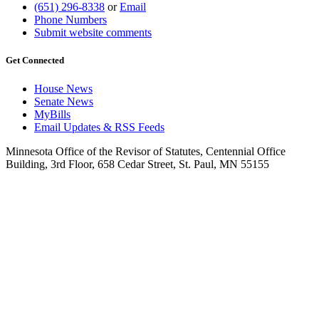
(651) 296-8338
or
Email
Phone Numbers
Submit website comments
Get Connected
House News
Senate News
MyBills
Email Updates & RSS Feeds
Minnesota Office of the Revisor of Statutes, Centennial Office
Building, 3rd Floor, 658 Cedar Street, St. Paul, MN 55155