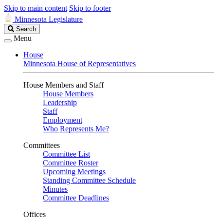
Skip to main content
Skip to footer
Minnesota Legislature
Search
Search
Legislature
Menu
House
Minnesota House of Representatives
House Members and Staff
House Members
Leadership
Staff
Employment
Who Represents Me?
Committees
Committee List
Committee Roster
Upcoming Meetings
Standing Committee Schedule
Minutes
Committee Deadlines
Offices