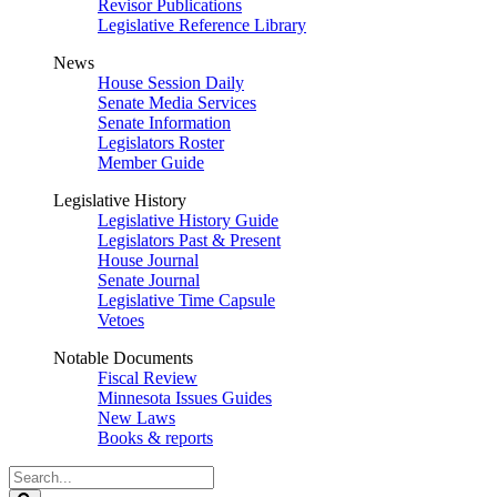
Revisor Publications
Legislative Reference Library
News
House Session Daily
Senate Media Services
Senate Information
Legislators Roster
Member Guide
Legislative History
Legislative History Guide
Legislators Past & Present
House Journal
Senate Journal
Legislative Time Capsule
Vetoes
Notable Documents
Fiscal Review
Minnesota Issues Guides
New Laws
Books & reports
Search
Legislature