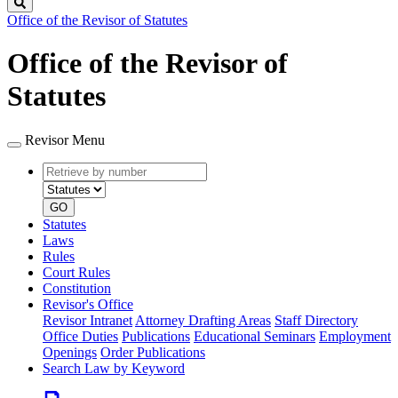
Search
Office of the Revisor of Statutes
Office of the Revisor of
Statutes
Revisor Menu
Retrieve
Document
by
type
number
GO
Statutes
Laws
Rules
Court Rules
Constitution
Revisor's Office
Revisor Intranet
Attorney Drafting Areas
Staff Directory
Office Duties
Publications
Educational Seminars
Employment
Openings
Order Publications
Search Law by Keyword