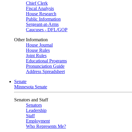
Chief Clerk
Fiscal Analysis
House Research
Public Information
Sergeant-at-Arms
Caucuses - DFL/GOP
Other Information
House Journal
House Rules
Joint Rules
Educational Programs
Pronunciation Guide
Address Spreadsheet
Senate
Minnesota Senate
Senators and Staff
Senators
Leadership
Staff
Employment
Who Represents Me?