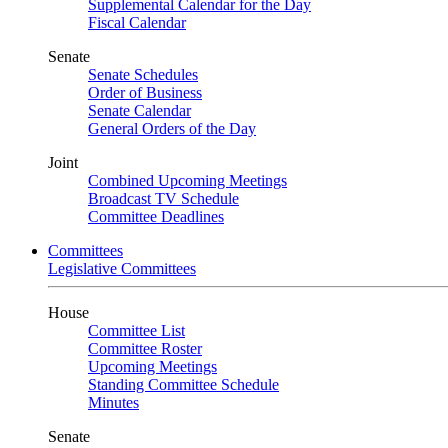
Supplemental Calendar for the Day
Fiscal Calendar
Senate
Senate Schedules
Order of Business
Senate Calendar
General Orders of the Day
Joint
Combined Upcoming Meetings
Broadcast TV Schedule
Committee Deadlines
Committees
Legislative Committees
House
Committee List
Committee Roster
Upcoming Meetings
Standing Committee Schedule
Minutes
Senate