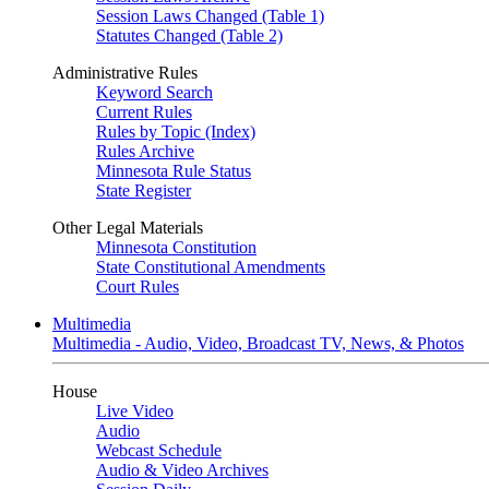
Session Laws Changed (Table 1)
Statutes Changed (Table 2)
Administrative Rules
Keyword Search
Current Rules
Rules by Topic (Index)
Rules Archive
Minnesota Rule Status
State Register
Other Legal Materials
Minnesota Constitution
State Constitutional Amendments
Court Rules
Multimedia
Multimedia - Audio, Video, Broadcast TV, News, & Photos
House
Live Video
Audio
Webcast Schedule
Audio & Video Archives