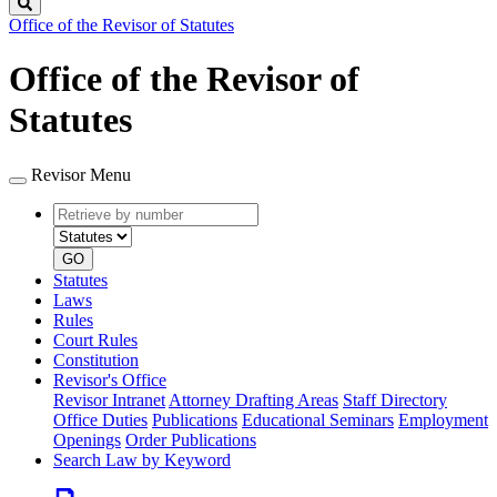
Search
Office of the Revisor of Statutes
Office of the Revisor of
Statutes
Revisor Menu
Retrieve
Document
by
type
number
GO
Statutes
Laws
Rules
Court Rules
Constitution
Revisor's Office
Revisor Intranet
Attorney Drafting Areas
Staff Directory
Office Duties
Publications
Educational Seminars
Employment
Openings
Order Publications
Search Law by Keyword