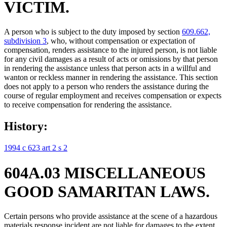
VICTIM.
A person who is subject to the duty imposed by section
609.662,
subdivision 3
, who, without compensation or expectation of
compensation, renders assistance to the injured person, is not liable
for any civil damages as a result of acts or omissions by that person
in rendering the assistance unless that person acts in a willful and
wanton or reckless manner in rendering the assistance. This section
does not apply to a person who renders the assistance during the
course of regular employment and receives compensation or expects
to receive compensation for rendering the assistance.
History:
1994 c 623 art 2 s 2
604A.03 MISCELLANEOUS
GOOD SAMARITAN LAWS.
Certain persons who provide assistance at the scene of a hazardous
materials response incident are not liable for damages to the extent