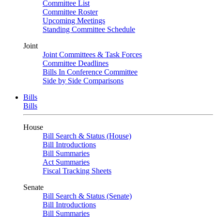
Committee List
Committee Roster
Upcoming Meetings
Standing Committee Schedule
Joint
Joint Committees & Task Forces
Committee Deadlines
Bills In Conference Committee
Side by Side Comparisons
Bills
Bills
House
Bill Search & Status (House)
Bill Introductions
Bill Summaries
Act Summaries
Fiscal Tracking Sheets
Senate
Bill Search & Status (Senate)
Bill Introductions
Bill Summaries