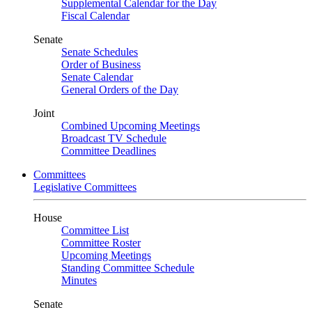
Supplemental Calendar for the Day
Fiscal Calendar
Senate
Senate Schedules
Order of Business
Senate Calendar
General Orders of the Day
Joint
Combined Upcoming Meetings
Broadcast TV Schedule
Committee Deadlines
Committees
Legislative Committees
House
Committee List
Committee Roster
Upcoming Meetings
Standing Committee Schedule
Minutes
Senate