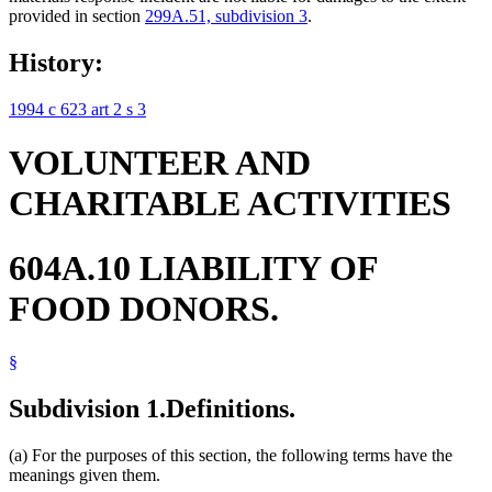
provided in section
299A.51, subdivision 3
.
History:
1994 c 623 art 2 s 3
VOLUNTEER AND
CHARITABLE ACTIVITIES
604A.10 LIABILITY OF
FOOD DONORS.
§
Subdivision 1.
Definitions.
(a) For the purposes of this section, the following terms have the
meanings given them.