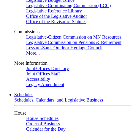
Legislative Budget Office
Legislative Coordinating Commission (LCC)
Legislative Reference Library
Office of the Legislative Auditor
Office of the Revisor of Statutes
Commissions
Legislative-Citizen Commission on MN Resources
Legislative Commission on Pensions & Retirement
Lessard-Sams Outdoor Heritage Council
More...
More Information
Joint Offices Directory
Joint Offices Staff
Accessibility
Legacy Amendment
Schedules
Schedules, Calendars, and Legislative Business
House
House Schedules
Order of Business
Calendar for the Day