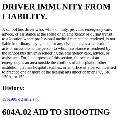
DRIVER IMMUNITY FROM
LIABILITY.
A school bus driver who, while on duty, provides emergency care,
advice, or assistance at the scene of an emergency or during transit
to a location where professional medical care can be rendered, is not
liable in ordinary negligence, for any civil damages as a result of
acts or omissions to the person to whom assistance is rendered by
the school bus driver in rendering the emergency care, advice, or
assistance. For the purposes of this section, the scene of an
emergency is an area outside the confines of a hospital or other
institution that has hospital facilities, or an office of a person licensed
to practice one or more of the healing arts under chapter 147, 148,
150A, or 153.
History:
1Sp1995 c 3 art 2 s 48
604A.02 AID TO SHOOTING