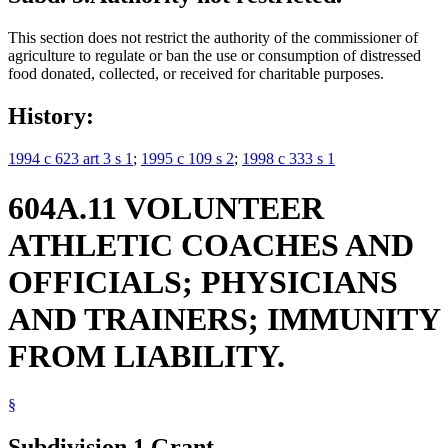
This section does not restrict the authority of the commissioner of
agriculture to regulate or ban the use or consumption of distressed
food donated, collected, or received for charitable purposes.
History:
1994 c 623 art 3 s 1
;
1995 c 109 s 2
;
1998 c 333 s 1
604A.11 VOLUNTEER
ATHLETIC COACHES AND
OFFICIALS; PHYSICIANS
AND TRAINERS; IMMUNITY
FROM LIABILITY.
§
Subdivision 1.
Grant.