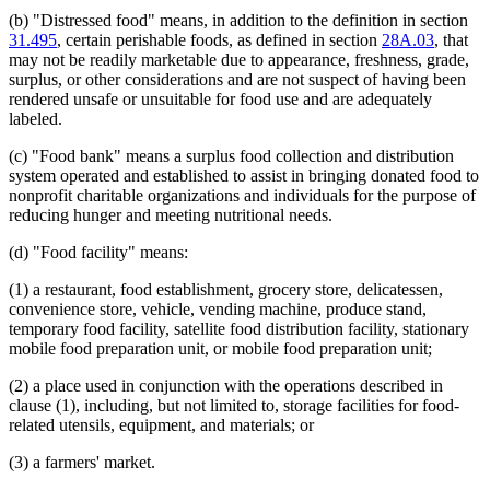
(b) "Distressed food" means, in addition to the definition in section
31.495
, certain perishable foods, as defined in section
28A.03
, that
may not be readily marketable due to appearance, freshness, grade,
surplus, or other considerations and are not suspect of having been
rendered unsafe or unsuitable for food use and are adequately
labeled.
(c) "Food bank" means a surplus food collection and distribution
system operated and established to assist in bringing donated food to
nonprofit charitable organizations and individuals for the purpose of
reducing hunger and meeting nutritional needs.
(d) "Food facility" means:
(1) a restaurant, food establishment, grocery store, delicatessen,
convenience store, vehicle, vending machine, produce stand,
temporary food facility, satellite food distribution facility, stationary
mobile food preparation unit, or mobile food preparation unit;
(2) a place used in conjunction with the operations described in
clause (1), including, but not limited to, storage facilities for food-
related utensils, equipment, and materials; or
(3) a farmers' market.