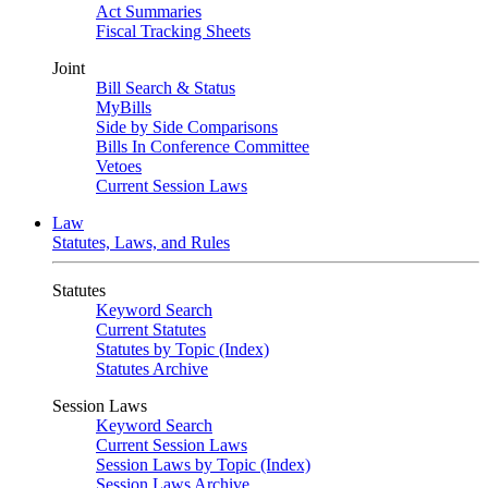
Act Summaries
Fiscal Tracking Sheets
Joint
Bill Search & Status
MyBills
Side by Side Comparisons
Bills In Conference Committee
Vetoes
Current Session Laws
Law
Statutes, Laws, and Rules
Statutes
Keyword Search
Current Statutes
Statutes by Topic (Index)
Statutes Archive
Session Laws
Keyword Search
Current Session Laws
Session Laws by Topic (Index)
Session Laws Archive