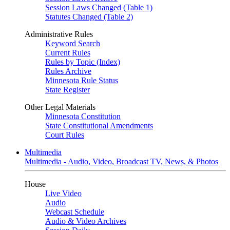
Session Laws Changed (Table 1)
Statutes Changed (Table 2)
Administrative Rules
Keyword Search
Current Rules
Rules by Topic (Index)
Rules Archive
Minnesota Rule Status
State Register
Other Legal Materials
Minnesota Constitution
State Constitutional Amendments
Court Rules
Multimedia
Multimedia - Audio, Video, Broadcast TV, News, & Photos
House
Live Video
Audio
Webcast Schedule
Audio & Video Archives