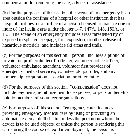
compensation for rendering the care, advice, or assistance.
(b) For the purposes of this section, the scene of an emergency is an
area outside the confines of a hospital or other institution that has
hospital facilities, or an office of a person licensed to practice one or
more of the healing arts under chapter 147, 147A, 148, 150A, or
153. The scene of an emergency includes areas threatened by or
exposed to spillage, seepage, fire, explosion, or other release of
hazardous materials, and includes ski areas and trails.
(c) For the purposes of this section, "person" includes a public or
private nonprofit volunteer firefighter, volunteer police officer,
volunteer ambulance attendant, volunteer first provider of
emergency medical services, volunteer ski patroller, and any
partnership, corporation, association, or other entity.
(d) For the purposes of this section, "compensation" does not
include payments, reimbursement for expenses, or pension benefits
paid to members of volunteer organizations.
(e) For purposes of this section, "emergency care" includes
providing emergency medical care by using or providing an
automatic external defibrillator, unless the person on whom the
device is to be used objects; or unless the person is rendering this
care during the course of regular employment, the person is