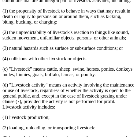
conditions that are an integral part of livestock activities, including:
(1) the propensity of livestock to behave in ways that may result in
death or injury to persons on or around them, such as kicking,
biting, bucking, or charging;
(2) the unpredictability of livestock's reaction to things like sound,
sudden movement, unfamiliar objects, persons, or other animals;
(3) natural hazards such as surface or subsurface conditions; or
(4) collisions with other livestock or objects.
(c) "Livestock" means cattle, sheep, swine, horses, ponies, donkeys,
mules, hinnies, goats, buffalo, llamas, or poultry.
(d) "Livestock activity" means an activity involving the maintenance
or use of livestock, regardless of whether the activity is open to the
general public, and, except in the case of livestock grazing under
clause (7), provided the activity is not performed for profit.
Livestock activity includes:
(1) livestock production;
(2) loading, unloading, or transporting livestock;