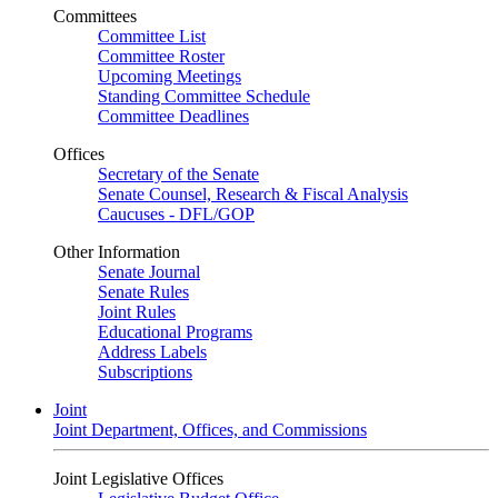
Committees
Committee List
Committee Roster
Upcoming Meetings
Standing Committee Schedule
Committee Deadlines
Offices
Secretary of the Senate
Senate Counsel, Research & Fiscal Analysis
Caucuses - DFL/GOP
Other Information
Senate Journal
Senate Rules
Joint Rules
Educational Programs
Address Labels
Subscriptions
Joint
Joint Department, Offices, and Commissions
Joint Legislative Offices