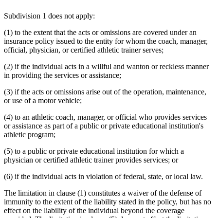
Subdivision 1 does not apply:
(1) to the extent that the acts or omissions are covered under an
insurance policy issued to the entity for whom the coach, manager,
official, physician, or certified athletic trainer serves;
(2) if the individual acts in a willful and wanton or reckless manner
in providing the services or assistance;
(3) if the acts or omissions arise out of the operation, maintenance,
or use of a motor vehicle;
(4) to an athletic coach, manager, or official who provides services
or assistance as part of a public or private educational institution's
athletic program;
(5) to a public or private educational institution for which a
physician or certified athletic trainer provides services; or
(6) if the individual acts in violation of federal, state, or local law.
The limitation in clause (1) constitutes a waiver of the defense of
immunity to the extent of the liability stated in the policy, but has no
effect on the liability of the individual beyond the coverage