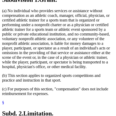
(a) No individual who provides services or assistance without
compensation as an athletic coach, manager, official, physician, or
certified athletic trainer for a sports team that is organized or
performing under a nonprofit charter or as a physician or certified
athletic trainer for a sports team or athletic event sponsored by a
public or private educational institution, and no community-based,
voluntary nonprofit athletic association, or any volunteer of the
nonprofit athletic association, is liable for money damages to a
player, participant, or spectator as a result of an individual's acts or
omissions in the providing of that service or assistance either at the
scene of the event or, in the case of a physician or athletic trainer,
while the player, participant, or spectator is being transported to a
hospital, physician's office, or other medical facility.
(b) This section applies to organized sports competitions and
practice and instruction in that sport.
(c) For purposes of this section, "compensation" does not include
reimbursement for expenses.
§
Subd. 2.
Limitation.