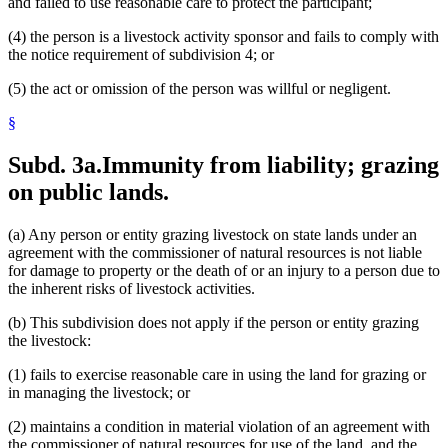
and failed to use reasonable care to protect the participant;
(4) the person is a livestock activity sponsor and fails to comply with
the notice requirement of subdivision 4; or
(5) the act or omission of the person was willful or negligent.
§
Subd. 3a.
Immunity from liability; grazing
on public lands.
(a) Any person or entity grazing livestock on state lands under an
agreement with the commissioner of natural resources is not liable
for damage to property or the death of or an injury to a person due to
the inherent risks of livestock activities.
(b) This subdivision does not apply if the person or entity grazing
the livestock:
(1) fails to exercise reasonable care in using the land for grazing or
in managing the livestock; or
(2) maintains a condition in material violation of an agreement with
the commissioner of natural resources for use of the land, and the