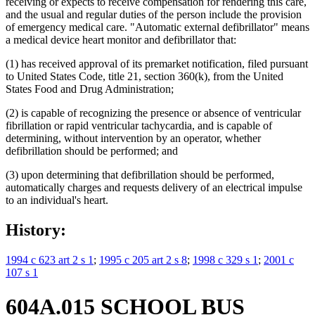
receiving or expects to receive compensation for rendering this care,
and the usual and regular duties of the person include the provision
of emergency medical care. "Automatic external defibrillator" means
a medical device heart monitor and defibrillator that:
(1) has received approval of its premarket notification, filed pursuant
to United States Code, title 21, section 360(k), from the United
States Food and Drug Administration;
(2) is capable of recognizing the presence or absence of ventricular
fibrillation or rapid ventricular tachycardia, and is capable of
determining, without intervention by an operator, whether
defibrillation should be performed; and
(3) upon determining that defibrillation should be performed,
automatically charges and requests delivery of an electrical impulse
to an individual's heart.
History:
1994 c 623 art 2 s 1
;
1995 c 205 art 2 s 8
;
1998 c 329 s 1
;
2001 c
107 s 1
604A.015 SCHOOL BUS