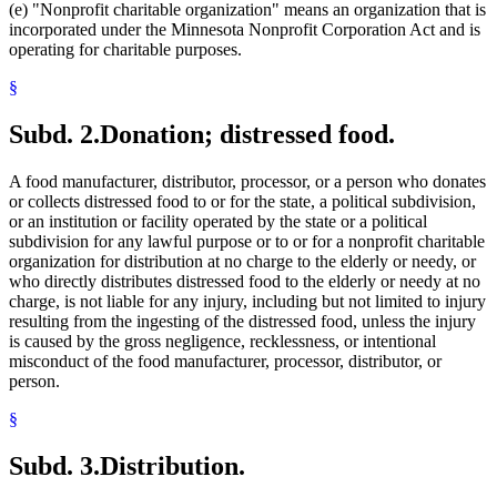
(e) "Nonprofit charitable organization" means an organization that is
incorporated under the Minnesota Nonprofit Corporation Act and is
operating for charitable purposes.
§
Subd. 2.
Donation; distressed food.
A food manufacturer, distributor, processor, or a person who donates
or collects distressed food to or for the state, a political subdivision,
or an institution or facility operated by the state or a political
subdivision for any lawful purpose or to or for a nonprofit charitable
organization for distribution at no charge to the elderly or needy, or
who directly distributes distressed food to the elderly or needy at no
charge, is not liable for any injury, including but not limited to injury
resulting from the ingesting of the distressed food, unless the injury
is caused by the gross negligence, recklessness, or intentional
misconduct of the food manufacturer, processor, distributor, or
person.
§
Subd. 3.
Distribution.