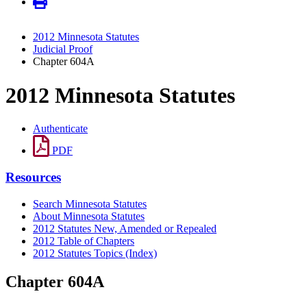
2012 Minnesota Statutes
Judicial Proof
Chapter 604A
2012 Minnesota Statutes
Authenticate
PDF
Resources
Search Minnesota Statutes
About Minnesota Statutes
2012 Statutes New, Amended or Repealed
2012 Table of Chapters
2012 Statutes Topics (Index)
Chapter 604A