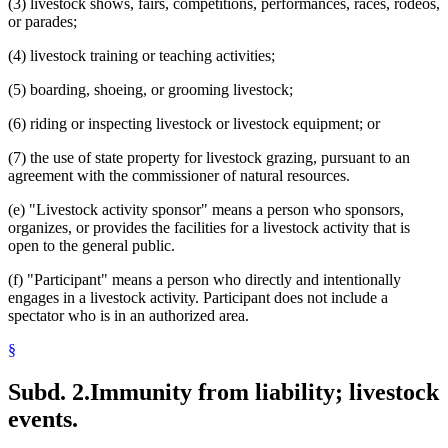
(3) livestock shows, fairs, competitions, performances, races, rodeos,
or parades;
(4) livestock training or teaching activities;
(5) boarding, shoeing, or grooming livestock;
(6) riding or inspecting livestock or livestock equipment; or
(7) the use of state property for livestock grazing, pursuant to an
agreement with the commissioner of natural resources.
(e) "Livestock activity sponsor" means a person who sponsors,
organizes, or provides the facilities for a livestock activity that is
open to the general public.
(f) "Participant" means a person who directly and intentionally
engages in a livestock activity. Participant does not include a
spectator who is in an authorized area.
§
Subd. 2.
Immunity from liability; livestock
events.