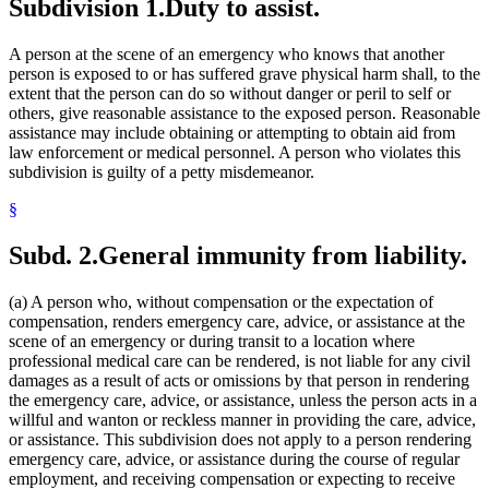
Subdivision 1.
Duty to assist.
A person at the scene of an emergency who knows that another
person is exposed to or has suffered grave physical harm shall, to the
extent that the person can do so without danger or peril to self or
others, give reasonable assistance to the exposed person. Reasonable
assistance may include obtaining or attempting to obtain aid from
law enforcement or medical personnel. A person who violates this
subdivision is guilty of a petty misdemeanor.
§
Subd. 2.
General immunity from liability.
(a) A person who, without compensation or the expectation of
compensation, renders emergency care, advice, or assistance at the
scene of an emergency or during transit to a location where
professional medical care can be rendered, is not liable for any civil
damages as a result of acts or omissions by that person in rendering
the emergency care, advice, or assistance, unless the person acts in a
willful and wanton or reckless manner in providing the care, advice,
or assistance. This subdivision does not apply to a person rendering
emergency care, advice, or assistance during the course of regular
employment, and receiving compensation or expecting to receive