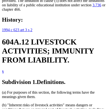
provided. The limitation in clause (5) does not affect the limitations
on liability of a public educational institution under section
3.736
or
chapter 466.
History:
1994 c 623 art 3 s 2
604A.12 LIVESTOCK
ACTIVITIES; IMMUNITY
FROM LIABILITY.
§
Subdivision 1.
Definitions.
(a) For purposes of this section, the following terms have the
meanings given them.
(b) "Inherent risks of livestock activities" means dangers or