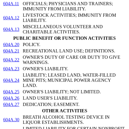
604A.11
OFFICIALS; PHYSICIANS AND TRAINERS;
IMMUNITY FROM LIABILITY.
LIVESTOCK ACTIVITIES; IMMUNITY FROM
604A.12
LIABILITY.
MISCELLANEOUS VOLUNTEER AND
604A.13
CHARITABLE ACTIVITIES.
PUBLIC BENEFIT OR FUNCTION ACTIVITIES
604A.20
POLICY.
604A.21
RECREATIONAL LAND USE; DEFINITIONS.
OWNER'S DUTY OF CARE OR DUTY TO GIVE
604A.22
WARNINGS.
604A.23
OWNER'S LIABILITY.
LIABILITY; LEASED LAND, WATER-FILLED
604A.24
MINE PITS; MUNICIPAL POWER AGENCY
LAND.
604A.25
OWNER'S LIABILITY; NOT LIMITED.
604A.26
LAND USER'S LIABILITY.
604A.27
DEDICATION; EASEMENT.
OTHER ACTIVITIES
BREATH ALCOHOL TESTING DEVICE IN
604A.30
LIQUOR ESTABLISHMENTS.
LIMITED LIABILITY FOR CERTAIN NONPROFIT