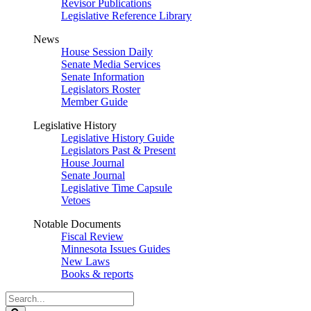
Revisor Publications
Legislative Reference Library
News
House Session Daily
Senate Media Services
Senate Information
Legislators Roster
Member Guide
Legislative History
Legislative History Guide
Legislators Past & Present
House Journal
Senate Journal
Legislative Time Capsule
Vetoes
Notable Documents
Fiscal Review
Minnesota Issues Guides
New Laws
Books & reports
Search
Legislature