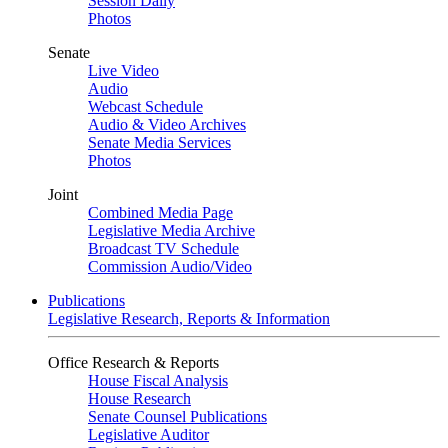
Session Daily
Photos
Senate
Live Video
Audio
Webcast Schedule
Audio & Video Archives
Senate Media Services
Photos
Joint
Combined Media Page
Legislative Media Archive
Broadcast TV Schedule
Commission Audio/Video
Publications
Legislative Research, Reports & Information
Office Research & Reports
House Fiscal Analysis
House Research
Senate Counsel Publications
Legislative Auditor