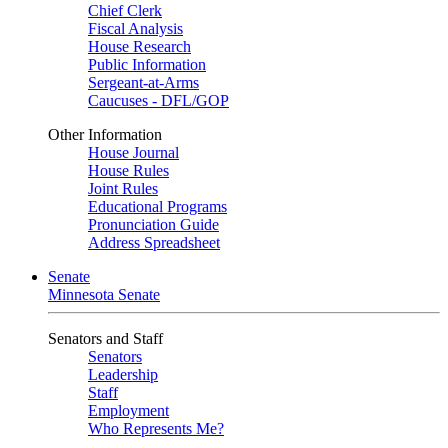
Chief Clerk
Fiscal Analysis
House Research
Public Information
Sergeant-at-Arms
Caucuses - DFL/GOP
Other Information
House Journal
House Rules
Joint Rules
Educational Programs
Pronunciation Guide
Address Spreadsheet
Senate
Minnesota Senate
Senators and Staff
Senators
Leadership
Staff
Employment
Who Represents Me?