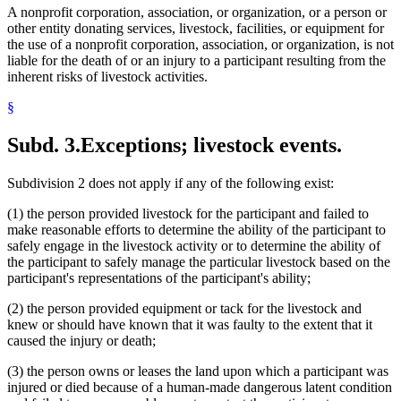
A nonprofit corporation, association, or organization, or a person or
other entity donating services, livestock, facilities, or equipment for
the use of a nonprofit corporation, association, or organization, is not
liable for the death of or an injury to a participant resulting from the
inherent risks of livestock activities.
§
Subd. 3.
Exceptions; livestock events.
Subdivision 2 does not apply if any of the following exist:
(1) the person provided livestock for the participant and failed to
make reasonable efforts to determine the ability of the participant to
safely engage in the livestock activity or to determine the ability of
the participant to safely manage the particular livestock based on the
participant's representations of the participant's ability;
(2) the person provided equipment or tack for the livestock and
knew or should have known that it was faulty to the extent that it
caused the injury or death;
(3) the person owns or leases the land upon which a participant was
injured or died because of a human-made dangerous latent condition