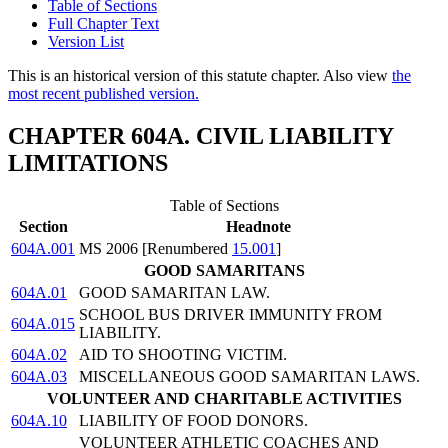
Table of Sections
Full Chapter Text
Version List
This is an historical version of this statute chapter. Also view
the
most recent published version.
CHAPTER 604A. CIVIL LIABILITY
LIMITATIONS
Table of Sections
Section
Headnote
604A.001
MS 2006 [Renumbered
15.001
]
GOOD SAMARITANS
604A.01
GOOD SAMARITAN LAW.
SCHOOL BUS DRIVER IMMUNITY FROM
604A.015
LIABILITY.
604A.02
AID TO SHOOTING VICTIM.
604A.03
MISCELLANEOUS GOOD SAMARITAN LAWS.
VOLUNTEER AND CHARITABLE ACTIVITIES
604A.10
LIABILITY OF FOOD DONORS.
VOLUNTEER ATHLETIC COACHES AND