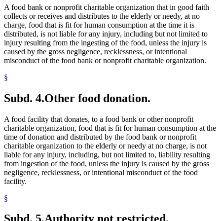
A food bank or nonprofit charitable organization that in good faith
collects or receives and distributes to the elderly or needy, at no
charge, food that is fit for human consumption at the time it is
distributed, is not liable for any injury, including but not limited to
injury resulting from the ingesting of the food, unless the injury is
caused by the gross negligence, recklessness, or intentional
misconduct of the food bank or nonprofit charitable organization.
§
Subd. 4.
Other food donation.
A food facility that donates, to a food bank or other nonprofit
charitable organization, food that is fit for human consumption at the
time of donation and distributed by the food bank or nonprofit
charitable organization to the elderly or needy at no charge, is not
liable for any injury, including, but not limited to, liability resulting
from ingestion of the food, unless the injury is caused by the gross
negligence, recklessness, or intentional misconduct of the food
facility.
§
Subd. 5.
Authority not restricted.