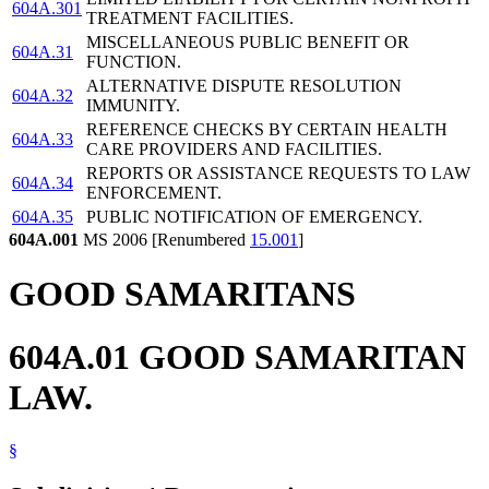
604A.301
TREATMENT FACILITIES.
MISCELLANEOUS PUBLIC BENEFIT OR
604A.31
FUNCTION.
ALTERNATIVE DISPUTE RESOLUTION
604A.32
IMMUNITY.
REFERENCE CHECKS BY CERTAIN HEALTH
604A.33
CARE PROVIDERS AND FACILITIES.
REPORTS OR ASSISTANCE REQUESTS TO LAW
604A.34
ENFORCEMENT.
604A.35
PUBLIC NOTIFICATION OF EMERGENCY.
604A.001
MS 2006 [Renumbered
15.001
]
GOOD SAMARITANS
604A.01 GOOD SAMARITAN
LAW.
§