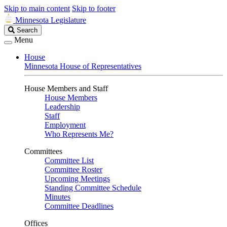
Skip to main content
Skip to footer
Minnesota Legislature
Search
Search
Legislature
Menu
House
Minnesota House of Representatives
House Members and Staff
House Members
Leadership
Staff
Employment
Who Represents Me?
Committees
Committee List
Committee Roster
Upcoming Meetings
Standing Committee Schedule
Minutes
Committee Deadlines
Offices