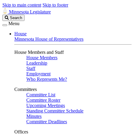
Skip to main content
Skip to footer
Minnesota Legislature
Search
Search
Legislature
Menu
House
Minnesota House of Representatives
House Members and Staff
House Members
Leadership
Staff
Employment
Who Represents Me?
Committees
Committee List
Committee Roster
Upcoming Meetings
Standing Committee Schedule
Minutes
Committee Deadlines
Offices