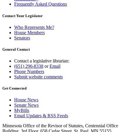
Frequently Asked Questions
Contact Your Legislator
Who Represents Me?
House Members
Senators
General Contact
Contact a legislative librarian:
(651) 296-8338
or
Email
Phone Numbers
Submit website comments
Get Connected
House News
Senate News
MyBills
Email Updates & RSS Feeds
Minnesota Office of the Revisor of Statutes, Centennial Office
Building, 3rd Floor, 658 Cedar Street, St. Paul, MN 55155