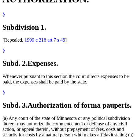
§
Subdivision 1.
[Repealed,
1999 c 216 art 7 s 45
]
§
Subd. 2.
Expenses.
Whenever pursuant to this section the court directs expenses to be
paid, the expenses shall be paid by the state.
§
Subd. 3.
Authorization of forma pauperis.
(a) Any court of the state of Minnesota or any political subdivision
thereof may authorize the commencement or defense of any civil
action, or appeal therein, without prepayment of fees, costs and
security for costs by a natural person who makes affidavit stating (a)