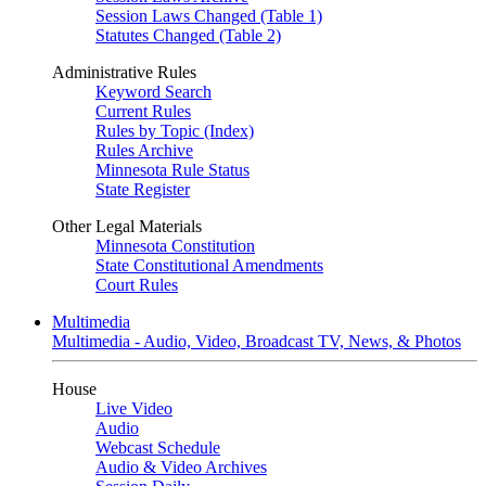
Session Laws Changed (Table 1)
Statutes Changed (Table 2)
Administrative Rules
Keyword Search
Current Rules
Rules by Topic (Index)
Rules Archive
Minnesota Rule Status
State Register
Other Legal Materials
Minnesota Constitution
State Constitutional Amendments
Court Rules
Multimedia
Multimedia - Audio, Video, Broadcast TV, News, & Photos
House
Live Video
Audio
Webcast Schedule
Audio & Video Archives