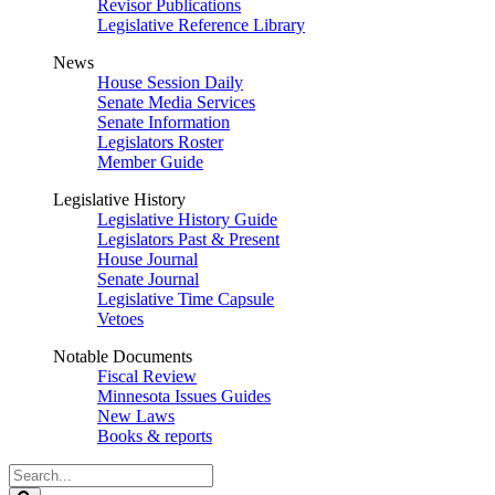
Revisor Publications
Legislative Reference Library
News
House Session Daily
Senate Media Services
Senate Information
Legislators Roster
Member Guide
Legislative History
Legislative History Guide
Legislators Past & Present
House Journal
Senate Journal
Legislative Time Capsule
Vetoes
Notable Documents
Fiscal Review
Minnesota Issues Guides
New Laws
Books & reports
Search
Legislature