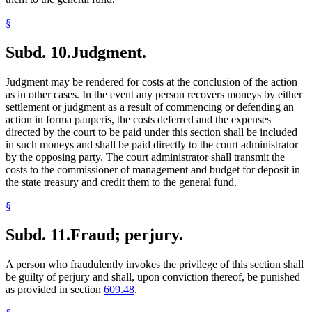
§
Subd. 10.
Judgment.
Judgment may be rendered for costs at the conclusion of the action
as in other cases. In the event any person recovers moneys by either
settlement or judgment as a result of commencing or defending an
action in forma pauperis, the costs deferred and the expenses
directed by the court to be paid under this section shall be included
in such moneys and shall be paid directly to the court administrator
by the opposing party. The court administrator shall transmit the
costs to the commissioner of management and budget for deposit in
the state treasury and credit them to the general fund.
§
Subd. 11.
Fraud; perjury.
A person who fraudulently invokes the privilege of this section shall
be guilty of perjury and shall, upon conviction thereof, be punished
as provided in section
609.48
.