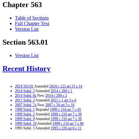
Chapter 563
Table of Sections
Full Chapter Text
Version List
Section 563.01
Version List
Recent History
2024 563.01
Amended
2024 c 123 art 15 s 14
2014 Subd. 3
Amended
2014 c 200 s 1
2014 Subd. 8a
New
2014 c 200 s 2
2011 Subd. 3
Amended
2011 c 1 art 3 s 4
2007 Subd. 7a
New
2007 c 54 art 5 s 16
1999 Subd. 1
Repealed
1999 c 216 art 7 s 45
1999 Subd. 2
Amended
1999 c 216 art 7 s 38
1999 Subd. 9
Amended
1999 c 216 art 7 s 39
1999 Subd. 10
Amended
1999 c 216 art 7 s 40
1995 Subd. 3 Amended
1995 c 226 art 6 s 11