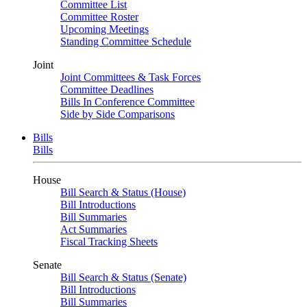
Committee List
Committee Roster
Upcoming Meetings
Standing Committee Schedule
Joint
Joint Committees & Task Forces
Committee Deadlines
Bills In Conference Committee
Side by Side Comparisons
Bills
Bills
House
Bill Search & Status (House)
Bill Introductions
Bill Summaries
Act Summaries
Fiscal Tracking Sheets
Senate
Bill Search & Status (Senate)
Bill Introductions
Bill Summaries