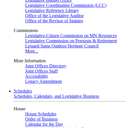
Legislative Budget Office
Legislative Coordinating Commission (LCC)
Legislative Reference Library
Office of the Legislative Auditor
Office of the Revisor of Statutes
Commissions
Legislative-Citizen Commission on MN Resources
Legislative Commission on Pensions & Retirement
Lessard-Sams Outdoor Heritage Council
More...
More Information
Joint Offices Directory
Joint Offices Staff
Accessibility
Legacy Amendment
Schedules
Schedules, Calendars, and Legislative Business
House
House Schedules
Order of Business
Calendar for the Day