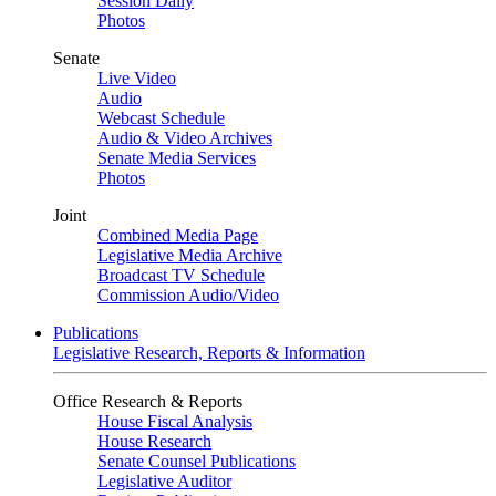
Session Daily
Photos
Senate
Live Video
Audio
Webcast Schedule
Audio & Video Archives
Senate Media Services
Photos
Joint
Combined Media Page
Legislative Media Archive
Broadcast TV Schedule
Commission Audio/Video
Publications
Legislative Research, Reports & Information
Office Research & Reports
House Fiscal Analysis
House Research
Senate Counsel Publications
Legislative Auditor