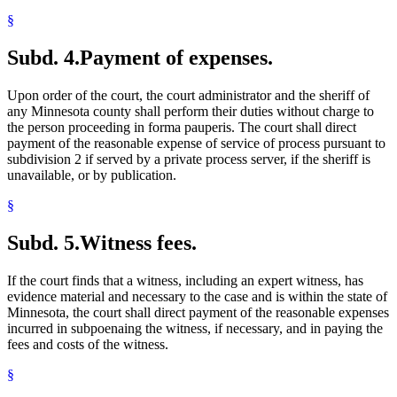
§
Subd. 4.
Payment of expenses.
Upon order of the court, the court administrator and the sheriff of
any Minnesota county shall perform their duties without charge to
the person proceeding in forma pauperis. The court shall direct
payment of the reasonable expense of service of process pursuant to
subdivision 2 if served by a private process server, if the sheriff is
unavailable, or by publication.
§
Subd. 5.
Witness fees.
If the court finds that a witness, including an expert witness, has
evidence material and necessary to the case and is within the state of
Minnesota, the court shall direct payment of the reasonable expenses
incurred in subpoenaing the witness, if necessary, and in paying the
fees and costs of the witness.
§