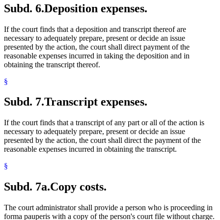
Subd. 6.
Deposition expenses.
If the court finds that a deposition and transcript thereof are
necessary to adequately prepare, present or decide an issue
presented by the action, the court shall direct payment of the
reasonable expenses incurred in taking the deposition and in
obtaining the transcript thereof.
§
Subd. 7.
Transcript expenses.
If the court finds that a transcript of any part or all of the action is
necessary to adequately prepare, present or decide an issue
presented by the action, the court shall direct the payment of the
reasonable expenses incurred in obtaining the transcript.
§
Subd. 7a.
Copy costs.
The court administrator shall provide a person who is proceeding in
forma pauperis with a copy of the person's court file without charge.