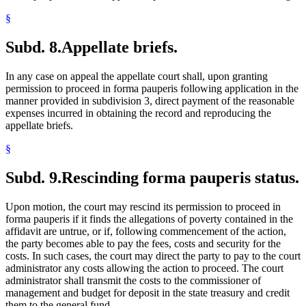
§
Subd. 8.
Appellate briefs.
In any case on appeal the appellate court shall, upon granting
permission to proceed in forma pauperis following application in the
manner provided in subdivision 3, direct payment of the reasonable
expenses incurred in obtaining the record and reproducing the
appellate briefs.
§
Subd. 9.
Rescinding forma pauperis status.
Upon motion, the court may rescind its permission to proceed in
forma pauperis if it finds the allegations of poverty contained in the
affidavit are untrue, or if, following commencement of the action,
the party becomes able to pay the fees, costs and security for the
costs. In such cases, the court may direct the party to pay to the court
administrator any costs allowing the action to proceed. The court
administrator shall transmit the costs to the commissioner of
management and budget for deposit in the state treasury and credit
them to the general fund.