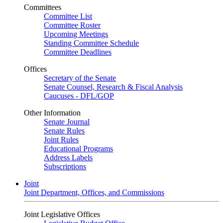
Committees
Committee List
Committee Roster
Upcoming Meetings
Standing Committee Schedule
Committee Deadlines
Offices
Secretary of the Senate
Senate Counsel, Research & Fiscal Analysis
Caucuses - DFL/GOP
Other Information
Senate Journal
Senate Rules
Joint Rules
Educational Programs
Address Labels
Subscriptions
Joint
Joint Department, Offices, and Commissions
Joint Legislative Offices