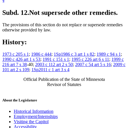
§
Subd. 12.
Not supersede other remedies.
The provisions of this section do not replace or supersede remedies
otherwise provided by law.
History:
1973 c 205 s 1
;
1986 c 444
;
1Sp1986 c 3 art 1 s 82
;
1989 c 94 s 1
;
1990 c 426 art 1 s 53
;
1991 c 151 s 1
;
1995 c 226 art 6 s 11
;
1999 c
216 art 7 s 38
-40;
2003 c 112 art 2 s 50
;
2007 c 54 art 5 s 16
;
2009 c
101 art 2 s 109
;
1Sp2011 c 1 art 3 s 4
Official Publication of the State of Minnesota
Revisor of Statutes
About the Legislature
Historical Information
Employment/Internships
Visiting the Capitol
Accessibility