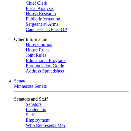
Chief Clerk
Fiscal Analysis
House Research
Public Information
Sergeant-at-Arms
Caucuses - DFL/GOP
Other Information
House Journal
House Rules
Joint Rules
Educational Programs
Pronunciation Guide
Address Spreadsheet
Senate
Minnesota Senate
Senators and Staff
Senators
Leadership
Staff
Employment
Who Represents Me?