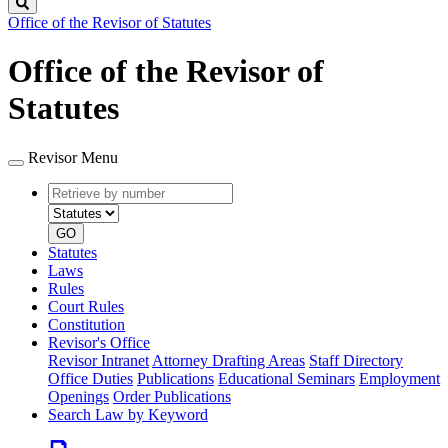
Search
Office of the Revisor of Statutes
Office of the Revisor of
Statutes
Revisor Menu
Retrieve
Document
by
type
number
GO
Statutes
Laws
Rules
Court Rules
Constitution
Revisor's Office
Revisor Intranet
Attorney Drafting Areas
Staff Directory
Office Duties
Publications
Educational Seminars
Employment
Openings
Order Publications
Search Law by Keyword