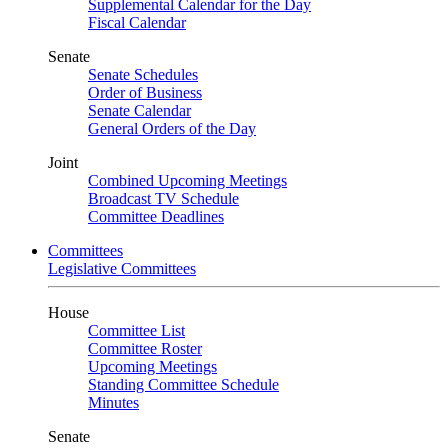
Supplemental Calendar for the Day
Fiscal Calendar
Senate
Senate Schedules
Order of Business
Senate Calendar
General Orders of the Day
Joint
Combined Upcoming Meetings
Broadcast TV Schedule
Committee Deadlines
Committees
Legislative Committees
House
Committee List
Committee Roster
Upcoming Meetings
Standing Committee Schedule
Minutes
Senate