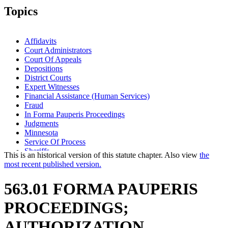
Topics
Affidavits
Court Administrators
Court Of Appeals
Depositions
District Courts
Expert Witnesses
Financial Assistance (Human Services)
Fraud
In Forma Pauperis Proceedings
Judgments
Minnesota
Service Of Process
Sheriffs
This is an historical version of this statute chapter. Also view
the
Subpoenas
most recent published version.
Transcripts
Witnesses
563.01 FORMA PAUPERIS
PROCEEDINGS;
AUTHORIZATION.