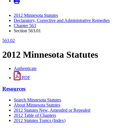
2012 Minnesota Statutes
Declaratory, Corrective and Administrative Remedies
Chapter 563
Section 563.01
563.02
2012 Minnesota Statutes
Authenticate
PDF
Resources
Search Minnesota Statutes
About Minnesota Statutes
2012 Statutes New, Amended or Repealed
2012 Table of Chapters
2012 Statutes Topics (Index)