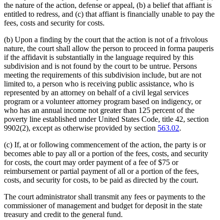
the nature of the action, defense or appeal, (b) a belief that affiant is
entitled to redress, and (c) that affiant is financially unable to pay the
fees, costs and security for costs.
(b) Upon a finding by the court that the action is not of a frivolous
nature, the court shall allow the person to proceed in forma pauperis
if the affidavit is substantially in the language required by this
subdivision and is not found by the court to be untrue. Persons
meeting the requirements of this subdivision include, but are not
limited to, a person who is receiving public assistance, who is
represented by an attorney on behalf of a civil legal services
program or a volunteer attorney program based on indigency, or
who has an annual income not greater than 125 percent of the
poverty line established under United States Code, title 42, section
9902(2), except as otherwise provided by section
563.02
.
(c) If, at or following commencement of the action, the party is or
becomes able to pay all or a portion of the fees, costs, and security
for costs, the court may order payment of a fee of $75 or
reimbursement or partial payment of all or a portion of the fees,
costs, and security for costs, to be paid as directed by the court.
The court administrator shall transmit any fees or payments to the
commissioner of management and budget for deposit in the state
treasury and credit to the general fund.