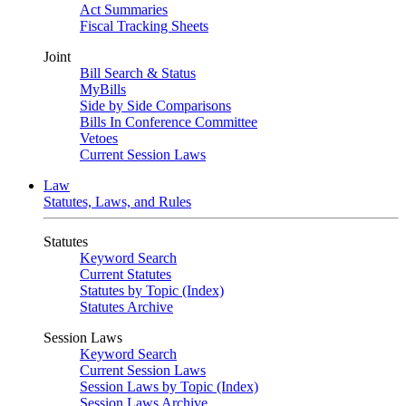
Act Summaries
Fiscal Tracking Sheets
Joint
Bill Search & Status
MyBills
Side by Side Comparisons
Bills In Conference Committee
Vetoes
Current Session Laws
Law
Statutes, Laws, and Rules
Statutes
Keyword Search
Current Statutes
Statutes by Topic (Index)
Statutes Archive
Session Laws
Keyword Search
Current Session Laws
Session Laws by Topic (Index)
Session Laws Archive