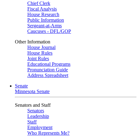
Chief Clerk
Fiscal Analysis
House Research
Public Information
Sergeant-at-Arms
Caucuses - DFL/GOP
Other Information
House Journal
House Rules
Joint Rules
Educational Programs
Pronunciation Guide
Address Spreadsheet
Senate
Minnesota Senate
Senators and Staff
Senators
Leadership
Staff
Employment
Who Represents Me?