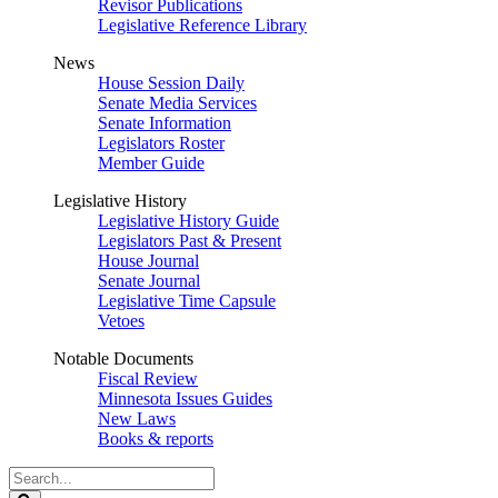
Revisor Publications
Legislative Reference Library
News
House Session Daily
Senate Media Services
Senate Information
Legislators Roster
Member Guide
Legislative History
Legislative History Guide
Legislators Past & Present
House Journal
Senate Journal
Legislative Time Capsule
Vetoes
Notable Documents
Fiscal Review
Minnesota Issues Guides
New Laws
Books & reports
Search
Legislature