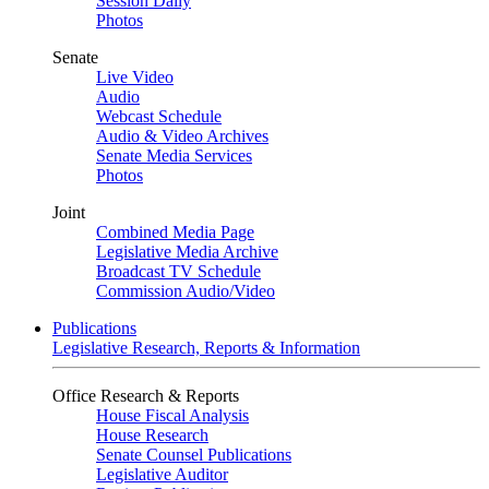
Session Daily
Photos
Senate
Live Video
Audio
Webcast Schedule
Audio & Video Archives
Senate Media Services
Photos
Joint
Combined Media Page
Legislative Media Archive
Broadcast TV Schedule
Commission Audio/Video
Publications
Legislative Research, Reports & Information
Office Research & Reports
House Fiscal Analysis
House Research
Senate Counsel Publications
Legislative Auditor