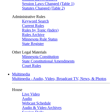
Session Laws Changed (Table 1)
Statutes Changed (Table 2)
Administrative Rules
Keyword Search
Current Rules
Rules by Topic (Index)
Rules Archive
Minnesota Rule Status
State Register
Other Legal Materials
Minnesota Constitution
State Constitutional Amendments
Court Rules
Multimedia
Multimedia - Audio, Video, Broadcast TV, News, & Photos
House
Live Video
Audio
Webcast Schedule
Audio & Video Archives