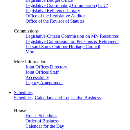
Legislative Budget Office
Legislative Coordinating Commission (LCC)
Legislative Reference Library
Office of the Legislative Auditor
Office of the Revisor of Statutes
Commissions
Legislative-Citizen Commission on MN Resources
Legislative Commission on Pensions & Retirement
Lessard-Sams Outdoor Heritage Council
More...
More Information
Joint Offices Directory
Joint Offices Staff
Accessibility
Legacy Amendment
Schedules
Schedules, Calendars, and Legislative Business
House
House Schedules
Order of Business
Calendar for the Day