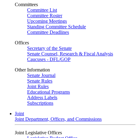
Committees
Committee List
Committee Roster
Upcoming Meetings
Standing Committee Schedule
Committee Deadlines
Offices
Secretary of the Senate
Senate Counsel, Research & Fiscal Analysis
Caucuses - DFL/GOP
Other Information
Senate Journal
Senate Rules
Joint Rules
Educational Programs
Address Labels
Subscriptions
Joint
Joint Department, Offices, and Commissions
Joint Legislative Offices