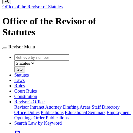
Search
Office of the Revisor of Statutes
Office of the Revisor of
Statutes
Revisor Menu
Retrieve
Document
by
type
number
GO
Statutes
Laws
Rules
Court Rules
Constitution
Revisor's Office
Revisor Intranet
Attorney Drafting Areas
Staff Directory
Office Duties
Publications
Educational Seminars
Employment
Openings
Order Publications
Search Law by Keyword