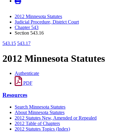
2012 Minnesota Statutes
Judicial Procedure, District Court
Chapter 543
Section 543.16
543.15
543.17
2012 Minnesota Statutes
Authenticate
PDF
Resources
Search Minnesota Statutes
About Minnesota Statutes
2012 Statutes New, Amended or Repealed
2012 Table of Chapters
2012 Statutes Topics (Index)