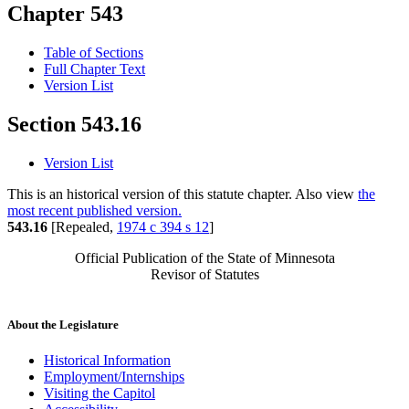
Chapter 543
Table of Sections
Full Chapter Text
Version List
Section 543.16
Version List
This is an historical version of this statute chapter. Also view
the
most recent published version.
543.16
[Repealed,
1974 c 394 s 12
]
Official Publication of the State of Minnesota
Revisor of Statutes
About the Legislature
Historical Information
Employment/Internships
Visiting the Capitol