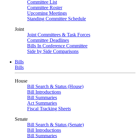
Committee List
Committee Roster
Upcoming Meetings
Standing Committee Schedule
Joint
Joint Committees & Task Forces
Committee Deadlines
Bills In Conference Committee
Side by Side Comparisons
Bills
Bills
House
Bill Search & Status (House)
Bill Introductions
Bill Summaries
Act Summaries
Fiscal Tracking Sheets
Senate
Bill Search & Status (Senate)
Bill Introductions
Bill Summaries