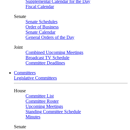
Supplemental Calendar for the Day
Fiscal Calendar
Senate
Senate Schedules
Order of Business
Senate Calendar
General Orders of the Day
Joint
Combined Upcoming Meetings
Broadcast TV Schedule
Committee Deadlines
Committees
Legislative Committees
House
Committee List
Committee Roster
Upcoming Meetings
Standing Committee Schedule
Minutes
Senate