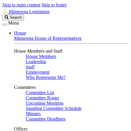
Skip to main content
Skip to footer
Minnesota Legislature
Search
Search
Legislature
Menu
House
Minnesota House of Representatives
House Members and Staff
House Members
Leadership
Staff
Employment
Who Represents Me?
Committees
Committee List
Committee Roster
Upcoming Meetings
Standing Committee Schedule
Minutes
Committee Deadlines
Offices