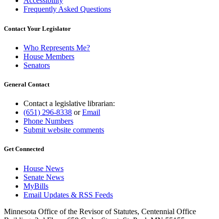
Accessibility
Frequently Asked Questions
Contact Your Legislator
Who Represents Me?
House Members
Senators
General Contact
Contact a legislative librarian:
(651) 296-8338
or
Email
Phone Numbers
Submit website comments
Get Connected
House News
Senate News
MyBills
Email Updates & RSS Feeds
Minnesota Office of the Revisor of Statutes, Centennial Office