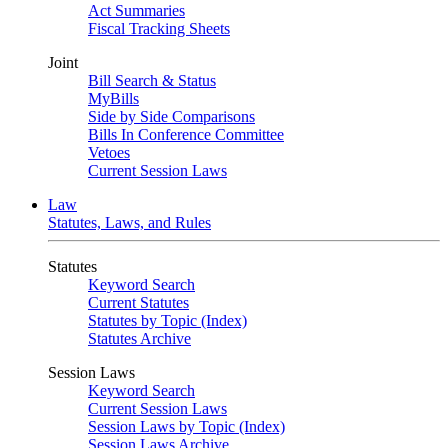
Act Summaries
Fiscal Tracking Sheets
Joint
Bill Search & Status
MyBills
Side by Side Comparisons
Bills In Conference Committee
Vetoes
Current Session Laws
Law
Statutes, Laws, and Rules
Statutes
Keyword Search
Current Statutes
Statutes by Topic (Index)
Statutes Archive
Session Laws
Keyword Search
Current Session Laws
Session Laws by Topic (Index)
Session Laws Archive