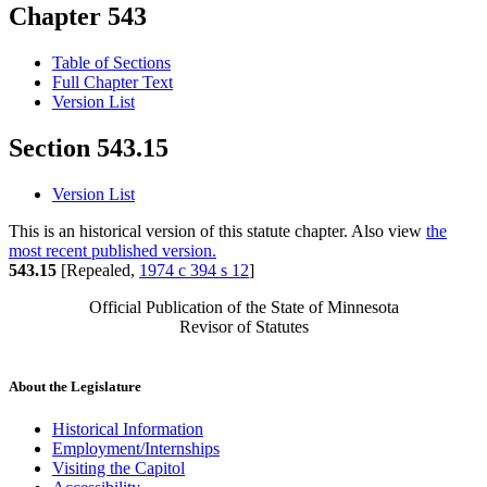
Chapter 543
Table of Sections
Full Chapter Text
Version List
Section 543.15
Version List
This is an historical version of this statute chapter. Also view
the
most recent published version.
543.15
[Repealed,
1974 c 394 s 12
]
Official Publication of the State of Minnesota
Revisor of Statutes
About the Legislature
Historical Information
Employment/Internships
Visiting the Capitol