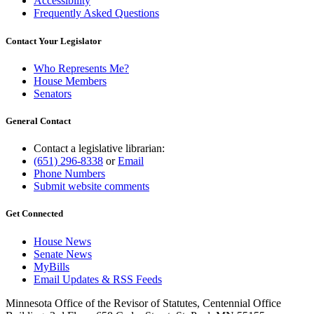
Accessibility
Frequently Asked Questions
Contact Your Legislator
Who Represents Me?
House Members
Senators
General Contact
Contact a legislative librarian:
(651) 296-8338
or
Email
Phone Numbers
Submit website comments
Get Connected
House News
Senate News
MyBills
Email Updates & RSS Feeds
Minnesota Office of the Revisor of Statutes, Centennial Office