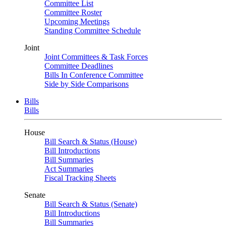
Committee List
Committee Roster
Upcoming Meetings
Standing Committee Schedule
Joint
Joint Committees & Task Forces
Committee Deadlines
Bills In Conference Committee
Side by Side Comparisons
Bills
Bills
House
Bill Search & Status (House)
Bill Introductions
Bill Summaries
Act Summaries
Fiscal Tracking Sheets
Senate
Bill Search & Status (Senate)
Bill Introductions
Bill Summaries