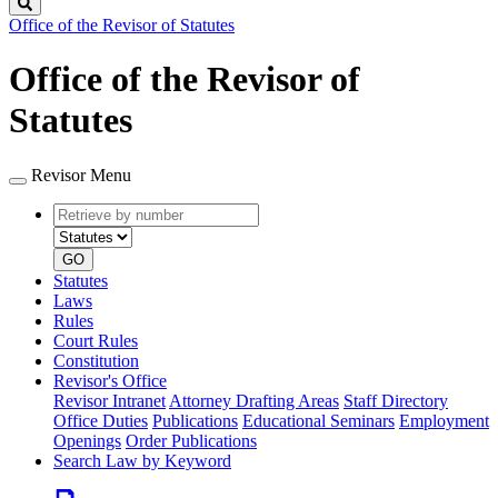
Search
Office of the Revisor of Statutes
Office of the Revisor of
Statutes
Revisor Menu
Retrieve
Document
by
type
number
GO
Statutes
Laws
Rules
Court Rules
Constitution
Revisor's Office
Revisor Intranet
Attorney Drafting Areas
Staff Directory
Office Duties
Publications
Educational Seminars
Employment
Openings
Order Publications
Search Law by Keyword