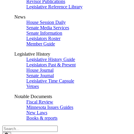
Revisor Publications
Legislative Reference Library
News
House Session Daily
Senate Media Services
Senate Information
Legislators Roster
Member Guide
Legislative History
Legislative History Guide
Legislators Past & Present
House Journal
Senate Journal
Legislative Time Capsule
Vetoes
Notable Documents
Fiscal Review
Minnesota Issues Guides
New Laws
Books & reports
Search
Legislature