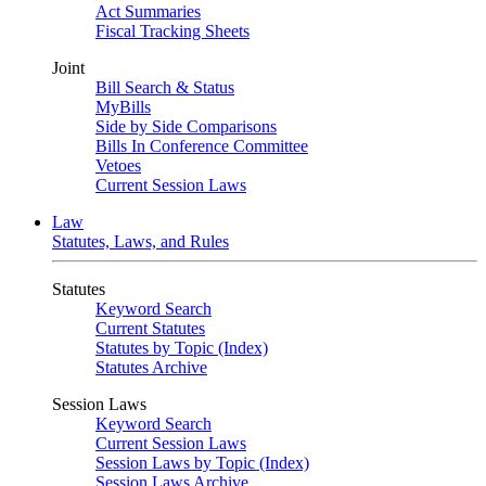
Act Summaries
Fiscal Tracking Sheets
Joint
Bill Search & Status
MyBills
Side by Side Comparisons
Bills In Conference Committee
Vetoes
Current Session Laws
Law
Statutes, Laws, and Rules
Statutes
Keyword Search
Current Statutes
Statutes by Topic (Index)
Statutes Archive
Session Laws
Keyword Search
Current Session Laws
Session Laws by Topic (Index)
Session Laws Archive