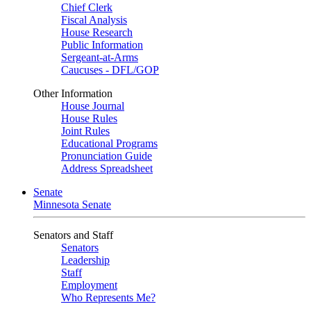
Chief Clerk
Fiscal Analysis
House Research
Public Information
Sergeant-at-Arms
Caucuses - DFL/GOP
Other Information
House Journal
House Rules
Joint Rules
Educational Programs
Pronunciation Guide
Address Spreadsheet
Senate
Minnesota Senate
Senators and Staff
Senators
Leadership
Staff
Employment
Who Represents Me?