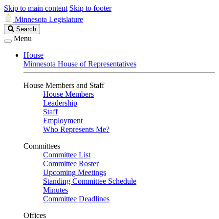
Skip to main content
Skip to footer
Minnesota Legislature
Search
Search
Legislature
Menu
House
Minnesota House of Representatives
House Members and Staff
House Members
Leadership
Staff
Employment
Who Represents Me?
Committees
Committee List
Committee Roster
Upcoming Meetings
Standing Committee Schedule
Minutes
Committee Deadlines
Offices