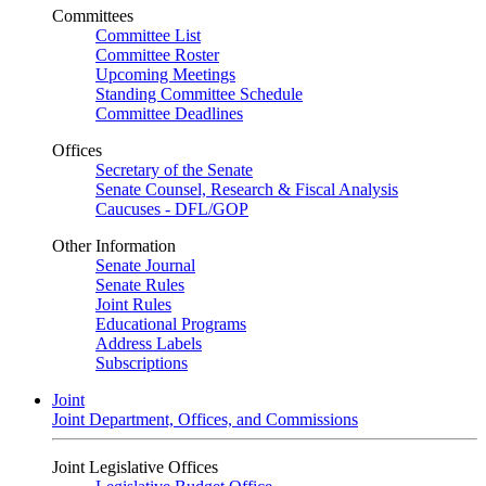
Committees
Committee List
Committee Roster
Upcoming Meetings
Standing Committee Schedule
Committee Deadlines
Offices
Secretary of the Senate
Senate Counsel, Research & Fiscal Analysis
Caucuses - DFL/GOP
Other Information
Senate Journal
Senate Rules
Joint Rules
Educational Programs
Address Labels
Subscriptions
Joint
Joint Department, Offices, and Commissions
Joint Legislative Offices