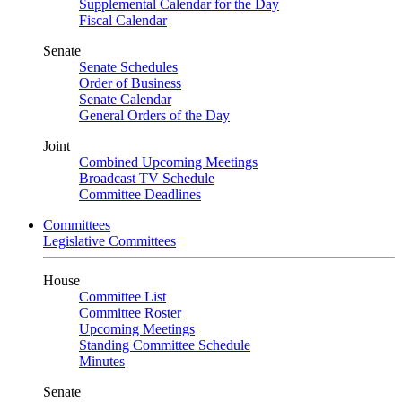
Supplemental Calendar for the Day
Fiscal Calendar
Senate
Senate Schedules
Order of Business
Senate Calendar
General Orders of the Day
Joint
Combined Upcoming Meetings
Broadcast TV Schedule
Committee Deadlines
Committees
Legislative Committees
House
Committee List
Committee Roster
Upcoming Meetings
Standing Committee Schedule
Minutes
Senate