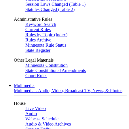
Session Laws Changed (Table 1)
Statutes Changed (Table 2)
Administrative Rules
Keyword Search
Current Rules
Rules by Topic (Index)
Rules Archive
Minnesota Rule Status
State Register
Other Legal Materials
Minnesota Constitution
State Constitutional Amendments
Court Rules
Multimedia
Multimedia - Audio, Video, Broadcast TV, News, & Photos
House
Live Video
Audio
Webcast Schedule
Audio & Video Archives