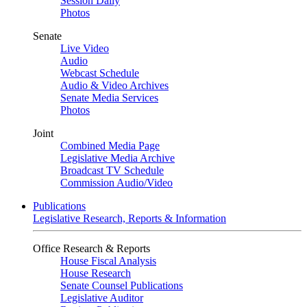
Session Daily
Photos
Senate
Live Video
Audio
Webcast Schedule
Audio & Video Archives
Senate Media Services
Photos
Joint
Combined Media Page
Legislative Media Archive
Broadcast TV Schedule
Commission Audio/Video
Publications
Legislative Research, Reports & Information
Office Research & Reports
House Fiscal Analysis
House Research
Senate Counsel Publications
Legislative Auditor