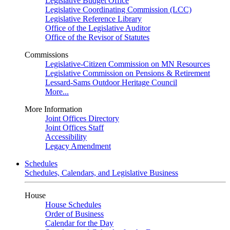
Legislative Budget Office
Legislative Coordinating Commission (LCC)
Legislative Reference Library
Office of the Legislative Auditor
Office of the Revisor of Statutes
Commissions
Legislative-Citizen Commission on MN Resources
Legislative Commission on Pensions & Retirement
Lessard-Sams Outdoor Heritage Council
More...
More Information
Joint Offices Directory
Joint Offices Staff
Accessibility
Legacy Amendment
Schedules
Schedules, Calendars, and Legislative Business
House
House Schedules
Order of Business
Calendar for the Day