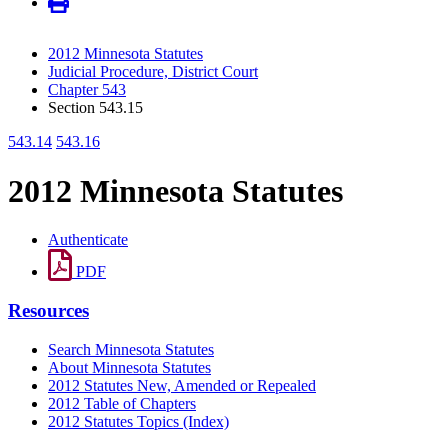
2012 Minnesota Statutes
Judicial Procedure, District Court
Chapter 543
Section 543.15
543.14
543.16
2012 Minnesota Statutes
Authenticate
PDF
Resources
Search Minnesota Statutes
About Minnesota Statutes
2012 Statutes New, Amended or Repealed
2012 Table of Chapters
2012 Statutes Topics (Index)