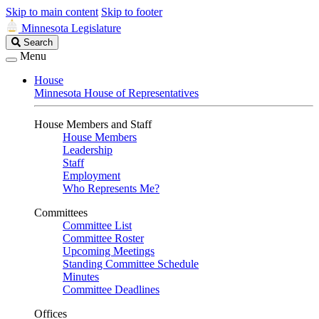
Skip to main content
Skip to footer
Minnesota Legislature
Search
Search
Legislature
Menu
House
Minnesota House of Representatives
House Members and Staff
House Members
Leadership
Staff
Employment
Who Represents Me?
Committees
Committee List
Committee Roster
Upcoming Meetings
Standing Committee Schedule
Minutes
Committee Deadlines
Offices