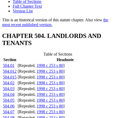
Table of Sections
Full Chapter Text
Version List
This is an historical version of this statute chapter. Also view
the
most recent published version.
CHAPTER 504. LANDLORDS AND
TENANTS
Table of Sections
Section
Headnote
504.01
[Repealed,
1998 c 253 s 80
]
504.012
[Repealed,
1998 c 253 s 80
]
504.015
[Repealed,
1998 c 253 s 80
]
504.02
[Repealed,
1998 c 253 s 80
]
504.03
[Repealed,
1998 c 253 s 80
]
504.04
[Repealed,
1998 c 253 s 80
]
504.05
[Repealed,
1998 c 253 s 80
]
504.06
[Repealed,
1998 c 253 s 80
]
504.07
[Repealed,
1998 c 253 s 80
]
504.08
[Repealed,
1998 c 253 s 80
]