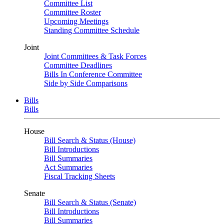
Committee List
Committee Roster
Upcoming Meetings
Standing Committee Schedule
Joint
Joint Committees & Task Forces
Committee Deadlines
Bills In Conference Committee
Side by Side Comparisons
Bills
Bills
House
Bill Search & Status (House)
Bill Introductions
Bill Summaries
Act Summaries
Fiscal Tracking Sheets
Senate
Bill Search & Status (Senate)
Bill Introductions
Bill Summaries