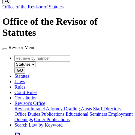
Search
Office of the Revisor of Statutes
Office of the Revisor of
Statutes
Revisor Menu
Retrieve
Document
by
type
number
GO
Statutes
Laws
Rules
Court Rules
Constitution
Revisor's Office
Revisor Intranet
Attorney Drafting Areas
Staff Directory
Office Duties
Publications
Educational Seminars
Employment
Openings
Order Publications
Search Law by Keyword