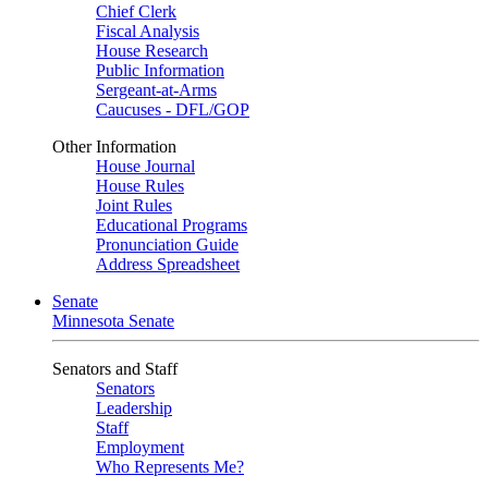
Chief Clerk
Fiscal Analysis
House Research
Public Information
Sergeant-at-Arms
Caucuses - DFL/GOP
Other Information
House Journal
House Rules
Joint Rules
Educational Programs
Pronunciation Guide
Address Spreadsheet
Senate
Minnesota Senate
Senators and Staff
Senators
Leadership
Staff
Employment
Who Represents Me?