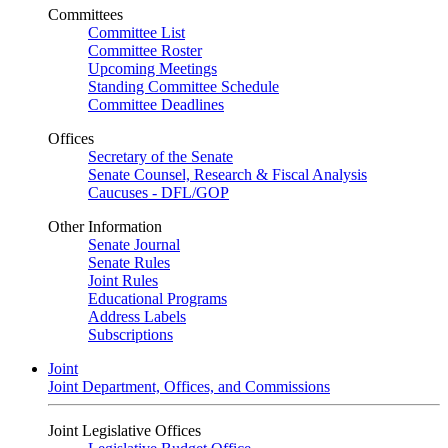
Committees
Committee List
Committee Roster
Upcoming Meetings
Standing Committee Schedule
Committee Deadlines
Offices
Secretary of the Senate
Senate Counsel, Research & Fiscal Analysis
Caucuses - DFL/GOP
Other Information
Senate Journal
Senate Rules
Joint Rules
Educational Programs
Address Labels
Subscriptions
Joint
Joint Department, Offices, and Commissions
Joint Legislative Offices