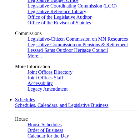
Legislative Budget Office
Legislative Coordinating Commission (LCC)
Legislative Reference Library
Office of the Legislative Auditor
Office of the Revisor of Statutes
Commissions
Legislative-Citizen Commission on MN Resources
Legislative Commission on Pensions & Retirement
Lessard-Sams Outdoor Heritage Council
More...
More Information
Joint Offices Directory
Joint Offices Staff
Accessibility
Legacy Amendment
Schedules
Schedules, Calendars, and Legislative Business
House
House Schedules
Order of Business
Calendar for the Day