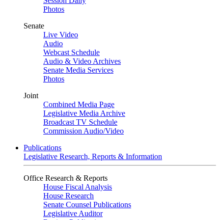
Session Daily
Photos
Senate
Live Video
Audio
Webcast Schedule
Audio & Video Archives
Senate Media Services
Photos
Joint
Combined Media Page
Legislative Media Archive
Broadcast TV Schedule
Commission Audio/Video
Publications
Legislative Research, Reports & Information
Office Research & Reports
House Fiscal Analysis
House Research
Senate Counsel Publications
Legislative Auditor