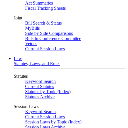
Act Summaries
Fiscal Tracking Sheets
Joint
Bill Search & Status
MyBills
Side by Side Comparisons
Bills In Conference Committee
Vetoes
Current Session Laws
Law
Statutes, Laws, and Rules
Statutes
Keyword Search
Current Statutes
Statutes by Topic (Index)
Statutes Archive
Session Laws
Keyword Search
Current Session Laws
Session Laws by Topic (Index)
Session Laws Archive