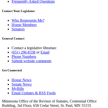
Frequently Asked Questions
Contact Your Legislator
Who Represents Me?
House Members
Senators
General Contact
Contact a legislative librarian:
(651) 296-8338
or
Email
Phone Numbers
Submit website comments
Get Connected
House News
Senate News
MyBills
Email Updates & RSS Feeds
Minnesota Office of the Revisor of Statutes, Centennial Office
Building, 3rd Floor, 658 Cedar Street, St. Paul, MN 55155