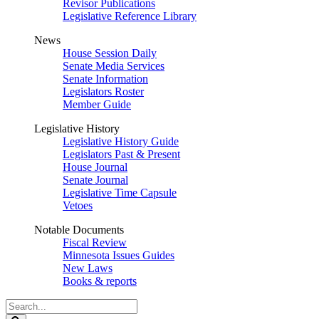
Revisor Publications
Legislative Reference Library
News
House Session Daily
Senate Media Services
Senate Information
Legislators Roster
Member Guide
Legislative History
Legislative History Guide
Legislators Past & Present
House Journal
Senate Journal
Legislative Time Capsule
Vetoes
Notable Documents
Fiscal Review
Minnesota Issues Guides
New Laws
Books & reports
Search
Legislature