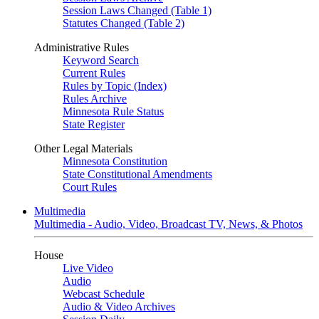
Session Laws Changed (Table 1)
Statutes Changed (Table 2)
Administrative Rules
Keyword Search
Current Rules
Rules by Topic (Index)
Rules Archive
Minnesota Rule Status
State Register
Other Legal Materials
Minnesota Constitution
State Constitutional Amendments
Court Rules
Multimedia
Multimedia - Audio, Video, Broadcast TV, News, & Photos
House
Live Video
Audio
Webcast Schedule
Audio & Video Archives