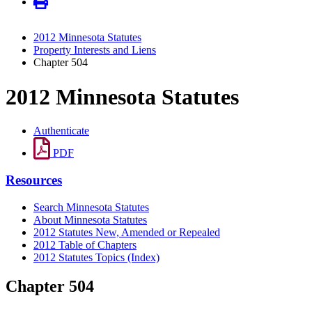
2012 Minnesota Statutes
Property Interests and Liens
Chapter 504
2012 Minnesota Statutes
Authenticate
PDF
Resources
Search Minnesota Statutes
About Minnesota Statutes
2012 Statutes New, Amended or Repealed
2012 Table of Chapters
2012 Statutes Topics (Index)
Chapter 504