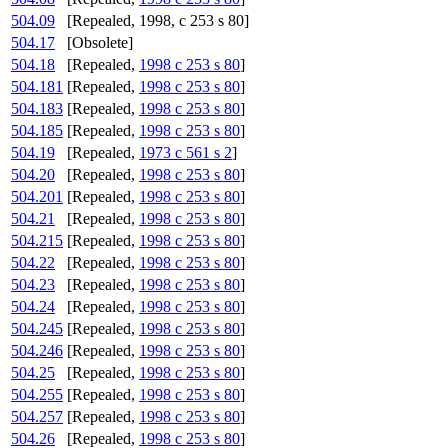
504.09
[Repealed, 1998, c 253 s 80]
504.17
[Obsolete]
504.18
[Repealed,
1998 c 253 s 80
]
504.181
[Repealed,
1998 c 253 s 80
]
504.183
[Repealed,
1998 c 253 s 80
]
504.185
[Repealed,
1998 c 253 s 80
]
504.19
[Repealed,
1973 c 561 s 2
]
504.20
[Repealed,
1998 c 253 s 80
]
504.201
[Repealed,
1998 c 253 s 80
]
504.21
[Repealed,
1998 c 253 s 80
]
504.215
[Repealed,
1998 c 253 s 80
]
504.22
[Repealed,
1998 c 253 s 80
]
504.23
[Repealed,
1998 c 253 s 80
]
504.24
[Repealed,
1998 c 253 s 80
]
504.245
[Repealed,
1998 c 253 s 80
]
504.246
[Repealed,
1998 c 253 s 80
]
504.25
[Repealed,
1998 c 253 s 80
]
504.255
[Repealed,
1998 c 253 s 80
]
504.257
[Repealed,
1998 c 253 s 80
]
504.26
[Repealed,
1998 c 253 s 80
]