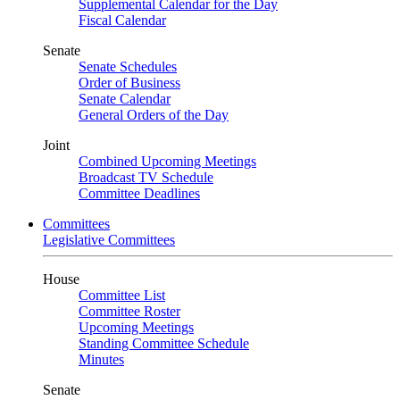
Supplemental Calendar for the Day
Fiscal Calendar
Senate
Senate Schedules
Order of Business
Senate Calendar
General Orders of the Day
Joint
Combined Upcoming Meetings
Broadcast TV Schedule
Committee Deadlines
Committees
Legislative Committees
House
Committee List
Committee Roster
Upcoming Meetings
Standing Committee Schedule
Minutes
Senate