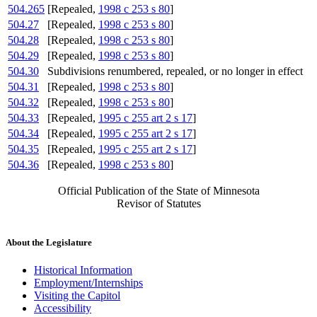
504.265
[Repealed,
1998 c 253 s 80
]
504.27
[Repealed,
1998 c 253 s 80
]
504.28
[Repealed,
1998 c 253 s 80
]
504.29
[Repealed,
1998 c 253 s 80
]
504.30
Subdivisions renumbered, repealed, or no longer in effect
504.31
[Repealed,
1998 c 253 s 80
]
504.32
[Repealed,
1998 c 253 s 80
]
504.33
[Repealed,
1995 c 255 art 2 s 17
]
504.34
[Repealed,
1995 c 255 art 2 s 17
]
504.35
[Repealed,
1995 c 255 art 2 s 17
]
504.36
[Repealed,
1998 c 253 s 80
]
Official Publication of the State of Minnesota
Revisor of Statutes
About the Legislature
Historical Information
Employment/Internships
Visiting the Capitol
Accessibility