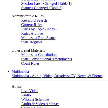
Session Laws Changed (Table 1)
Statutes Changed (Table 2)
Administrative Rules
Keyword Search
Current Rules
Rules by Topic (Index)
Rules Archive
Minnesota Rule Status
State Register
Other Legal Materials
Minnesota Constitution
State Constitutional Amendments
Court Rules
Multimedia
Multimedia - Audio, Video, Broadcast TV, News, & Photos
House
Live Video
Audio
Webcast Schedule
Audio & Video Archives