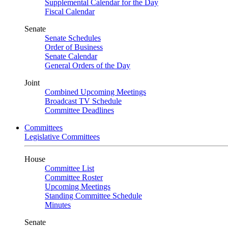
Supplemental Calendar for the Day
Fiscal Calendar
Senate
Senate Schedules
Order of Business
Senate Calendar
General Orders of the Day
Joint
Combined Upcoming Meetings
Broadcast TV Schedule
Committee Deadlines
Committees
Legislative Committees
House
Committee List
Committee Roster
Upcoming Meetings
Standing Committee Schedule
Minutes
Senate