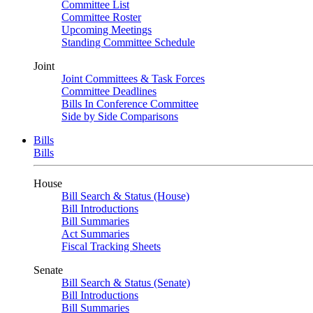
Committee List
Committee Roster
Upcoming Meetings
Standing Committee Schedule
Joint
Joint Committees & Task Forces
Committee Deadlines
Bills In Conference Committee
Side by Side Comparisons
Bills
Bills
House
Bill Search & Status (House)
Bill Introductions
Bill Summaries
Act Summaries
Fiscal Tracking Sheets
Senate
Bill Search & Status (Senate)
Bill Introductions
Bill Summaries