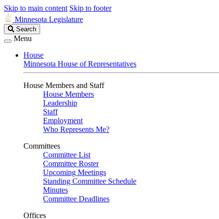
Skip to main content
Skip to footer
Minnesota Legislature
Search
Search
Legislature
Menu
House
Minnesota House of Representatives
House Members and Staff
House Members
Leadership
Staff
Employment
Who Represents Me?
Committees
Committee List
Committee Roster
Upcoming Meetings
Standing Committee Schedule
Minutes
Committee Deadlines
Offices