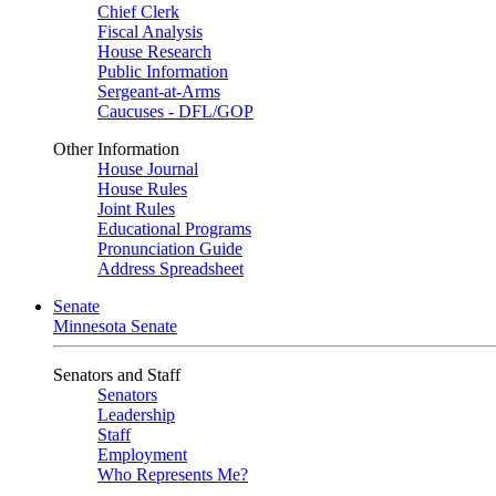
Chief Clerk
Fiscal Analysis
House Research
Public Information
Sergeant-at-Arms
Caucuses - DFL/GOP
Other Information
House Journal
House Rules
Joint Rules
Educational Programs
Pronunciation Guide
Address Spreadsheet
Senate
Minnesota Senate
Senators and Staff
Senators
Leadership
Staff
Employment
Who Represents Me?