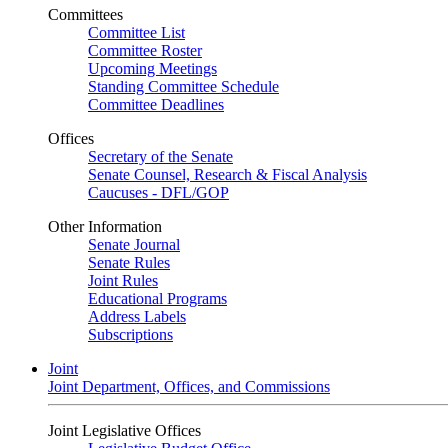
Committees
Committee List
Committee Roster
Upcoming Meetings
Standing Committee Schedule
Committee Deadlines
Offices
Secretary of the Senate
Senate Counsel, Research & Fiscal Analysis
Caucuses - DFL/GOP
Other Information
Senate Journal
Senate Rules
Joint Rules
Educational Programs
Address Labels
Subscriptions
Joint
Joint Department, Offices, and Commissions
Joint Legislative Offices