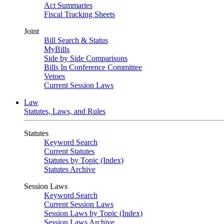
Act Summaries
Fiscal Tracking Sheets
Joint
Bill Search & Status
MyBills
Side by Side Comparisons
Bills In Conference Committee
Vetoes
Current Session Laws
Law
Statutes, Laws, and Rules
Statutes
Keyword Search
Current Statutes
Statutes by Topic (Index)
Statutes Archive
Session Laws
Keyword Search
Current Session Laws
Session Laws by Topic (Index)
Session Laws Archive