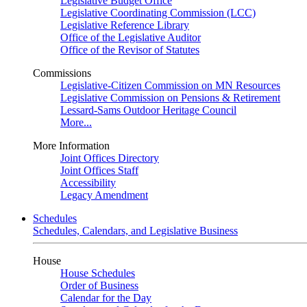
Legislative Budget Office
Legislative Coordinating Commission (LCC)
Legislative Reference Library
Office of the Legislative Auditor
Office of the Revisor of Statutes
Commissions
Legislative-Citizen Commission on MN Resources
Legislative Commission on Pensions & Retirement
Lessard-Sams Outdoor Heritage Council
More...
More Information
Joint Offices Directory
Joint Offices Staff
Accessibility
Legacy Amendment
Schedules
Schedules, Calendars, and Legislative Business
House
House Schedules
Order of Business
Calendar for the Day