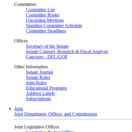
Committees
Committee List
Committee Roster
Upcoming Meetings
Standing Committee Schedule
Committee Deadlines
Offices
Secretary of the Senate
Senate Counsel, Research & Fiscal Analysis
Caucuses - DFL/GOP
Other Information
Senate Journal
Senate Rules
Joint Rules
Educational Programs
Address Labels
Subscriptions
Joint
Joint Department, Offices, and Commissions
Joint Legislative Offices