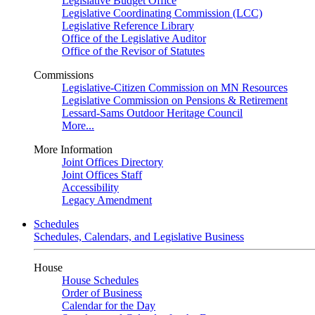
Legislative Budget Office
Legislative Coordinating Commission (LCC)
Legislative Reference Library
Office of the Legislative Auditor
Office of the Revisor of Statutes
Commissions
Legislative-Citizen Commission on MN Resources
Legislative Commission on Pensions & Retirement
Lessard-Sams Outdoor Heritage Council
More...
More Information
Joint Offices Directory
Joint Offices Staff
Accessibility
Legacy Amendment
Schedules
Schedules, Calendars, and Legislative Business
House
House Schedules
Order of Business
Calendar for the Day