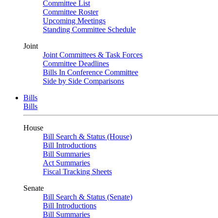
Committee List
Committee Roster
Upcoming Meetings
Standing Committee Schedule
Joint
Joint Committees & Task Forces
Committee Deadlines
Bills In Conference Committee
Side by Side Comparisons
Bills
Bills
House
Bill Search & Status (House)
Bill Introductions
Bill Summaries
Act Summaries
Fiscal Tracking Sheets
Senate
Bill Search & Status (Senate)
Bill Introductions
Bill Summaries