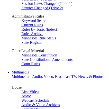
Session Laws Changed (Table 1)
Statutes Changed (Table 2)
Administrative Rules
Keyword Search
Current Rules
Rules by Topic (Index)
Rules Archive
Minnesota Rule Status
State Register
Other Legal Materials
Minnesota Constitution
State Constitutional Amendments
Court Rules
Multimedia
Multimedia - Audio, Video, Broadcast TV, News, & Photos
House
Live Video
Audio
Webcast Schedule
Audio & Video Archives