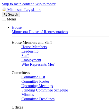
Skip to main content
Skip to footer
Minnesota Legislature
Search
Search
Legislature
Menu
House
Minnesota House of Representatives
House Members and Staff
House Members
Leadership
Staff
Employment
Who Represents Me?
Committees
Committee List
Committee Roster
Upcoming Meetings
Standing Committee Schedule
Minutes
Committee Deadlines
Offices