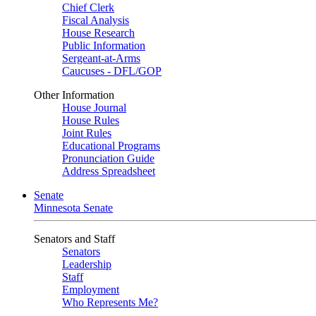
Chief Clerk
Fiscal Analysis
House Research
Public Information
Sergeant-at-Arms
Caucuses - DFL/GOP
Other Information
House Journal
House Rules
Joint Rules
Educational Programs
Pronunciation Guide
Address Spreadsheet
Senate
Minnesota Senate
Senators and Staff
Senators
Leadership
Staff
Employment
Who Represents Me?