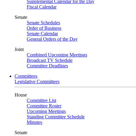
Supplemental Calendar for the Day
Fiscal Calendar
Senate
Senate Schedules
Order of Business
Senate Calendar
General Orders of the Day
Joint
Combined Upcoming Meetings
Broadcast TV Schedule
Committee Deadlines
Committees
Legislative Committees
House
Committee List
Committee Roster
Upcoming Meetings
Standing Committee Schedule
Minutes
Senate