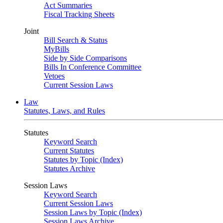
Act Summaries
Fiscal Tracking Sheets
Joint
Bill Search & Status
MyBills
Side by Side Comparisons
Bills In Conference Committee
Vetoes
Current Session Laws
Law
Statutes, Laws, and Rules
Statutes
Keyword Search
Current Statutes
Statutes by Topic (Index)
Statutes Archive
Session Laws
Keyword Search
Current Session Laws
Session Laws by Topic (Index)
Session Laws Archive