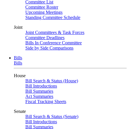
Committee List
Committee Roster
Upcoming Meetings
Standing Committee Schedule
Joint
Joint Committees & Task Forces
Committee Deadlines
Bills In Conference Committee
Side by Side Comparisons
Bills
Bills
House
Bill Search & Status (House)
Bill Introductions
Bill Summaries
Act Summaries
Fiscal Tracking Sheets
Senate
Bill Search & Status (Senate)
Bill Introductions
Bill Summaries