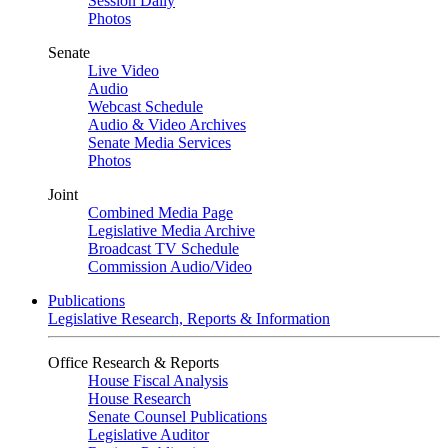
Session Daily
Photos
Senate
Live Video
Audio
Webcast Schedule
Audio & Video Archives
Senate Media Services
Photos
Joint
Combined Media Page
Legislative Media Archive
Broadcast TV Schedule
Commission Audio/Video
Publications
Legislative Research, Reports & Information
Office Research & Reports
House Fiscal Analysis
House Research
Senate Counsel Publications
Legislative Auditor