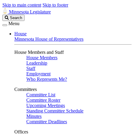
Skip to main content
Skip to footer
Minnesota Legislature
Search
Search
Legislature
Menu
House
Minnesota House of Representatives
House Members and Staff
House Members
Leadership
Staff
Employment
Who Represents Me?
Committees
Committee List
Committee Roster
Upcoming Meetings
Standing Committee Schedule
Minutes
Committee Deadlines
Offices