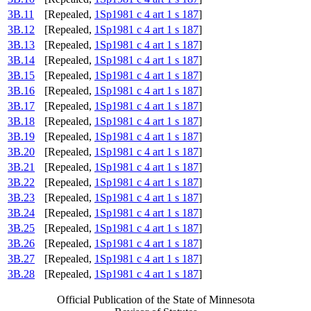
3B.11
[Repealed,
1Sp1981 c 4 art 1 s 187
]
3B.12
[Repealed,
1Sp1981 c 4 art 1 s 187
]
3B.13
[Repealed,
1Sp1981 c 4 art 1 s 187
]
3B.14
[Repealed,
1Sp1981 c 4 art 1 s 187
]
3B.15
[Repealed,
1Sp1981 c 4 art 1 s 187
]
3B.16
[Repealed,
1Sp1981 c 4 art 1 s 187
]
3B.17
[Repealed,
1Sp1981 c 4 art 1 s 187
]
3B.18
[Repealed,
1Sp1981 c 4 art 1 s 187
]
3B.19
[Repealed,
1Sp1981 c 4 art 1 s 187
]
3B.20
[Repealed,
1Sp1981 c 4 art 1 s 187
]
3B.21
[Repealed,
1Sp1981 c 4 art 1 s 187
]
3B.22
[Repealed,
1Sp1981 c 4 art 1 s 187
]
3B.23
[Repealed,
1Sp1981 c 4 art 1 s 187
]
3B.24
[Repealed,
1Sp1981 c 4 art 1 s 187
]
3B.25
[Repealed,
1Sp1981 c 4 art 1 s 187
]
3B.26
[Repealed,
1Sp1981 c 4 art 1 s 187
]
3B.27
[Repealed,
1Sp1981 c 4 art 1 s 187
]
3B.28
[Repealed,
1Sp1981 c 4 art 1 s 187
]
Official Publication of the State of Minnesota