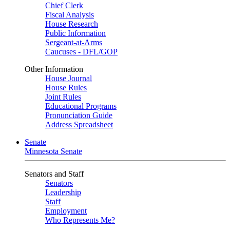
Chief Clerk
Fiscal Analysis
House Research
Public Information
Sergeant-at-Arms
Caucuses - DFL/GOP
Other Information
House Journal
House Rules
Joint Rules
Educational Programs
Pronunciation Guide
Address Spreadsheet
Senate
Minnesota Senate
Senators and Staff
Senators
Leadership
Staff
Employment
Who Represents Me?