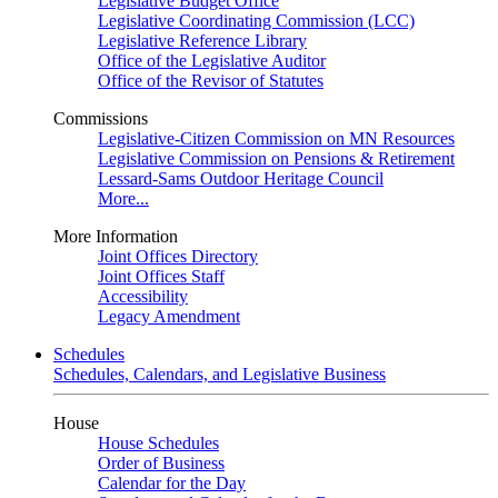
Legislative Budget Office
Legislative Coordinating Commission (LCC)
Legislative Reference Library
Office of the Legislative Auditor
Office of the Revisor of Statutes
Commissions
Legislative-Citizen Commission on MN Resources
Legislative Commission on Pensions & Retirement
Lessard-Sams Outdoor Heritage Council
More...
More Information
Joint Offices Directory
Joint Offices Staff
Accessibility
Legacy Amendment
Schedules
Schedules, Calendars, and Legislative Business
House
House Schedules
Order of Business
Calendar for the Day