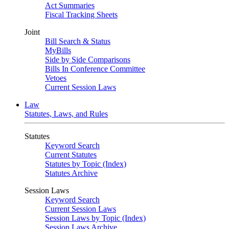
Act Summaries
Fiscal Tracking Sheets
Joint
Bill Search & Status
MyBills
Side by Side Comparisons
Bills In Conference Committee
Vetoes
Current Session Laws
Law
Statutes, Laws, and Rules
Statutes
Keyword Search
Current Statutes
Statutes by Topic (Index)
Statutes Archive
Session Laws
Keyword Search
Current Session Laws
Session Laws by Topic (Index)
Session Laws Archive