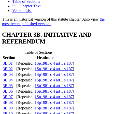
Table of Sections
Full Chapter Text
Version List
This is an historical version of this statute chapter. Also view
the
most recent published version.
CHAPTER 3B. INITIATIVE AND
REFERENDUM
Table of Sections
Section
Headnote
3B.01
[Repealed,
1Sp1981 c 4 art 1 s 187
]
3B.02
[Repealed,
1Sp1981 c 4 art 1 s 187
]
3B.03
[Repealed,
1Sp1981 c 4 art 1 s 187
]
3B.04
[Repealed,
1Sp1981 c 4 art 1 s 187
]
3B.05
[Repealed,
1Sp1981 c 4 art 1 s 187
]
3B.06
[Repealed,
1Sp1981 c 4 art 1 s 187
]
3B.07
[Repealed,
1Sp1981 c 4 art 1 s 187
]
3B.08
[Repealed,
1Sp1981 c 4 art 1 s 187
]
3B.09
[Repealed,
1Sp1981 c 4 art 1 s 187
]
3B.10
[Repealed,
1Sp1981 c 4 art 1 s 187
]