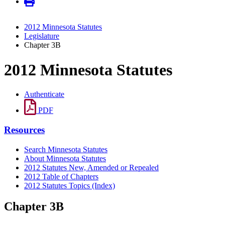
2012 Minnesota Statutes
Legislature
Chapter 3B
2012 Minnesota Statutes
Authenticate
PDF
Resources
Search Minnesota Statutes
About Minnesota Statutes
2012 Statutes New, Amended or Repealed
2012 Table of Chapters
2012 Statutes Topics (Index)
Chapter 3B