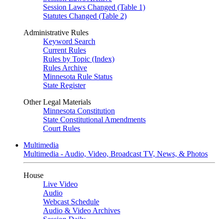
Session Laws Changed (Table 1)
Statutes Changed (Table 2)
Administrative Rules
Keyword Search
Current Rules
Rules by Topic (Index)
Rules Archive
Minnesota Rule Status
State Register
Other Legal Materials
Minnesota Constitution
State Constitutional Amendments
Court Rules
Multimedia
Multimedia - Audio, Video, Broadcast TV, News, & Photos
House
Live Video
Audio
Webcast Schedule
Audio & Video Archives