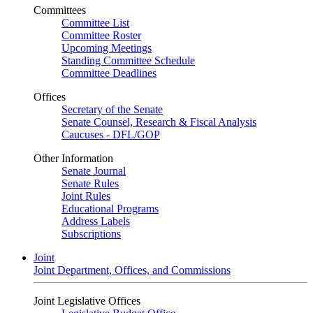
Committees
Committee List
Committee Roster
Upcoming Meetings
Standing Committee Schedule
Committee Deadlines
Offices
Secretary of the Senate
Senate Counsel, Research & Fiscal Analysis
Caucuses - DFL/GOP
Other Information
Senate Journal
Senate Rules
Joint Rules
Educational Programs
Address Labels
Subscriptions
Joint
Joint Department, Offices, and Commissions
Joint Legislative Offices