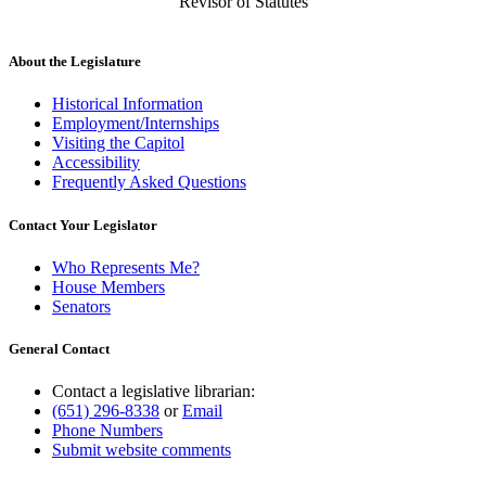
Revisor of Statutes
About the Legislature
Historical Information
Employment/Internships
Visiting the Capitol
Accessibility
Frequently Asked Questions
Contact Your Legislator
Who Represents Me?
House Members
Senators
General Contact
Contact a legislative librarian:
(651) 296-8338
or
Email
Phone Numbers
Submit website comments