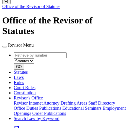
Search
Office of the Revisor of Statutes
Office of the Revisor of
Statutes
Revisor Menu
Retrieve
Document
by
type
number
GO
Statutes
Laws
Rules
Court Rules
Constitution
Revisor's Office
Revisor Intranet
Attorney Drafting Areas
Staff Directory
Office Duties
Publications
Educational Seminars
Employment
Openings
Order Publications
Search Law by Keyword