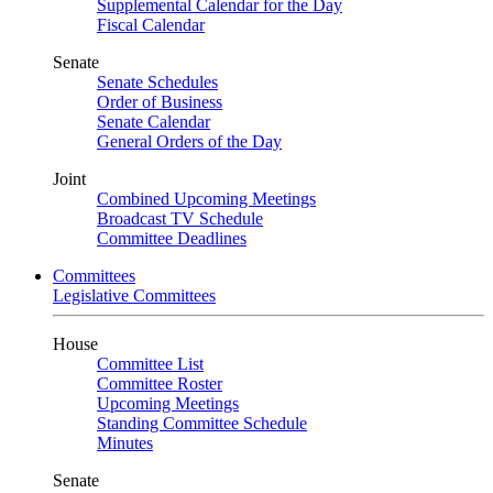
Supplemental Calendar for the Day
Fiscal Calendar
Senate
Senate Schedules
Order of Business
Senate Calendar
General Orders of the Day
Joint
Combined Upcoming Meetings
Broadcast TV Schedule
Committee Deadlines
Committees
Legislative Committees
House
Committee List
Committee Roster
Upcoming Meetings
Standing Committee Schedule
Minutes
Senate