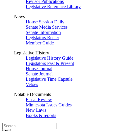
Revisor Publications
Legislative Reference Library
News
House Session Daily
Senate Media Services
Senate Information
Legislators Roster
Member Guide
Legislative History
Legislative History Guide
Legislators Past & Present
House Journal
Senate Journal
Legislative Time Capsule
Vetoes
Notable Documents
Fiscal Review
Minnesota Issues Guides
New Laws
Books & reports
Search
Legislature