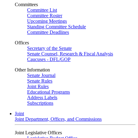
Committees
Committee List
Committee Roster
Upcoming Meetings
Standing Committee Schedule
Committee Deadlines
Offices
Secretary of the Senate
Senate Counsel, Research & Fiscal Analysis
Caucuses - DFL/GOP
Other Information
Senate Journal
Senate Rules
Joint Rules
Educational Programs
Address Labels
Subscriptions
Joint
Joint Department, Offices, and Commissions
Joint Legislative Offices