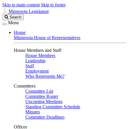
Skip to main content
Skip to footer
Minnesota Legislature
Search
Search
Legislature
Menu
House
Minnesota House of Representatives
House Members and Staff
House Members
Leadership
Staff
Employment
Who Represents Me?
Committees
Committee List
Committee Roster
Upcoming Meetings
Standing Committee Schedule
Minutes
Committee Deadlines
Offices