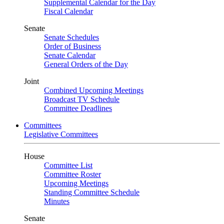
Supplemental Calendar for the Day
Fiscal Calendar
Senate
Senate Schedules
Order of Business
Senate Calendar
General Orders of the Day
Joint
Combined Upcoming Meetings
Broadcast TV Schedule
Committee Deadlines
Committees
Legislative Committees
House
Committee List
Committee Roster
Upcoming Meetings
Standing Committee Schedule
Minutes
Senate