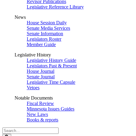
Revisor Publications
Legislative Reference Library
News
House Session Daily
Senate Media Services
Senate Information
Legislators Roster
Member Guide
Legislative History
Legislative History Guide
Legislators Past & Present
House Journal
Senate Journal
Legislative Time Capsule
Vetoes
Notable Documents
Fiscal Review
Minnesota Issues Guides
New Laws
Books & reports
Search
Legislature