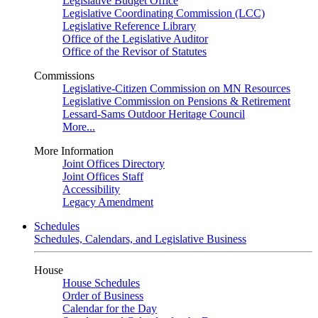
Legislative Budget Office
Legislative Coordinating Commission (LCC)
Legislative Reference Library
Office of the Legislative Auditor
Office of the Revisor of Statutes
Commissions
Legislative-Citizen Commission on MN Resources
Legislative Commission on Pensions & Retirement
Lessard-Sams Outdoor Heritage Council
More...
More Information
Joint Offices Directory
Joint Offices Staff
Accessibility
Legacy Amendment
Schedules
Schedules, Calendars, and Legislative Business
House
House Schedules
Order of Business
Calendar for the Day