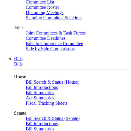
Committee List
Committee Roster
Upcoming Meetings
Standing Committee Schedule
Joint
Joint Committees & Task Forces
Committee Deadlines
Bills In Conference Committee
Side by Side Comparisons
Bills
Bills
House
Bill Search & Status (House)
Bill Introductions
Bill Summaries
Act Summaries
Fiscal Tracking Sheets
Senate
Bill Search & Status (Senate)
Bill Introductions
Bill Summaries