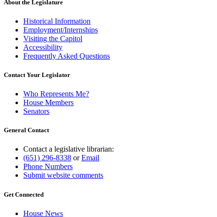
About the Legislature
Historical Information
Employment/Internships
Visiting the Capitol
Accessibility
Frequently Asked Questions
Contact Your Legislator
Who Represents Me?
House Members
Senators
General Contact
Contact a legislative librarian:
(651) 296-8338
or
Email
Phone Numbers
Submit website comments
Get Connected
House News