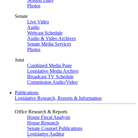
Session Daily
Photos
Senate
Live Video
Audio
Webcast Schedule
Audio & Video Archives
Senate Media Services
Photos
Joint
Combined Media Page
Legislative Media Archive
Broadcast TV Schedule
Commission Audio/Video
Publications
Legislative Research, Reports & Information
Office Research & Reports
House Fiscal Analysis
House Research
Senate Counsel Publications
Legislative Auditor