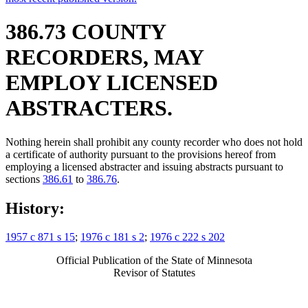
386.73 COUNTY
RECORDERS, MAY
EMPLOY LICENSED
ABSTRACTERS.
Nothing herein shall prohibit any county recorder who does not hold
a certificate of authority pursuant to the provisions hereof from
employing a licensed abstracter and issuing abstracts pursuant to
sections
386.61
to
386.76
.
History:
1957 c 871 s 15
;
1976 c 181 s 2
;
1976 c 222 s 202
Official Publication of the State of Minnesota
Revisor of Statutes