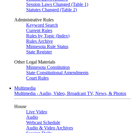
Session Laws Changed (Table 1)
Statutes Changed (Table 2)
Administrative Rules
Keyword Search
Current Rules
Rules by Topic (Index)
Rules Archive
Minnesota Rule Status
State Register
Other Legal Materials
Minnesota Constitution
State Constitutional Amendments
Court Rules
Multimedia
Multimedia - Audio, Video, Broadcast TV, News, & Photos
House
Live Video
Audio
Webcast Schedule
Audio & Video Archives