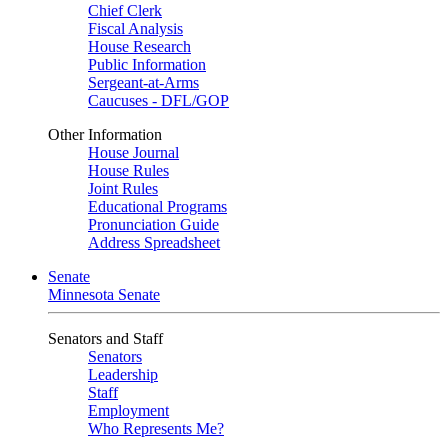
Chief Clerk
Fiscal Analysis
House Research
Public Information
Sergeant-at-Arms
Caucuses - DFL/GOP
Other Information
House Journal
House Rules
Joint Rules
Educational Programs
Pronunciation Guide
Address Spreadsheet
Senate
Minnesota Senate
Senators and Staff
Senators
Leadership
Staff
Employment
Who Represents Me?