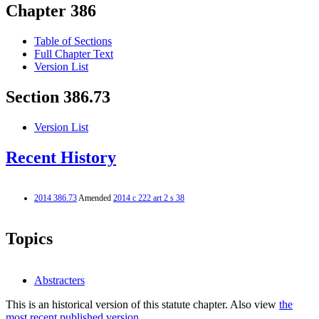
Chapter 386
Table of Sections
Full Chapter Text
Version List
Section 386.73
Version List
Recent History
2014 386.73
Amended
2014 c 222 art 2 s 38
Topics
Abstracters
This is an historical version of this statute chapter. Also view
the
most recent published version.