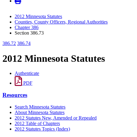
2012 Minnesota Statutes
Counties, County Officers, Regional Authorities
Chapter 386
Section 386.73
386.72
386.74
2012 Minnesota Statutes
Authenticate
PDF
Resources
Search Minnesota Statutes
About Minnesota Statutes
2012 Statutes New, Amended or Repealed
2012 Table of Chapters
2012 Statutes Topics (Index)