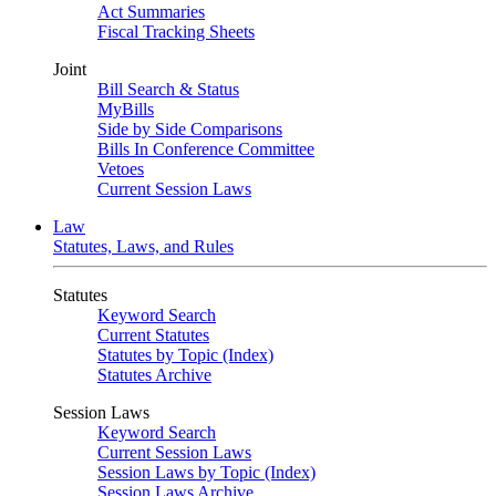
Act Summaries
Fiscal Tracking Sheets
Joint
Bill Search & Status
MyBills
Side by Side Comparisons
Bills In Conference Committee
Vetoes
Current Session Laws
Law
Statutes, Laws, and Rules
Statutes
Keyword Search
Current Statutes
Statutes by Topic (Index)
Statutes Archive
Session Laws
Keyword Search
Current Session Laws
Session Laws by Topic (Index)
Session Laws Archive