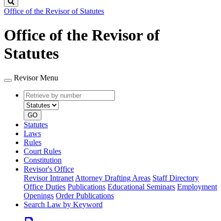
Search
Office of the Revisor of Statutes
Office of the Revisor of
Statutes
Revisor Menu
Retrieve
Document
by
type
number
GO
Statutes
Laws
Rules
Court Rules
Constitution
Revisor's Office
Revisor Intranet
Attorney Drafting Areas
Staff Directory
Office Duties
Publications
Educational Seminars
Employment
Openings
Order Publications
Search Law by Keyword