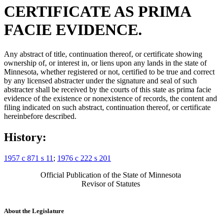
CERTIFICATE AS PRIMA
FACIE EVIDENCE.
Any abstract of title, continuation thereof, or certificate showing
ownership of, or interest in, or liens upon any lands in the state of
Minnesota, whether registered or not, certified to be true and correct
by any licensed abstracter under the signature and seal of such
abstracter shall be received by the courts of this state as prima facie
evidence of the existence or nonexistence of records, the content and
filing indicated on such abstract, continuation thereof, or certificate
hereinbefore described.
History:
1957 c 871 s 11
;
1976 c 222 s 201
Official Publication of the State of Minnesota
Revisor of Statutes
About the Legislature