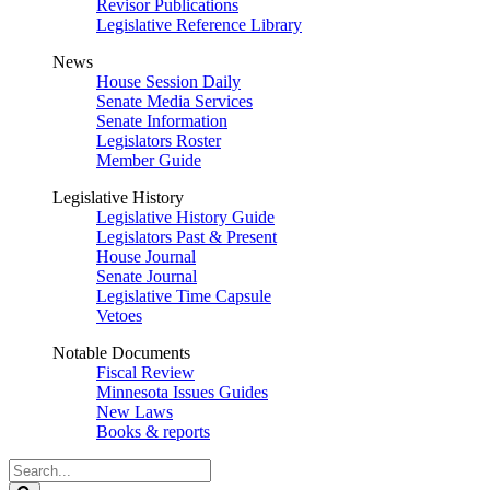
Revisor Publications
Legislative Reference Library
News
House Session Daily
Senate Media Services
Senate Information
Legislators Roster
Member Guide
Legislative History
Legislative History Guide
Legislators Past & Present
House Journal
Senate Journal
Legislative Time Capsule
Vetoes
Notable Documents
Fiscal Review
Minnesota Issues Guides
New Laws
Books & reports
Search
Legislature