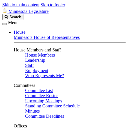
Skip to main content
Skip to footer
Minnesota Legislature
Search
Search
Legislature
Menu
House
Minnesota House of Representatives
House Members and Staff
House Members
Leadership
Staff
Employment
Who Represents Me?
Committees
Committee List
Committee Roster
Upcoming Meetings
Standing Committee Schedule
Minutes
Committee Deadlines
Offices