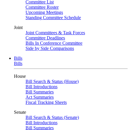
Committee List
Committee Roster
Upcoming Meetings
Standing Committee Schedule
Joint
Joint Committees & Task Forces
Committee Deadlines
Bills In Conference Committee
Side by Side Comparisons
Bills
Bills
House
Bill Search & Status (House)
Bill Introductions
Bill Summaries
Act Summaries
Fiscal Tracking Sheets
Senate
Bill Search & Status (Senate)
Bill Introductions
Bill Summaries