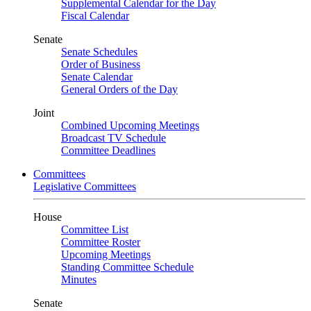
Supplemental Calendar for the Day
Fiscal Calendar
Senate
Senate Schedules
Order of Business
Senate Calendar
General Orders of the Day
Joint
Combined Upcoming Meetings
Broadcast TV Schedule
Committee Deadlines
Committees
Legislative Committees
House
Committee List
Committee Roster
Upcoming Meetings
Standing Committee Schedule
Minutes
Senate