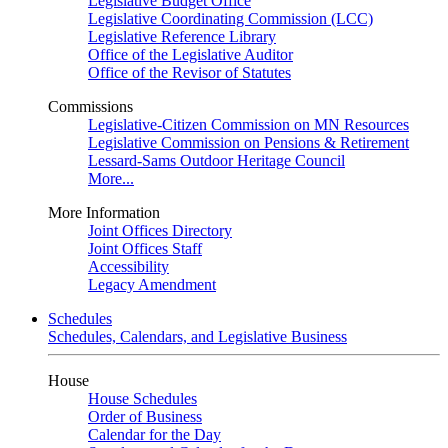
Legislative Budget Office
Legislative Coordinating Commission (LCC)
Legislative Reference Library
Office of the Legislative Auditor
Office of the Revisor of Statutes
Commissions
Legislative-Citizen Commission on MN Resources
Legislative Commission on Pensions & Retirement
Lessard-Sams Outdoor Heritage Council
More...
More Information
Joint Offices Directory
Joint Offices Staff
Accessibility
Legacy Amendment
Schedules
Schedules, Calendars, and Legislative Business
House
House Schedules
Order of Business
Calendar for the Day