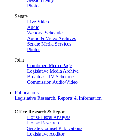
Session Daily
Photos
Senate
Live Video
Audio
Webcast Schedule
Audio & Video Archives
Senate Media Services
Photos
Joint
Combined Media Page
Legislative Media Archive
Broadcast TV Schedule
Commission Audio/Video
Publications
Legislative Research, Reports & Information
Office Research & Reports
House Fiscal Analysis
House Research
Senate Counsel Publications
Legislative Auditor