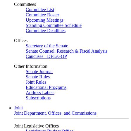
Committees
Committee List
Committee Roster
Upcoming Meetings
Standing Committee Schedule
Committee Deadlines
Offices
Secretary of the Senate
Senate Counsel, Research & Fiscal Analysis
Caucuses - DFL/GOP
Other Information
Senate Journal
Senate Rules
Joint Rules
Educational Programs
Address Labels
Subscriptions
Joint
Joint Department, Offices, and Commissions
Joint Legislative Offices