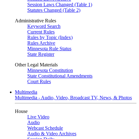
Session Laws Changed (Table 1)
Statutes Changed (Table 2)
Administrative Rules
Keyword Search
Current Rules
Rules by Topic (Index)
Rules Archive
Minnesota Rule Status
State Register
Other Legal Materials
Minnesota Constitution
State Constitutional Amendments
Court Rules
Multimedia
Multimedia - Audio, Video, Broadcast TV, News, & Photos
House
Live Video
Audio
Webcast Schedule
Audio & Video Archives