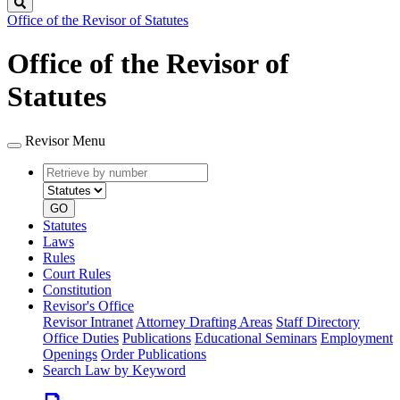
Search
Office of the Revisor of Statutes
Office of the Revisor of
Statutes
Revisor Menu
Retrieve
Document
by
type
number
GO
Statutes
Laws
Rules
Court Rules
Constitution
Revisor's Office
Revisor Intranet
Attorney Drafting Areas
Staff Directory
Office Duties
Publications
Educational Seminars
Employment
Openings
Order Publications
Search Law by Keyword