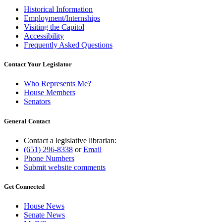
Historical Information
Employment/Internships
Visiting the Capitol
Accessibility
Frequently Asked Questions
Contact Your Legislator
Who Represents Me?
House Members
Senators
General Contact
Contact a legislative librarian:
(651) 296-8338
or
Email
Phone Numbers
Submit website comments
Get Connected
House News
Senate News