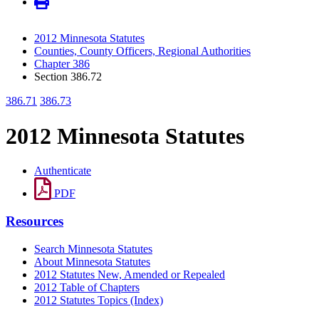
2012 Minnesota Statutes
Counties, County Officers, Regional Authorities
Chapter 386
Section 386.72
386.71
386.73
2012 Minnesota Statutes
Authenticate
PDF
Resources
Search Minnesota Statutes
About Minnesota Statutes
2012 Statutes New, Amended or Repealed
2012 Table of Chapters
2012 Statutes Topics (Index)