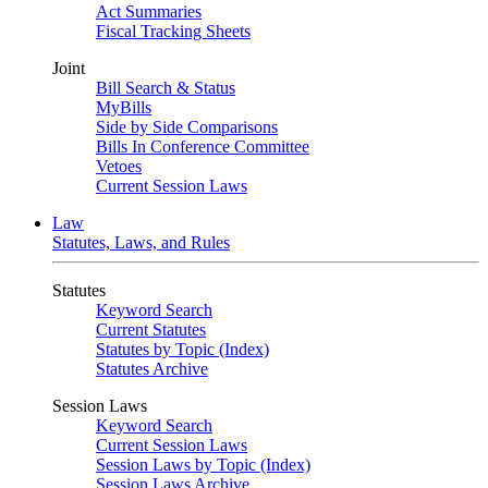
Act Summaries
Fiscal Tracking Sheets
Joint
Bill Search & Status
MyBills
Side by Side Comparisons
Bills In Conference Committee
Vetoes
Current Session Laws
Law
Statutes, Laws, and Rules
Statutes
Keyword Search
Current Statutes
Statutes by Topic (Index)
Statutes Archive
Session Laws
Keyword Search
Current Session Laws
Session Laws by Topic (Index)
Session Laws Archive