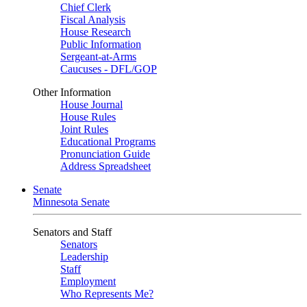
Chief Clerk
Fiscal Analysis
House Research
Public Information
Sergeant-at-Arms
Caucuses - DFL/GOP
Other Information
House Journal
House Rules
Joint Rules
Educational Programs
Pronunciation Guide
Address Spreadsheet
Senate
Minnesota Senate
Senators and Staff
Senators
Leadership
Staff
Employment
Who Represents Me?