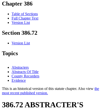
Chapter 386
Table of Sections
Full Chapter Text
Version List
Section 386.72
Version List
Topics
Abstracters
Abstracts Of Title
County Recorders
Evidence
This is an historical version of this statute chapter. Also view
the
most recent published version.
386.72 ABSTRACTER'S