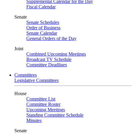
Supplemental Calendar for the Day
Fiscal Calendar
Senate
Senate Schedules
Order of Business
Senate Calendar
General Orders of the Day
Joint
Combined Upcoming Meetings
Broadcast TV Schedule
Committee Deadlines
Committees
Legislative Committees
House
Committee List
Committee Roster
Upcoming Meetings
Standing Committee Schedule
Minutes
Senate