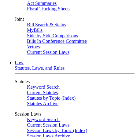
Act Summaries
Fiscal Tracking Sheets
Joint
Bill Search & Status
MyBills
Side by Side Comparisons
Bills In Conference Committee
Vetoes
Current Session Laws
Law
Statutes, Laws, and Rules
Statutes
Keyword Search
Current Statutes
Statutes by Topic (Index)
Statutes Archive
Session Laws
Keyword Search
Current Session Laws
Session Laws by Topic (Index)
Session Laws Archive