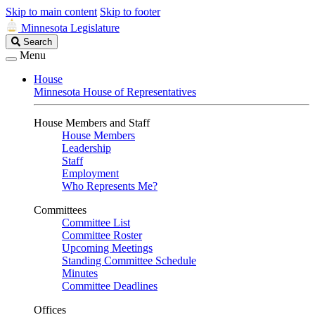
Skip to main content
Skip to footer
Minnesota Legislature
Search
Search
Legislature
Menu
House
Minnesota House of Representatives
House Members and Staff
House Members
Leadership
Staff
Employment
Who Represents Me?
Committees
Committee List
Committee Roster
Upcoming Meetings
Standing Committee Schedule
Minutes
Committee Deadlines
Offices