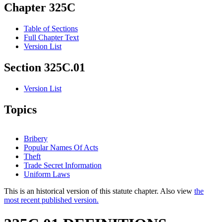
Chapter 325C
Table of Sections
Full Chapter Text
Version List
Section 325C.01
Version List
Topics
Bribery
Popular Names Of Acts
Theft
Trade Secret Information
Uniform Laws
This is an historical version of this statute chapter. Also view
the
most recent published version.