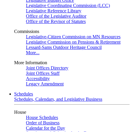
Legislative Budget Office
Legislative Coordinating Commission (LCC)
Legislative Reference Library
Office of the Legislative Auditor
Office of the Revisor of Statutes
Commissions
Legislative-Citizen Commission on MN Resources
Legislative Commission on Pensions & Retirement
Lessard-Sams Outdoor Heritage Council
More...
More Information
Joint Offices Directory
Joint Offices Staff
Accessibility
Legacy Amendment
Schedules
Schedules, Calendars, and Legislative Business
House
House Schedules
Order of Business
Calendar for the Day