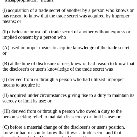
(i) acquisition of a trade secret of another by a person who knows or
has reason to know that the trade secret was acquired by improper
means; or
(ii) disclosure or use of a trade secret of another without express or
implied consent by a person who
(A) used improper means to acquire knowledge of the trade secret;
or
(B) at the time of disclosure or use, knew or had reason to know that
the discloser's or user's knowledge of the trade secret was
(I) derived from or through a person who had utilized improper
means to acquire it;
(II) acquired under circumstances giving rise to a duty to maintain its
secrecy or limit its use; or
(III) derived from or through a person who owed a duty to the
person seeking relief to maintain its secrecy or limit its use; or
(C) before a material change of the discloser's or user's position,
knew or had reason to know that it was a trade secret and that