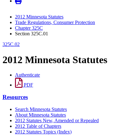
2012 Minnesota Statutes
Trade Regulations, Consumer Protection
Chapter 325C
Section 325C.01
325C.02
2012 Minnesota Statutes
Authenticate
PDF
Resources
Search Minnesota Statutes
About Minnesota Statutes
2012 Statutes New, Amended or Repealed
2012 Table of Chapters
2012 Statutes Topics (Index)