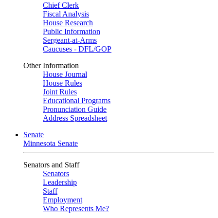
Chief Clerk
Fiscal Analysis
House Research
Public Information
Sergeant-at-Arms
Caucuses - DFL/GOP
Other Information
House Journal
House Rules
Joint Rules
Educational Programs
Pronunciation Guide
Address Spreadsheet
Senate
Minnesota Senate
Senators and Staff
Senators
Leadership
Staff
Employment
Who Represents Me?