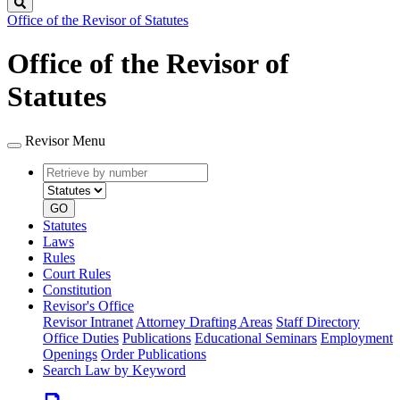
Search
Office of the Revisor of Statutes
Office of the Revisor of
Statutes
Revisor Menu
Retrieve
Document
by
type
number
GO
Statutes
Laws
Rules
Court Rules
Constitution
Revisor's Office
Revisor Intranet
Attorney Drafting Areas
Staff Directory
Office Duties
Publications
Educational Seminars
Employment
Openings
Order Publications
Search Law by Keyword