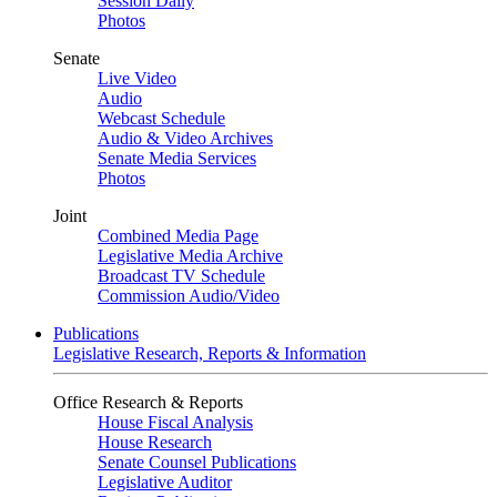
Session Daily
Photos
Senate
Live Video
Audio
Webcast Schedule
Audio & Video Archives
Senate Media Services
Photos
Joint
Combined Media Page
Legislative Media Archive
Broadcast TV Schedule
Commission Audio/Video
Publications
Legislative Research, Reports & Information
Office Research & Reports
House Fiscal Analysis
House Research
Senate Counsel Publications
Legislative Auditor