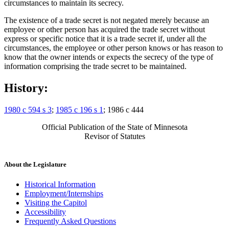
circumstances to maintain its secrecy.
The existence of a trade secret is not negated merely because an
employee or other person has acquired the trade secret without
express or specific notice that it is a trade secret if, under all the
circumstances, the employee or other person knows or has reason to
know that the owner intends or expects the secrecy of the type of
information comprising the trade secret to be maintained.
History:
1980 c 594 s 3
;
1985 c 196 s 1
; 1986 c 444
Official Publication of the State of Minnesota
Revisor of Statutes
About the Legislature
Historical Information
Employment/Internships
Visiting the Capitol
Accessibility
Frequently Asked Questions