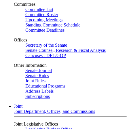
Committees
Committee List
Committee Roster
Upcoming Meetings
Standing Committee Schedule
Committee Deadlines
Offices
Secretary of the Senate
Senate Counsel, Research & Fiscal Analysis
Caucuses - DFL/GOP
Other Information
Senate Journal
Senate Rules
Joint Rules
Educational Programs
Address Labels
Subscriptions
Joint
Joint Department, Offices, and Commissions
Joint Legislative Offices