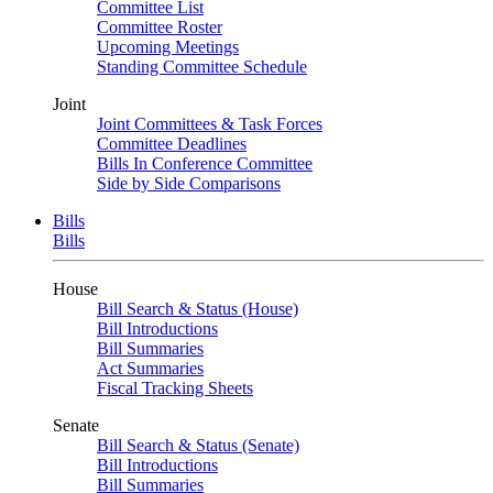
Committee List
Committee Roster
Upcoming Meetings
Standing Committee Schedule
Joint
Joint Committees & Task Forces
Committee Deadlines
Bills In Conference Committee
Side by Side Comparisons
Bills
Bills
House
Bill Search & Status (House)
Bill Introductions
Bill Summaries
Act Summaries
Fiscal Tracking Sheets
Senate
Bill Search & Status (Senate)
Bill Introductions
Bill Summaries