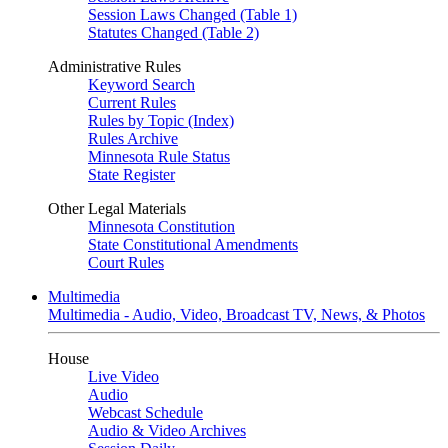
Session Laws Changed (Table 1)
Statutes Changed (Table 2)
Administrative Rules
Keyword Search
Current Rules
Rules by Topic (Index)
Rules Archive
Minnesota Rule Status
State Register
Other Legal Materials
Minnesota Constitution
State Constitutional Amendments
Court Rules
Multimedia
Multimedia - Audio, Video, Broadcast TV, News, & Photos
House
Live Video
Audio
Webcast Schedule
Audio & Video Archives