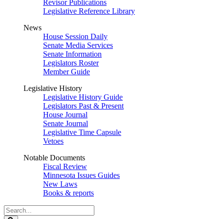
Revisor Publications
Legislative Reference Library
News
House Session Daily
Senate Media Services
Senate Information
Legislators Roster
Member Guide
Legislative History
Legislative History Guide
Legislators Past & Present
House Journal
Senate Journal
Legislative Time Capsule
Vetoes
Notable Documents
Fiscal Review
Minnesota Issues Guides
New Laws
Books & reports
Search
Legislature