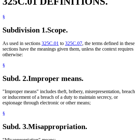
325C.01 DEFINITIONS.
§
Subdivision 1.
Scope.
As used in sections
325C.01
to
325C.07
, the terms defined in these
sections have the meanings given them, unless the context requires
otherwise:
§
Subd. 2.
Improper means.
"Improper means" includes theft, bribery, misrepresentation, breach
or inducement of a breach of a duty to maintain secrecy, or
espionage through electronic or other means;
§
Subd. 3.
Misappropriation.
"Misappropriation" means: