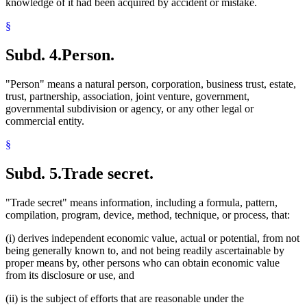
knowledge of it had been acquired by accident or mistake.
§
Subd. 4.
Person.
"Person" means a natural person, corporation, business trust, estate,
trust, partnership, association, joint venture, government,
governmental subdivision or agency, or any other legal or
commercial entity.
§
Subd. 5.
Trade secret.
"Trade secret" means information, including a formula, pattern,
compilation, program, device, method, technique, or process, that:
(i) derives independent economic value, actual or potential, from not
being generally known to, and not being readily ascertainable by
proper means by, other persons who can obtain economic value
from its disclosure or use, and
(ii) is the subject of efforts that are reasonable under the