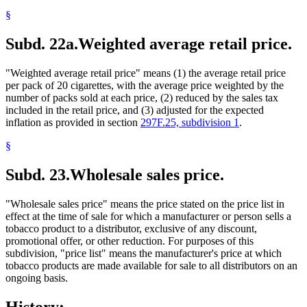
§
Subd. 22a.
Weighted average retail price.
"Weighted average retail price" means (1) the average retail price
per pack of 20 cigarettes, with the average price weighted by the
number of packs sold at each price, (2) reduced by the sales tax
included in the retail price, and (3) adjusted for the expected
inflation as provided in section
297F.25, subdivision 1
.
§
Subd. 23.
Wholesale sales price.
"Wholesale sales price" means the price stated on the price list in
effect at the time of sale for which a manufacturer or person sells a
tobacco product to a distributor, exclusive of any discount,
promotional offer, or other reduction. For purposes of this
subdivision, "price list" means the manufacturer's price at which
tobacco products are made available for sale to all distributors on an
ongoing basis.
History: