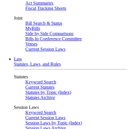
Act Summaries
Fiscal Tracking Sheets
Joint
Bill Search & Status
MyBills
Side by Side Comparisons
Bills In Conference Committee
Vetoes
Current Session Laws
Law
Statutes, Laws, and Rules
Statutes
Keyword Search
Current Statutes
Statutes by Topic (Index)
Statutes Archive
Session Laws
Keyword Search
Current Session Laws
Session Laws by Topic (Index)
Session Laws Archive