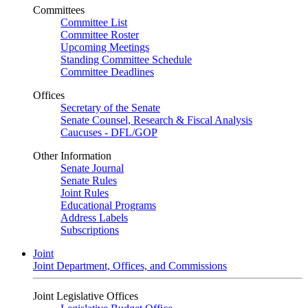
Committees
Committee List
Committee Roster
Upcoming Meetings
Standing Committee Schedule
Committee Deadlines
Offices
Secretary of the Senate
Senate Counsel, Research & Fiscal Analysis
Caucuses - DFL/GOP
Other Information
Senate Journal
Senate Rules
Joint Rules
Educational Programs
Address Labels
Subscriptions
Joint
Joint Department, Offices, and Commissions
Joint Legislative Offices