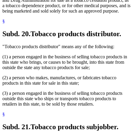
and Drug Administration for sale as a tobacco cessation product, as
a tobacco dependence product, or for other medical purposes, and is
being marketed and sold solely for such an approved purpose.
§
Subd. 20.
Tobacco products distributor.
"Tobacco products distributor" means any of the following:
(1) a person engaged in the business of selling tobacco products in
this state who brings, or causes to be brought, into this state from
outside the state any tobacco products for sale;
(2) a person who makes, manufactures, or fabricates tobacco
products in this state for sale in this state;
(3) a person engaged in the business of selling tobacco products
outside this state who ships or transports tobacco products to
retailers in this state, to be sold by those retailers.
§
Subd. 21.
Tobacco products subjobber.