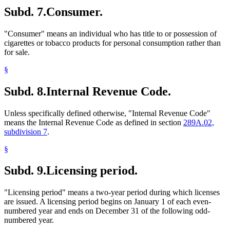
Subd. 7.
Consumer.
"Consumer" means an individual who has title to or possession of
cigarettes or tobacco products for personal consumption rather than
for sale.
§
Subd. 8.
Internal Revenue Code.
Unless specifically defined otherwise, "Internal Revenue Code"
means the Internal Revenue Code as defined in section
289A.02,
subdivision 7
.
§
Subd. 9.
Licensing period.
"Licensing period" means a two-year period during which licenses
are issued. A licensing period begins on January 1 of each even-
numbered year and ends on December 31 of the following odd-
numbered year.