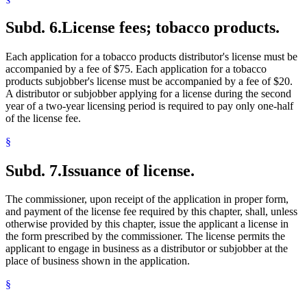
Subd. 6.
License fees; tobacco products.
Each application for a tobacco products distributor's license must be
accompanied by a fee of $75. Each application for a tobacco
products subjobber's license must be accompanied by a fee of $20.
A distributor or subjobber applying for a license during the second
year of a two-year licensing period is required to pay only one-half
of the license fee.
§
Subd. 7.
Issuance of license.
The commissioner, upon receipt of the application in proper form,
and payment of the license fee required by this chapter, shall, unless
otherwise provided by this chapter, issue the applicant a license in
the form prescribed by the commissioner. The license permits the
applicant to engage in business as a distributor or subjobber at the
place of business shown in the application.
§