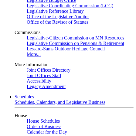
Legislative Budget Office
Legislative Coordinating Commission (LCC)
Legislative Reference Library
Office of the Legislative Auditor
Office of the Revisor of Statutes
Commissions
Legislative-Citizen Commission on MN Resources
Legislative Commission on Pensions & Retirement
Lessard-Sams Outdoor Heritage Council
More...
More Information
Joint Offices Directory
Joint Offices Staff
Accessibility
Legacy Amendment
Schedules
Schedules, Calendars, and Legislative Business
House
House Schedules
Order of Business
Calendar for the Day