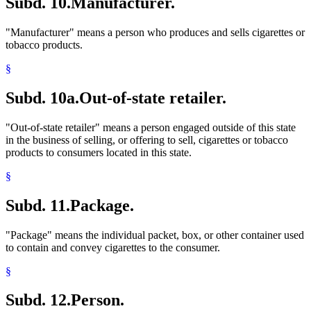
Subd. 10.
Manufacturer.
"Manufacturer" means a person who produces and sells cigarettes or
tobacco products.
§
Subd. 10a.
Out-of-state retailer.
"Out-of-state retailer" means a person engaged outside of this state
in the business of selling, or offering to sell, cigarettes or tobacco
products to consumers located in this state.
§
Subd. 11.
Package.
"Package" means the individual packet, box, or other container used
to contain and convey cigarettes to the consumer.
§
Subd. 12.
Person.