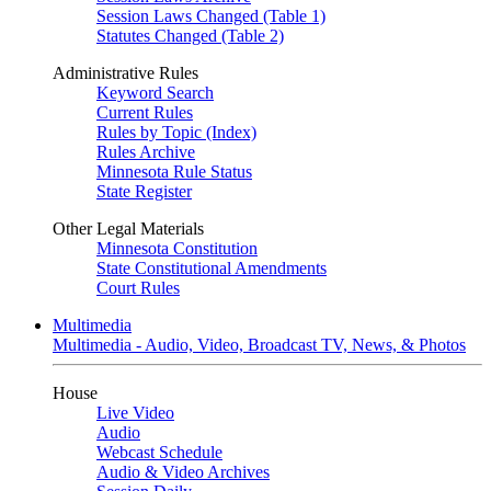
Session Laws Changed (Table 1)
Statutes Changed (Table 2)
Administrative Rules
Keyword Search
Current Rules
Rules by Topic (Index)
Rules Archive
Minnesota Rule Status
State Register
Other Legal Materials
Minnesota Constitution
State Constitutional Amendments
Court Rules
Multimedia
Multimedia - Audio, Video, Broadcast TV, News, & Photos
House
Live Video
Audio
Webcast Schedule
Audio & Video Archives