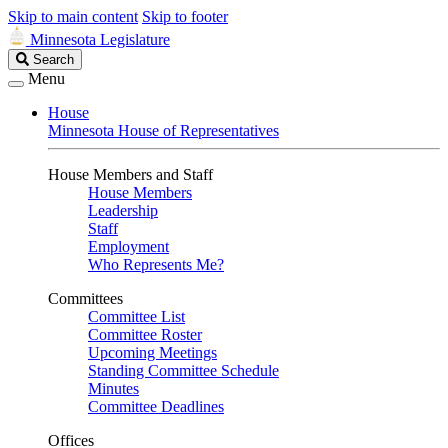
Skip to main content
Skip to footer
Minnesota Legislature
Search
Search
Legislature
Menu
House
Minnesota House of Representatives
House Members and Staff
House Members
Leadership
Staff
Employment
Who Represents Me?
Committees
Committee List
Committee Roster
Upcoming Meetings
Standing Committee Schedule
Minutes
Committee Deadlines
Offices