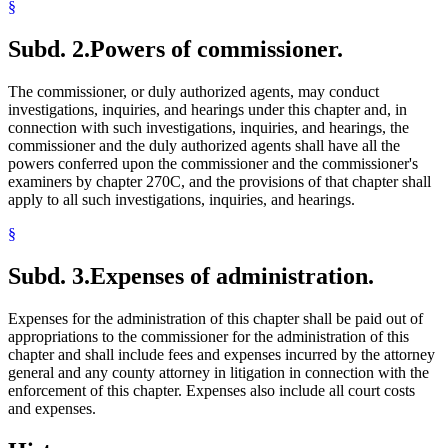
§
Subd. 2.
Powers of commissioner.
The commissioner, or duly authorized agents, may conduct
investigations, inquiries, and hearings under this chapter and, in
connection with such investigations, inquiries, and hearings, the
commissioner and the duly authorized agents shall have all the
powers conferred upon the commissioner and the commissioner's
examiners by chapter 270C, and the provisions of that chapter shall
apply to all such investigations, inquiries, and hearings.
§
Subd. 3.
Expenses of administration.
Expenses for the administration of this chapter shall be paid out of
appropriations to the commissioner for the administration of this
chapter and shall include fees and expenses incurred by the attorney
general and any county attorney in litigation in connection with the
enforcement of this chapter. Expenses also include all court costs
and expenses.