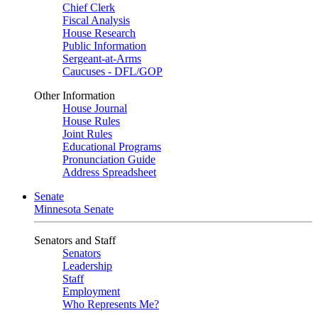
Chief Clerk
Fiscal Analysis
House Research
Public Information
Sergeant-at-Arms
Caucuses - DFL/GOP
Other Information
House Journal
House Rules
Joint Rules
Educational Programs
Pronunciation Guide
Address Spreadsheet
Senate
Minnesota Senate
Senators and Staff
Senators
Leadership
Staff
Employment
Who Represents Me?