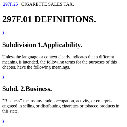
297F.25
CIGARETTE SALES TAX.
297F.01 DEFINITIONS.
§
Subdivision 1.
Applicability.
Unless the language or context clearly indicates that a different
meaning is intended, the following terms for the purposes of this
chapter, have the following meanings.
§
Subd. 2.
Business.
"Business" means any trade, occupation, activity, or enterprise
engaged in selling or distributing cigarettes or tobacco products in
this state.
§