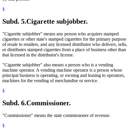
§
Subd. 5.
Cigarette subjobber.
"Cigarette subjobber" means any person who acquires stamped
cigarettes or other state's stamped cigarettes for the primary purpose
of resale to retailers, and any licensed distributor who delivers, sells,
or distributes stamped cigarettes from a place of business other than
that licensed in the distributor's license.
"Cigarette subjobber" also means a person who is a vending
machine operator. A vending machine operator is a person whose
principal business is operating, or owning and leasing to operators,
machines for the vending of merchandise or service.
§
Subd. 6.
Commissioner.
"Commissioner" means the state commissioner of revenue.
§