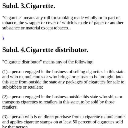
Subd. 3.
Cigarette.
"Cigarette" means any roll for smoking made wholly or in part of
tobacco, the wrapper or cover of which is made of paper or another
substance or material except tobacco.
§
Subd. 4.
Cigarette distributor.
"Cigarette distributor" means any of the following:
(1) a person engaged in the business of selling cigarettes in this state
and who manufactures or who brings, or causes to be brought, into
this state from outside the state any packages of cigarettes for sale to
subjobbers or retailers;
(2) a person engaged in the business outside this state who ships or
transports cigarettes to retailers in this state, to be sold by those
retailers;
(3) a person who is on direct purchase from a cigarette manufacturer
and applies cigarette stamps on at least 50 percent of cigarettes sold
by that person.