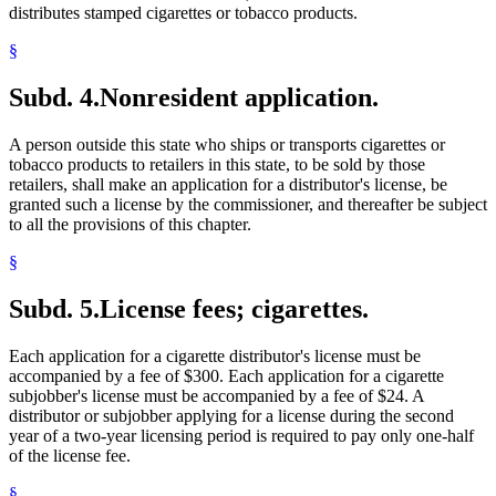
distributes stamped cigarettes or tobacco products.
§
Subd. 4.
Nonresident application.
A person outside this state who ships or transports cigarettes or
tobacco products to retailers in this state, to be sold by those
retailers, shall make an application for a distributor's license, be
granted such a license by the commissioner, and thereafter be subject
to all the provisions of this chapter.
§
Subd. 5.
License fees; cigarettes.
Each application for a cigarette distributor's license must be
accompanied by a fee of $300. Each application for a cigarette
subjobber's license must be accompanied by a fee of $24. A
distributor or subjobber applying for a license during the second
year of a two-year licensing period is required to pay only one-half
of the license fee.
§