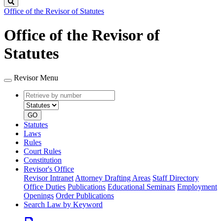
Search
Office of the Revisor of Statutes
Office of the Revisor of
Statutes
Revisor Menu
Retrieve
Document
by
type
number
GO
Statutes
Laws
Rules
Court Rules
Constitution
Revisor's Office
Revisor Intranet
Attorney Drafting Areas
Staff Directory
Office Duties
Publications
Educational Seminars
Employment
Openings
Order Publications
Search Law by Keyword