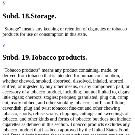
§
Subd. 18.
Storage.
"Storage" means any keeping or retention of cigarettes or tobacco
products for use or consumption in this state.
§
Subd. 19.
Tobacco products.
"Tobacco products" means any product containing, made, or
derived from tobacco that is intended for human consumption,
whether chewed, smoked, absorbed, dissolved, inhaled, snorted,
sniffed, or ingested by any other means, or any component, part, or
accessory of a tobacco product, including, but not limited to, cigars;
little cigars; cheroots; stogies; periques; granulated, plug cut, crimp
cut, ready rubbed, and other smoking tobacco; snuff; snuff flour;
cavendish; plug and twist tobacco; fine-cut and other chewing
tobacco; shorts; refuse scraps, clippings, cuttings and sweepings of
tobacco, and other kinds and forms of tobacco; but does not include
cigarettes as defined in this section. Tobacco products excludes any
tobacco product that has been approved by the United States Food