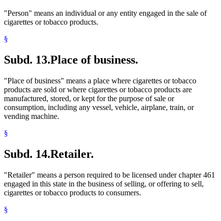
"Person" means an individual or any entity engaged in the sale of
cigarettes or tobacco products.
§
Subd. 13.
Place of business.
"Place of business" means a place where cigarettes or tobacco
products are sold or where cigarettes or tobacco products are
manufactured, stored, or kept for the purpose of sale or
consumption, including any vessel, vehicle, airplane, train, or
vending machine.
§
Subd. 14.
Retailer.
"Retailer" means a person required to be licensed under chapter 461
engaged in this state in the business of selling, or offering to sell,
cigarettes or tobacco products to consumers.
§