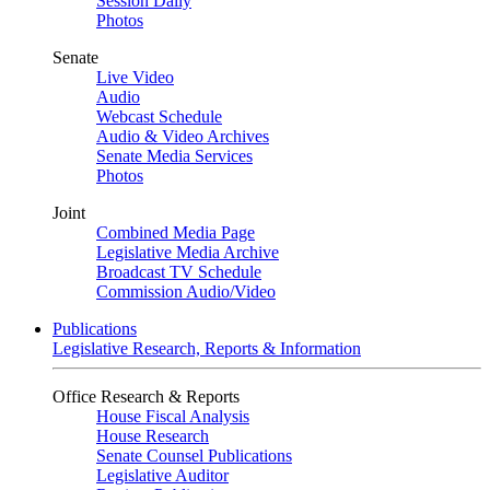
Session Daily
Photos
Senate
Live Video
Audio
Webcast Schedule
Audio & Video Archives
Senate Media Services
Photos
Joint
Combined Media Page
Legislative Media Archive
Broadcast TV Schedule
Commission Audio/Video
Publications
Legislative Research, Reports & Information
Office Research & Reports
House Fiscal Analysis
House Research
Senate Counsel Publications
Legislative Auditor