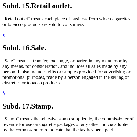
Subd. 15.
Retail outlet.
"Retail outlet" means each place of business from which cigarettes
or tobacco products are sold to consumers.
§
Subd. 16.
Sale.
"Sale" means a transfer, exchange, or barter, in any manner or by
any means, for consideration, and includes all sales made by any
person. It also includes gifts or samples provided for advertising or
promotional purposes, made by a person engaged in the selling of
cigarettes or tobacco products.
§
Subd. 17.
Stamp.
"Stamp" means the adhesive stamp supplied by the commissioner of
revenue for use on cigarette packages or any other indicia adopted
by the commissioner to indicate that the tax has been paid.