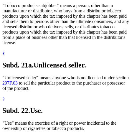
"Tobacco products subjobber" means a person, other than a
manufacturer or distributor, who buys from a distributor tobacco
products upon which the tax imposed by this chapter has been paid
and sells them to persons other than the ultimate consumers, and any
licensed distributor who delivers, sells, or distributes tobacco
products upon which the tax imposed by this chapter has been paid
from a place of business other than that licensed in the distributor's
license.
§
Subd. 21a.
Unlicensed seller.
"Unlicensed seller" means anyone who is not licensed under section
297F.03
to sell the particular product to the purchaser or possessor
of the product.
§
Subd. 22.
Use.
"Use" means the exercise of a right or power incidental to the
ownership of cigarettes or tobacco products.