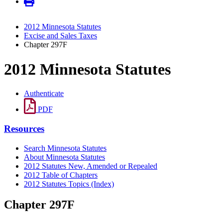
2012 Minnesota Statutes
Excise and Sales Taxes
Chapter 297F
2012 Minnesota Statutes
Authenticate
PDF
Resources
Search Minnesota Statutes
About Minnesota Statutes
2012 Statutes New, Amended or Repealed
2012 Table of Chapters
2012 Statutes Topics (Index)
Chapter 297F