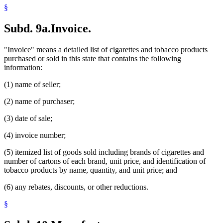
§
Subd. 9a.
Invoice.
"Invoice" means a detailed list of cigarettes and tobacco products
purchased or sold in this state that contains the following
information:
(1) name of seller;
(2) name of purchaser;
(3) date of sale;
(4) invoice number;
(5) itemized list of goods sold including brands of cigarettes and
number of cartons of each brand, unit price, and identification of
tobacco products by name, quantity, and unit price; and
(6) any rebates, discounts, or other reductions.
§