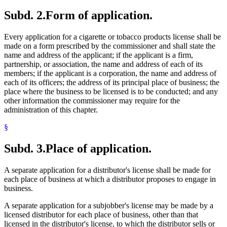
Subd. 2.
Form of application.
Every application for a cigarette or tobacco products license shall be
made on a form prescribed by the commissioner and shall state the
name and address of the applicant; if the applicant is a firm,
partnership, or association, the name and address of each of its
members; if the applicant is a corporation, the name and address of
each of its officers; the address of its principal place of business; the
place where the business to be licensed is to be conducted; and any
other information the commissioner may require for the
administration of this chapter.
§
Subd. 3.
Place of application.
A separate application for a distributor's license shall be made for
each place of business at which a distributor proposes to engage in
business.
A separate application for a subjobber's license may be made by a
licensed distributor for each place of business, other than that
licensed in the distributor's license, to which the distributor sells or