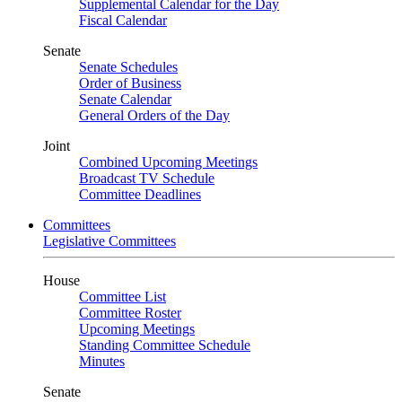
Supplemental Calendar for the Day
Fiscal Calendar
Senate
Senate Schedules
Order of Business
Senate Calendar
General Orders of the Day
Joint
Combined Upcoming Meetings
Broadcast TV Schedule
Committee Deadlines
Committees
Legislative Committees
House
Committee List
Committee Roster
Upcoming Meetings
Standing Committee Schedule
Minutes
Senate