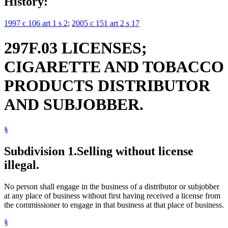
History:
1997 c 106 art 1 s 2
;
2005 c 151 art 2 s 17
297F.03 LICENSES;
CIGARETTE AND TOBACCO
PRODUCTS DISTRIBUTOR
AND SUBJOBBER.
§
Subdivision 1.
Selling without license
illegal.
No person shall engage in the business of a distributor or subjobber
at any place of business without first having received a license from
the commissioner to engage in that business at that place of business.
§