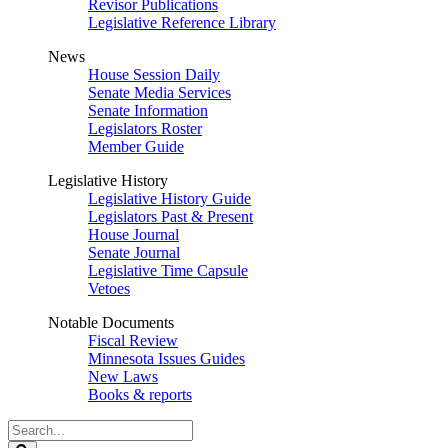
Revisor Publications
Legislative Reference Library
News
House Session Daily
Senate Media Services
Senate Information
Legislators Roster
Member Guide
Legislative History
Legislative History Guide
Legislators Past & Present
House Journal
Senate Journal
Legislative Time Capsule
Vetoes
Notable Documents
Fiscal Review
Minnesota Issues Guides
New Laws
Books & reports
Search
Legislature