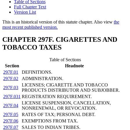
Table of Sections
Full Chapter Text
Version List
This is an historical version of this statute chapter. Also view
the
most recent published version.
CHAPTER 297F. CIGARETTES AND
TOBACCO TAXES
Table of Sections
Section
Headnote
297F.01
DEFINITIONS.
297F.02
ADMINISTRATION.
LICENSES; CIGARETTE AND TOBACCO
297F.03
PRODUCTS DISTRIBUTOR AND SUBJOBBER.
297F.031
REGISTRATION REQUIREMENT.
LICENSE SUSPENSION, CANCELLATION,
297F.04
NONRENEWAL, OR REVOCATION.
297F.05
RATES OF TAX; PERSONAL DEBT.
297F.06
EXEMPTIONS FROM TAX.
297F.07
SALES TO INDIAN TRIBES.