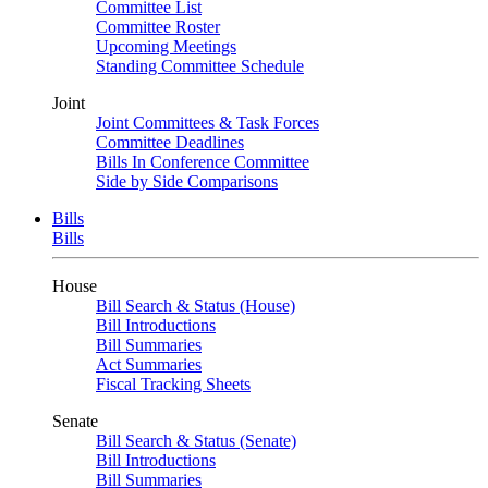
Committee List
Committee Roster
Upcoming Meetings
Standing Committee Schedule
Joint
Joint Committees & Task Forces
Committee Deadlines
Bills In Conference Committee
Side by Side Comparisons
Bills
Bills
House
Bill Search & Status (House)
Bill Introductions
Bill Summaries
Act Summaries
Fiscal Tracking Sheets
Senate
Bill Search & Status (Senate)
Bill Introductions
Bill Summaries