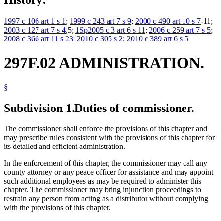
1997 c 106 art 1 s 1
;
1999 c 243 art 7 s 9
;
2000 c 490 art 10 s 7
-11;
2003 c 127 art 7 s 4
,5;
1Sp2005 c 3 art 6 s 11
;
2006 c 259 art 7 s 5
;
2008 c 366 art 11 s 23
;
2010 c 305 s 2
;
2010 c 389 art 6 s 5
297F.02 ADMINISTRATION.
§
Subdivision 1.
Duties of commissioner.
The commissioner shall enforce the provisions of this chapter and
may prescribe rules consistent with the provisions of this chapter for
its detailed and efficient administration.
In the enforcement of this chapter, the commissioner may call any
county attorney or any peace officer for assistance and may appoint
such additional employees as may be required to administer this
chapter. The commissioner may bring injunction proceedings to
restrain any person from acting as a distributor without complying
with the provisions of this chapter.