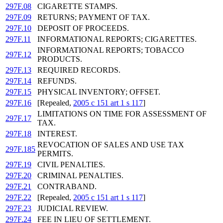
297F.08
CIGARETTE STAMPS.
297F.09
RETURNS; PAYMENT OF TAX.
297F.10
DEPOSIT OF PROCEEDS.
297F.11
INFORMATIONAL REPORTS; CIGARETTES.
INFORMATIONAL REPORTS; TOBACCO
297F.12
PRODUCTS.
297F.13
REQUIRED RECORDS.
297F.14
REFUNDS.
297F.15
PHYSICAL INVENTORY; OFFSET.
297F.16
[Repealed,
2005 c 151 art 1 s 117
]
LIMITATIONS ON TIME FOR ASSESSMENT OF
297F.17
TAX.
297F.18
INTEREST.
REVOCATION OF SALES AND USE TAX
297F.185
PERMITS.
297F.19
CIVIL PENALTIES.
297F.20
CRIMINAL PENALTIES.
297F.21
CONTRABAND.
297F.22
[Repealed,
2005 c 151 art 1 s 117
]
297F.23
JUDICIAL REVIEW.
297F.24
FEE IN LIEU OF SETTLEMENT.