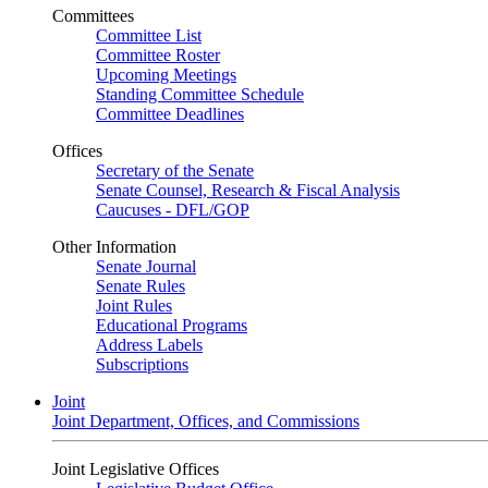
Committees
Committee List
Committee Roster
Upcoming Meetings
Standing Committee Schedule
Committee Deadlines
Offices
Secretary of the Senate
Senate Counsel, Research & Fiscal Analysis
Caucuses - DFL/GOP
Other Information
Senate Journal
Senate Rules
Joint Rules
Educational Programs
Address Labels
Subscriptions
Joint
Joint Department, Offices, and Commissions
Joint Legislative Offices