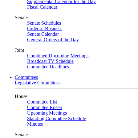
Supplemental Calendar for the Day
Fiscal Calendar
Senate
Senate Schedules
Order of Business
Senate Calendar
General Orders of the Day
Joint
Combined Upcoming Meetings
Broadcast TV Schedule
Committee Deadlines
Committees
Legislative Committees
House
Committee List
Committee Roster
Upcoming Meetings
Standing Committee Schedule
Minutes
Senate