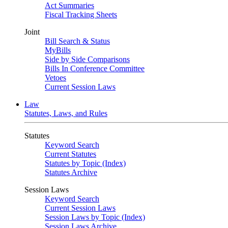
Act Summaries
Fiscal Tracking Sheets
Joint
Bill Search & Status
MyBills
Side by Side Comparisons
Bills In Conference Committee
Vetoes
Current Session Laws
Law
Statutes, Laws, and Rules
Statutes
Keyword Search
Current Statutes
Statutes by Topic (Index)
Statutes Archive
Session Laws
Keyword Search
Current Session Laws
Session Laws by Topic (Index)
Session Laws Archive