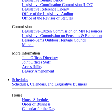
Legislative Budget Office
Legislative Coordinating Commission (LCC)
Legislative Reference Library
Office of the Legislative Auditor
Office of the Revisor of Statutes
Commissions
Legislative-Citizen Commission on MN Resources
Legislative Commission on Pensions & Retirement
Lessard-Sams Outdoor Heritage Council
More...
More Information
Joint Offices Directory
Joint Offices Staff
Accessibility
Legacy Amendment
Schedules
Schedules, Calendars, and Legislative Business
House
House Schedules
Order of Business
Calendar for the Day