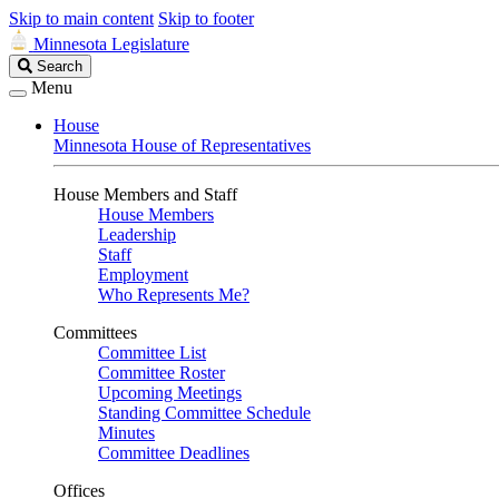
Skip to main content
Skip to footer
Minnesota Legislature
Search
Search
Legislature
Menu
House
Minnesota House of Representatives
House Members and Staff
House Members
Leadership
Staff
Employment
Who Represents Me?
Committees
Committee List
Committee Roster
Upcoming Meetings
Standing Committee Schedule
Minutes
Committee Deadlines
Offices