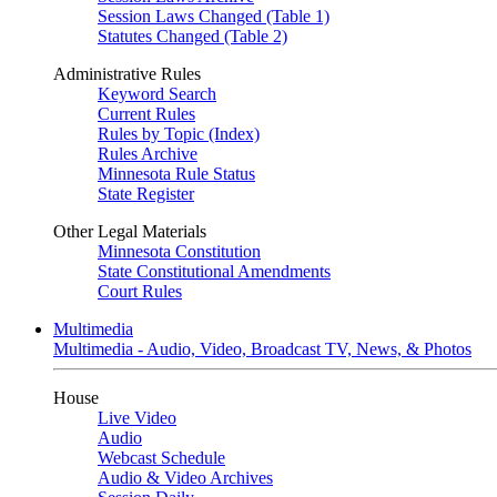
Session Laws Changed (Table 1)
Statutes Changed (Table 2)
Administrative Rules
Keyword Search
Current Rules
Rules by Topic (Index)
Rules Archive
Minnesota Rule Status
State Register
Other Legal Materials
Minnesota Constitution
State Constitutional Amendments
Court Rules
Multimedia
Multimedia - Audio, Video, Broadcast TV, News, & Photos
House
Live Video
Audio
Webcast Schedule
Audio & Video Archives