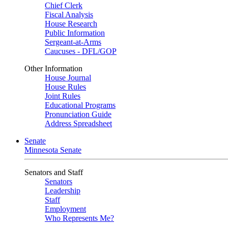
Chief Clerk
Fiscal Analysis
House Research
Public Information
Sergeant-at-Arms
Caucuses - DFL/GOP
Other Information
House Journal
House Rules
Joint Rules
Educational Programs
Pronunciation Guide
Address Spreadsheet
Senate
Minnesota Senate
Senators and Staff
Senators
Leadership
Staff
Employment
Who Represents Me?