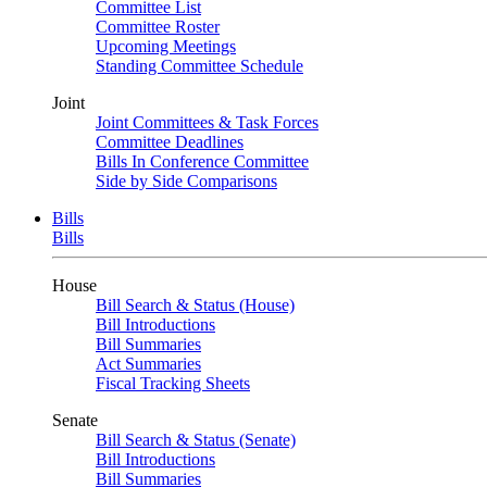
Committee List
Committee Roster
Upcoming Meetings
Standing Committee Schedule
Joint
Joint Committees & Task Forces
Committee Deadlines
Bills In Conference Committee
Side by Side Comparisons
Bills
Bills
House
Bill Search & Status (House)
Bill Introductions
Bill Summaries
Act Summaries
Fiscal Tracking Sheets
Senate
Bill Search & Status (Senate)
Bill Introductions
Bill Summaries