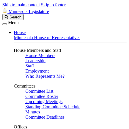
Skip to main content
Skip to footer
Minnesota Legislature
Search
Search
Legislature
Menu
House
Minnesota House of Representatives
House Members and Staff
House Members
Leadership
Staff
Employment
Who Represents Me?
Committees
Committee List
Committee Roster
Upcoming Meetings
Standing Committee Schedule
Minutes
Committee Deadlines
Offices