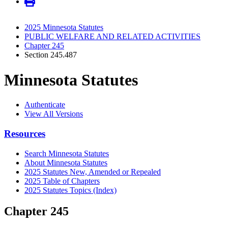
2025 Minnesota Statutes
PUBLIC WELFARE AND RELATED ACTIVITIES
Chapter 245
Section 245.487
Minnesota Statutes
Authenticate
View All Versions
Resources
Search Minnesota Statutes
About Minnesota Statutes
2025 Statutes New, Amended or Repealed
2025 Table of Chapters
2025 Statutes Topics (Index)
Chapter 245