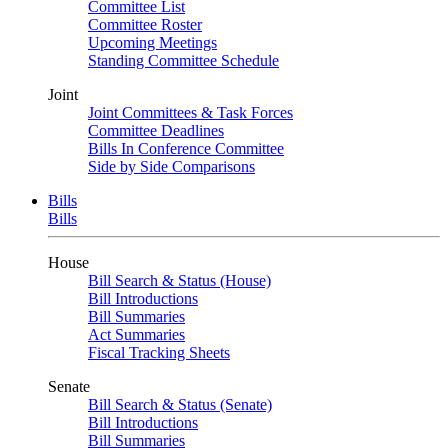
Committee List
Committee Roster
Upcoming Meetings
Standing Committee Schedule
Joint
Joint Committees & Task Forces
Committee Deadlines
Bills In Conference Committee
Side by Side Comparisons
Bills
Bills
House
Bill Search & Status (House)
Bill Introductions
Bill Summaries
Act Summaries
Fiscal Tracking Sheets
Senate
Bill Search & Status (Senate)
Bill Introductions
Bill Summaries