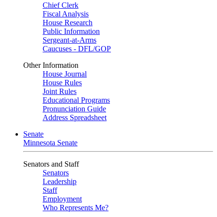
Chief Clerk
Fiscal Analysis
House Research
Public Information
Sergeant-at-Arms
Caucuses - DFL/GOP
Other Information
House Journal
House Rules
Joint Rules
Educational Programs
Pronunciation Guide
Address Spreadsheet
Senate
Minnesota Senate
Senators and Staff
Senators
Leadership
Staff
Employment
Who Represents Me?