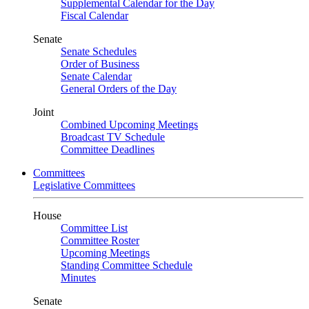
Supplemental Calendar for the Day
Fiscal Calendar
Senate
Senate Schedules
Order of Business
Senate Calendar
General Orders of the Day
Joint
Combined Upcoming Meetings
Broadcast TV Schedule
Committee Deadlines
Committees
Legislative Committees
House
Committee List
Committee Roster
Upcoming Meetings
Standing Committee Schedule
Minutes
Senate