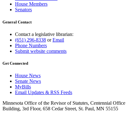
House Members
Senators
General Contact
Contact a legislative librarian:
(651) 296-8338
or
Email
Phone Numbers
Submit website comments
Get Connected
House News
Senate News
MyBills
Email Updates & RSS Feeds
Minnesota Office of the Revisor of Statutes, Centennial Office
Building, 3rd Floor, 658 Cedar Street, St. Paul, MN 55155