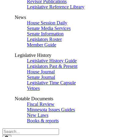
Revisor Publications
Legislative Reference Library
News
House Session Daily
Senate Media Services
Senate Information
Legislators Roster
Member Guide
Legislative History
Legislative History Guide
Legislators Past & Present
House Journal
Senate Journal
Legislative Time Capsule
Vetoes
Notable Documents
Fiscal Review
Minnesota Issues Guides
New Laws
Books & reports
Search
Legislature