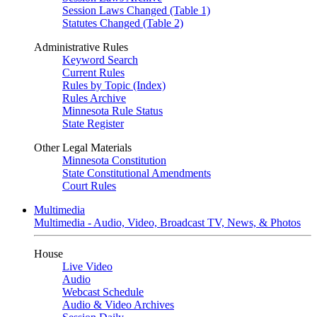
Session Laws Changed (Table 1)
Statutes Changed (Table 2)
Administrative Rules
Keyword Search
Current Rules
Rules by Topic (Index)
Rules Archive
Minnesota Rule Status
State Register
Other Legal Materials
Minnesota Constitution
State Constitutional Amendments
Court Rules
Multimedia
Multimedia - Audio, Video, Broadcast TV, News, & Photos
House
Live Video
Audio
Webcast Schedule
Audio & Video Archives