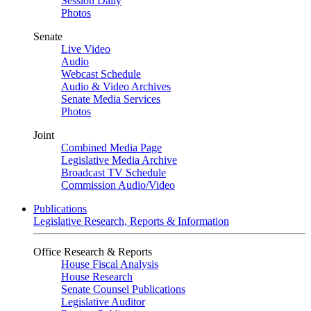
Session Daily
Photos
Senate
Live Video
Audio
Webcast Schedule
Audio & Video Archives
Senate Media Services
Photos
Joint
Combined Media Page
Legislative Media Archive
Broadcast TV Schedule
Commission Audio/Video
Publications
Legislative Research, Reports & Information
Office Research & Reports
House Fiscal Analysis
House Research
Senate Counsel Publications
Legislative Auditor