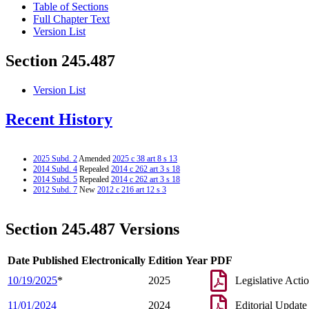
Table of Sections
Full Chapter Text
Version List
Section 245.487
Version List
Recent History
2025 Subd. 2
Amended
2025 c 38 art 8 s 13
2014 Subd. 4
Repealed
2014 c 262 art 3 s 18
2014 Subd. 5
Repealed
2014 c 262 art 3 s 18
2012 Subd. 7
New
2012 c 216 art 12 s 3
Section 245.487 Versions
Date Published Electronically
Edition Year
PDF
10/19/2025
*
2025
Legislative Acti
11/01/2024
2024
Editorial Update