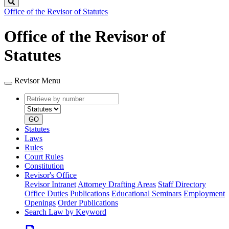
Search
Office of the Revisor of Statutes
Office of the Revisor of
Statutes
Revisor Menu
Retrieve
Document
by
type
number
GO
Statutes
Laws
Rules
Court Rules
Constitution
Revisor's Office
Revisor Intranet
Attorney Drafting Areas
Staff Directory
Office Duties
Publications
Educational Seminars
Employment
Openings
Order Publications
Search Law by Keyword