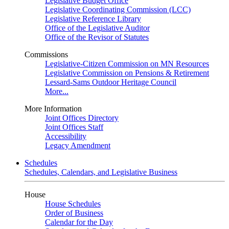
Legislative Budget Office
Legislative Coordinating Commission (LCC)
Legislative Reference Library
Office of the Legislative Auditor
Office of the Revisor of Statutes
Commissions
Legislative-Citizen Commission on MN Resources
Legislative Commission on Pensions & Retirement
Lessard-Sams Outdoor Heritage Council
More...
More Information
Joint Offices Directory
Joint Offices Staff
Accessibility
Legacy Amendment
Schedules
Schedules, Calendars, and Legislative Business
House
House Schedules
Order of Business
Calendar for the Day