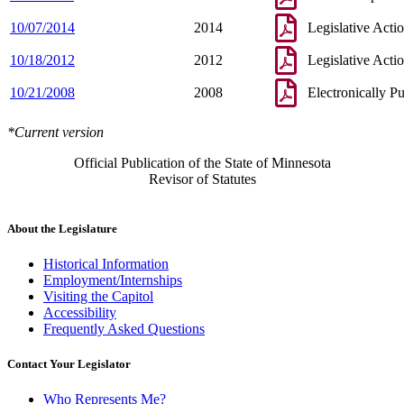
10/07/2014
2014
Legislative Acti
10/18/2012
2012
Legislative Acti
10/21/2008
2008
Electronically P
*Current version
Official Publication of the State of Minnesota
Revisor of Statutes
About the Legislature
Historical Information
Employment/Internships
Visiting the Capitol
Accessibility
Frequently Asked Questions
Contact Your Legislator
Who Represents Me?