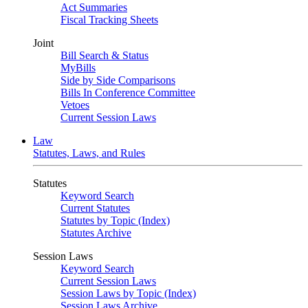
Act Summaries
Fiscal Tracking Sheets
Joint
Bill Search & Status
MyBills
Side by Side Comparisons
Bills In Conference Committee
Vetoes
Current Session Laws
Law
Statutes, Laws, and Rules
Statutes
Keyword Search
Current Statutes
Statutes by Topic (Index)
Statutes Archive
Session Laws
Keyword Search
Current Session Laws
Session Laws by Topic (Index)
Session Laws Archive