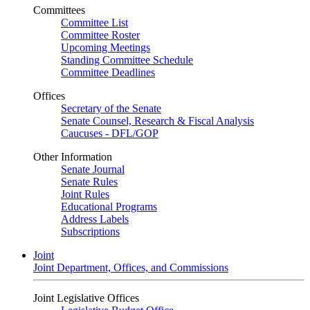
Committees
Committee List
Committee Roster
Upcoming Meetings
Standing Committee Schedule
Committee Deadlines
Offices
Secretary of the Senate
Senate Counsel, Research & Fiscal Analysis
Caucuses - DFL/GOP
Other Information
Senate Journal
Senate Rules
Joint Rules
Educational Programs
Address Labels
Subscriptions
Joint
Joint Department, Offices, and Commissions
Joint Legislative Offices