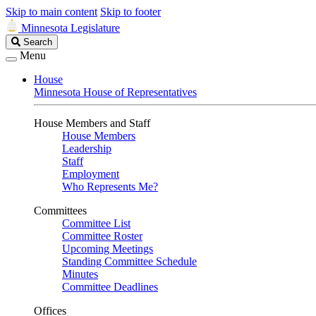
Skip to main content
Skip to footer
Minnesota Legislature
Search
Search
Legislature
Menu
House
Minnesota House of Representatives
House Members and Staff
House Members
Leadership
Staff
Employment
Who Represents Me?
Committees
Committee List
Committee Roster
Upcoming Meetings
Standing Committee Schedule
Minutes
Committee Deadlines
Offices