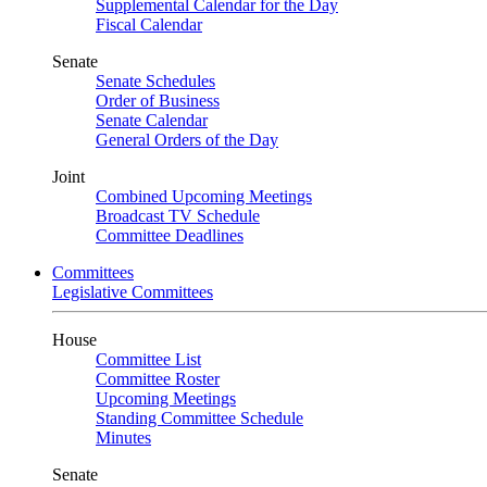
Supplemental Calendar for the Day
Fiscal Calendar
Senate
Senate Schedules
Order of Business
Senate Calendar
General Orders of the Day
Joint
Combined Upcoming Meetings
Broadcast TV Schedule
Committee Deadlines
Committees
Legislative Committees
House
Committee List
Committee Roster
Upcoming Meetings
Standing Committee Schedule
Minutes
Senate