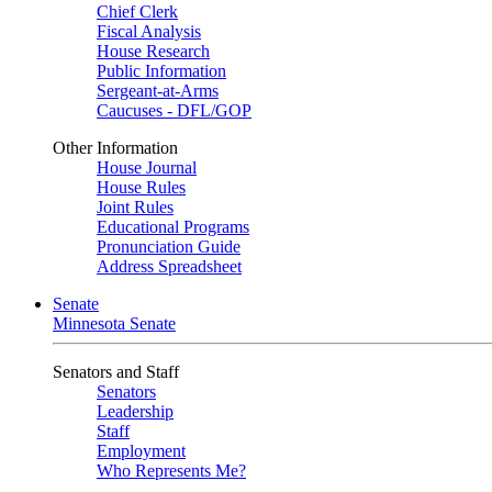
Chief Clerk
Fiscal Analysis
House Research
Public Information
Sergeant-at-Arms
Caucuses - DFL/GOP
Other Information
House Journal
House Rules
Joint Rules
Educational Programs
Pronunciation Guide
Address Spreadsheet
Senate
Minnesota Senate
Senators and Staff
Senators
Leadership
Staff
Employment
Who Represents Me?