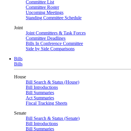
Committee List
Committee Roster
Upcoming Meetings
Standing Committee Schedule
Joint
Joint Committees & Task Forces
Committee Deadlines
Bills In Conference Committee
Side by Side Comparisons
Bills
Bills
House
Bill Search & Status (House)
Bill Introductions
Bill Summaries
Act Summaries
Fiscal Tracking Sheets
Senate
Bill Search & Status (Senate)
Bill Introductions
Bill Summaries