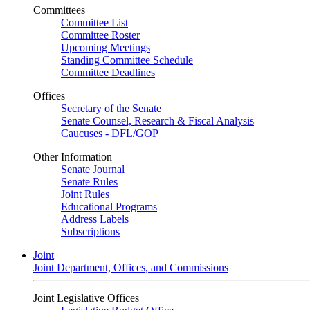
Committees
Committee List
Committee Roster
Upcoming Meetings
Standing Committee Schedule
Committee Deadlines
Offices
Secretary of the Senate
Senate Counsel, Research & Fiscal Analysis
Caucuses - DFL/GOP
Other Information
Senate Journal
Senate Rules
Joint Rules
Educational Programs
Address Labels
Subscriptions
Joint
Joint Department, Offices, and Commissions
Joint Legislative Offices