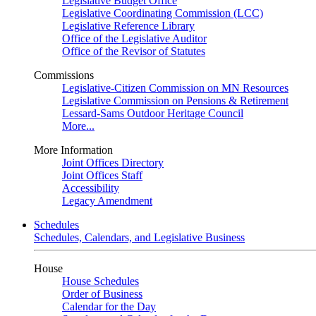
Legislative Budget Office
Legislative Coordinating Commission (LCC)
Legislative Reference Library
Office of the Legislative Auditor
Office of the Revisor of Statutes
Commissions
Legislative-Citizen Commission on MN Resources
Legislative Commission on Pensions & Retirement
Lessard-Sams Outdoor Heritage Council
More...
More Information
Joint Offices Directory
Joint Offices Staff
Accessibility
Legacy Amendment
Schedules
Schedules, Calendars, and Legislative Business
House
House Schedules
Order of Business
Calendar for the Day