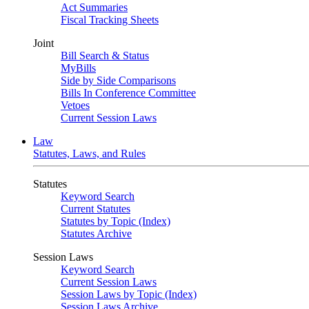
Act Summaries
Fiscal Tracking Sheets
Joint
Bill Search & Status
MyBills
Side by Side Comparisons
Bills In Conference Committee
Vetoes
Current Session Laws
Law
Statutes, Laws, and Rules
Statutes
Keyword Search
Current Statutes
Statutes by Topic (Index)
Statutes Archive
Session Laws
Keyword Search
Current Session Laws
Session Laws by Topic (Index)
Session Laws Archive