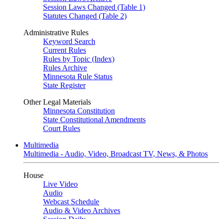
Session Laws Changed (Table 1)
Statutes Changed (Table 2)
Administrative Rules
Keyword Search
Current Rules
Rules by Topic (Index)
Rules Archive
Minnesota Rule Status
State Register
Other Legal Materials
Minnesota Constitution
State Constitutional Amendments
Court Rules
Multimedia
Multimedia - Audio, Video, Broadcast TV, News, & Photos
House
Live Video
Audio
Webcast Schedule
Audio & Video Archives