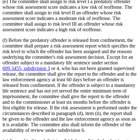
(e) The committee shall assign to risk level I a predatory offender
whose risk assessment score indicates a low risk of reoffense. The
committee shall assign to risk level II an offender whose risk
assessment score indicates a moderate risk of reoffense. The
committee shall assign to risk level III an offender whose risk
assessment score indicates a high risk of reoffense.
(f) Before the predatory offender is released from confinement, the
committee shall prepare a risk assessment report which specifies the
risk level to which the offender has been assigned and the reasons
underlying the committee's risk assessment decision. Except for an
offender subject to a mandatory life sentence under section
609.3455, subdivision 3
or 4, who has not been granted supervised
release, the committee shall give the report to the offender and to the
law enforcement agency at least 60 days before an offender is
released from confinement. If the offender is subject to a mandatory
life sentence and has not yet served the entire minimum term of
imprisonment, the committee shall give the report to the offender
and to the commissioner at least six months before the offender is
first eligible for release. If the risk assessment is performed under the
circumstances described in paragraph (d), item (ii), the report shall
be given to the offender and the law enforcement agency as soon as
it is available. The committee also shall inform the offender of the
availability of review under subdivision 6.