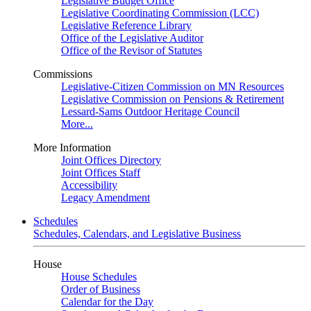
Legislative Budget Office
Legislative Coordinating Commission (LCC)
Legislative Reference Library
Office of the Legislative Auditor
Office of the Revisor of Statutes
Commissions
Legislative-Citizen Commission on MN Resources
Legislative Commission on Pensions & Retirement
Lessard-Sams Outdoor Heritage Council
More...
More Information
Joint Offices Directory
Joint Offices Staff
Accessibility
Legacy Amendment
Schedules
Schedules, Calendars, and Legislative Business
House
House Schedules
Order of Business
Calendar for the Day