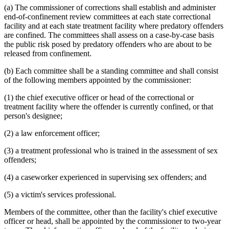
(a) The commissioner of corrections shall establish and administer
end-of-confinement review committees at each state correctional
facility and at each state treatment facility where predatory offenders
are confined. The committees shall assess on a case-by-case basis
the public risk posed by predatory offenders who are about to be
released from confinement.
(b) Each committee shall be a standing committee and shall consist
of the following members appointed by the commissioner:
(1) the chief executive officer or head of the correctional or
treatment facility where the offender is currently confined, or that
person's designee;
(2) a law enforcement officer;
(3) a treatment professional who is trained in the assessment of sex
offenders;
(4) a caseworker experienced in supervising sex offenders; and
(5) a victim's services professional.
Members of the committee, other than the facility's chief executive
officer or head, shall be appointed by the commissioner to two-year