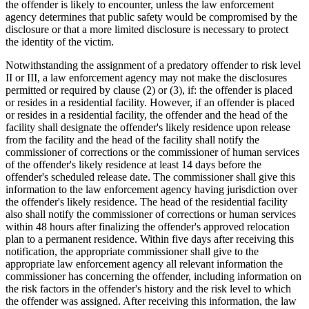
the offender is likely to encounter, unless the law enforcement
agency determines that public safety would be compromised by the
disclosure or that a more limited disclosure is necessary to protect
the identity of the victim.
Notwithstanding the assignment of a predatory offender to risk level
II or III, a law enforcement agency may not make the disclosures
permitted or required by clause (2) or (3), if: the offender is placed
or resides in a residential facility. However, if an offender is placed
or resides in a residential facility, the offender and the head of the
facility shall designate the offender's likely residence upon release
from the facility and the head of the facility shall notify the
commissioner of corrections or the commissioner of human services
of the offender's likely residence at least 14 days before the
offender's scheduled release date. The commissioner shall give this
information to the law enforcement agency having jurisdiction over
the offender's likely residence. The head of the residential facility
also shall notify the commissioner of corrections or human services
within 48 hours after finalizing the offender's approved relocation
plan to a permanent residence. Within five days after receiving this
notification, the appropriate commissioner shall give to the
appropriate law enforcement agency all relevant information the
commissioner has concerning the offender, including information on
the risk factors in the offender's history and the risk level to which
the offender was assigned. After receiving this information, the law