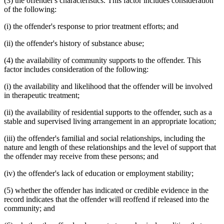
(3) the offender's characteristics. This factor includes consideration
of the following:
(i) the offender's response to prior treatment efforts; and
(ii) the offender's history of substance abuse;
(4) the availability of community supports to the offender. This
factor includes consideration of the following:
(i) the availability and likelihood that the offender will be involved
in therapeutic treatment;
(ii) the availability of residential supports to the offender, such as a
stable and supervised living arrangement in an appropriate location;
(iii) the offender's familial and social relationships, including the
nature and length of these relationships and the level of support that
the offender may receive from these persons; and
(iv) the offender's lack of education or employment stability;
(5) whether the offender has indicated or credible evidence in the
record indicates that the offender will reoffend if released into the
community; and