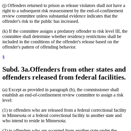
(j) Offenders returned to prison as release violators shall not have a
right to a subsequent risk reassessment by the end-of-confinement
review committee unless substantial evidence indicates that the
offender's risk to the public has increased.
(k) If the committee assigns a predatory offender to risk level III, the
committee shall determine whether residency restrictions shall be
included in the conditions of the offender's release based on the
offender's pattern of offending behavior.
§
Subd. 3a.
Offenders from other states and
offenders released from federal facilities.
(a) Except as provided in paragraph (b), the commissioner shall
establish an end-of-confinement review committee to assign a risk
level:
(1) to offenders who are released from a federal correctional facility
in Minnesota or a federal correctional facility in another state and
who intend to reside in Minnesota;
(2) to offenders who are accepted from another state under the