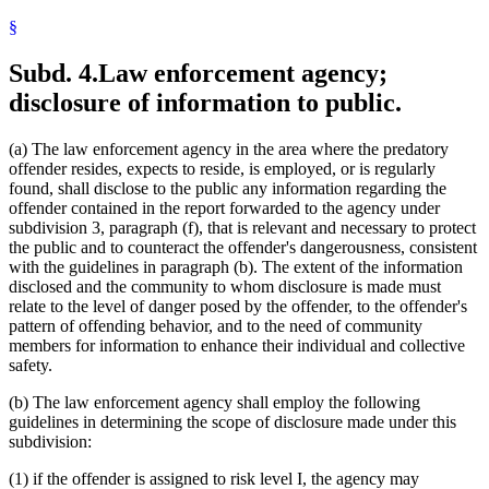
§
Subd. 4.
Law enforcement agency;
disclosure of information to public.
(a) The law enforcement agency in the area where the predatory
offender resides, expects to reside, is employed, or is regularly
found, shall disclose to the public any information regarding the
offender contained in the report forwarded to the agency under
subdivision 3, paragraph (f), that is relevant and necessary to protect
the public and to counteract the offender's dangerousness, consistent
with the guidelines in paragraph (b). The extent of the information
disclosed and the community to whom disclosure is made must
relate to the level of danger posed by the offender, to the offender's
pattern of offending behavior, and to the need of community
members for information to enhance their individual and collective
safety.
(b) The law enforcement agency shall employ the following
guidelines in determining the scope of disclosure made under this
subdivision:
(1) if the offender is assigned to risk level I, the agency may