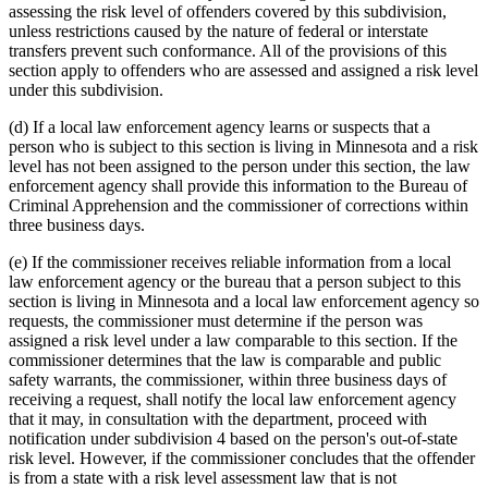
assessing the risk level of offenders covered by this subdivision,
unless restrictions caused by the nature of federal or interstate
transfers prevent such conformance. All of the provisions of this
section apply to offenders who are assessed and assigned a risk level
under this subdivision.
(d) If a local law enforcement agency learns or suspects that a
person who is subject to this section is living in Minnesota and a risk
level has not been assigned to the person under this section, the law
enforcement agency shall provide this information to the Bureau of
Criminal Apprehension and the commissioner of corrections within
three business days.
(e) If the commissioner receives reliable information from a local
law enforcement agency or the bureau that a person subject to this
section is living in Minnesota and a local law enforcement agency so
requests, the commissioner must determine if the person was
assigned a risk level under a law comparable to this section. If the
commissioner determines that the law is comparable and public
safety warrants, the commissioner, within three business days of
receiving a request, shall notify the local law enforcement agency
that it may, in consultation with the department, proceed with
notification under subdivision 4 based on the person's out-of-state
risk level. However, if the commissioner concludes that the offender
is from a state with a risk level assessment law that is not