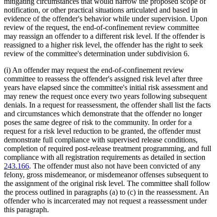
mitigating circumstances that would narrow the proposed scope of
notification, or other practical situations articulated and based in
evidence of the offender's behavior while under supervision. Upon
review of the request, the end-of-confinement review committee
may reassign an offender to a different risk level. If the offender is
reassigned to a higher risk level, the offender has the right to seek
review of the committee's determination under subdivision 6.
(i) An offender may request the end-of-confinement review
committee to reassess the offender's assigned risk level after three
years have elapsed since the committee's initial risk assessment and
may renew the request once every two years following subsequent
denials. In a request for reassessment, the offender shall list the facts
and circumstances which demonstrate that the offender no longer
poses the same degree of risk to the community. In order for a
request for a risk level reduction to be granted, the offender must
demonstrate full compliance with supervised release conditions,
completion of required post-release treatment programming, and full
compliance with all registration requirements as detailed in section
243.166
. The offender must also not have been convicted of any
felony, gross misdemeanor, or misdemeanor offenses subsequent to
the assignment of the original risk level. The committee shall follow
the process outlined in paragraphs (a) to (c) in the reassessment. An
offender who is incarcerated may not request a reassessment under
this paragraph.