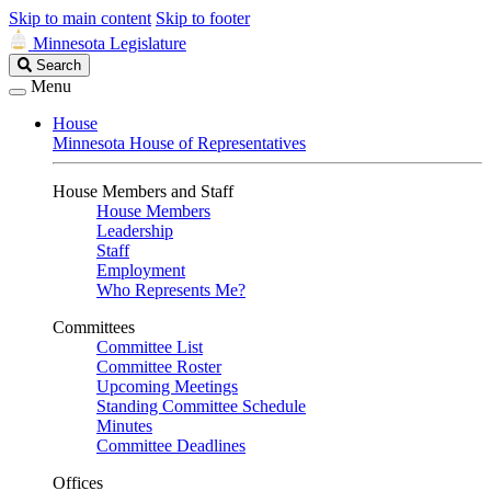
Skip to main content
Skip to footer
Minnesota Legislature
Search
Search
Legislature
Menu
House
Minnesota House of Representatives
House Members and Staff
House Members
Leadership
Staff
Employment
Who Represents Me?
Committees
Committee List
Committee Roster
Upcoming Meetings
Standing Committee Schedule
Minutes
Committee Deadlines
Offices