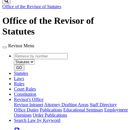
Search
Office of the Revisor of Statutes
Office of the Revisor of
Statutes
Revisor Menu
Retrieve
Document
by
type
number
GO
Statutes
Laws
Rules
Court Rules
Constitution
Revisor's Office
Revisor Intranet
Attorney Drafting Areas
Staff Directory
Office Duties
Publications
Educational Seminars
Employment
Openings
Order Publications
Search Law by Keyword