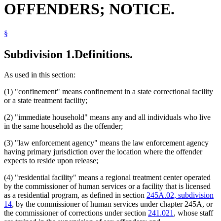
OFFENDERS; NOTICE.
Law Enforcement Agencies
Nursing Homes
Popular Names Of Acts
§
Predatory Offender End Of Confinement Review Committees
Predatory Offenders
Probation Officers
Subdivision 1.
Definitions.
Psychologists
Residential Facilities
As used in this section:
Schools (K-12)
Sex Offenders
(1) "confinement" means confinement in a state correctional facility
Sexual Psychopathic Personalities
or a state treatment facility;
Sexually Dangerous Persons
Supervised Release
(2) "immediate household" means any and all individuals who live
Victims Of Crime
in the same household as the offender;
Witnesses
(3) "law enforcement agency" means the law enforcement agency
having primary jurisdiction over the location where the offender
expects to reside upon release;
(4) "residential facility" means a regional treatment center operated
by the commissioner of human services or a facility that is licensed
as a residential program, as defined in section
245A.02, subdivision
14
, by the commissioner of human services under chapter 245A, or
the commissioner of corrections under section
241.021
, whose staff