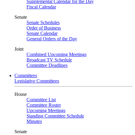
Supplemental Calendar for the Day
Fiscal Calendar
Senate
Senate Schedules
Order of Business
Senate Calendar
General Orders of the Day
Joint
Combined Upcoming Meetings
Broadcast TV Schedule
Committee Deadlines
Committees
Legislative Committees
House
Committee List
Committee Roster
Upcoming Meetings
Standing Committee Schedule
Minutes
Senate