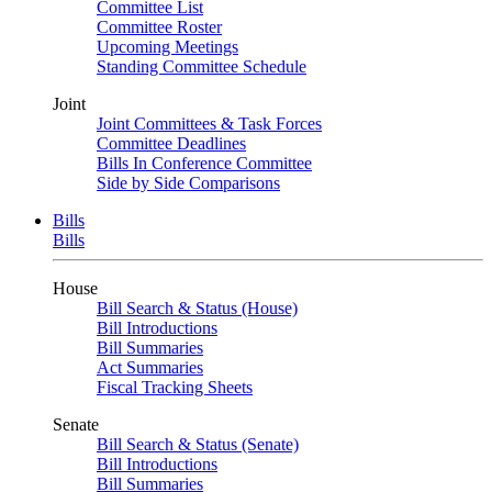
Committee List
Committee Roster
Upcoming Meetings
Standing Committee Schedule
Joint
Joint Committees & Task Forces
Committee Deadlines
Bills In Conference Committee
Side by Side Comparisons
Bills
Bills
House
Bill Search & Status (House)
Bill Introductions
Bill Summaries
Act Summaries
Fiscal Tracking Sheets
Senate
Bill Search & Status (Senate)
Bill Introductions
Bill Summaries