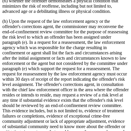
(6) whether the offender demonstrates a physical condition that
minimizes the risk of reoffense, including but not limited to,
advanced age or a debilitating illness or physical condition.
(h) Upon the request of the law enforcement agency or the
offender's corrections agent, the commissioner may reconvene the
end-of-confinement review committee for the purpose of reassessing
the risk level to which an offender has been assigned under
paragraph (e). In a request for a reassessment, the law enforcement
agency which was responsible for the charge resulting in
confinement or agent shall list the facts and circumstances arising
after the initial assignment or facts and circumstances known to law
enforcement or the agent but not considered by the committee under
paragraph (e) which support the request for a reassessment. The
request for reassessment by the law enforcement agency must occur
within 30 days of receipt of the report indicating the offender's risk
level assignment. The offender's corrections agent, in consultation
with the chief law enforcement officer in the area where the offender
resides or intends to reside, may request a review of a risk level at
any time if substantial evidence exists that the offender's risk level
should be reviewed by an end-of-confinement review committee.
This evidence includes, but is not limited to, evidence of treatment
failures or completions, evidence of exceptional crime-free
community adjustment or lack of appropriate adjustment, evidence
of substantial community need to know more about the offender or