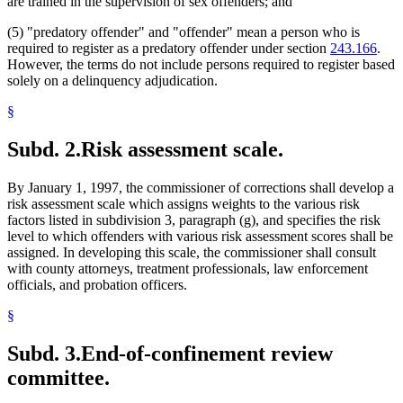
are trained in the supervision of sex offenders; and
(5) "predatory offender" and "offender" mean a person who is
required to register as a predatory offender under section
243.166
.
However, the terms do not include persons required to register based
solely on a delinquency adjudication.
§
Subd. 2.
Risk assessment scale.
By January 1, 1997, the commissioner of corrections shall develop a
risk assessment scale which assigns weights to the various risk
factors listed in subdivision 3, paragraph (g), and specifies the risk
level to which offenders with various risk assessment scores shall be
assigned. In developing this scale, the commissioner shall consult
with county attorneys, treatment professionals, law enforcement
officials, and probation officers.
§
Subd. 3.
End-of-confinement review
committee.