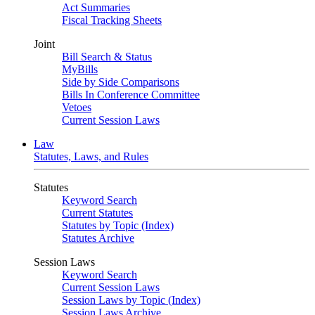
Act Summaries
Fiscal Tracking Sheets
Joint
Bill Search & Status
MyBills
Side by Side Comparisons
Bills In Conference Committee
Vetoes
Current Session Laws
Law
Statutes, Laws, and Rules
Statutes
Keyword Search
Current Statutes
Statutes by Topic (Index)
Statutes Archive
Session Laws
Keyword Search
Current Session Laws
Session Laws by Topic (Index)
Session Laws Archive