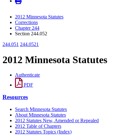
2012 Minnesota Statutes
Corrections
Chapter 244
Section 244.052
244.051
244.0521
2012 Minnesota Statutes
Authenticate
PDF
Resources
Search Minnesota Statutes
About Minnesota Statutes
2012 Statutes New, Amended or Repealed
2012 Table of Chapters
2012 Statutes Topics (Index)