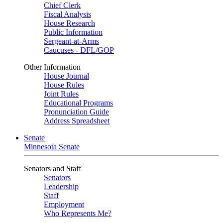
Chief Clerk
Fiscal Analysis
House Research
Public Information
Sergeant-at-Arms
Caucuses - DFL/GOP
Other Information
House Journal
House Rules
Joint Rules
Educational Programs
Pronunciation Guide
Address Spreadsheet
Senate
Minnesota Senate
Senators and Staff
Senators
Leadership
Staff
Employment
Who Represents Me?