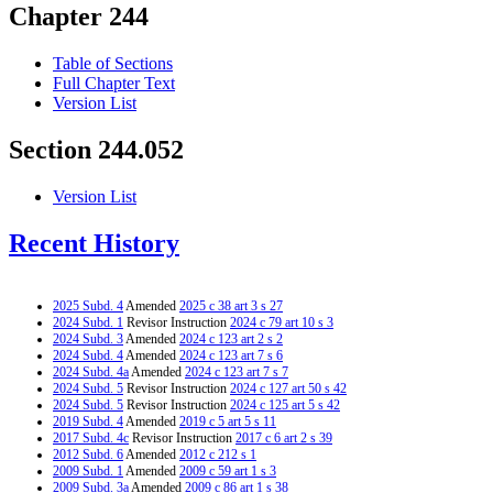
Chapter 244
Table of Sections
Full Chapter Text
Version List
Section 244.052
Version List
Recent History
2025 Subd. 4
Amended
2025 c 38 art 3 s 27
2024 Subd. 1
Revisor Instruction
2024 c 79 art 10 s 3
2024 Subd. 3
Amended
2024 c 123 art 2 s 2
2024 Subd. 4
Amended
2024 c 123 art 7 s 6
2024 Subd. 4a
Amended
2024 c 123 art 7 s 7
2024 Subd. 5
Revisor Instruction
2024 c 127 art 50 s 42
2024 Subd. 5
Revisor Instruction
2024 c 125 art 5 s 42
2019 Subd. 4
Amended
2019 c 5 art 5 s 11
2017 Subd. 4c
Revisor Instruction
2017 c 6 art 2 s 39
2012 Subd. 6
Amended
2012 c 212 s 1
2009 Subd. 1
Amended
2009 c 59 art 1 s 3
2009 Subd. 3a
Amended
2009 c 86 art 1 s 38