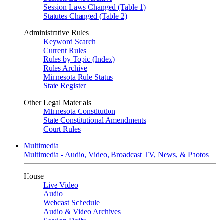
Session Laws Changed (Table 1)
Statutes Changed (Table 2)
Administrative Rules
Keyword Search
Current Rules
Rules by Topic (Index)
Rules Archive
Minnesota Rule Status
State Register
Other Legal Materials
Minnesota Constitution
State Constitutional Amendments
Court Rules
Multimedia
Multimedia - Audio, Video, Broadcast TV, News, & Photos
House
Live Video
Audio
Webcast Schedule
Audio & Video Archives