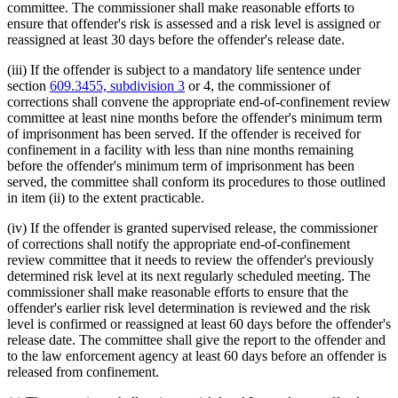
committee. The commissioner shall make reasonable efforts to
ensure that offender's risk is assessed and a risk level is assigned or
reassigned at least 30 days before the offender's release date.
(iii) If the offender is subject to a mandatory life sentence under
section
609.3455, subdivision 3
or 4, the commissioner of
corrections shall convene the appropriate end-of-confinement review
committee at least nine months before the offender's minimum term
of imprisonment has been served. If the offender is received for
confinement in a facility with less than nine months remaining
before the offender's minimum term of imprisonment has been
served, the committee shall conform its procedures to those outlined
in item (ii) to the extent practicable.
(iv) If the offender is granted supervised release, the commissioner
of corrections shall notify the appropriate end-of-confinement
review committee that it needs to review the offender's previously
determined risk level at its next regularly scheduled meeting. The
commissioner shall make reasonable efforts to ensure that the
offender's earlier risk level determination is reviewed and the risk
level is confirmed or reassigned at least 60 days before the offender's
release date. The committee shall give the report to the offender and
to the law enforcement agency at least 60 days before an offender is
released from confinement.