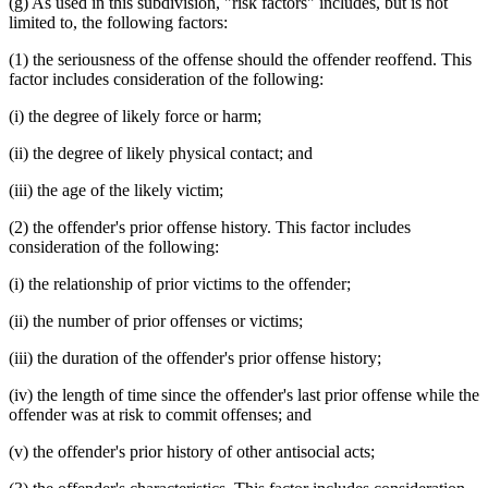
(g) As used in this subdivision, "risk factors" includes, but is not
limited to, the following factors:
(1) the seriousness of the offense should the offender reoffend. This
factor includes consideration of the following:
(i) the degree of likely force or harm;
(ii) the degree of likely physical contact; and
(iii) the age of the likely victim;
(2) the offender's prior offense history. This factor includes
consideration of the following:
(i) the relationship of prior victims to the offender;
(ii) the number of prior offenses or victims;
(iii) the duration of the offender's prior offense history;
(iv) the length of time since the offender's last prior offense while the
offender was at risk to commit offenses; and
(v) the offender's prior history of other antisocial acts;