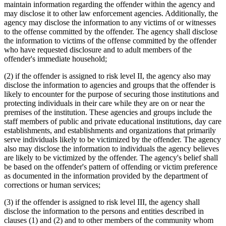
maintain information regarding the offender within the agency and
may disclose it to other law enforcement agencies. Additionally, the
agency may disclose the information to any victims of or witnesses
to the offense committed by the offender. The agency shall disclose
the information to victims of the offense committed by the offender
who have requested disclosure and to adult members of the
offender's immediate household;
(2) if the offender is assigned to risk level II, the agency also may
disclose the information to agencies and groups that the offender is
likely to encounter for the purpose of securing those institutions and
protecting individuals in their care while they are on or near the
premises of the institution. These agencies and groups include the
staff members of public and private educational institutions, day care
establishments, and establishments and organizations that primarily
serve individuals likely to be victimized by the offender. The agency
also may disclose the information to individuals the agency believes
are likely to be victimized by the offender. The agency's belief shall
be based on the offender's pattern of offending or victim preference
as documented in the information provided by the department of
corrections or human services;
(3) if the offender is assigned to risk level III, the agency shall
disclose the information to the persons and entities described in
clauses (1) and (2) and to other members of the community whom