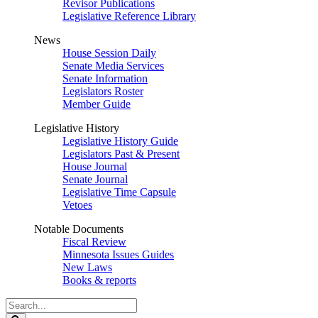
Revisor Publications
Legislative Reference Library
News
House Session Daily
Senate Media Services
Senate Information
Legislators Roster
Member Guide
Legislative History
Legislative History Guide
Legislators Past & Present
House Journal
Senate Journal
Legislative Time Capsule
Vetoes
Notable Documents
Fiscal Review
Minnesota Issues Guides
New Laws
Books & reports
Search
Legislature