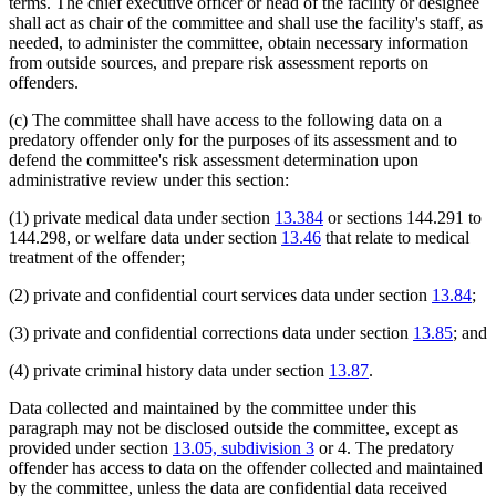
terms. The chief executive officer or head of the facility or designee
shall act as chair of the committee and shall use the facility's staff, as
needed, to administer the committee, obtain necessary information
from outside sources, and prepare risk assessment reports on
offenders.
(c) The committee shall have access to the following data on a
predatory offender only for the purposes of its assessment and to
defend the committee's risk assessment determination upon
administrative review under this section:
(1) private medical data under section
13.384
or sections 144.291 to
144.298, or welfare data under section
13.46
that relate to medical
treatment of the offender;
(2) private and confidential court services data under section
13.84
;
(3) private and confidential corrections data under section
13.85
; and
(4) private criminal history data under section
13.87
.
Data collected and maintained by the committee under this
paragraph may not be disclosed outside the committee, except as
provided under section
13.05, subdivision 3
or 4. The predatory
offender has access to data on the offender collected and maintained
by the committee, unless the data are confidential data received