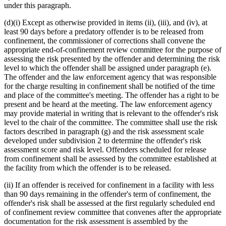
under this paragraph.
(d)(i) Except as otherwise provided in items (ii), (iii), and (iv), at
least 90 days before a predatory offender is to be released from
confinement, the commissioner of corrections shall convene the
appropriate end-of-confinement review committee for the purpose of
assessing the risk presented by the offender and determining the risk
level to which the offender shall be assigned under paragraph (e).
The offender and the law enforcement agency that was responsible
for the charge resulting in confinement shall be notified of the time
and place of the committee's meeting. The offender has a right to be
present and be heard at the meeting. The law enforcement agency
may provide material in writing that is relevant to the offender's risk
level to the chair of the committee. The committee shall use the risk
factors described in paragraph (g) and the risk assessment scale
developed under subdivision 2 to determine the offender's risk
assessment score and risk level. Offenders scheduled for release
from confinement shall be assessed by the committee established at
the facility from which the offender is to be released.
(ii) If an offender is received for confinement in a facility with less
than 90 days remaining in the offender's term of confinement, the
offender's risk shall be assessed at the first regularly scheduled end
of confinement review committee that convenes after the appropriate
documentation for the risk assessment is assembled by the