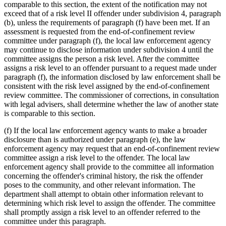
comparable to this section, the extent of the notification may not
exceed that of a risk level II offender under subdivision 4, paragraph
(b), unless the requirements of paragraph (f) have been met. If an
assessment is requested from the end-of-confinement review
committee under paragraph (f), the local law enforcement agency
may continue to disclose information under subdivision 4 until the
committee assigns the person a risk level. After the committee
assigns a risk level to an offender pursuant to a request made under
paragraph (f), the information disclosed by law enforcement shall be
consistent with the risk level assigned by the end-of-confinement
review committee. The commissioner of corrections, in consultation
with legal advisers, shall determine whether the law of another state
is comparable to this section.
(f) If the local law enforcement agency wants to make a broader
disclosure than is authorized under paragraph (e), the law
enforcement agency may request that an end-of-confinement review
committee assign a risk level to the offender. The local law
enforcement agency shall provide to the committee all information
concerning the offender's criminal history, the risk the offender
poses to the community, and other relevant information. The
department shall attempt to obtain other information relevant to
determining which risk level to assign the offender. The committee
shall promptly assign a risk level to an offender referred to the
committee under this paragraph.