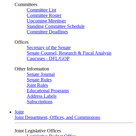
Committees
Committee List
Committee Roster
Upcoming Meetings
Standing Committee Schedule
Committee Deadlines
Offices
Secretary of the Senate
Senate Counsel, Research & Fiscal Analysis
Caucuses - DFL/GOP
Other Information
Senate Journal
Senate Rules
Joint Rules
Educational Programs
Address Labels
Subscriptions
Joint
Joint Department, Offices, and Commissions
Joint Legislative Offices