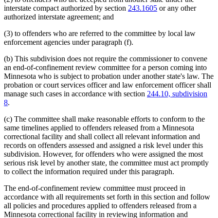
interstate compact authorized by section
243.1605
or any other
authorized interstate agreement; and
(3) to offenders who are referred to the committee by local law
enforcement agencies under paragraph (f).
(b) This subdivision does not require the commissioner to convene
an end-of-confinement review committee for a person coming into
Minnesota who is subject to probation under another state's law. The
probation or court services officer and law enforcement officer shall
manage such cases in accordance with section
244.10, subdivision
8
.
(c) The committee shall make reasonable efforts to conform to the
same timelines applied to offenders released from a Minnesota
correctional facility and shall collect all relevant information and
records on offenders assessed and assigned a risk level under this
subdivision. However, for offenders who were assigned the most
serious risk level by another state, the committee must act promptly
to collect the information required under this paragraph.
The end-of-confinement review committee must proceed in
accordance with all requirements set forth in this section and follow
all policies and procedures applied to offenders released from a
Minnesota correctional facility in reviewing information and