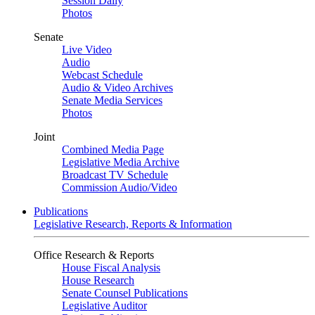
Session Daily
Photos
Senate
Live Video
Audio
Webcast Schedule
Audio & Video Archives
Senate Media Services
Photos
Joint
Combined Media Page
Legislative Media Archive
Broadcast TV Schedule
Commission Audio/Video
Publications
Legislative Research, Reports & Information
Office Research & Reports
House Fiscal Analysis
House Research
Senate Counsel Publications
Legislative Auditor