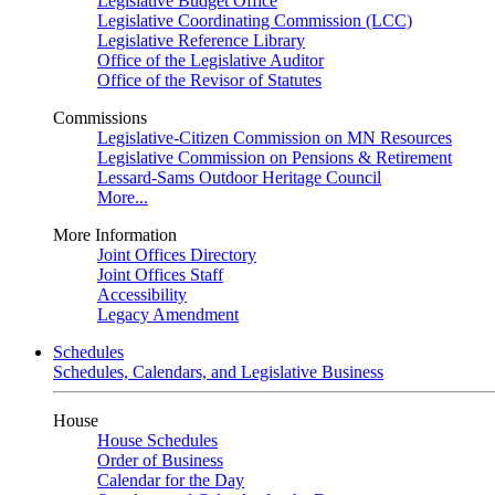
Legislative Budget Office
Legislative Coordinating Commission (LCC)
Legislative Reference Library
Office of the Legislative Auditor
Office of the Revisor of Statutes
Commissions
Legislative-Citizen Commission on MN Resources
Legislative Commission on Pensions & Retirement
Lessard-Sams Outdoor Heritage Council
More...
More Information
Joint Offices Directory
Joint Offices Staff
Accessibility
Legacy Amendment
Schedules
Schedules, Calendars, and Legislative Business
House
House Schedules
Order of Business
Calendar for the Day