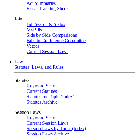
Act Summaries
Fiscal Tracking Sheets
Joint
Bill Search & Status
MyBills
Side by Side Comparisons
Bills In Conference Committee
Vetoes
Current Session Laws
Law
Statutes, Laws, and Rules
Statutes
Keyword Search
Current Statutes
Statutes by Topic (Index)
Statutes Archive
Session Laws
Keyword Search
Current Session Laws
Session Laws by Topic (Index)
Session Laws Archive