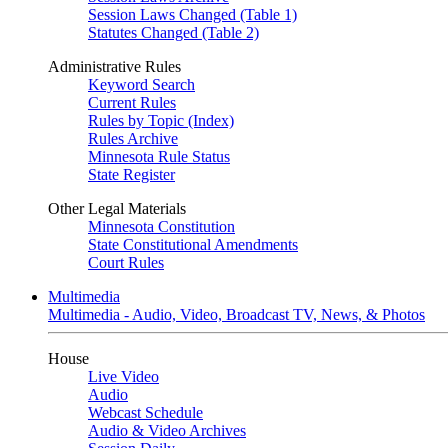
Session Laws Changed (Table 1)
Statutes Changed (Table 2)
Administrative Rules
Keyword Search
Current Rules
Rules by Topic (Index)
Rules Archive
Minnesota Rule Status
State Register
Other Legal Materials
Minnesota Constitution
State Constitutional Amendments
Court Rules
Multimedia
Multimedia - Audio, Video, Broadcast TV, News, & Photos
House
Live Video
Audio
Webcast Schedule
Audio & Video Archives