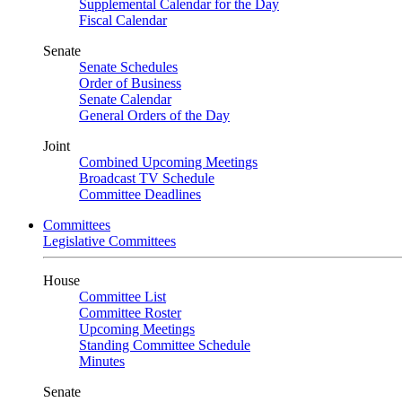
Supplemental Calendar for the Day
Fiscal Calendar
Senate
Senate Schedules
Order of Business
Senate Calendar
General Orders of the Day
Joint
Combined Upcoming Meetings
Broadcast TV Schedule
Committee Deadlines
Committees
Legislative Committees
House
Committee List
Committee Roster
Upcoming Meetings
Standing Committee Schedule
Minutes
Senate