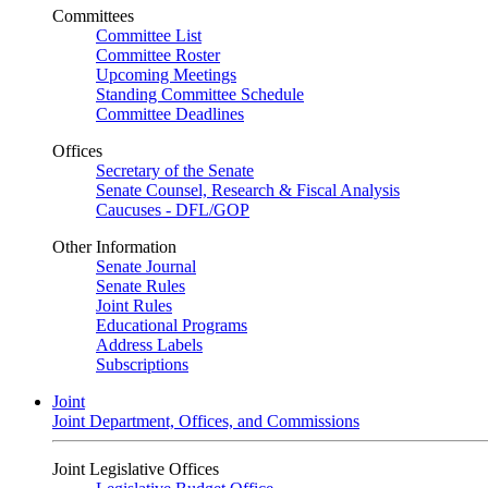
Committees
Committee List
Committee Roster
Upcoming Meetings
Standing Committee Schedule
Committee Deadlines
Offices
Secretary of the Senate
Senate Counsel, Research & Fiscal Analysis
Caucuses - DFL/GOP
Other Information
Senate Journal
Senate Rules
Joint Rules
Educational Programs
Address Labels
Subscriptions
Joint
Joint Department, Offices, and Commissions
Joint Legislative Offices