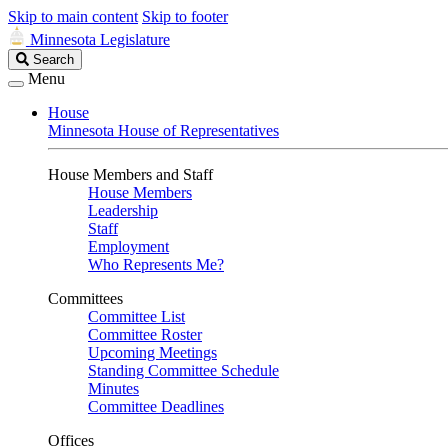
Skip to main content
Skip to footer
Minnesota Legislature
Search
Search
Legislature
Menu
House
Minnesota House of Representatives
House Members and Staff
House Members
Leadership
Staff
Employment
Who Represents Me?
Committees
Committee List
Committee Roster
Upcoming Meetings
Standing Committee Schedule
Minutes
Committee Deadlines
Offices