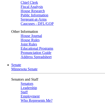
Chief Clerk
Fiscal Analysis
House Research
Public Information
Sergeant-at-Arms
Caucuses - DFL/GOP
Other Information
House Journal
House Rules
Joint Rules
Educational Programs
Pronunciation Guide
Address Spreadsheet
Senate
Minnesota Senate
Senators and Staff
Senators
Leadership
Staff
Employment
Who Represents Me?