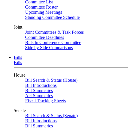
Committee List
Committee Roster
Upcoming Meetings
Standing Committee Schedule
Joint
Joint Committees & Task Forces
Committee Deadlines
Bills In Conference Committee
Side by Side Comparisons
Bills
Bills
House
Bill Search & Status (House)
Bill Introductions
Bill Summaries
Act Summaries
Fiscal Tracking Sheets
Senate
Bill Search & Status (Senate)
Bill Introductions
Bill Summaries