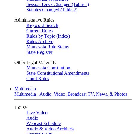
Session Laws Changed (Table 1)
Statutes Changed (Table 2)
Administrative Rules
Keyword Search
Current Rules
Rules by Topic (Index)
Rules Archive
Minnesota Rule Status
State Register
Other Legal Materials
Minnesota Constitution
State Constitutional Amendments
Court Rules
Multimedia
Multimedia - Audio, Video, Broadcast TV, News, & Photos
House
Live Video
Audio
Webcast Schedule
Audio & Video Archives