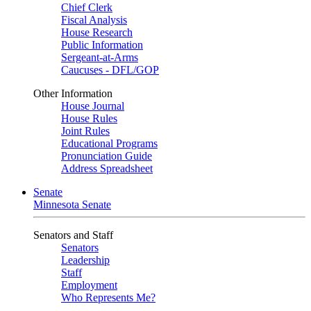
Chief Clerk
Fiscal Analysis
House Research
Public Information
Sergeant-at-Arms
Caucuses - DFL/GOP
Other Information
House Journal
House Rules
Joint Rules
Educational Programs
Pronunciation Guide
Address Spreadsheet
Senate
Minnesota Senate
Senators and Staff
Senators
Leadership
Staff
Employment
Who Represents Me?