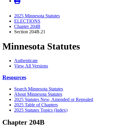
2025 Minnesota Statutes
ELECTIONS
Chapter 204B
Section 204B.21
Minnesota Statutes
Authenticate
View All Versions
Resources
Search Minnesota Statutes
About Minnesota Statutes
2025 Statutes New, Amended or Repealed
2025 Table of Chapters
2025 Statutes Topics (Index)
Chapter 204B