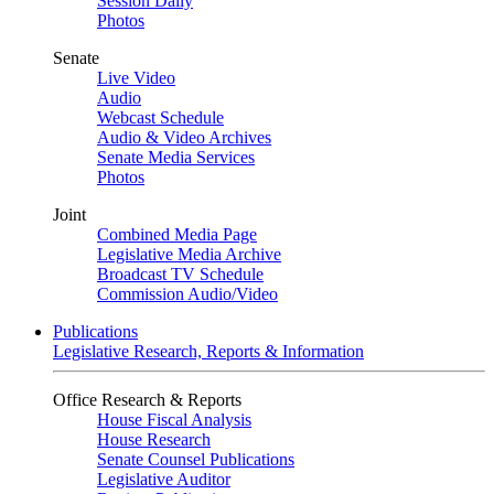
Session Daily
Photos
Senate
Live Video
Audio
Webcast Schedule
Audio & Video Archives
Senate Media Services
Photos
Joint
Combined Media Page
Legislative Media Archive
Broadcast TV Schedule
Commission Audio/Video
Publications
Legislative Research, Reports & Information
Office Research & Reports
House Fiscal Analysis
House Research
Senate Counsel Publications
Legislative Auditor