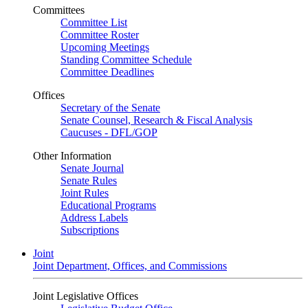
Committees
Committee List
Committee Roster
Upcoming Meetings
Standing Committee Schedule
Committee Deadlines
Offices
Secretary of the Senate
Senate Counsel, Research & Fiscal Analysis
Caucuses - DFL/GOP
Other Information
Senate Journal
Senate Rules
Joint Rules
Educational Programs
Address Labels
Subscriptions
Joint
Joint Department, Offices, and Commissions
Joint Legislative Offices