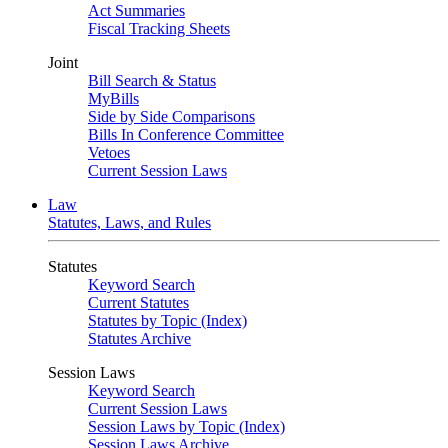
Act Summaries
Fiscal Tracking Sheets
Joint
Bill Search & Status
MyBills
Side by Side Comparisons
Bills In Conference Committee
Vetoes
Current Session Laws
Law
Statutes, Laws, and Rules
Statutes
Keyword Search
Current Statutes
Statutes by Topic (Index)
Statutes Archive
Session Laws
Keyword Search
Current Session Laws
Session Laws by Topic (Index)
Session Laws Archive