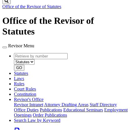
Search
Office of the Revisor of Statutes
Office of the Revisor of
Statutes
Revisor Menu
Retrieve
Document
by
type
number
GO
Statutes
Laws
Rules
Court Rules
Constitution
Revisor's Office
Revisor Intranet
Attorney Drafting Areas
Staff Directory
Office Duties
Publications
Educational Seminars
Employment
Openings
Order Publications
Search Law by Keyword