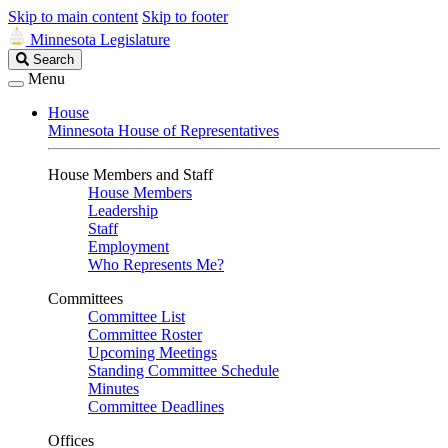
Skip to main content
Skip to footer
Minnesota Legislature
Search
Search
Legislature
Menu
House
Minnesota House of Representatives
House Members and Staff
House Members
Leadership
Staff
Employment
Who Represents Me?
Committees
Committee List
Committee Roster
Upcoming Meetings
Standing Committee Schedule
Minutes
Committee Deadlines
Offices