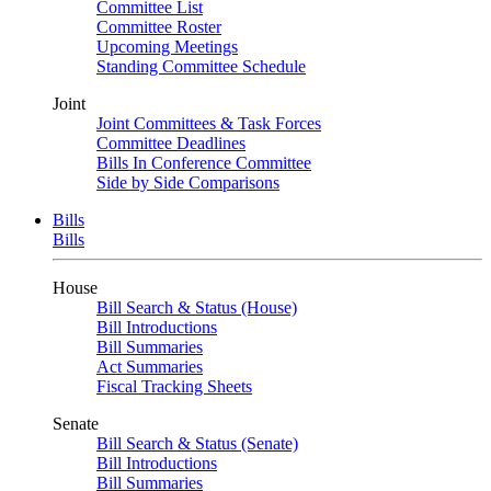
Committee List
Committee Roster
Upcoming Meetings
Standing Committee Schedule
Joint
Joint Committees & Task Forces
Committee Deadlines
Bills In Conference Committee
Side by Side Comparisons
Bills
Bills
House
Bill Search & Status (House)
Bill Introductions
Bill Summaries
Act Summaries
Fiscal Tracking Sheets
Senate
Bill Search & Status (Senate)
Bill Introductions
Bill Summaries