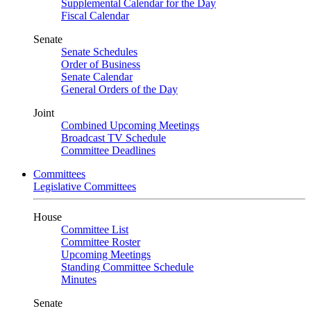
Supplemental Calendar for the Day
Fiscal Calendar
Senate
Senate Schedules
Order of Business
Senate Calendar
General Orders of the Day
Joint
Combined Upcoming Meetings
Broadcast TV Schedule
Committee Deadlines
Committees
Legislative Committees
House
Committee List
Committee Roster
Upcoming Meetings
Standing Committee Schedule
Minutes
Senate