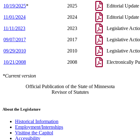
10/19/2025
*
2025
Editorial Update
11/01/2024
2024
Editorial Update
11/11/2023
2023
Legislative Acti
09/07/2017
2017
Legislative Acti
09/29/2010
2010
Legislative Acti
10/21/2008
2008
Electronically P
*Current version
Official Publication of the State of Minnesota
Revisor of Statutes
About the Legislature
Historical Information
Employment/Internships
Visiting the Capitol
Accessibility