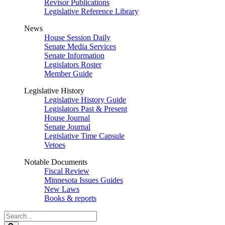
Revisor Publications
Legislative Reference Library
News
House Session Daily
Senate Media Services
Senate Information
Legislators Roster
Member Guide
Legislative History
Legislative History Guide
Legislators Past & Present
House Journal
Senate Journal
Legislative Time Capsule
Vetoes
Notable Documents
Fiscal Review
Minnesota Issues Guides
New Laws
Books & reports
Search
Legislature