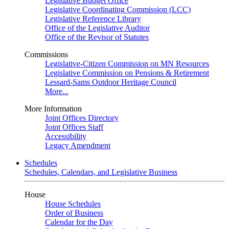
Legislative Budget Office
Legislative Coordinating Commission (LCC)
Legislative Reference Library
Office of the Legislative Auditor
Office of the Revisor of Statutes
Commissions
Legislative-Citizen Commission on MN Resources
Legislative Commission on Pensions & Retirement
Lessard-Sams Outdoor Heritage Council
More...
More Information
Joint Offices Directory
Joint Offices Staff
Accessibility
Legacy Amendment
Schedules
Schedules, Calendars, and Legislative Business
House
House Schedules
Order of Business
Calendar for the Day