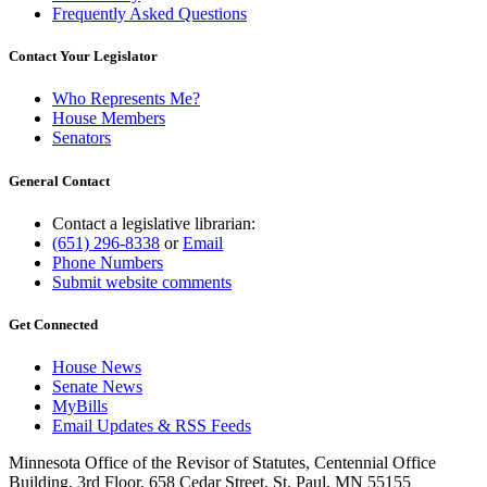
Frequently Asked Questions
Contact Your Legislator
Who Represents Me?
House Members
Senators
General Contact
Contact a legislative librarian:
(651) 296-8338
or
Email
Phone Numbers
Submit website comments
Get Connected
House News
Senate News
MyBills
Email Updates & RSS Feeds
Minnesota Office of the Revisor of Statutes, Centennial Office
Building, 3rd Floor, 658 Cedar Street, St. Paul, MN 55155