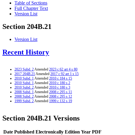
Table of Sections
Full Chapter Text
Version List
Section 204B.21
Version List
Recent History
2023 Subd. 2
Amended
2023 c 62 art 4 s 80
2017 204B.21
Amended
2017 c 92 art 1 s 15
2010 Subd. 1
Amended
2010 c 184 s 15
2010 Subd. 1
Amended
2010 c 180 s 2
2010 Subd. 2
Amended
2010 c 180 s 3
2008 Subd. 1
Amended
2008 c 295 s 11
2008 Subd. 2
Amended
2008 c 295 s 12
1999 Subd. 2
Amended
1999 c 132 s 19
Section 204B.21 Versions
Date Published Electronically
Edition Year
PDF