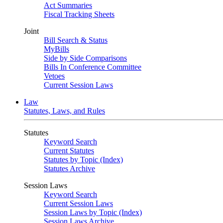
Act Summaries
Fiscal Tracking Sheets
Joint
Bill Search & Status
MyBills
Side by Side Comparisons
Bills In Conference Committee
Vetoes
Current Session Laws
Law
Statutes, Laws, and Rules
Statutes
Keyword Search
Current Statutes
Statutes by Topic (Index)
Statutes Archive
Session Laws
Keyword Search
Current Session Laws
Session Laws by Topic (Index)
Session Laws Archive