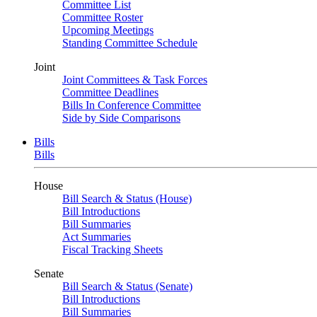
Committee List
Committee Roster
Upcoming Meetings
Standing Committee Schedule
Joint
Joint Committees & Task Forces
Committee Deadlines
Bills In Conference Committee
Side by Side Comparisons
Bills
Bills
House
Bill Search & Status (House)
Bill Introductions
Bill Summaries
Act Summaries
Fiscal Tracking Sheets
Senate
Bill Search & Status (Senate)
Bill Introductions
Bill Summaries