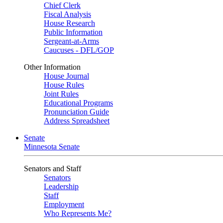
Chief Clerk
Fiscal Analysis
House Research
Public Information
Sergeant-at-Arms
Caucuses - DFL/GOP
Other Information
House Journal
House Rules
Joint Rules
Educational Programs
Pronunciation Guide
Address Spreadsheet
Senate
Minnesota Senate
Senators and Staff
Senators
Leadership
Staff
Employment
Who Represents Me?