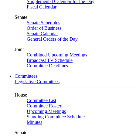
Supplemental Calendar for the Day
Fiscal Calendar
Senate
Senate Schedules
Order of Business
Senate Calendar
General Orders of the Day
Joint
Combined Upcoming Meetings
Broadcast TV Schedule
Committee Deadlines
Committees
Legislative Committees
House
Committee List
Committee Roster
Upcoming Meetings
Standing Committee Schedule
Minutes
Senate