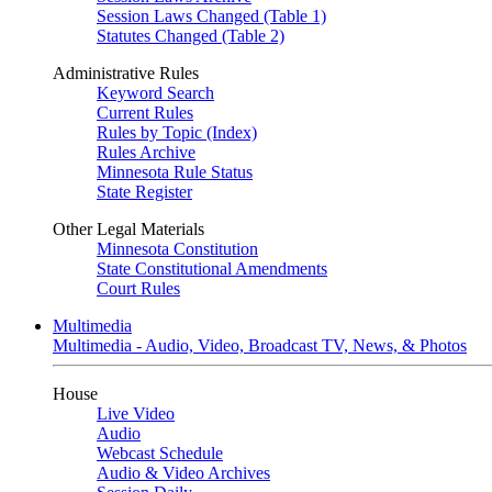
Session Laws Changed (Table 1)
Statutes Changed (Table 2)
Administrative Rules
Keyword Search
Current Rules
Rules by Topic (Index)
Rules Archive
Minnesota Rule Status
State Register
Other Legal Materials
Minnesota Constitution
State Constitutional Amendments
Court Rules
Multimedia
Multimedia - Audio, Video, Broadcast TV, News, & Photos
House
Live Video
Audio
Webcast Schedule
Audio & Video Archives