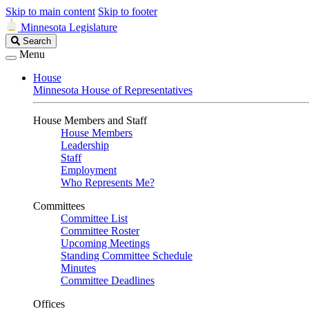
Skip to main content
Skip to footer
Minnesota Legislature
Search
Search
Legislature
Menu
House
Minnesota House of Representatives
House Members and Staff
House Members
Leadership
Staff
Employment
Who Represents Me?
Committees
Committee List
Committee Roster
Upcoming Meetings
Standing Committee Schedule
Minutes
Committee Deadlines
Offices