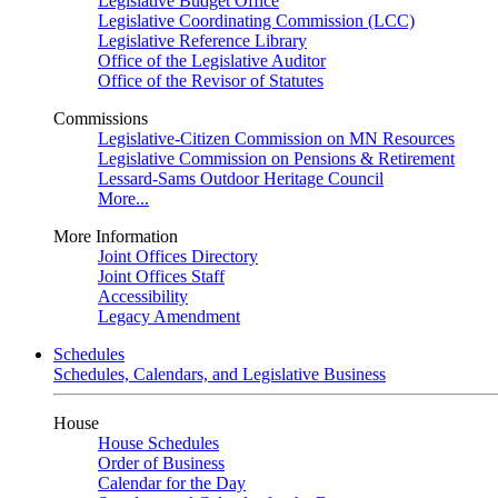
Legislative Budget Office
Legislative Coordinating Commission (LCC)
Legislative Reference Library
Office of the Legislative Auditor
Office of the Revisor of Statutes
Commissions
Legislative-Citizen Commission on MN Resources
Legislative Commission on Pensions & Retirement
Lessard-Sams Outdoor Heritage Council
More...
More Information
Joint Offices Directory
Joint Offices Staff
Accessibility
Legacy Amendment
Schedules
Schedules, Calendars, and Legislative Business
House
House Schedules
Order of Business
Calendar for the Day