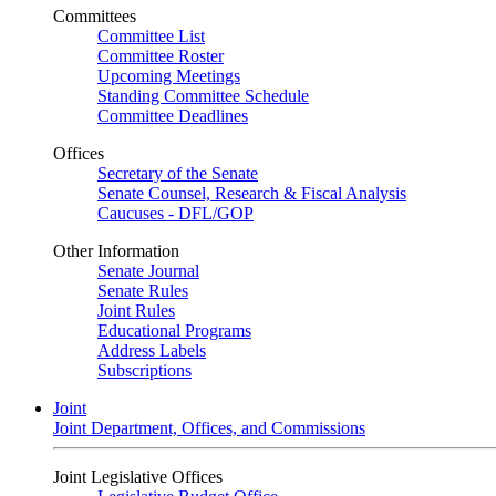
Committees
Committee List
Committee Roster
Upcoming Meetings
Standing Committee Schedule
Committee Deadlines
Offices
Secretary of the Senate
Senate Counsel, Research & Fiscal Analysis
Caucuses - DFL/GOP
Other Information
Senate Journal
Senate Rules
Joint Rules
Educational Programs
Address Labels
Subscriptions
Joint
Joint Department, Offices, and Commissions
Joint Legislative Offices