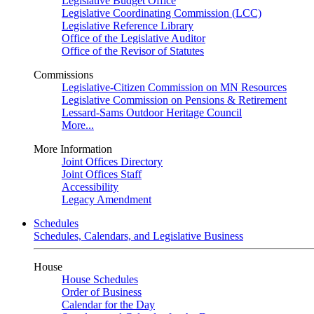
Legislative Budget Office
Legislative Coordinating Commission (LCC)
Legislative Reference Library
Office of the Legislative Auditor
Office of the Revisor of Statutes
Commissions
Legislative-Citizen Commission on MN Resources
Legislative Commission on Pensions & Retirement
Lessard-Sams Outdoor Heritage Council
More...
More Information
Joint Offices Directory
Joint Offices Staff
Accessibility
Legacy Amendment
Schedules
Schedules, Calendars, and Legislative Business
House
House Schedules
Order of Business
Calendar for the Day