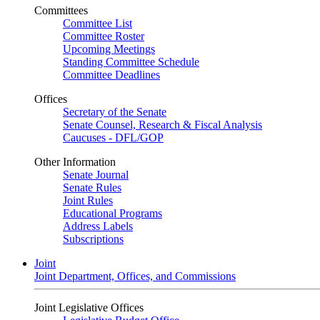
Committees
Committee List
Committee Roster
Upcoming Meetings
Standing Committee Schedule
Committee Deadlines
Offices
Secretary of the Senate
Senate Counsel, Research & Fiscal Analysis
Caucuses - DFL/GOP
Other Information
Senate Journal
Senate Rules
Joint Rules
Educational Programs
Address Labels
Subscriptions
Joint
Joint Department, Offices, and Commissions
Joint Legislative Offices