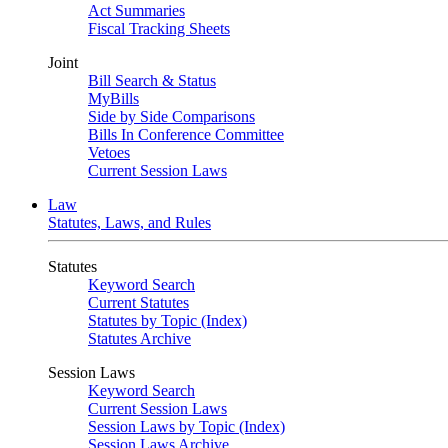
Act Summaries
Fiscal Tracking Sheets
Joint
Bill Search & Status
MyBills
Side by Side Comparisons
Bills In Conference Committee
Vetoes
Current Session Laws
Law
Statutes, Laws, and Rules
Statutes
Keyword Search
Current Statutes
Statutes by Topic (Index)
Statutes Archive
Session Laws
Keyword Search
Current Session Laws
Session Laws by Topic (Index)
Session Laws Archive