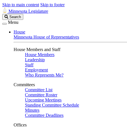
Skip to main content
Skip to footer
Minnesota Legislature
Search
Search
Legislature
Menu
House
Minnesota House of Representatives
House Members and Staff
House Members
Leadership
Staff
Employment
Who Represents Me?
Committees
Committee List
Committee Roster
Upcoming Meetings
Standing Committee Schedule
Minutes
Committee Deadlines
Offices