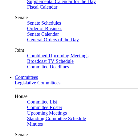
Supplemental Calendar for the Day
Fiscal Calendar
Senate
Senate Schedules
Order of Business
Senate Calendar
General Orders of the Day
Joint
Combined Upcoming Meetings
Broadcast TV Schedule
Committee Deadlines
Committees
Legislative Committees
House
Committee List
Committee Roster
Upcoming Meetings
Standing Committee Schedule
Minutes
Senate