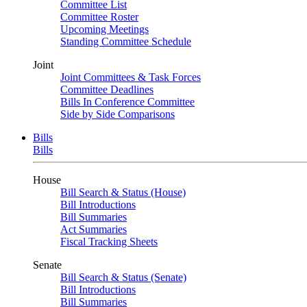
Committee List
Committee Roster
Upcoming Meetings
Standing Committee Schedule
Joint
Joint Committees & Task Forces
Committee Deadlines
Bills In Conference Committee
Side by Side Comparisons
Bills
Bills
House
Bill Search & Status (House)
Bill Introductions
Bill Summaries
Act Summaries
Fiscal Tracking Sheets
Senate
Bill Search & Status (Senate)
Bill Introductions
Bill Summaries