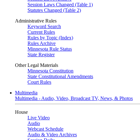
Session Laws Changed (Table 1)
Statutes Changed (Table 2)
Administrative Rules
Keyword Search
Current Rules
Rules by Topic (Index)
Rules Archive
Minnesota Rule Status
State Register
Other Legal Materials
Minnesota Constitution
State Constitutional Amendments
Court Rules
Multimedia
Multimedia - Audio, Video, Broadcast TV, News, & Photos
House
Live Video
Audio
Webcast Schedule
Audio & Video Archives