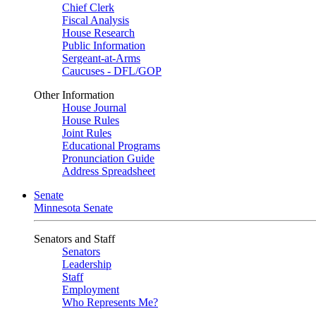
Chief Clerk
Fiscal Analysis
House Research
Public Information
Sergeant-at-Arms
Caucuses - DFL/GOP
Other Information
House Journal
House Rules
Joint Rules
Educational Programs
Pronunciation Guide
Address Spreadsheet
Senate
Minnesota Senate
Senators and Staff
Senators
Leadership
Staff
Employment
Who Represents Me?