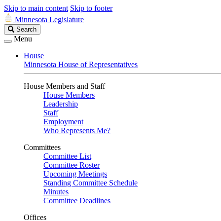
Skip to main content
Skip to footer
Minnesota Legislature
Search
Search
Legislature
Menu
House
Minnesota House of Representatives
House Members and Staff
House Members
Leadership
Staff
Employment
Who Represents Me?
Committees
Committee List
Committee Roster
Upcoming Meetings
Standing Committee Schedule
Minutes
Committee Deadlines
Offices