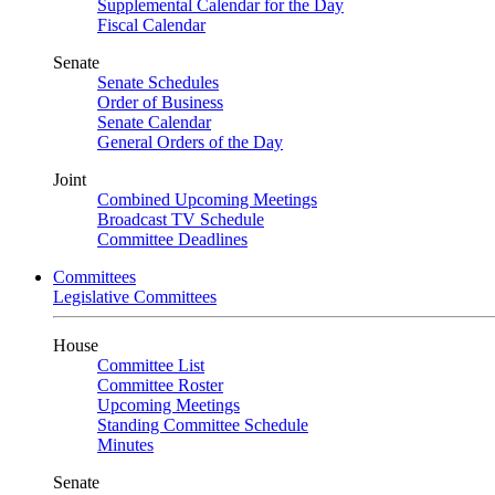
Supplemental Calendar for the Day
Fiscal Calendar
Senate
Senate Schedules
Order of Business
Senate Calendar
General Orders of the Day
Joint
Combined Upcoming Meetings
Broadcast TV Schedule
Committee Deadlines
Committees
Legislative Committees
House
Committee List
Committee Roster
Upcoming Meetings
Standing Committee Schedule
Minutes
Senate