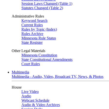
Session Laws Changed (Table 1)
Statutes Changed (Table 2)
Administrative Rules
Keyword Search
Current Rules
Rules by Topic (Index)
Rules Archive
Minnesota Rule Status
State Register
Other Legal Materials
Minnesota Constitution
State Constitutional Amendments
Court Rules
Multimedia
Multimedia - Audio, Video, Broadcast TV, News, & Photos
House
Live Video
Audio
Webcast Schedule
Audio & Video Archives