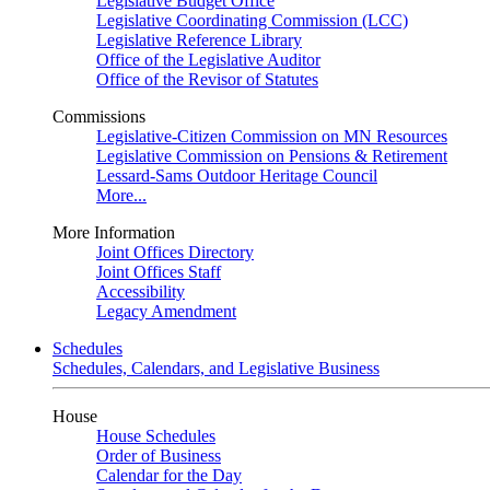
Legislative Budget Office
Legislative Coordinating Commission (LCC)
Legislative Reference Library
Office of the Legislative Auditor
Office of the Revisor of Statutes
Commissions
Legislative-Citizen Commission on MN Resources
Legislative Commission on Pensions & Retirement
Lessard-Sams Outdoor Heritage Council
More...
More Information
Joint Offices Directory
Joint Offices Staff
Accessibility
Legacy Amendment
Schedules
Schedules, Calendars, and Legislative Business
House
House Schedules
Order of Business
Calendar for the Day