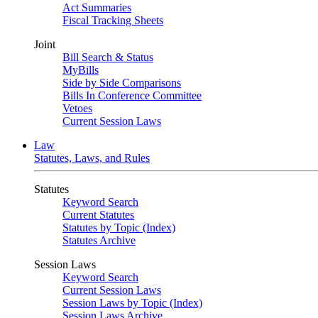
Act Summaries
Fiscal Tracking Sheets
Joint
Bill Search & Status
MyBills
Side by Side Comparisons
Bills In Conference Committee
Vetoes
Current Session Laws
Law
Statutes, Laws, and Rules
Statutes
Keyword Search
Current Statutes
Statutes by Topic (Index)
Statutes Archive
Session Laws
Keyword Search
Current Session Laws
Session Laws by Topic (Index)
Session Laws Archive