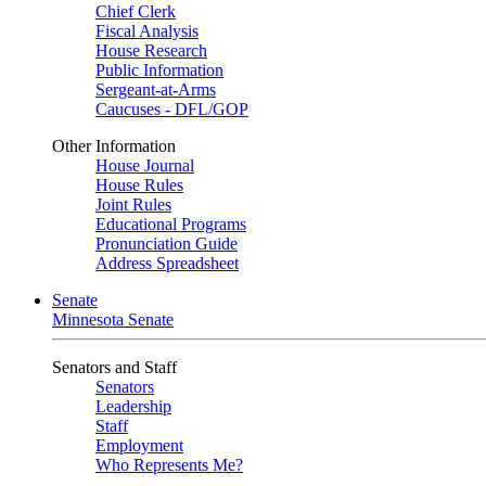
Chief Clerk
Fiscal Analysis
House Research
Public Information
Sergeant-at-Arms
Caucuses - DFL/GOP
Other Information
House Journal
House Rules
Joint Rules
Educational Programs
Pronunciation Guide
Address Spreadsheet
Senate
Minnesota Senate
Senators and Staff
Senators
Leadership
Staff
Employment
Who Represents Me?