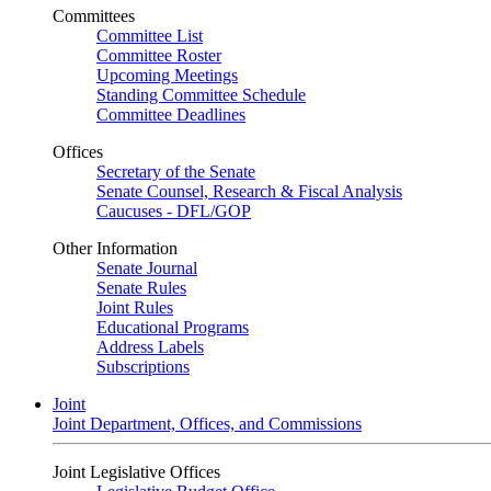
Committees
Committee List
Committee Roster
Upcoming Meetings
Standing Committee Schedule
Committee Deadlines
Offices
Secretary of the Senate
Senate Counsel, Research & Fiscal Analysis
Caucuses - DFL/GOP
Other Information
Senate Journal
Senate Rules
Joint Rules
Educational Programs
Address Labels
Subscriptions
Joint
Joint Department, Offices, and Commissions
Joint Legislative Offices