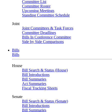
Committee List
Committee Roster
Upcoming Meetings
Standing Committee Schedule
Joint
Joint Committees & Task Forces
Committee Deadlines
Bills In Conference Committee
Side by Side Comparisons
Bills
Bills
House
Bill Search & Status (House)
Bill Introductions
Bill Summaries
Act Summaries
Fiscal Tracking Sheets
Senate
Bill Search & Status (Senate)
Bill Introductions
Bill Summaries