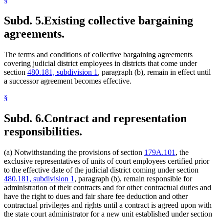
Subd. 5.
Existing collective bargaining
agreements.
The terms and conditions of collective bargaining agreements
covering judicial district employees in districts that come under
section
480.181, subdivision 1
, paragraph (b), remain in effect until
a successor agreement becomes effective.
§
Subd. 6.
Contract and representation
responsibilities.
(a) Notwithstanding the provisions of section
179A.101
, the
exclusive representatives of units of court employees certified prior
to the effective date of the judicial district coming under section
480.181, subdivision 1
, paragraph (b), remain responsible for
administration of their contracts and for other contractual duties and
have the right to dues and fair share fee deduction and other
contractual privileges and rights until a contract is agreed upon with
the state court administrator for a new unit established under section