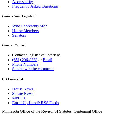
Accessibility
Frequently Asked Questions
Contact Your Legislator
Who Represents Me?
House Members
Senators
General Contact
Contact a legislative librarian:
(651) 296-8338
or
Email
Phone Numbers
Submit website comments
Get Connected
House News
Senate News
MyBills
Email Updates & RSS Feeds
Minnesota Office of the Revisor of Statutes, Centennial Office