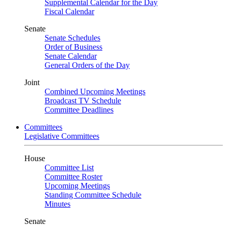
Supplemental Calendar for the Day
Fiscal Calendar
Senate
Senate Schedules
Order of Business
Senate Calendar
General Orders of the Day
Joint
Combined Upcoming Meetings
Broadcast TV Schedule
Committee Deadlines
Committees
Legislative Committees
House
Committee List
Committee Roster
Upcoming Meetings
Standing Committee Schedule
Minutes
Senate