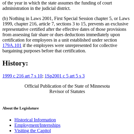
of the year in which the state assumes the funding of court
administration in the judicial district.
(b) Nothing in Laws 2001, First Special Session chapter 5, or Laws
1999, chapter 216, article 7, sections 3 to 15, prevents an exclusive
representative certified after the effective dates of those provisions
from assessing fair share or dues deductions immediately upon
certification for employees in a unit established under section
179A.101
if the employees were unrepresented for collective
bargaining purposes before that certification.
History:
1999 c 216 art 7 s 10
;
1Sp2001 c 5 art 5 s 3
Official Publication of the State of Minnesota
Revisor of Statutes
About the Legislature
Historical Information
Employment/Internships
Visiting the Capitol