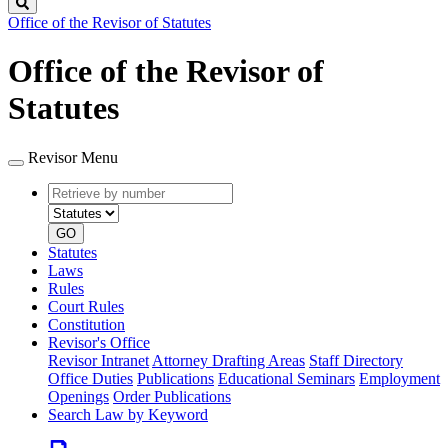
Search
Office of the Revisor of Statutes
Office of the Revisor of
Statutes
Revisor Menu
Retrieve
Document
by
type
number
GO
Statutes
Laws
Rules
Court Rules
Constitution
Revisor's Office
Revisor Intranet
Attorney Drafting Areas
Staff Directory
Office Duties
Publications
Educational Seminars
Employment
Openings
Order Publications
Search Law by Keyword