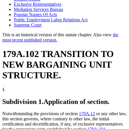
Exclusive Representatives
Mediation Services Bureau
Popular Names Of Acts
Public Employment Labor Relations Act
Supreme Court
This is an historical version of this statute chapter. Also view
the
most recent published version.
179A.102 TRANSITION TO
NEW BARGAINING UNIT
STRUCTURE.
§
Subdivision 1.
Application of section.
Notwithstanding the provisions of section
179A.12
or any other law,
this section governs, where contrary to other law, the initial
certification and decertification, if any, of exclusive representatives