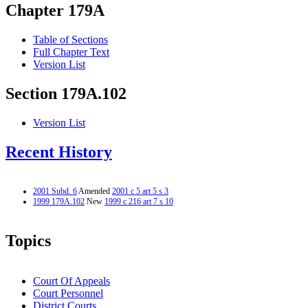
Chapter 179A
Table of Sections
Full Chapter Text
Version List
Section 179A.102
Version List
Recent History
2001 Subd. 6
Amended
2001 c 5 art 5 s 3
1999 179A.102
New
1999 c 216 art 7 s 10
Topics
Court Of Appeals
Court Personnel
District Courts