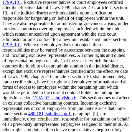
179A.101
. Exclusive representatives of court employees certified
after the effective date of Laws 1999, chapter 216, article 7, section
10, in the judicial district are immediately upon certification
responsible for bargaining on behalf of employees within the unit.
They are also responsible for administering grievances arising under
previous contracts covering employees included within the unit
which remain unresolved upon agreement with the state court
administrator on a contract for a new unit established under section
179A.101
. Where the employer does not object, these
responsibilities may be varied by agreement between the outgoing
and incoming exclusive representatives. All other rights and duties
of representation begin on July 1 of the year in which the state
assumes the funding of court administration in the judicial district,
except that exclusive representatives certified after the effective date
of Laws 1999, chapter 216, article 7, section 10, shall immediately,
upon certification, have the right to all employer information and all
forms of access to employees within the bargaining unit which
would be permitted to the current contract holder, including the
rights in section
179A.07, subdivision 6
. This section does not affect
an existing collective bargaining contract. Incoming exclusive
representatives of court employees from judicial districts that come
under section
480.181, subdivision 1
, paragraph (b), are
immediately, upon certification, responsible for bargaining on behalf
of all previously unrepresented employees assigned to their units. All
other rights and duties of exclusive representatives begin on July 1