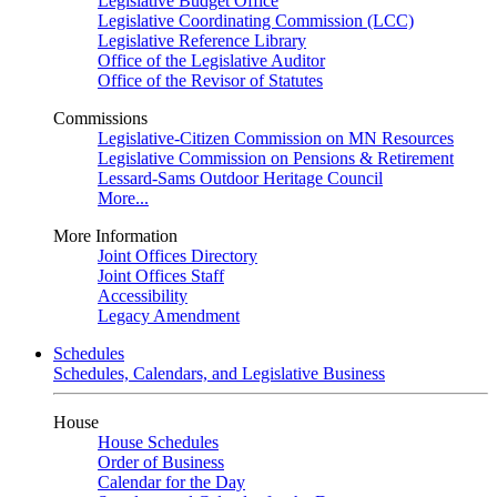
Legislative Budget Office
Legislative Coordinating Commission (LCC)
Legislative Reference Library
Office of the Legislative Auditor
Office of the Revisor of Statutes
Commissions
Legislative-Citizen Commission on MN Resources
Legislative Commission on Pensions & Retirement
Lessard-Sams Outdoor Heritage Council
More...
More Information
Joint Offices Directory
Joint Offices Staff
Accessibility
Legacy Amendment
Schedules
Schedules, Calendars, and Legislative Business
House
House Schedules
Order of Business
Calendar for the Day