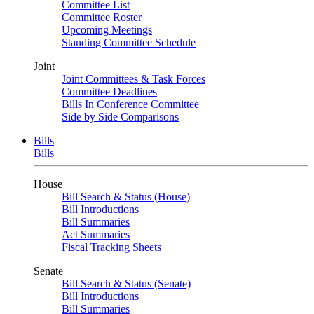
Committee List
Committee Roster
Upcoming Meetings
Standing Committee Schedule
Joint
Joint Committees & Task Forces
Committee Deadlines
Bills In Conference Committee
Side by Side Comparisons
Bills
Bills
House
Bill Search & Status (House)
Bill Introductions
Bill Summaries
Act Summaries
Fiscal Tracking Sheets
Senate
Bill Search & Status (Senate)
Bill Introductions
Bill Summaries