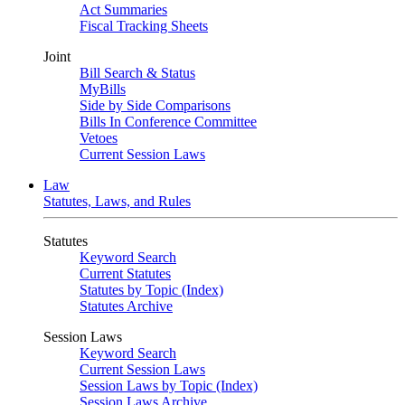
Act Summaries
Fiscal Tracking Sheets
Joint
Bill Search & Status
MyBills
Side by Side Comparisons
Bills In Conference Committee
Vetoes
Current Session Laws
Law
Statutes, Laws, and Rules
Statutes
Keyword Search
Current Statutes
Statutes by Topic (Index)
Statutes Archive
Session Laws
Keyword Search
Current Session Laws
Session Laws by Topic (Index)
Session Laws Archive