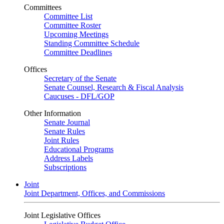
Committees
Committee List
Committee Roster
Upcoming Meetings
Standing Committee Schedule
Committee Deadlines
Offices
Secretary of the Senate
Senate Counsel, Research & Fiscal Analysis
Caucuses - DFL/GOP
Other Information
Senate Journal
Senate Rules
Joint Rules
Educational Programs
Address Labels
Subscriptions
Joint
Joint Department, Offices, and Commissions
Joint Legislative Offices