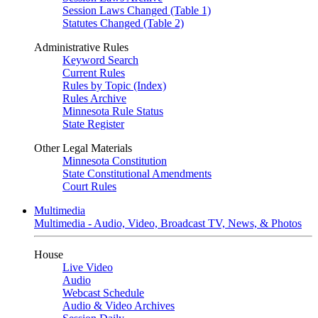
Session Laws Changed (Table 1)
Statutes Changed (Table 2)
Administrative Rules
Keyword Search
Current Rules
Rules by Topic (Index)
Rules Archive
Minnesota Rule Status
State Register
Other Legal Materials
Minnesota Constitution
State Constitutional Amendments
Court Rules
Multimedia
Multimedia - Audio, Video, Broadcast TV, News, & Photos
House
Live Video
Audio
Webcast Schedule
Audio & Video Archives