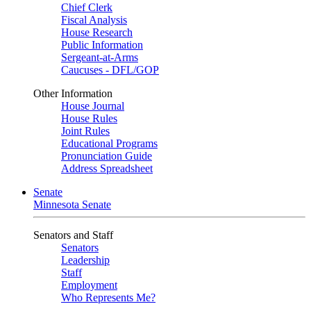
Chief Clerk
Fiscal Analysis
House Research
Public Information
Sergeant-at-Arms
Caucuses - DFL/GOP
Other Information
House Journal
House Rules
Joint Rules
Educational Programs
Pronunciation Guide
Address Spreadsheet
Senate
Minnesota Senate
Senators and Staff
Senators
Leadership
Staff
Employment
Who Represents Me?