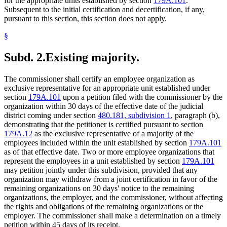
for the appropriate units established by section
179A.101
.
Subsequent to the initial certification and decertification, if any,
pursuant to this section, this section does not apply.
§
Subd. 2.
Existing majority.
The commissioner shall certify an employee organization as
exclusive representative for an appropriate unit established under
section
179A.101
upon a petition filed with the commissioner by the
organization within 30 days of the effective date of the judicial
district coming under section
480.181, subdivision 1
, paragraph (b),
demonstrating that the petitioner is certified pursuant to section
179A.12
as the exclusive representative of a majority of the
employees included within the unit established by section
179A.101
as of that effective date. Two or more employee organizations that
represent the employees in a unit established by section
179A.101
may petition jointly under this subdivision, provided that any
organization may withdraw from a joint certification in favor of the
remaining organizations on 30 days' notice to the remaining
organizations, the employer, and the commissioner, without affecting
the rights and obligations of the remaining organizations or the
employer. The commissioner shall make a determination on a timely
petition within 45 days of its receipt.