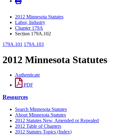
2012 Minnesota Statutes
Labor, Industry
Chapter 179A
Section 179A.102
179A.101
179A.103
2012 Minnesota Statutes
Authenticate
PDF
Resources
Search Minnesota Statutes
About Minnesota Statutes
2012 Statutes New, Amended or Repealed
2012 Table of Chapters
2012 Statutes Topics (Index)