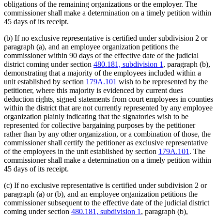
obligations of the remaining organizations or the employer. The
commissioner shall make a determination on a timely petition within
45 days of its receipt.
(b) If no exclusive representative is certified under subdivision 2 or
paragraph (a), and an employee organization petitions the
commissioner within 90 days of the effective date of the judicial
district coming under section
480.181, subdivision 1
, paragraph (b),
demonstrating that a majority of the employees included within a
unit established by section
179A.101
wish to be represented by the
petitioner, where this majority is evidenced by current dues
deduction rights, signed statements from court employees in counties
within the district that are not currently represented by any employee
organization plainly indicating that the signatories wish to be
represented for collective bargaining purposes by the petitioner
rather than by any other organization, or a combination of those, the
commissioner shall certify the petitioner as exclusive representative
of the employees in the unit established by section
179A.101
. The
commissioner shall make a determination on a timely petition within
45 days of its receipt.
(c) If no exclusive representative is certified under subdivision 2 or
paragraph (a) or (b), and an employee organization petitions the
commissioner subsequent to the effective date of the judicial district
coming under section
480.181, subdivision 1
, paragraph (b),