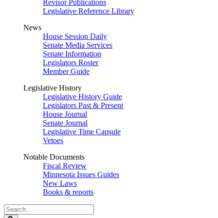
Revisor Publications
Legislative Reference Library
News
House Session Daily
Senate Media Services
Senate Information
Legislators Roster
Member Guide
Legislative History
Legislative History Guide
Legislators Past & Present
House Journal
Senate Journal
Legislative Time Capsule
Vetoes
Notable Documents
Fiscal Review
Minnesota Issues Guides
New Laws
Books & reports
Search
Legislature