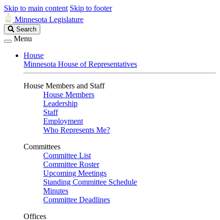
Skip to main content
Skip to footer
Minnesota Legislature
Search
Search
Legislature
Menu
House
Minnesota House of Representatives
House Members and Staff
House Members
Leadership
Staff
Employment
Who Represents Me?
Committees
Committee List
Committee Roster
Upcoming Meetings
Standing Committee Schedule
Minutes
Committee Deadlines
Offices