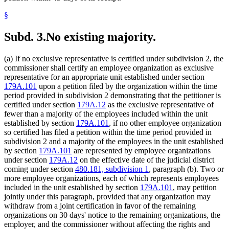
§
Subd. 3.
No existing majority.
(a) If no exclusive representative is certified under subdivision 2, the
commissioner shall certify an employee organization as exclusive
representative for an appropriate unit established under section
179A.101
upon a petition filed by the organization within the time
period provided in subdivision 2 demonstrating that the petitioner is
certified under section
179A.12
as the exclusive representative of
fewer than a majority of the employees included within the unit
established by section
179A.101
, if no other employee organization
so certified has filed a petition within the time period provided in
subdivision 2 and a majority of the employees in the unit established
by section
179A.101
are represented by employee organizations
under section
179A.12
on the effective date of the judicial district
coming under section
480.181, subdivision 1
, paragraph (b). Two or
more employee organizations, each of which represents employees
included in the unit established by section
179A.101
, may petition
jointly under this paragraph, provided that any organization may
withdraw from a joint certification in favor of the remaining
organizations on 30 days' notice to the remaining organizations, the
employer, and the commissioner without affecting the rights and