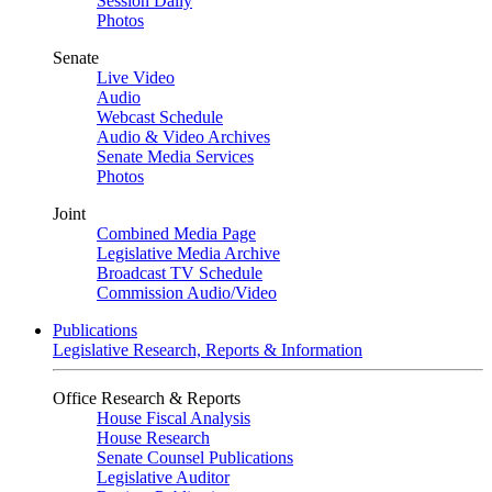
Session Daily
Photos
Senate
Live Video
Audio
Webcast Schedule
Audio & Video Archives
Senate Media Services
Photos
Joint
Combined Media Page
Legislative Media Archive
Broadcast TV Schedule
Commission Audio/Video
Publications
Legislative Research, Reports & Information
Office Research & Reports
House Fiscal Analysis
House Research
Senate Counsel Publications
Legislative Auditor