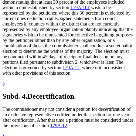
demonstrating that at least 30 percent of the employees included
within a unit established by section
179A.101
wish to be
represented by the petitioner, where this 30 percent is evidenced by
current dues deduction rights, signed statements from court
employees in counties within the district that are not currently
represented by any employee organization plainly indicating that the
signatories wish to be represented for collective bargaining purposes
by the petitioner rather than by any other organization, or a
combination of those, the commissioner shall conduct a secret ballot
election to determine the wishes of the majority. The election must
be conducted within 45 days of receipt or final decision on any
petitions filed pursuant to subdivision 2, whichever is later. The
election is governed by section
179A.12
, where not inconsistent
with other provisions of this section.
§
Subd. 4.
Decertification.
The commissioner may not consider a petition for decertification of
an exclusive representative certified under this section for one year
after certification. After that time a petition must be considered under
the provisions of section
179A.12
.
§