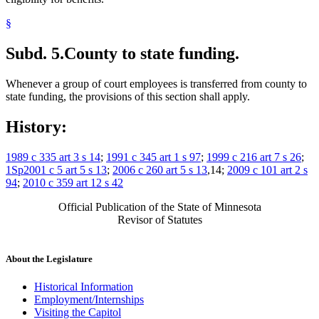
§
Subd. 5.
County to state funding.
Whenever a group of court employees is transferred from county to
state funding, the provisions of this section shall apply.
History:
1989 c 335 art 3 s 14
;
1991 c 345 art 1 s 97
;
1999 c 216 art 7 s 26
;
1Sp2001 c 5 art 5 s 13
;
2006 c 260 art 5 s 13
,14;
2009 c 101 art 2 s
94
;
2010 c 359 art 12 s 42
Official Publication of the State of Minnesota
Revisor of Statutes
About the Legislature
Historical Information
Employment/Internships
Visiting the Capitol