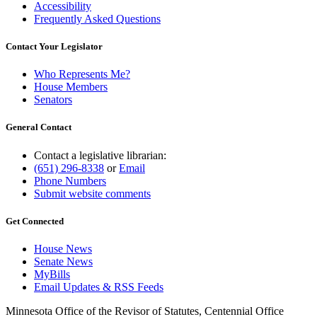
Accessibility
Frequently Asked Questions
Contact Your Legislator
Who Represents Me?
House Members
Senators
General Contact
Contact a legislative librarian:
(651) 296-8338
or
Email
Phone Numbers
Submit website comments
Get Connected
House News
Senate News
MyBills
Email Updates & RSS Feeds
Minnesota Office of the Revisor of Statutes, Centennial Office