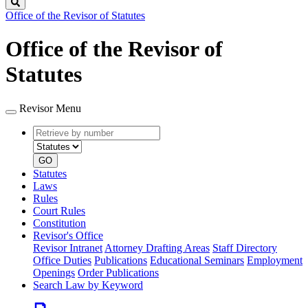
Search
Office of the Revisor of Statutes
Office of the Revisor of
Statutes
Revisor Menu
Retrieve
Document
by
type
number
GO
Statutes
Laws
Rules
Court Rules
Constitution
Revisor's Office
Revisor Intranet
Attorney Drafting Areas
Staff Directory
Office Duties
Publications
Educational Seminars
Employment
Openings
Order Publications
Search Law by Keyword