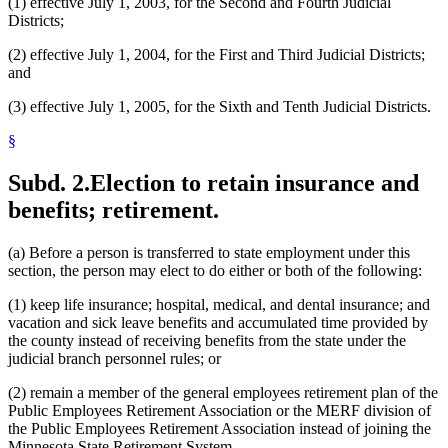
(1) effective July 1, 2003, for the Second and Fourth Judicial
Districts;
(2) effective July 1, 2004, for the First and Third Judicial Districts;
and
(3) effective July 1, 2005, for the Sixth and Tenth Judicial Districts.
§
Subd. 2.
Election to retain insurance and
benefits; retirement.
(a) Before a person is transferred to state employment under this
section, the person may elect to do either or both of the following:
(1) keep life insurance; hospital, medical, and dental insurance; and
vacation and sick leave benefits and accumulated time provided by
the county instead of receiving benefits from the state under the
judicial branch personnel rules; or
(2) remain a member of the general employees retirement plan of the
Public Employees Retirement Association or the MERF division of
the Public Employees Retirement Association instead of joining the
Minnesota State Retirement System.