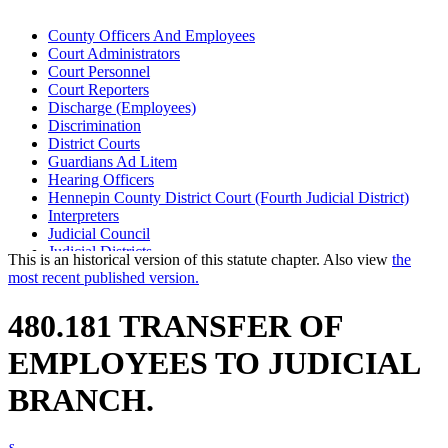
County Officers And Employees
Court Administrators
Court Personnel
Court Reporters
Discharge (Employees)
Discrimination
District Courts
Guardians Ad Litem
Hearing Officers
Hennepin County District Court (Fourth Judicial District)
Interpreters
Judicial Council
Judicial Districts
This is an historical version of this statute chapter. Also view
the
Law Clerks
most recent published version.
Minnesota State Retirement System (Msrs)
Public Employees Retirement Association (Pera)
480.181 TRANSFER OF
Ramsey County District Court (Second Judicial District)
Referees (Court)
EMPLOYEES TO JUDICIAL
Saint Louis County District Court (Sixth Judicial District)
State Employees
BRANCH.
Supreme Court