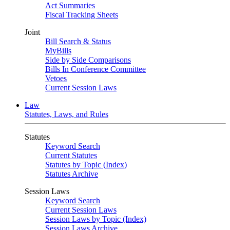
Act Summaries
Fiscal Tracking Sheets
Joint
Bill Search & Status
MyBills
Side by Side Comparisons
Bills In Conference Committee
Vetoes
Current Session Laws
Law
Statutes, Laws, and Rules
Statutes
Keyword Search
Current Statutes
Statutes by Topic (Index)
Statutes Archive
Session Laws
Keyword Search
Current Session Laws
Session Laws by Topic (Index)
Session Laws Archive