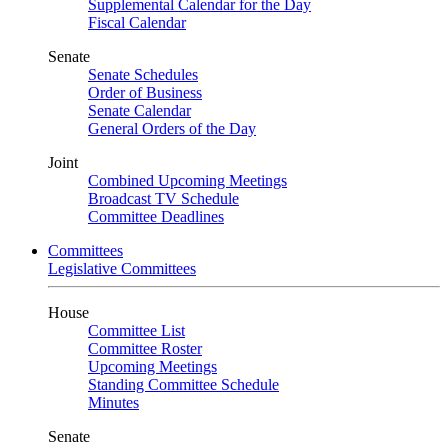
Supplemental Calendar for the Day
Fiscal Calendar
Senate
Senate Schedules
Order of Business
Senate Calendar
General Orders of the Day
Joint
Combined Upcoming Meetings
Broadcast TV Schedule
Committee Deadlines
Committees
Legislative Committees
House
Committee List
Committee Roster
Upcoming Meetings
Standing Committee Schedule
Minutes
Senate