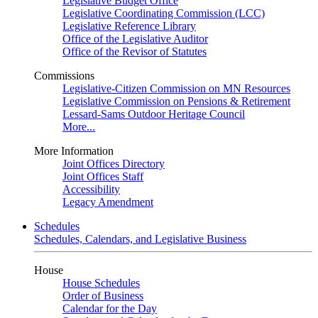
Legislative Budget Office
Legislative Coordinating Commission (LCC)
Legislative Reference Library
Office of the Legislative Auditor
Office of the Revisor of Statutes
Commissions
Legislative-Citizen Commission on MN Resources
Legislative Commission on Pensions & Retirement
Lessard-Sams Outdoor Heritage Council
More...
More Information
Joint Offices Directory
Joint Offices Staff
Accessibility
Legacy Amendment
Schedules
Schedules, Calendars, and Legislative Business
House
House Schedules
Order of Business
Calendar for the Day