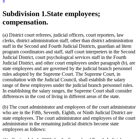
§
Subdivision 1.
State employees;
compensation.
(a) District court referees, judicial officers, court reporters, law
clerks, district administration staff, other than district administration
staff in the Second and Fourth Judicial Districts, guardian ad litem
program coordinators and staff, staff court interpreters in the Second
Judicial District, court psychological services staff in the Fourth
Judicial District, and other court employees under paragraph (b), are
state employees and are governed by the judicial branch personnel
rules adopted by the Supreme Court. The Supreme Court, in
consultation with the Judicial Council, shall establish the salary
range of these employees under the judicial branch personnel rules.
In establishing the salary ranges, the Supreme Court shall consider
differences in the cost of living in different areas of the state.
(b) The court administrator and employees of the court administrator
who are in the Fifth, Seventh, Eighth, or Ninth Judicial District are
state employees. The court administrator and employees of the court
administrator in the remaining judicial districts become state
employees as follows: