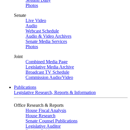
Session Daily
Photos
Senate
Live Video
Audio
Webcast Schedule
Audio & Video Archives
Senate Media Services
Photos
Joint
Combined Media Page
Legislative Media Archive
Broadcast TV Schedule
Commission Audio/Video
Publications
Legislative Research, Reports & Information
Office Research & Reports
House Fiscal Analysis
House Research
Senate Counsel Publications
Legislative Auditor