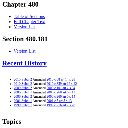
Chapter 480
Table of Sections
Full Chapter Text
Version List
Section 480.181
Version List
Recent History
2015 Subd. 2
Amended
2015 c 68 art 14 s 28
2010 Subd. 2
Amended
2010 c 359 art 12 s 42
2009 Subd. 2
Amended
2009 c 101 art 2 s 94
2006 Subd. 1
Amended
2006 c 260 art 5 s 13
2006 Subd. 2
Amended
2006 c 260 art 5 s 14
2001 Subd. 1
Amended
2001 c 5 art 5 s 13
1999 Subd. 1
Amended
1999 c 216 art 7 s 26
Topics