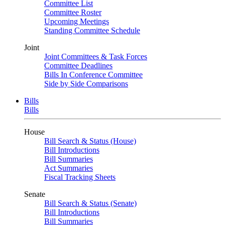
Committee List
Committee Roster
Upcoming Meetings
Standing Committee Schedule
Joint
Joint Committees & Task Forces
Committee Deadlines
Bills In Conference Committee
Side by Side Comparisons
Bills
Bills
House
Bill Search & Status (House)
Bill Introductions
Bill Summaries
Act Summaries
Fiscal Tracking Sheets
Senate
Bill Search & Status (Senate)
Bill Introductions
Bill Summaries