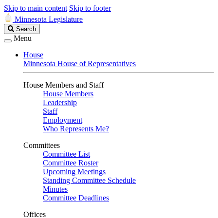
Skip to main content
Skip to footer
Minnesota Legislature
Search
Search
Legislature
Menu
House
Minnesota House of Representatives
House Members and Staff
House Members
Leadership
Staff
Employment
Who Represents Me?
Committees
Committee List
Committee Roster
Upcoming Meetings
Standing Committee Schedule
Minutes
Committee Deadlines
Offices