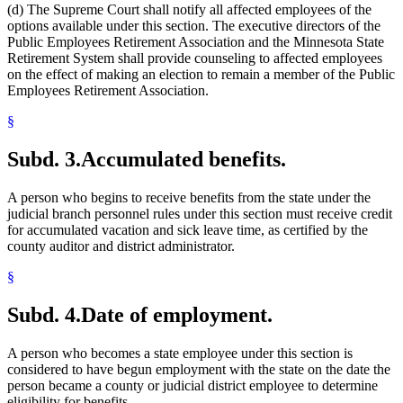
(d) The Supreme Court shall notify all affected employees of the
options available under this section. The executive directors of the
Public Employees Retirement Association and the Minnesota State
Retirement System shall provide counseling to affected employees
on the effect of making an election to remain a member of the Public
Employees Retirement Association.
§
Subd. 3.
Accumulated benefits.
A person who begins to receive benefits from the state under the
judicial branch personnel rules under this section must receive credit
for accumulated vacation and sick leave time, as certified by the
county auditor and district administrator.
§
Subd. 4.
Date of employment.
A person who becomes a state employee under this section is
considered to have begun employment with the state on the date the
person became a county or judicial district employee to determine
eligibility for benefits.