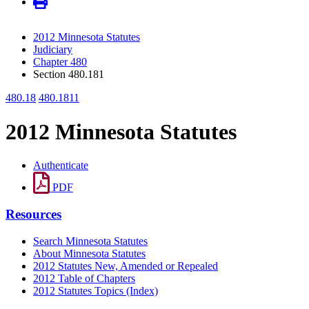
2012 Minnesota Statutes
Judiciary
Chapter 480
Section 480.181
480.18
480.1811
2012 Minnesota Statutes
Authenticate
PDF
Resources
Search Minnesota Statutes
About Minnesota Statutes
2012 Statutes New, Amended or Repealed
2012 Table of Chapters
2012 Statutes Topics (Index)