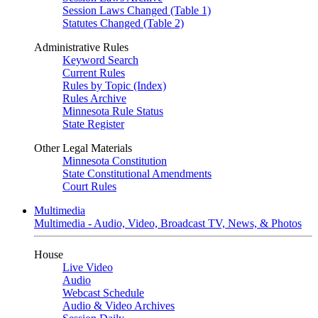
Session Laws Changed (Table 1)
Statutes Changed (Table 2)
Administrative Rules
Keyword Search
Current Rules
Rules by Topic (Index)
Rules Archive
Minnesota Rule Status
State Register
Other Legal Materials
Minnesota Constitution
State Constitutional Amendments
Court Rules
Multimedia
Multimedia - Audio, Video, Broadcast TV, News, & Photos
House
Live Video
Audio
Webcast Schedule
Audio & Video Archives