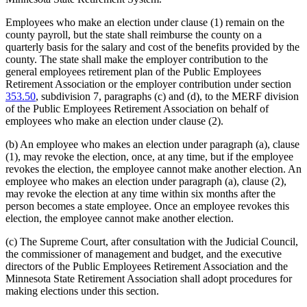
Employees who make an election under clause (1) remain on the
county payroll, but the state shall reimburse the county on a
quarterly basis for the salary and cost of the benefits provided by the
county. The state shall make the employer contribution to the
general employees retirement plan of the Public Employees
Retirement Association or the employer contribution under section
353.50
, subdivision 7, paragraphs (c) and (d), to the MERF division
of the Public Employees Retirement Association on behalf of
employees who make an election under clause (2).
(b) An employee who makes an election under paragraph (a), clause
(1), may revoke the election, once, at any time, but if the employee
revokes the election, the employee cannot make another election. An
employee who makes an election under paragraph (a), clause (2),
may revoke the election at any time within six months after the
person becomes a state employee. Once an employee revokes this
election, the employee cannot make another election.
(c) The Supreme Court, after consultation with the Judicial Council,
the commissioner of management and budget, and the executive
directors of the Public Employees Retirement Association and the
Minnesota State Retirement Association shall adopt procedures for
making elections under this section.