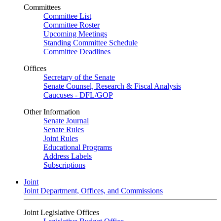
Committees
Committee List
Committee Roster
Upcoming Meetings
Standing Committee Schedule
Committee Deadlines
Offices
Secretary of the Senate
Senate Counsel, Research & Fiscal Analysis
Caucuses - DFL/GOP
Other Information
Senate Journal
Senate Rules
Joint Rules
Educational Programs
Address Labels
Subscriptions
Joint
Joint Department, Offices, and Commissions
Joint Legislative Offices