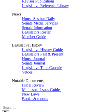
Revisor Publications
Legislative Reference Library
News
House Session Daily
Senate Media Services
Senate Information
Legislators Roster
Member Guide
Legislative History
Legislative History Guide
Legislators Past & Present
House Journal
Senate Journal
Legislative Time Capsule
Vetoes
Notable Documents
Fiscal Review
Minnesota Issues Guides
New Laws
Books & reports
Search
Legislature