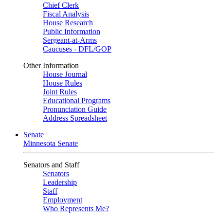
Chief Clerk
Fiscal Analysis
House Research
Public Information
Sergeant-at-Arms
Caucuses - DFL/GOP
Other Information
House Journal
House Rules
Joint Rules
Educational Programs
Pronunciation Guide
Address Spreadsheet
Senate
Minnesota Senate
Senators and Staff
Senators
Leadership
Staff
Employment
Who Represents Me?