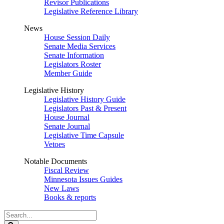
Revisor Publications
Legislative Reference Library
News
House Session Daily
Senate Media Services
Senate Information
Legislators Roster
Member Guide
Legislative History
Legislative History Guide
Legislators Past & Present
House Journal
Senate Journal
Legislative Time Capsule
Vetoes
Notable Documents
Fiscal Review
Minnesota Issues Guides
New Laws
Books & reports
Search
Legislature