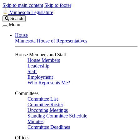
Skip to main content
Skip to footer
Minnesota Legislature
Search
Search
Legislature
Menu
House
Minnesota House of Representatives
House Members and Staff
House Members
Leadership
Staff
Employment
Who Represents Me?
Committees
Committee List
Committee Roster
Upcoming Meetings
Standing Committee Schedule
Minutes
Committee Deadlines
Offices