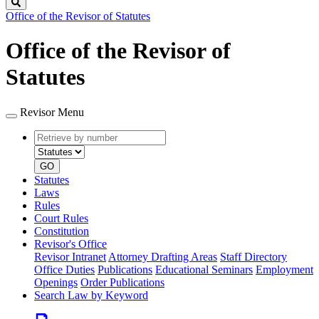
Search
Office of the Revisor of Statutes
Office of the Revisor of
Statutes
Revisor Menu
Retrieve
Document
by
type
number
GO
Statutes
Laws
Rules
Court Rules
Constitution
Revisor's Office
Revisor Intranet
Attorney Drafting Areas
Staff Directory
Office Duties
Publications
Educational Seminars
Employment
Openings
Order Publications
Search Law by Keyword