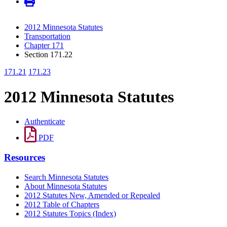
2012 Minnesota Statutes
Transportation
Chapter 171
Section 171.22
171.21
171.23
2012 Minnesota Statutes
Authenticate
PDF
Resources
Search Minnesota Statutes
About Minnesota Statutes
2012 Statutes New, Amended or Repealed
2012 Table of Chapters
2012 Statutes Topics (Index)