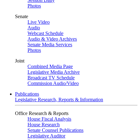
Session Daily
Photos
Senate
Live Video
Audio
Webcast Schedule
Audio & Video Archives
Senate Media Services
Photos
Joint
Combined Media Page
Legislative Media Archive
Broadcast TV Schedule
Commission Audio/Video
Publications
Legislative Research, Reports & Information
Office Research & Reports
House Fiscal Analysis
House Research
Senate Counsel Publications
Legislative Auditor