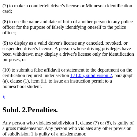
(7) to make a counterfeit driver's license or Minnesota identification
card;
(8) to use the name and date of birth of another person to any police
officer for the purpose of falsely identifying oneself to the police
officer;
(9) to display as a valid driver's license any canceled, revoked, or
suspended driver's license. A person whose driving privileges have
been withdrawn may display a driver's license only for identification
purposes; or
(10) to submit a false affidavit or statement to the department on the
certification required under section
171.05, subdivision 2
, paragraph
(a), clause (1), item (ii), to issue an instruction permit to a
homeschool student.
§
Subd. 2.
Penalties.
Any person who violates subdivision 1, clause (7) or (8), is guilty of
a gross misdemeanor. Any person who violates any other provision
of subdivision 1 is guilty of a misdemeanor.