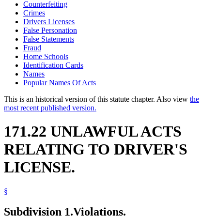
Counterfeiting
Crimes
Drivers Licenses
False Personation
False Statements
Fraud
Home Schools
Identification Cards
Names
Popular Names Of Acts
This is an historical version of this statute chapter. Also view
the
most recent published version.
171.22 UNLAWFUL ACTS
RELATING TO DRIVER'S
LICENSE.
§
Subdivision 1.
Violations.