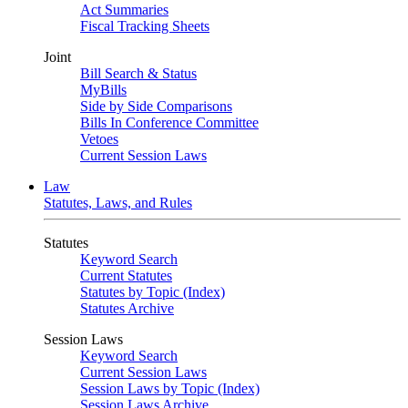
Act Summaries
Fiscal Tracking Sheets
Joint
Bill Search & Status
MyBills
Side by Side Comparisons
Bills In Conference Committee
Vetoes
Current Session Laws
Law
Statutes, Laws, and Rules
Statutes
Keyword Search
Current Statutes
Statutes by Topic (Index)
Statutes Archive
Session Laws
Keyword Search
Current Session Laws
Session Laws by Topic (Index)
Session Laws Archive