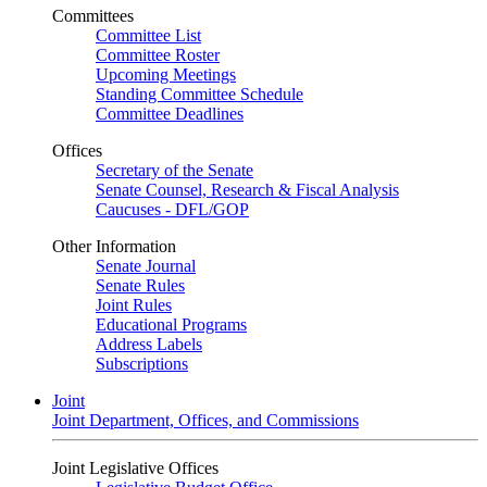
Committees
Committee List
Committee Roster
Upcoming Meetings
Standing Committee Schedule
Committee Deadlines
Offices
Secretary of the Senate
Senate Counsel, Research & Fiscal Analysis
Caucuses - DFL/GOP
Other Information
Senate Journal
Senate Rules
Joint Rules
Educational Programs
Address Labels
Subscriptions
Joint
Joint Department, Offices, and Commissions
Joint Legislative Offices