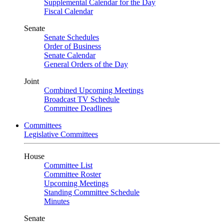
Supplemental Calendar for the Day
Fiscal Calendar
Senate
Senate Schedules
Order of Business
Senate Calendar
General Orders of the Day
Joint
Combined Upcoming Meetings
Broadcast TV Schedule
Committee Deadlines
Committees
Legislative Committees
House
Committee List
Committee Roster
Upcoming Meetings
Standing Committee Schedule
Minutes
Senate