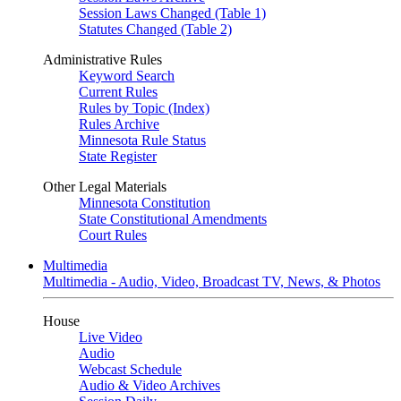
Session Laws Changed (Table 1)
Statutes Changed (Table 2)
Administrative Rules
Keyword Search
Current Rules
Rules by Topic (Index)
Rules Archive
Minnesota Rule Status
State Register
Other Legal Materials
Minnesota Constitution
State Constitutional Amendments
Court Rules
Multimedia
Multimedia - Audio, Video, Broadcast TV, News, & Photos
House
Live Video
Audio
Webcast Schedule
Audio & Video Archives