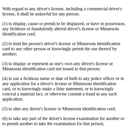
With regard to any driver's license, including a commercial driver's
license, it shall be unlawful for any person:
(1) to display, cause or permit to be displayed, or have in possession,
any fictitious or fraudulently altered driver's license or Minnesota
identification card;
(2) to lend the person's driver's license or Minnesota identification
card to any other person or knowingly permit the use thereof by
another;
(3) to display or represent as one's own any driver's license or
Minnesota identification card not issued to that person;
(4) to use a fictitious name or date of birth to any police officer or in
any application for a driver's license or Minnesota identification
card, or to knowingly make a false statement, or to knowingly
conceal a material fact, or otherwise commit a fraud in any such
application;
(5) to alter any driver's license or Minnesota identification card;
(6) to take any part of the driver's license examination for another or
to permit another to take the examination for that person;