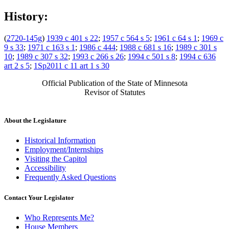
History:
(
2720-145g
)
1939 c 401 s 22
;
1957 c 564 s 5
;
1961 c 64 s 1
;
1969 c
9 s 33
;
1971 c 163 s 1
;
1986 c 444
;
1988 c 681 s 16
;
1989 c 301 s
10
;
1989 c 307 s 32
;
1993 c 266 s 26
;
1994 c 501 s 8
;
1994 c 636
art 2 s 5
;
1Sp2011 c 11 art 1 s 30
Official Publication of the State of Minnesota
Revisor of Statutes
About the Legislature
Historical Information
Employment/Internships
Visiting the Capitol
Accessibility
Frequently Asked Questions
Contact Your Legislator
Who Represents Me?
House Members