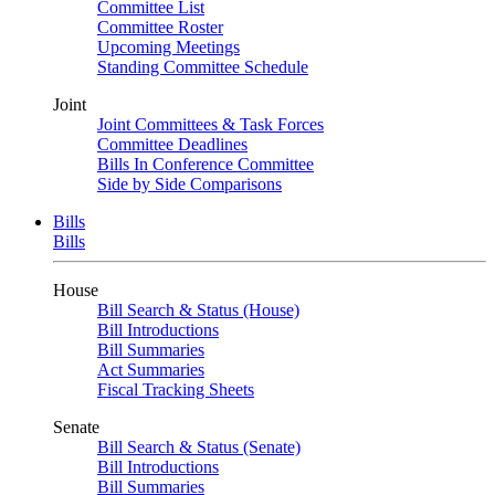
Committee List
Committee Roster
Upcoming Meetings
Standing Committee Schedule
Joint
Joint Committees & Task Forces
Committee Deadlines
Bills In Conference Committee
Side by Side Comparisons
Bills
Bills
House
Bill Search & Status (House)
Bill Introductions
Bill Summaries
Act Summaries
Fiscal Tracking Sheets
Senate
Bill Search & Status (Senate)
Bill Introductions
Bill Summaries