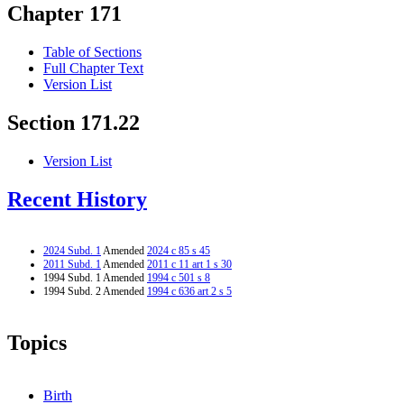
Chapter 171
Table of Sections
Full Chapter Text
Version List
Section 171.22
Version List
Recent History
2024 Subd. 1
Amended
2024 c 85 s 45
2011 Subd. 1
Amended
2011 c 11 art 1 s 30
1994 Subd. 1 Amended
1994 c 501 s 8
1994 Subd. 2 Amended
1994 c 636 art 2 s 5
Topics
Birth