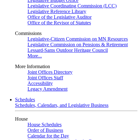
Legislative Budget Office
Legislative Coordinating Commission (LCC)
Legislative Reference Library
Office of the Legislative Auditor
Office of the Revisor of Statutes
Commissions
Legislative-Citizen Commission on MN Resources
Legislative Commission on Pensions & Retirement
Lessard-Sams Outdoor Heritage Council
More...
More Information
Joint Offices Directory
Joint Offices Staff
Accessibility
Legacy Amendment
Schedules
Schedules, Calendars, and Legislative Business
House
House Schedules
Order of Business
Calendar for the Day