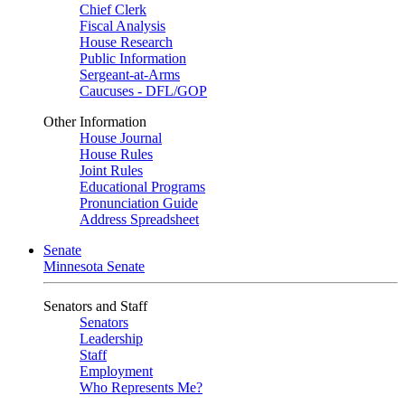
Chief Clerk
Fiscal Analysis
House Research
Public Information
Sergeant-at-Arms
Caucuses - DFL/GOP
Other Information
House Journal
House Rules
Joint Rules
Educational Programs
Pronunciation Guide
Address Spreadsheet
Senate
Minnesota Senate
Senators and Staff
Senators
Leadership
Staff
Employment
Who Represents Me?