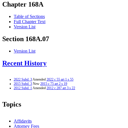
Chapter 168A
Table of Sections
Full Chapter Text
Version List
Section 168A.07
Version List
Recent History
2022 Subd. 3
Amended
2022 c 55 art 1 s 55
2015 Subd. 3
New
2015 c 75 art 2 s 19
2012 Subd. 1
Amended
2012 c 287 art 3 s 22
Topics
Affidavits
Attorney Fees