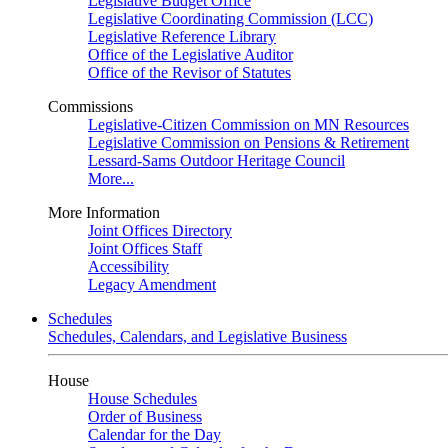
Legislative Budget Office
Legislative Coordinating Commission (LCC)
Legislative Reference Library
Office of the Legislative Auditor
Office of the Revisor of Statutes
Commissions
Legislative-Citizen Commission on MN Resources
Legislative Commission on Pensions & Retirement
Lessard-Sams Outdoor Heritage Council
More...
More Information
Joint Offices Directory
Joint Offices Staff
Accessibility
Legacy Amendment
Schedules
Schedules, Calendars, and Legislative Business
House
House Schedules
Order of Business
Calendar for the Day