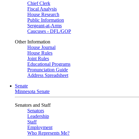
Chief Clerk
Fiscal Analysis
House Research
Public Information
Sergeant-at-Arms
Caucuses - DFL/GOP
Other Information
House Journal
House Rules
Joint Rules
Educational Programs
Pronunciation Guide
Address Spreadsheet
Senate
Minnesota Senate
Senators and Staff
Senators
Leadership
Staff
Employment
Who Represents Me?