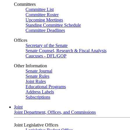
Committees
Committee List
Committee Roster
Upcoming Meetings
Standing Committee Schedule
Committee Deadlines
Offices
Secretary of the Senate
Senate Counsel, Research & Fiscal Analysis
Caucuses - DFL/GOP
Other Information
Senate Journal
Senate Rules
Joint Rules
Educational Programs
Address Labels
Subscriptions
Joint
Joint Department, Offices, and Commissions
Joint Legislative Offices