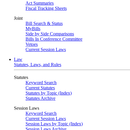
Act Summaries
Fiscal Tracking Sheets
Joint
Bill Search & Status
MyBills
Side by Side Comparisons
Bills In Conference Committee
Vetoes
Current Session Laws
Law
Statutes, Laws, and Rules
Statutes
Keyword Search
Current Statutes
Statutes by Topic (Index)
Statutes Archive
Session Laws
Keyword Search
Current Session Laws
Session Laws by Topic (Index)
Session Laws Archive