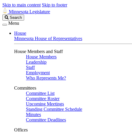
Skip to main content
Skip to footer
Minnesota Legislature
Search
Search
Legislature
Menu
House
Minnesota House of Representatives
House Members and Staff
House Members
Leadership
Staff
Employment
Who Represents Me?
Committees
Committee List
Committee Roster
Upcoming Meetings
Standing Committee Schedule
Minutes
Committee Deadlines
Offices