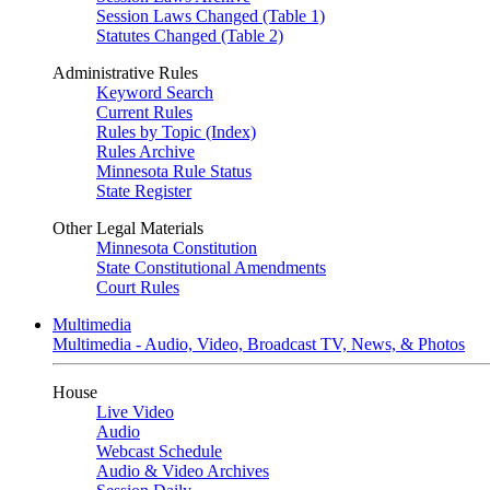
Session Laws Changed (Table 1)
Statutes Changed (Table 2)
Administrative Rules
Keyword Search
Current Rules
Rules by Topic (Index)
Rules Archive
Minnesota Rule Status
State Register
Other Legal Materials
Minnesota Constitution
State Constitutional Amendments
Court Rules
Multimedia
Multimedia - Audio, Video, Broadcast TV, News, & Photos
House
Live Video
Audio
Webcast Schedule
Audio & Video Archives