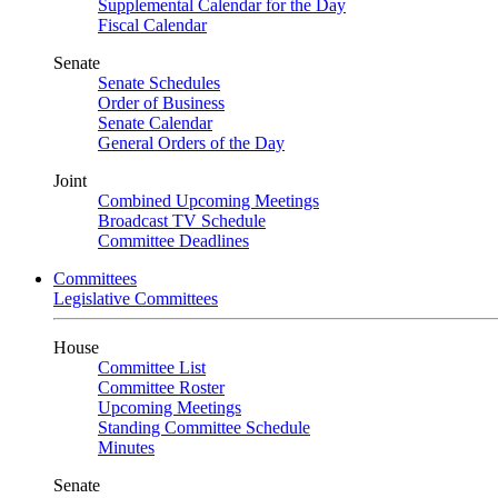
Supplemental Calendar for the Day
Fiscal Calendar
Senate
Senate Schedules
Order of Business
Senate Calendar
General Orders of the Day
Joint
Combined Upcoming Meetings
Broadcast TV Schedule
Committee Deadlines
Committees
Legislative Committees
House
Committee List
Committee Roster
Upcoming Meetings
Standing Committee Schedule
Minutes
Senate