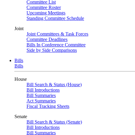
Committee List
Committee Roster
Upcoming Meetings
Standing Committee Schedule
Joint
Joint Committees & Task Forces
Committee Deadlines
Bills In Conference Committee
Side by Side Comparisons
Bills
Bills
House
Bill Search & Status (House)
Bill Introductions
Bill Summaries
Act Summaries
Fiscal Tracking Sheets
Senate
Bill Search & Status (Senate)
Bill Introductions
Bill Summaries