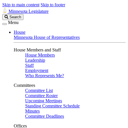
Skip to main content
Skip to footer
Minnesota Legislature
Search
Search
Legislature
Menu
House
Minnesota House of Representatives
House Members and Staff
House Members
Leadership
Staff
Employment
Who Represents Me?
Committees
Committee List
Committee Roster
Upcoming Meetings
Standing Committee Schedule
Minutes
Committee Deadlines
Offices