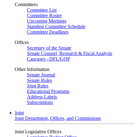
Committees
Committee List
Committee Roster
Upcoming Meetings
Standing Committee Schedule
Committee Deadlines
Offices
Secretary of the Senate
Senate Counsel, Research & Fiscal Analysis
Caucuses - DFL/GOP
Other Information
Senate Journal
Senate Rules
Joint Rules
Educational Programs
Address Labels
Subscriptions
Joint
Joint Department, Offices, and Commissions
Joint Legislative Offices