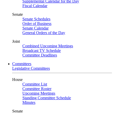
Supplemental Calendar for the Day
Fiscal Calendar
Senate
Senate Schedules
Order of Business
Senate Calendar
General Orders of the Day
Joint
Combined Upcoming Meetings
Broadcast TV Schedule
Committee Deadlines
Committees
Legislative Committees
House
Committee List
Committee Roster
Upcoming Meetings
Standing Committee Schedule
Minutes
Senate