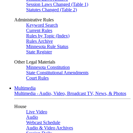
Session Laws Changed (Table 1)
Statutes Changed (Table 2)
Administrative Rules
Keyword Search
Current Rules
Rules by Topic (Index)
Rules Archive
Minnesota Rule Status
State Register
Other Legal Materials
Minnesota Constitution
State Constitutional Amendments
Court Rules
Multimedia
Multimedia - Audio, Video, Broadcast TV, News, & Photos
House
Live Video
Audio
Webcast Schedule
Audio & Video Archives