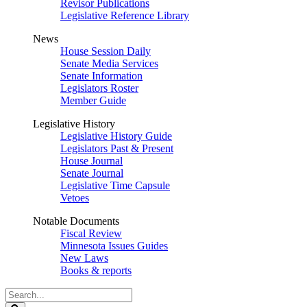
Revisor Publications
Legislative Reference Library
News
House Session Daily
Senate Media Services
Senate Information
Legislators Roster
Member Guide
Legislative History
Legislative History Guide
Legislators Past & Present
House Journal
Senate Journal
Legislative Time Capsule
Vetoes
Notable Documents
Fiscal Review
Minnesota Issues Guides
New Laws
Books & reports
Search
Legislature