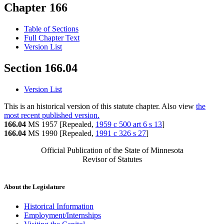
Chapter 166
Table of Sections
Full Chapter Text
Version List
Section 166.04
Version List
This is an historical version of this statute chapter. Also view
the
most recent published version.
166.04
MS 1957 [Repealed,
1959 c 500 art 6 s 13
]
166.04
MS 1990 [Repealed,
1991 c 326 s 27
]
Official Publication of the State of Minnesota
Revisor of Statutes
About the Legislature
Historical Information
Employment/Internships