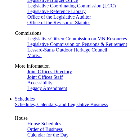
Legislative Budget Office
Legislative Coordinating Commission (LCC)
Legislative Reference Library
Office of the Legislative Auditor
Office of the Revisor of Statutes
Commissions
Legislative-Citizen Commission on MN Resources
Legislative Commission on Pensions & Retirement
Lessard-Sams Outdoor Heritage Council
More...
More Information
Joint Offices Directory
Joint Offices Staff
Accessibility
Legacy Amendment
Schedules
Schedules, Calendars, and Legislative Business
House
House Schedules
Order of Business
Calendar for the Day