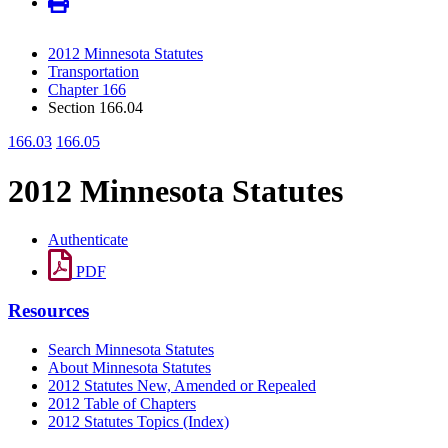
2012 Minnesota Statutes
Transportation
Chapter 166
Section 166.04
166.03
166.05
2012 Minnesota Statutes
Authenticate
PDF
Resources
Search Minnesota Statutes
About Minnesota Statutes
2012 Statutes New, Amended or Repealed
2012 Table of Chapters
2012 Statutes Topics (Index)