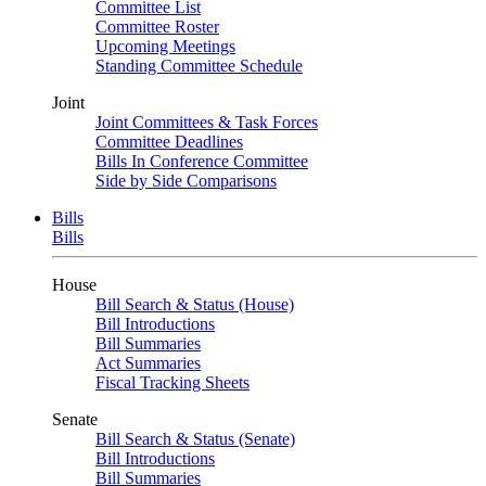
Committee List
Committee Roster
Upcoming Meetings
Standing Committee Schedule
Joint
Joint Committees & Task Forces
Committee Deadlines
Bills In Conference Committee
Side by Side Comparisons
Bills
Bills
House
Bill Search & Status (House)
Bill Introductions
Bill Summaries
Act Summaries
Fiscal Tracking Sheets
Senate
Bill Search & Status (Senate)
Bill Introductions
Bill Summaries