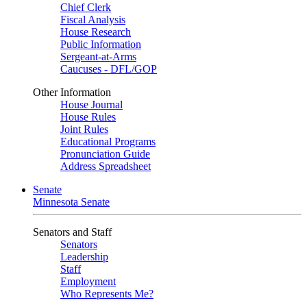
Chief Clerk
Fiscal Analysis
House Research
Public Information
Sergeant-at-Arms
Caucuses - DFL/GOP
Other Information
House Journal
House Rules
Joint Rules
Educational Programs
Pronunciation Guide
Address Spreadsheet
Senate
Minnesota Senate
Senators and Staff
Senators
Leadership
Staff
Employment
Who Represents Me?