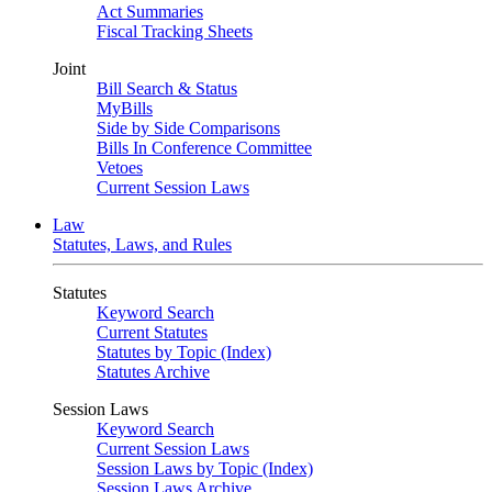
Act Summaries
Fiscal Tracking Sheets
Joint
Bill Search & Status
MyBills
Side by Side Comparisons
Bills In Conference Committee
Vetoes
Current Session Laws
Law
Statutes, Laws, and Rules
Statutes
Keyword Search
Current Statutes
Statutes by Topic (Index)
Statutes Archive
Session Laws
Keyword Search
Current Session Laws
Session Laws by Topic (Index)
Session Laws Archive