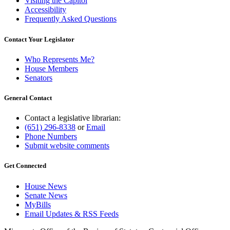
Visiting the Capitol
Accessibility
Frequently Asked Questions
Contact Your Legislator
Who Represents Me?
House Members
Senators
General Contact
Contact a legislative librarian:
(651) 296-8338
or
Email
Phone Numbers
Submit website comments
Get Connected
House News
Senate News
MyBills
Email Updates & RSS Feeds