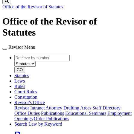
Search
Office of the Revisor of Statutes
Office of the Revisor of
Statutes
Revisor Menu
Retrieve
Document
by
type
number
GO
Statutes
Laws
Rules
Court Rules
Constitution
Revisor's Office
Revisor Intranet
Attorney Drafting Areas
Staff Directory
Office Duties
Publications
Educational Seminars
Employment
Openings
Order Publications
Search Law by Keyword