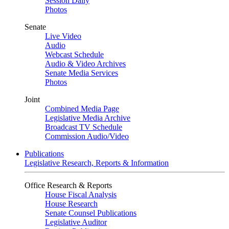
Session Daily
Photos
Senate
Live Video
Audio
Webcast Schedule
Audio & Video Archives
Senate Media Services
Photos
Joint
Combined Media Page
Legislative Media Archive
Broadcast TV Schedule
Commission Audio/Video
Publications
Legislative Research, Reports & Information
Office Research & Reports
House Fiscal Analysis
House Research
Senate Counsel Publications
Legislative Auditor