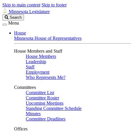
Skip to main content
Skip to footer
Minnesota Legislature
Search
Search
Legislature
Menu
House
Minnesota House of Representatives
House Members and Staff
House Members
Leadership
Staff
Employment
Who Represents Me?
Committees
Committee List
Committee Roster
Upcoming Meetings
Standing Committee Schedule
Minutes
Committee Deadlines
Offices