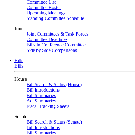
Committee List
Committee Roster
Upcoming Meetings
Standing Committee Schedule
Joint
Joint Committees & Task Forces
Committee Deadlines
Bills In Conference Committee
Side by Side Comparisons
Bills
Bills
House
Bill Search & Status (House)
Bill Introductions
Bill Summaries
Act Summaries
Fiscal Tracking Sheets
Senate
Bill Search & Status (Senate)
Bill Introductions
Bill Summaries