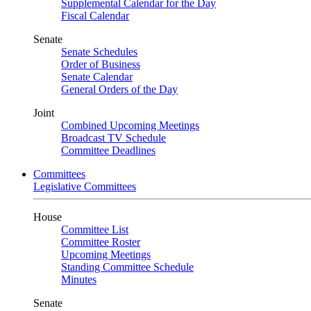
Supplemental Calendar for the Day
Fiscal Calendar
Senate
Senate Schedules
Order of Business
Senate Calendar
General Orders of the Day
Joint
Combined Upcoming Meetings
Broadcast TV Schedule
Committee Deadlines
Committees
Legislative Committees
House
Committee List
Committee Roster
Upcoming Meetings
Standing Committee Schedule
Minutes
Senate