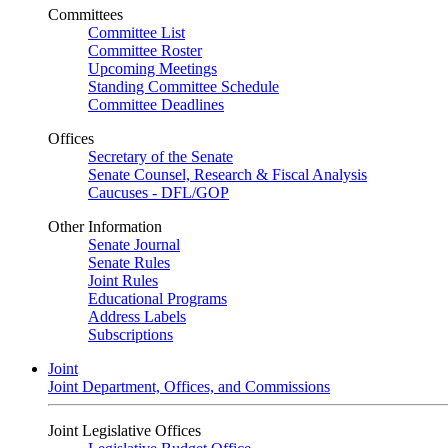
Committees
Committee List
Committee Roster
Upcoming Meetings
Standing Committee Schedule
Committee Deadlines
Offices
Secretary of the Senate
Senate Counsel, Research & Fiscal Analysis
Caucuses - DFL/GOP
Other Information
Senate Journal
Senate Rules
Joint Rules
Educational Programs
Address Labels
Subscriptions
Joint
Joint Department, Offices, and Commissions
Joint Legislative Offices