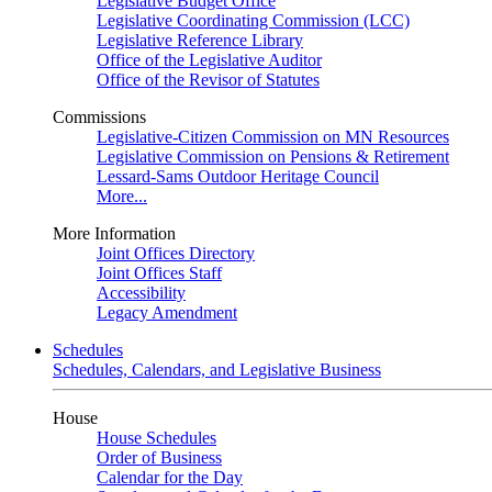
Legislative Budget Office
Legislative Coordinating Commission (LCC)
Legislative Reference Library
Office of the Legislative Auditor
Office of the Revisor of Statutes
Commissions
Legislative-Citizen Commission on MN Resources
Legislative Commission on Pensions & Retirement
Lessard-Sams Outdoor Heritage Council
More...
More Information
Joint Offices Directory
Joint Offices Staff
Accessibility
Legacy Amendment
Schedules
Schedules, Calendars, and Legislative Business
House
House Schedules
Order of Business
Calendar for the Day