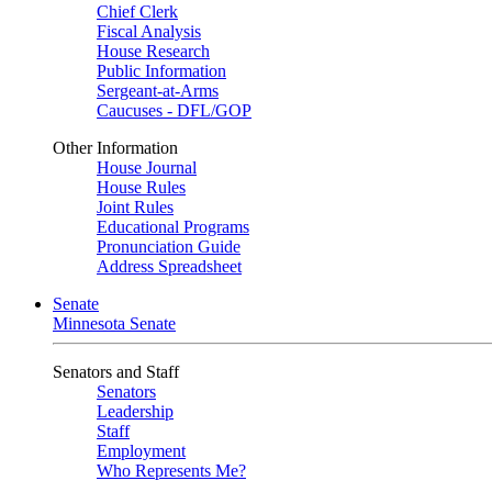
Chief Clerk
Fiscal Analysis
House Research
Public Information
Sergeant-at-Arms
Caucuses - DFL/GOP
Other Information
House Journal
House Rules
Joint Rules
Educational Programs
Pronunciation Guide
Address Spreadsheet
Senate
Minnesota Senate
Senators and Staff
Senators
Leadership
Staff
Employment
Who Represents Me?