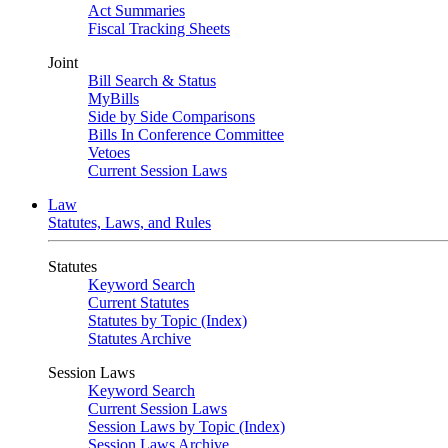
Act Summaries
Fiscal Tracking Sheets
Joint
Bill Search & Status
MyBills
Side by Side Comparisons
Bills In Conference Committee
Vetoes
Current Session Laws
Law
Statutes, Laws, and Rules
Statutes
Keyword Search
Current Statutes
Statutes by Topic (Index)
Statutes Archive
Session Laws
Keyword Search
Current Session Laws
Session Laws by Topic (Index)
Session Laws Archive