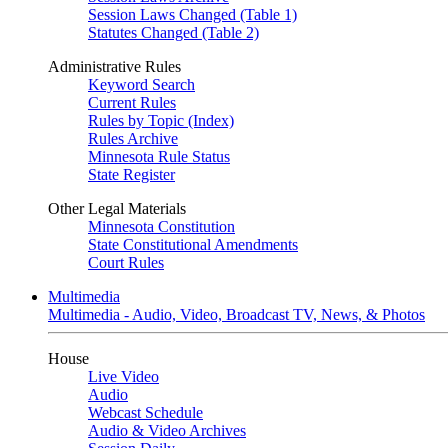
Session Laws Changed (Table 1)
Statutes Changed (Table 2)
Administrative Rules
Keyword Search
Current Rules
Rules by Topic (Index)
Rules Archive
Minnesota Rule Status
State Register
Other Legal Materials
Minnesota Constitution
State Constitutional Amendments
Court Rules
Multimedia
Multimedia - Audio, Video, Broadcast TV, News, & Photos
House
Live Video
Audio
Webcast Schedule
Audio & Video Archives