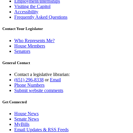
Employment/Internships
Visiting the Capitol
Accessibility
Frequently Asked Questions
Contact Your Legislator
Who Represents Me?
House Members
Senators
General Contact
Contact a legislative librarian:
(651) 296-8338
or
Email
Phone Numbers
Submit website comments
Get Connected
House News
Senate News
MyBills
Email Updates & RSS Feeds