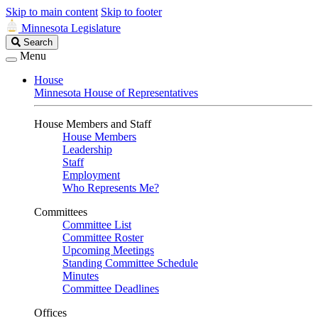
Skip to main content
Skip to footer
Minnesota Legislature
Search
Search
Legislature
Menu
House
Minnesota House of Representatives
House Members and Staff
House Members
Leadership
Staff
Employment
Who Represents Me?
Committees
Committee List
Committee Roster
Upcoming Meetings
Standing Committee Schedule
Minutes
Committee Deadlines
Offices