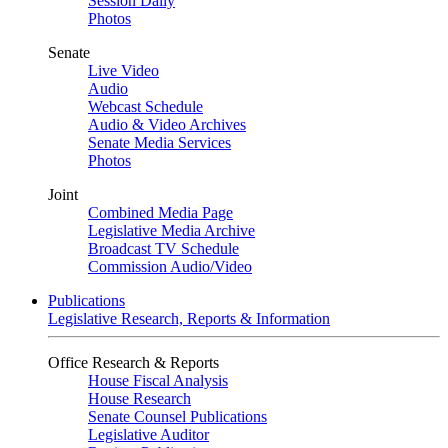
Session Daily
Photos
Senate
Live Video
Audio
Webcast Schedule
Audio & Video Archives
Senate Media Services
Photos
Joint
Combined Media Page
Legislative Media Archive
Broadcast TV Schedule
Commission Audio/Video
Publications
Legislative Research, Reports & Information
Office Research & Reports
House Fiscal Analysis
House Research
Senate Counsel Publications
Legislative Auditor