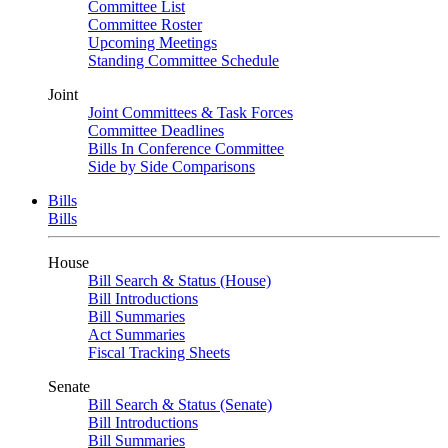
Committee List
Committee Roster
Upcoming Meetings
Standing Committee Schedule
Joint
Joint Committees & Task Forces
Committee Deadlines
Bills In Conference Committee
Side by Side Comparisons
Bills
Bills
House
Bill Search & Status (House)
Bill Introductions
Bill Summaries
Act Summaries
Fiscal Tracking Sheets
Senate
Bill Search & Status (Senate)
Bill Introductions
Bill Summaries