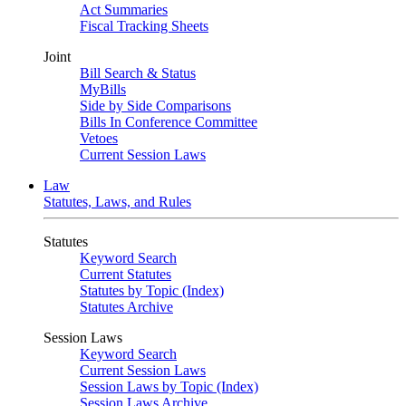
Act Summaries
Fiscal Tracking Sheets
Joint
Bill Search & Status
MyBills
Side by Side Comparisons
Bills In Conference Committee
Vetoes
Current Session Laws
Law
Statutes, Laws, and Rules
Statutes
Keyword Search
Current Statutes
Statutes by Topic (Index)
Statutes Archive
Session Laws
Keyword Search
Current Session Laws
Session Laws by Topic (Index)
Session Laws Archive