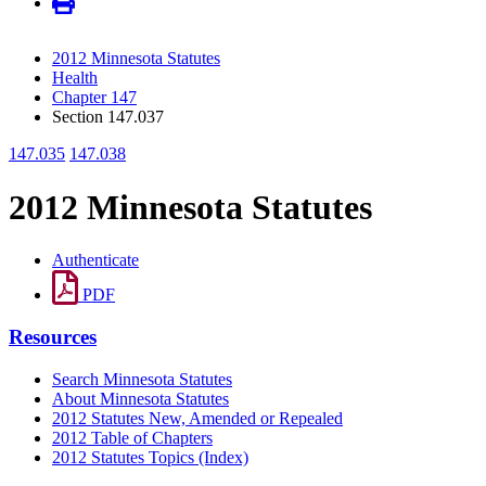
2012 Minnesota Statutes
Health
Chapter 147
Section 147.037
147.035
147.038
2012 Minnesota Statutes
Authenticate
PDF
Resources
Search Minnesota Statutes
About Minnesota Statutes
2012 Statutes New, Amended or Repealed
2012 Table of Chapters
2012 Statutes Topics (Index)