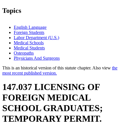
Topics
English Language
Foreign Students
Labor Department (U.S.)
Medical Schools
Medical Students
Osteopaths
Physicians And Surgeons
This is an historical version of this statute chapter. Also view
the
most recent published version.
147.037 LICENSING OF
FOREIGN MEDICAL
SCHOOL GRADUATES;
TEMPORARY PERMIT.