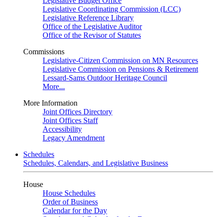
Legislative Budget Office
Legislative Coordinating Commission (LCC)
Legislative Reference Library
Office of the Legislative Auditor
Office of the Revisor of Statutes
Commissions
Legislative-Citizen Commission on MN Resources
Legislative Commission on Pensions & Retirement
Lessard-Sams Outdoor Heritage Council
More...
More Information
Joint Offices Directory
Joint Offices Staff
Accessibility
Legacy Amendment
Schedules
Schedules, Calendars, and Legislative Business
House
House Schedules
Order of Business
Calendar for the Day