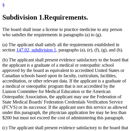
§
Subdivision 1.
Requirements.
The board shall issue a license to practice medicine to any person
who satisfies the requirements in paragraphs (a) to (g).
(a) The applicant shall satisfy all the requirements established in
section
147.02, subdivision 1
, paragraphs (a), (e), (f), (g), and (h).
(b) The applicant shall present evidence satisfactory to the board that
the applicant is a graduate of a medical or osteopathic school
approved by the board as equivalent to accredited United States or
Canadian schools based upon its faculty, curriculum, facilities,
accreditation, or other relevant data. If the applicant is a graduate of
a medical or osteopathic program that is not accredited by the
Liaison Committee for Medical Education or the American
Osteopathic Association, the applicant may use the Federation of
State Medical Boards' Federation Credentials Verification Service
(FCVS) or its successor. If the applicant uses this service as allowed
under this paragraph, the physician application fee may be less than
$200 but must not exceed the cost of administering this paragraph.
(c) The applicant shall present evidence satisfactory to the board that