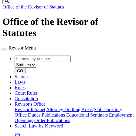
Search
Office of the Revisor of Statutes
Office of the Revisor of
Statutes
Revisor Menu
Retrieve
Document
by
type
number
GO
Statutes
Laws
Rules
Court Rules
Constitution
Revisor's Office
Revisor Intranet
Attorney Drafting Areas
Staff Directory
Office Duties
Publications
Educational Seminars
Employment
Openings
Order Publications
Search Law by Keyword