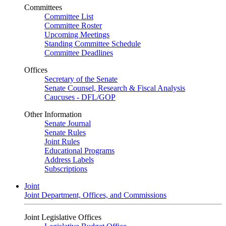
Committees
Committee List
Committee Roster
Upcoming Meetings
Standing Committee Schedule
Committee Deadlines
Offices
Secretary of the Senate
Senate Counsel, Research & Fiscal Analysis
Caucuses - DFL/GOP
Other Information
Senate Journal
Senate Rules
Joint Rules
Educational Programs
Address Labels
Subscriptions
Joint
Joint Department, Offices, and Commissions
Joint Legislative Offices