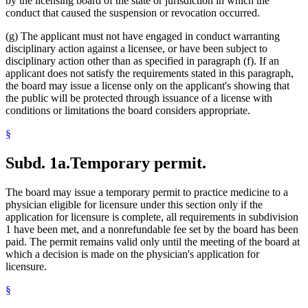
by the licensing board of the state or jurisdiction in which the
conduct that caused the suspension or revocation occurred.
(g) The applicant must not have engaged in conduct warranting
disciplinary action against a licensee, or have been subject to
disciplinary action other than as specified in paragraph (f). If an
applicant does not satisfy the requirements stated in this paragraph,
the board may issue a license only on the applicant's showing that
the public will be protected through issuance of a license with
conditions or limitations the board considers appropriate.
§
Subd. 1a.
Temporary permit.
The board may issue a temporary permit to practice medicine to a
physician eligible for licensure under this section only if the
application for licensure is complete, all requirements in subdivision
1 have been met, and a nonrefundable fee set by the board has been
paid. The permit remains valid only until the meeting of the board at
which a decision is made on the physician's application for
licensure.
§