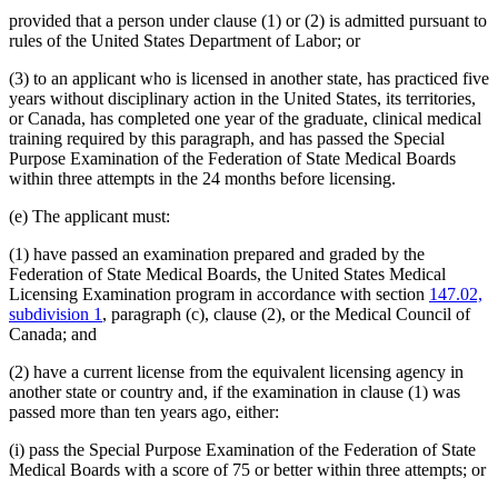
provided that a person under clause (1) or (2) is admitted pursuant to
rules of the United States Department of Labor; or
(3) to an applicant who is licensed in another state, has practiced five
years without disciplinary action in the United States, its territories,
or Canada, has completed one year of the graduate, clinical medical
training required by this paragraph, and has passed the Special
Purpose Examination of the Federation of State Medical Boards
within three attempts in the 24 months before licensing.
(e) The applicant must:
(1) have passed an examination prepared and graded by the
Federation of State Medical Boards, the United States Medical
Licensing Examination program in accordance with section
147.02,
subdivision 1
, paragraph (c), clause (2), or the Medical Council of
Canada; and
(2) have a current license from the equivalent licensing agency in
another state or country and, if the examination in clause (1) was
passed more than ten years ago, either:
(i) pass the Special Purpose Examination of the Federation of State
Medical Boards with a score of 75 or better within three attempts; or