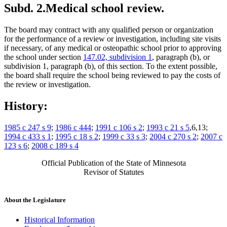
Subd. 2.
Medical school review.
The board may contract with any qualified person or organization
for the performance of a review or investigation, including site visits
if necessary, of any medical or osteopathic school prior to approving
the school under section
147.02, subdivision 1
, paragraph (b), or
subdivision 1, paragraph (b), of this section. To the extent possible,
the board shall require the school being reviewed to pay the costs of
the review or investigation.
History:
1985 c 247 s 9
;
1986 c 444
;
1991 c 106 s 2
;
1993 c 21 s 5
,6,13;
1994 c 433 s 1
;
1995 c 18 s 2
;
1999 c 33 s 3
;
2004 c 270 s 2
;
2007 c
123 s 6
;
2008 c 189 s 4
Official Publication of the State of Minnesota
Revisor of Statutes
About the Legislature
Historical Information