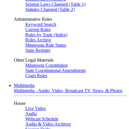
Session Laws Changed (Table 1)
Statutes Changed (Table 2)
Administrative Rules
Keyword Search
Current Rules
Rules by Topic (Index)
Rules Archive
Minnesota Rule Status
State Register
Other Legal Materials
Minnesota Constitution
State Constitutional Amendments
Court Rules
Multimedia
Multimedia - Audio, Video, Broadcast TV, News, & Photos
House
Live Video
Audio
Webcast Schedule
Audio & Video Archives