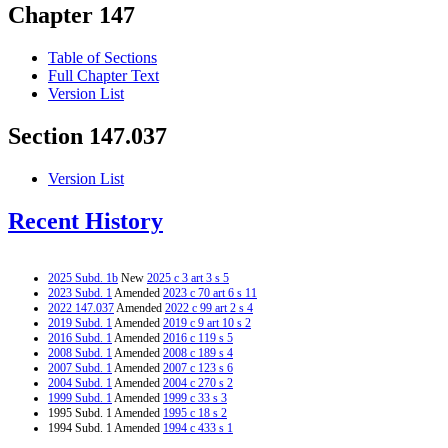
Chapter 147
Table of Sections
Full Chapter Text
Version List
Section 147.037
Version List
Recent History
2025 Subd. 1b
New
2025 c 3 art 3 s 5
2023 Subd. 1
Amended
2023 c 70 art 6 s 11
2022 147.037
Amended
2022 c 99 art 2 s 4
2019 Subd. 1
Amended
2019 c 9 art 10 s 2
2016 Subd. 1
Amended
2016 c 119 s 5
2008 Subd. 1
Amended
2008 c 189 s 4
2007 Subd. 1
Amended
2007 c 123 s 6
2004 Subd. 1
Amended
2004 c 270 s 2
1999 Subd. 1
Amended
1999 c 33 s 3
1995 Subd. 1 Amended
1995 c 18 s 2
1994 Subd. 1 Amended
1994 c 433 s 1