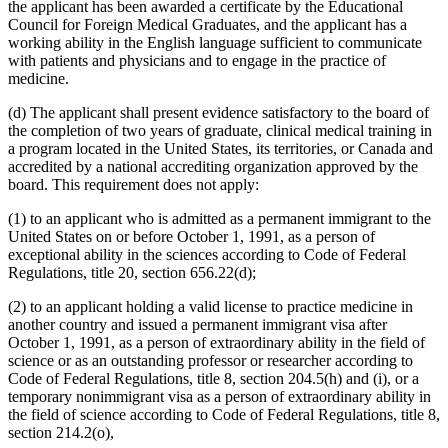
the applicant has been awarded a certificate by the Educational
Council for Foreign Medical Graduates, and the applicant has a
working ability in the English language sufficient to communicate
with patients and physicians and to engage in the practice of
medicine.
(d) The applicant shall present evidence satisfactory to the board of
the completion of two years of graduate, clinical medical training in
a program located in the United States, its territories, or Canada and
accredited by a national accrediting organization approved by the
board. This requirement does not apply:
(1) to an applicant who is admitted as a permanent immigrant to the
United States on or before October 1, 1991, as a person of
exceptional ability in the sciences according to Code of Federal
Regulations, title 20, section 656.22(d);
(2) to an applicant holding a valid license to practice medicine in
another country and issued a permanent immigrant visa after
October 1, 1991, as a person of extraordinary ability in the field of
science or as an outstanding professor or researcher according to
Code of Federal Regulations, title 8, section 204.5(h) and (i), or a
temporary nonimmigrant visa as a person of extraordinary ability in
the field of science according to Code of Federal Regulations, title 8,
section 214.2(o),