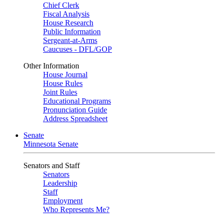
Chief Clerk
Fiscal Analysis
House Research
Public Information
Sergeant-at-Arms
Caucuses - DFL/GOP
Other Information
House Journal
House Rules
Joint Rules
Educational Programs
Pronunciation Guide
Address Spreadsheet
Senate
Minnesota Senate
Senators and Staff
Senators
Leadership
Staff
Employment
Who Represents Me?