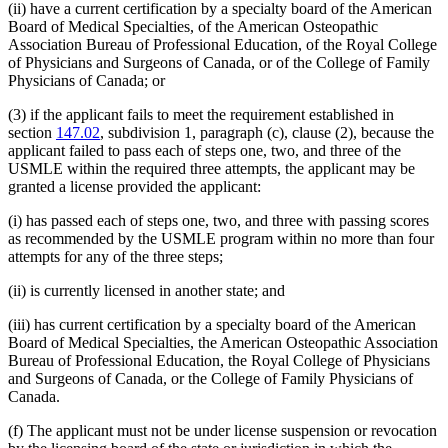
(ii) have a current certification by a specialty board of the American
Board of Medical Specialties, of the American Osteopathic
Association Bureau of Professional Education, of the Royal College
of Physicians and Surgeons of Canada, or of the College of Family
Physicians of Canada; or
(3) if the applicant fails to meet the requirement established in
section
147.02
, subdivision 1, paragraph (c), clause (2), because the
applicant failed to pass each of steps one, two, and three of the
USMLE within the required three attempts, the applicant may be
granted a license provided the applicant:
(i) has passed each of steps one, two, and three with passing scores
as recommended by the USMLE program within no more than four
attempts for any of the three steps;
(ii) is currently licensed in another state; and
(iii) has current certification by a specialty board of the American
Board of Medical Specialties, the American Osteopathic Association
Bureau of Professional Education, the Royal College of Physicians
and Surgeons of Canada, or the College of Family Physicians of
Canada.
(f) The applicant must not be under license suspension or revocation