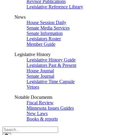
Revisor Publications
Legislative Reference Library
News
House Session Daily
Senate Media Services
Senate Information
Legislators Roster
Member Guide
Legislative History
Legislative History Guide
Legislators Past & Present
House Journal
Senate Journal
Legislative Time Capsule
Vetoes
Notable Documents
Fiscal Review
Minnesota Issues Guides
New Laws
Books & reports
Search
Legislature