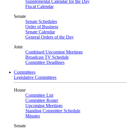
Supplemental Calendar for the Day
Fiscal Calendar
Senate
Senate Schedules
Order of Business
Senate Calendar
General Orders of the Day
Joint
Combined Upcoming Meetings
Broadcast TV Schedule
Committee Deadlines
Committees
Legislative Committees
House
Committee List
Committee Roster
Upcoming Meetings
Standing Committee Schedule
Minutes
Senate