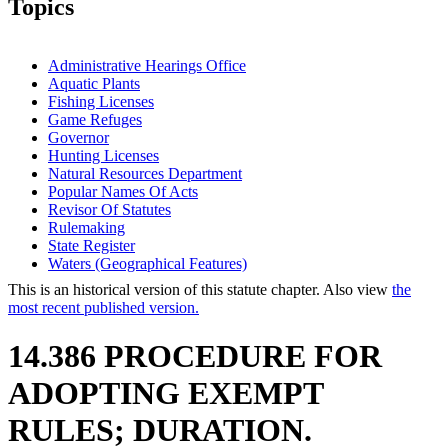
Topics
Administrative Hearings Office
Aquatic Plants
Fishing Licenses
Game Refuges
Governor
Hunting Licenses
Natural Resources Department
Popular Names Of Acts
Revisor Of Statutes
Rulemaking
State Register
Waters (Geographical Features)
This is an historical version of this statute chapter. Also view
the
most recent published version.
14.386 PROCEDURE FOR
ADOPTING EXEMPT
RULES; DURATION.