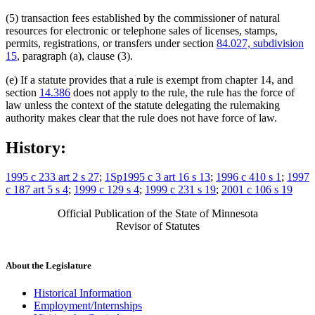
(5) transaction fees established by the commissioner of natural
resources for electronic or telephone sales of licenses, stamps,
permits, registrations, or transfers under section
84.027, subdivision
15
, paragraph (a), clause (3).
(e) If a statute provides that a rule is exempt from chapter 14, and
section
14.386
does not apply to the rule, the rule has the force of
law unless the context of the statute delegating the rulemaking
authority makes clear that the rule does not have force of law.
History:
1995 c 233 art 2 s 27
;
1Sp1995 c 3 art 16 s 13
;
1996 c 410 s 1
;
1997
c 187 art 5 s 4
;
1999 c 129 s 4
;
1999 c 231 s 19
;
2001 c 106 s 19
Official Publication of the State of Minnesota
Revisor of Statutes
About the Legislature
Historical Information
Employment/Internships