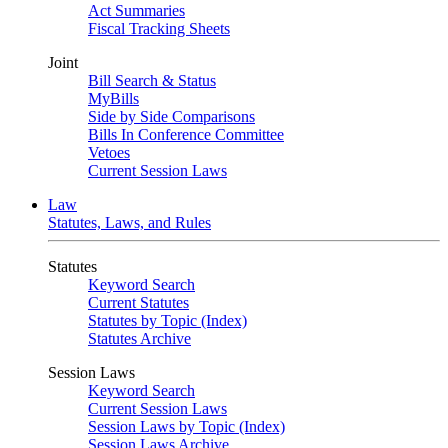
Act Summaries
Fiscal Tracking Sheets
Joint
Bill Search & Status
MyBills
Side by Side Comparisons
Bills In Conference Committee
Vetoes
Current Session Laws
Law
Statutes, Laws, and Rules
Statutes
Keyword Search
Current Statutes
Statutes by Topic (Index)
Statutes Archive
Session Laws
Keyword Search
Current Session Laws
Session Laws by Topic (Index)
Session Laws Archive