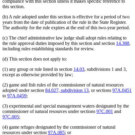
compliance with this section unless it makes specific reference to
this section.
(b) A rule adopted under this section is effective for a period of two
years from the date of publication of the rule in the State Register.
The authority for the rule expires at the end of this two-year period.
(c) The chief administrative law judge shall adopt rules relating to
the rule approval duties imposed by this section and section
14.388
,
including rules establishing standards for review.
(d) This section does not apply to:
(1) any group or rule listed in section
14.03
, subdivisions 1 and 3,
except as otherwise provided by law;
(2) game and fish rules of the commissioner of natural resources
adopted under section
84.027, subdivision 13
, or sections
97A.0451
to
97A.0459
;
(3) experimental and special management waters designated by the
commissioner of natural resources under sections
97C.001
and
97C.005
;
(4) game refuges designated by the commissioner of natural
resources under section
97A.085
; or