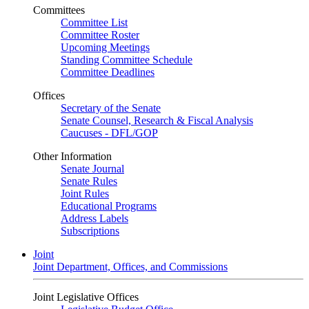
Committees
Committee List
Committee Roster
Upcoming Meetings
Standing Committee Schedule
Committee Deadlines
Offices
Secretary of the Senate
Senate Counsel, Research & Fiscal Analysis
Caucuses - DFL/GOP
Other Information
Senate Journal
Senate Rules
Joint Rules
Educational Programs
Address Labels
Subscriptions
Joint
Joint Department, Offices, and Commissions
Joint Legislative Offices