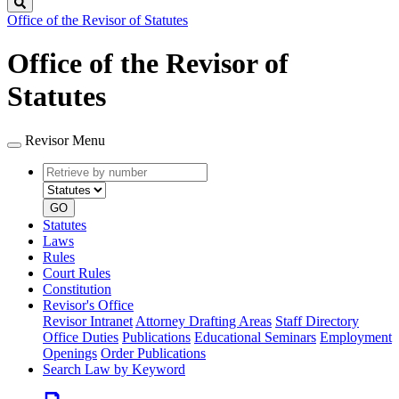
Search
Office of the Revisor of Statutes
Office of the Revisor of
Statutes
Revisor Menu
Retrieve
Document
by
type
number
GO
Statutes
Laws
Rules
Court Rules
Constitution
Revisor's Office
Revisor Intranet
Attorney Drafting Areas
Staff Directory
Office Duties
Publications
Educational Seminars
Employment
Openings
Order Publications
Search Law by Keyword