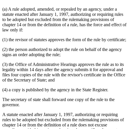
(a) A rule adopted, amended, or repealed by an agency, under a
statute enacted after January 1, 1997, authorizing or requiring rules
to be adopted but excluded from the rulemaking provisions of
chapter 14 or from the definition of a rule, has the force and effect of
law only if:
(1) the revisor of statutes approves the form of the rule by certificate;
(2) the person authorized to adopt the rule on behalf of the agency
signs an order adopting the rule;
(3) the Office of Administrative Hearings approves the rule as to its
legality within 14 days after the agency submits it for approval and
files four copies of the rule with the revisor's certificate in the Office
of the Secretary of State; and
(4) a copy is published by the agency in the State Register.
The secretary of state shall forward one copy of the rule to the
governor.
A statute enacted after January 1, 1997, authorizing or requiring
rules to be adopted but excluded from the rulemaking provisions of
chapter 14 or from the definition of a rule does not excuse