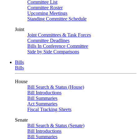
Committee List
Committee Roster
Upcoming Meetings
Standing Committee Schedule
Joint
Joint Committees & Task Forces
Committee Deadlines
Bills In Conference Committee
Side by Side Comparisons
Bills
Bills
House
Bill Search & Status (House)
Bill Introductions
Bill Summaries
Act Summaries
Fiscal Tracking Sheets
Senate
Bill Search & Status (Senate)
Bill Introductions
Bill Summaries