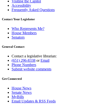
Visiting the Capitol
Accessibility
Frequently Asked Questions
Contact Your Legislator
Who Represents Me?
House Members
Senators
General Contact
Contact a legislative librarian:
(651) 296-8338
or
Email
Phone Numbers
Submit website comments
Get Connected
House News
Senate News
MyBills
Email Updates & RSS Feeds