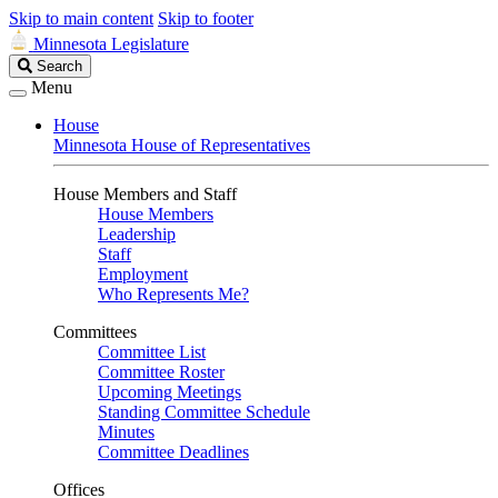
Skip to main content
Skip to footer
Minnesota Legislature
Search
Search
Legislature
Menu
House
Minnesota House of Representatives
House Members and Staff
House Members
Leadership
Staff
Employment
Who Represents Me?
Committees
Committee List
Committee Roster
Upcoming Meetings
Standing Committee Schedule
Minutes
Committee Deadlines
Offices