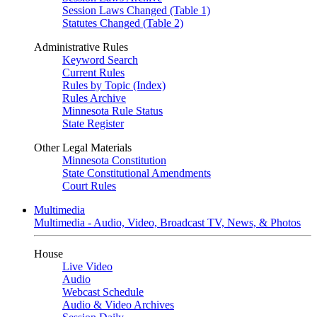
Session Laws Changed (Table 1)
Statutes Changed (Table 2)
Administrative Rules
Keyword Search
Current Rules
Rules by Topic (Index)
Rules Archive
Minnesota Rule Status
State Register
Other Legal Materials
Minnesota Constitution
State Constitutional Amendments
Court Rules
Multimedia
Multimedia - Audio, Video, Broadcast TV, News, & Photos
House
Live Video
Audio
Webcast Schedule
Audio & Video Archives