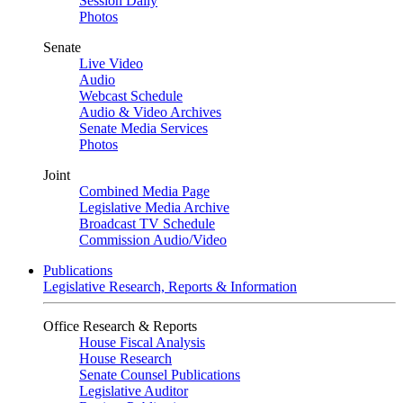
Session Daily
Photos
Senate
Live Video
Audio
Webcast Schedule
Audio & Video Archives
Senate Media Services
Photos
Joint
Combined Media Page
Legislative Media Archive
Broadcast TV Schedule
Commission Audio/Video
Publications
Legislative Research, Reports & Information
Office Research & Reports
House Fiscal Analysis
House Research
Senate Counsel Publications
Legislative Auditor