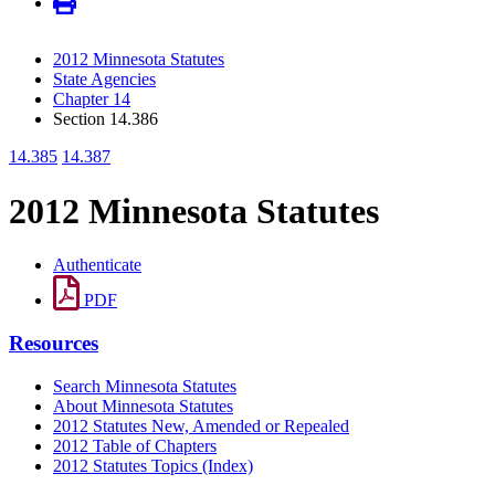
2012 Minnesota Statutes
State Agencies
Chapter 14
Section 14.386
14.385
14.387
2012 Minnesota Statutes
Authenticate
PDF
Resources
Search Minnesota Statutes
About Minnesota Statutes
2012 Statutes New, Amended or Repealed
2012 Table of Chapters
2012 Statutes Topics (Index)