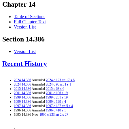
Chapter 14
Table of Sections
Full Chapter Text
Version List
Section 14.386
Version List
Recent History
2024 14.386
Amended
2024 c 123 art 17 s 6
2024 14.386
Amended
2024 c 90 art 1 s 1
2015 14.386
Amended
2015 c 63 s 6
2001 14.386
Amended
2001 c 106 s 19
1999 14.386
Amended
1999 c 231 s 19
1999 14.386
Amended
1999 c 129 s 4
1997 14.386
Amended
1997 c 187 art 5 s 4
1996 14.386 Amended
1996 c 410 s 1
1995 14.386 New
1995 c 233 art 2 s 27