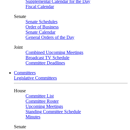
Supplemental Calendar for the Day
Fiscal Calendar
Senate
Senate Schedules
Order of Business
Senate Calendar
General Orders of the Day
Joint
Combined Upcoming Meetings
Broadcast TV Schedule
Committee Deadlines
Committees
Legislative Committees
House
Committee List
Committee Roster
Upcoming Meetings
Standing Committee Schedule
Minutes
Senate