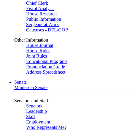
Chief Clerk
Fiscal Analysis
House Research
Public Information
Sergeant-at-Arms
Caucuses - DFL/GOP
Other Information
House Journal
House Rules
Joint Rules
Educational Programs
Pronunciation Guide
Address Spreadsheet
Senate
Minnesota Senate
Senators and Staff
Senators
Leadership
Staff
Employment
Who Represents Me?