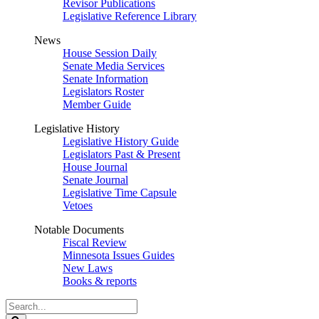
Revisor Publications
Legislative Reference Library
News
House Session Daily
Senate Media Services
Senate Information
Legislators Roster
Member Guide
Legislative History
Legislative History Guide
Legislators Past & Present
House Journal
Senate Journal
Legislative Time Capsule
Vetoes
Notable Documents
Fiscal Review
Minnesota Issues Guides
New Laws
Books & reports
Search
Legislature