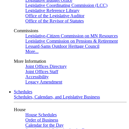
Legislative Budget Office
Legislative Coordinating Commission (LCC)
Legislative Reference Library
Office of the Legislative Auditor
Office of the Revisor of Statutes
Commissions
Legislative-Citizen Commission on MN Resources
Legislative Commission on Pensions & Retirement
Lessard-Sams Outdoor Heritage Council
More...
More Information
Joint Offices Directory
Joint Offices Staff
Accessibility
Legacy Amendment
Schedules
Schedules, Calendars, and Legislative Business
House
House Schedules
Order of Business
Calendar for the Day