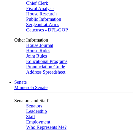
Chief Clerk
Fiscal Analysis
House Research
Public Information
Sergeant-at-Arms
Caucuses - DFL/GOP
Other Information
House Journal
House Rules
Joint Rules
Educational Programs
Pronunciation Guide
Address Spreadsheet
Senate
Minnesota Senate
Senators and Staff
Senators
Leadership
Staff
Employment
Who Represents Me?