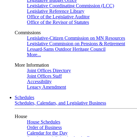
Legislative Budget Office
Legislative Coordinating Commission (LCC)
Legislative Reference Library
Office of the Legislative Auditor
Office of the Revisor of Statutes
Commissions
Legislative-Citizen Commission on MN Resources
Legislative Commission on Pensions & Retirement
Lessard-Sams Outdoor Heritage Council
More...
More Information
Joint Offices Directory
Joint Offices Staff
Accessibility
Legacy Amendment
Schedules
Schedules, Calendars, and Legislative Business
House
House Schedules
Order of Business
Calendar for the Day