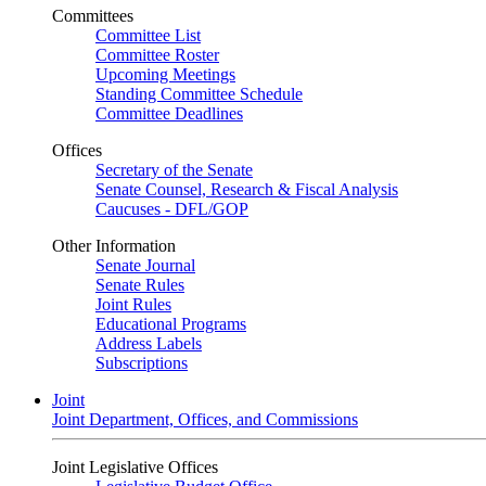
Committees
Committee List
Committee Roster
Upcoming Meetings
Standing Committee Schedule
Committee Deadlines
Offices
Secretary of the Senate
Senate Counsel, Research & Fiscal Analysis
Caucuses - DFL/GOP
Other Information
Senate Journal
Senate Rules
Joint Rules
Educational Programs
Address Labels
Subscriptions
Joint
Joint Department, Offices, and Commissions
Joint Legislative Offices