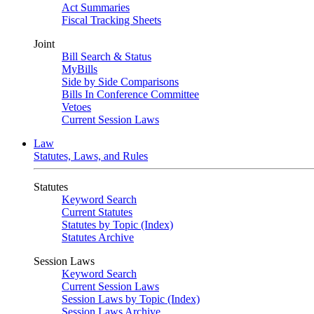
Act Summaries
Fiscal Tracking Sheets
Joint
Bill Search & Status
MyBills
Side by Side Comparisons
Bills In Conference Committee
Vetoes
Current Session Laws
Law
Statutes, Laws, and Rules
Statutes
Keyword Search
Current Statutes
Statutes by Topic (Index)
Statutes Archive
Session Laws
Keyword Search
Current Session Laws
Session Laws by Topic (Index)
Session Laws Archive