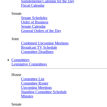
Supplemental Calendar for the Day
Fiscal Calendar
Senate
Senate Schedules
Order of Business
Senate Calendar
General Orders of the Day
Joint
Combined Upcoming Meetings
Broadcast TV Schedule
Committee Deadlines
Committees
Legislative Committees
House
Committee List
Committee Roster
Upcoming Meetings
Standing Committee Schedule
Minutes
Senate