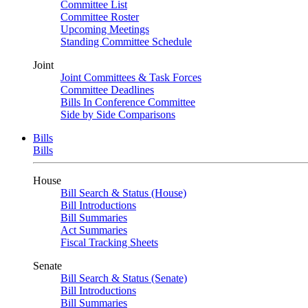
Committee List
Committee Roster
Upcoming Meetings
Standing Committee Schedule
Joint
Joint Committees & Task Forces
Committee Deadlines
Bills In Conference Committee
Side by Side Comparisons
Bills
Bills
House
Bill Search & Status (House)
Bill Introductions
Bill Summaries
Act Summaries
Fiscal Tracking Sheets
Senate
Bill Search & Status (Senate)
Bill Introductions
Bill Summaries