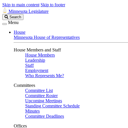
Skip to main content
Skip to footer
Minnesota Legislature
Search
Search
Legislature
Menu
House
Minnesota House of Representatives
House Members and Staff
House Members
Leadership
Staff
Employment
Who Represents Me?
Committees
Committee List
Committee Roster
Upcoming Meetings
Standing Committee Schedule
Minutes
Committee Deadlines
Offices