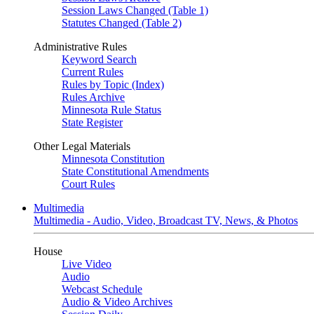
Session Laws Changed (Table 1)
Statutes Changed (Table 2)
Administrative Rules
Keyword Search
Current Rules
Rules by Topic (Index)
Rules Archive
Minnesota Rule Status
State Register
Other Legal Materials
Minnesota Constitution
State Constitutional Amendments
Court Rules
Multimedia
Multimedia - Audio, Video, Broadcast TV, News, & Photos
House
Live Video
Audio
Webcast Schedule
Audio & Video Archives