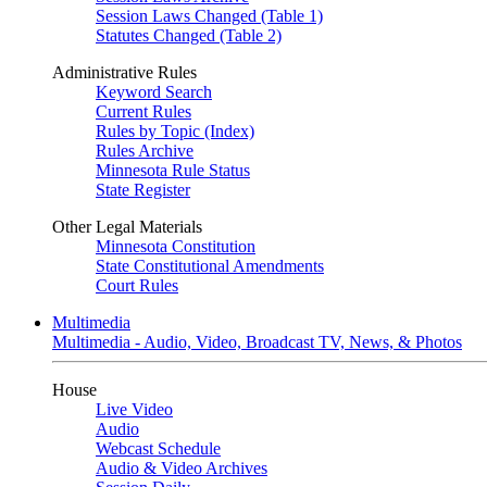
Session Laws Changed (Table 1)
Statutes Changed (Table 2)
Administrative Rules
Keyword Search
Current Rules
Rules by Topic (Index)
Rules Archive
Minnesota Rule Status
State Register
Other Legal Materials
Minnesota Constitution
State Constitutional Amendments
Court Rules
Multimedia
Multimedia - Audio, Video, Broadcast TV, News, & Photos
House
Live Video
Audio
Webcast Schedule
Audio & Video Archives