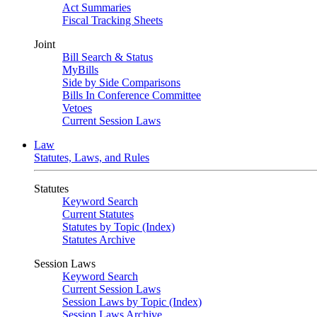
Act Summaries
Fiscal Tracking Sheets
Joint
Bill Search & Status
MyBills
Side by Side Comparisons
Bills In Conference Committee
Vetoes
Current Session Laws
Law
Statutes, Laws, and Rules
Statutes
Keyword Search
Current Statutes
Statutes by Topic (Index)
Statutes Archive
Session Laws
Keyword Search
Current Session Laws
Session Laws by Topic (Index)
Session Laws Archive