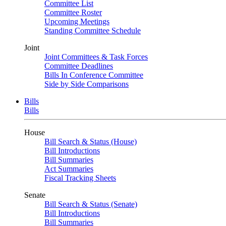
Committee List
Committee Roster
Upcoming Meetings
Standing Committee Schedule
Joint
Joint Committees & Task Forces
Committee Deadlines
Bills In Conference Committee
Side by Side Comparisons
Bills
Bills
House
Bill Search & Status (House)
Bill Introductions
Bill Summaries
Act Summaries
Fiscal Tracking Sheets
Senate
Bill Search & Status (Senate)
Bill Introductions
Bill Summaries