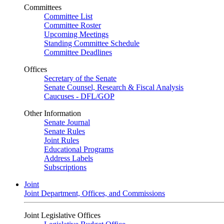
Committees
Committee List
Committee Roster
Upcoming Meetings
Standing Committee Schedule
Committee Deadlines
Offices
Secretary of the Senate
Senate Counsel, Research & Fiscal Analysis
Caucuses - DFL/GOP
Other Information
Senate Journal
Senate Rules
Joint Rules
Educational Programs
Address Labels
Subscriptions
Joint
Joint Department, Offices, and Commissions
Joint Legislative Offices