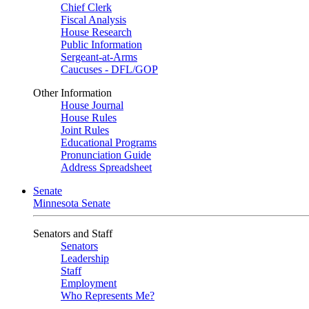
Chief Clerk
Fiscal Analysis
House Research
Public Information
Sergeant-at-Arms
Caucuses - DFL/GOP
Other Information
House Journal
House Rules
Joint Rules
Educational Programs
Pronunciation Guide
Address Spreadsheet
Senate
Minnesota Senate
Senators and Staff
Senators
Leadership
Staff
Employment
Who Represents Me?