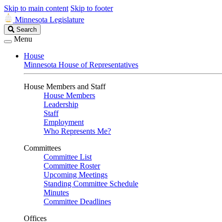
Skip to main content
Skip to footer
Minnesota Legislature
Search
Search
Legislature
Menu
House
Minnesota House of Representatives
House Members and Staff
House Members
Leadership
Staff
Employment
Who Represents Me?
Committees
Committee List
Committee Roster
Upcoming Meetings
Standing Committee Schedule
Minutes
Committee Deadlines
Offices