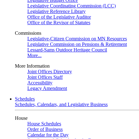
Legislative Budget Office
Legislative Coordinating Commission (LCC)
Legislative Reference Library
Office of the Legislative Auditor
Office of the Revisor of Statutes
Commissions
Legislative-Citizen Commission on MN Resources
Legislative Commission on Pensions & Retirement
Lessard-Sams Outdoor Heritage Council
More...
More Information
Joint Offices Directory
Joint Offices Staff
Accessibility
Legacy Amendment
Schedules
Schedules, Calendars, and Legislative Business
House
House Schedules
Order of Business
Calendar for the Day