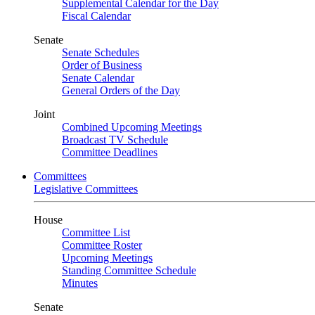
Supplemental Calendar for the Day
Fiscal Calendar
Senate
Senate Schedules
Order of Business
Senate Calendar
General Orders of the Day
Joint
Combined Upcoming Meetings
Broadcast TV Schedule
Committee Deadlines
Committees
Legislative Committees
House
Committee List
Committee Roster
Upcoming Meetings
Standing Committee Schedule
Minutes
Senate