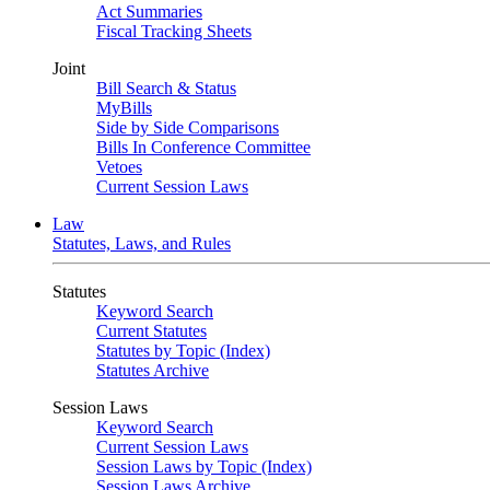
Act Summaries
Fiscal Tracking Sheets
Joint
Bill Search & Status
MyBills
Side by Side Comparisons
Bills In Conference Committee
Vetoes
Current Session Laws
Law
Statutes, Laws, and Rules
Statutes
Keyword Search
Current Statutes
Statutes by Topic (Index)
Statutes Archive
Session Laws
Keyword Search
Current Session Laws
Session Laws by Topic (Index)
Session Laws Archive