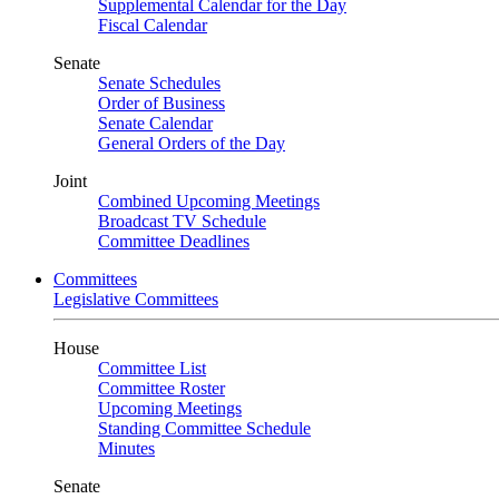
Supplemental Calendar for the Day
Fiscal Calendar
Senate
Senate Schedules
Order of Business
Senate Calendar
General Orders of the Day
Joint
Combined Upcoming Meetings
Broadcast TV Schedule
Committee Deadlines
Committees
Legislative Committees
House
Committee List
Committee Roster
Upcoming Meetings
Standing Committee Schedule
Minutes
Senate