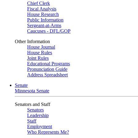
Chief Clerk
Fiscal Analysis
House Research
Public Information
Sergeant-at-Arms
Caucuses - DFL/GOP
Other Information
House Journal
House Rules
Joint Rules
Educational Programs
Pronunciation Guide
Address Spreadsheet
Senate
Minnesota Senate
Senators and Staff
Senators
Leadership
Staff
Employment
Who Represents Me?