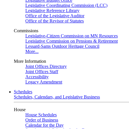
Legislative Budget Office
Legislative Coordinating Commission (LCC)
Legislative Reference Library
Office of the Legislative Auditor
Office of the Revisor of Statutes
Commissions
Legislative-Citizen Commission on MN Resources
Legislative Commission on Pensions & Retirement
Lessard-Sams Outdoor Heritage Council
More...
More Information
Joint Offices Directory
Joint Offices Staff
Accessibility
Legacy Amendment
Schedules
Schedules, Calendars, and Legislative Business
House
House Schedules
Order of Business
Calendar for the Day