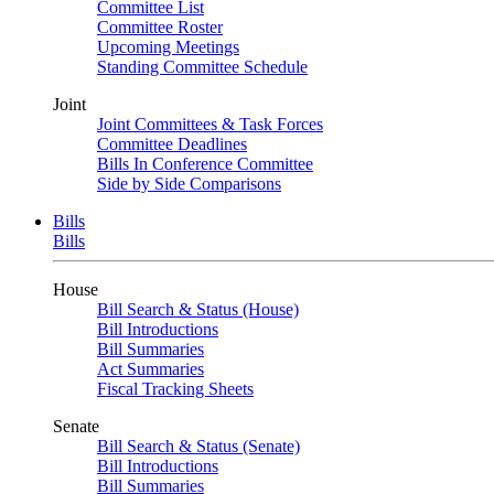
Committee List
Committee Roster
Upcoming Meetings
Standing Committee Schedule
Joint
Joint Committees & Task Forces
Committee Deadlines
Bills In Conference Committee
Side by Side Comparisons
Bills
Bills
House
Bill Search & Status (House)
Bill Introductions
Bill Summaries
Act Summaries
Fiscal Tracking Sheets
Senate
Bill Search & Status (Senate)
Bill Introductions
Bill Summaries