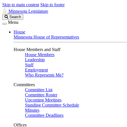
Skip to main content
Skip to footer
Minnesota Legislature
Search
Search
Legislature
Menu
House
Minnesota House of Representatives
House Members and Staff
House Members
Leadership
Staff
Employment
Who Represents Me?
Committees
Committee List
Committee Roster
Upcoming Meetings
Standing Committee Schedule
Minutes
Committee Deadlines
Offices