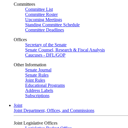
Committees
Committee List
Committee Roster
Upcoming Meetings
Standing Committee Schedule
Committee Deadlines
Offices
Secretary of the Senate
Senate Counsel, Research & Fiscal Analysis
Caucuses - DFL/GOP
Other Information
Senate Journal
Senate Rules
Joint Rules
Educational Programs
Address Labels
Subscriptions
Joint
Joint Department, Offices, and Commissions
Joint Legislative Offices