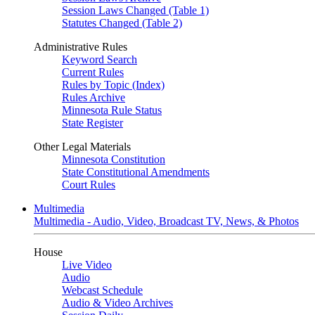
Session Laws Changed (Table 1)
Statutes Changed (Table 2)
Administrative Rules
Keyword Search
Current Rules
Rules by Topic (Index)
Rules Archive
Minnesota Rule Status
State Register
Other Legal Materials
Minnesota Constitution
State Constitutional Amendments
Court Rules
Multimedia
Multimedia - Audio, Video, Broadcast TV, News, & Photos
House
Live Video
Audio
Webcast Schedule
Audio & Video Archives