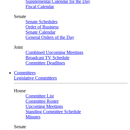
Supplemental Calendar for the Day
Fiscal Calendar
Senate
Senate Schedules
Order of Business
Senate Calendar
General Orders of the Day
Joint
Combined Upcoming Meetings
Broadcast TV Schedule
Committee Deadlines
Committees
Legislative Committees
House
Committee List
Committee Roster
Upcoming Meetings
Standing Committee Schedule
Minutes
Senate