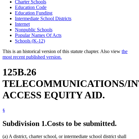
Charter Schools
Education Code
Education Funding
Intermediate School Districts
Internet
Nonpublic Schools
Popular Names Of Acts
Schools (K-12)
This is an historical version of this statute chapter. Also view
the
most recent published version.
125B.26
TELECOMMUNICATIONS/I
ACCESS EQUITY AID.
§
Subdivision 1.
Costs to be submitted.
(a) A district, charter school, or intermediate school district shall