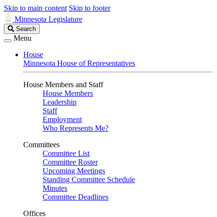
Skip to main content
Skip to footer
Minnesota Legislature
Search
Search
Legislature
Menu
House
Minnesota House of Representatives
House Members and Staff
House Members
Leadership
Staff
Employment
Who Represents Me?
Committees
Committee List
Committee Roster
Upcoming Meetings
Standing Committee Schedule
Minutes
Committee Deadlines
Offices