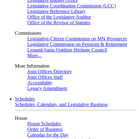
Legislative Budget Office
Legislative Coordinating Commission (LCC)
Legislative Reference Library
Office of the Legislative Auditor
Office of the Revisor of Statutes
Commissions
Legislative-Citizen Commission on MN Resources
Legislative Commission on Pensions & Retirement
Lessard-Sams Outdoor Heritage Council
More...
More Information
Joint Offices Directory
Joint Offices Staff
Accessibility
Legacy Amendment
Schedules
Schedules, Calendars, and Legislative Business
House
House Schedules
Order of Business
Calendar for the Day