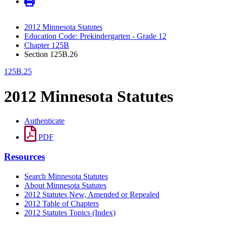
2012 Minnesota Statutes
Education Code: Prekindergarten - Grade 12
Chapter 125B
Section 125B.26
125B.25
2012 Minnesota Statutes
Authenticate
PDF
Resources
Search Minnesota Statutes
About Minnesota Statutes
2012 Statutes New, Amended or Repealed
2012 Table of Chapters
2012 Statutes Topics (Index)