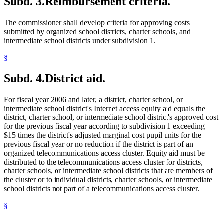
Subd. 3.
Reimbursement criteria.
The commissioner shall develop criteria for approving costs
submitted by organized school districts, charter schools, and
intermediate school districts under subdivision 1.
§
Subd. 4.
District aid.
For fiscal year 2006 and later, a district, charter school, or
intermediate school district's Internet access equity aid equals the
district, charter school, or intermediate school district's approved cost
for the previous fiscal year according to subdivision 1 exceeding
$15 times the district's adjusted marginal cost pupil units for the
previous fiscal year or no reduction if the district is part of an
organized telecommunications access cluster. Equity aid must be
distributed to the telecommunications access cluster for districts,
charter schools, or intermediate school districts that are members of
the cluster or to individual districts, charter schools, or intermediate
school districts not part of a telecommunications access cluster.
§