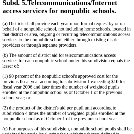
Subd. 5.
Telecommunications/Internet
access services for nonpublic schools.
(a) Districts shall provide each year upon formal request by or on
behalf of a nonpublic school, not including home schools, located in
that district or area, ongoing or recurring telecommunications access
services to the nonpublic school either through existing district
providers or through separate providers.
(b) The amount of district aid for telecommunications access
services for each nonpublic school under this subdivision equals the
lesser of:
(1) 90 percent of the nonpublic school's approved cost for the
previous fiscal year according to subdivision 1 exceeding $10 for
fiscal year 2006 and later times the number of weighted pupils
enrolled at the nonpublic school as of October 1 of the previous
school year; or
(2) the product of the district's aid per pupil unit according to
subdivision 4 times the number of weighted pupils enrolled at the
nonpublic school as of October 1 of the previous school year.
(c) For purposes of this subdivision, nonpublic school pupils shall be