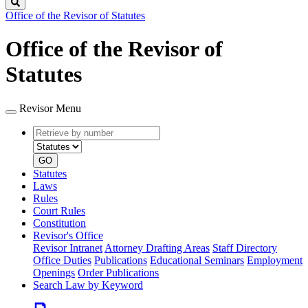
Search
Office of the Revisor of Statutes
Office of the Revisor of
Statutes
Revisor Menu
Retrieve
Document
by
type
number
GO
Statutes
Laws
Rules
Court Rules
Constitution
Revisor's Office
Revisor Intranet
Attorney Drafting Areas
Staff Directory
Office Duties
Publications
Educational Seminars
Employment
Openings
Order Publications
Search Law by Keyword