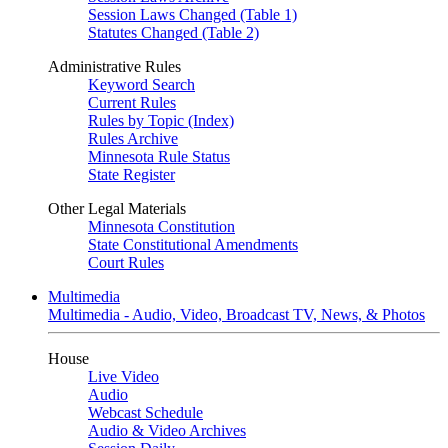
Session Laws Changed (Table 1)
Statutes Changed (Table 2)
Administrative Rules
Keyword Search
Current Rules
Rules by Topic (Index)
Rules Archive
Minnesota Rule Status
State Register
Other Legal Materials
Minnesota Constitution
State Constitutional Amendments
Court Rules
Multimedia
Multimedia - Audio, Video, Broadcast TV, News, & Photos
House
Live Video
Audio
Webcast Schedule
Audio & Video Archives