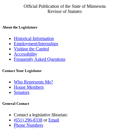
Official Publication of the State of Minnesota
Revisor of Statutes
About the Legislature
Historical Information
Employment/Internships
Visiting the Capitol
Accessibility
Frequently Asked Questions
Contact Your Legislator
Who Represents Me?
House Members
Senators
General Contact
Contact a legislative librarian:
(651) 296-8338
or
Email
Phone Numbers