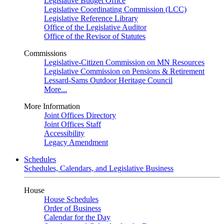
Legislative Budget Office
Legislative Coordinating Commission (LCC)
Legislative Reference Library
Office of the Legislative Auditor
Office of the Revisor of Statutes
Commissions
Legislative-Citizen Commission on MN Resources
Legislative Commission on Pensions & Retirement
Lessard-Sams Outdoor Heritage Council
More...
More Information
Joint Offices Directory
Joint Offices Staff
Accessibility
Legacy Amendment
Schedules
Schedules, Calendars, and Legislative Business
House
House Schedules
Order of Business
Calendar for the Day