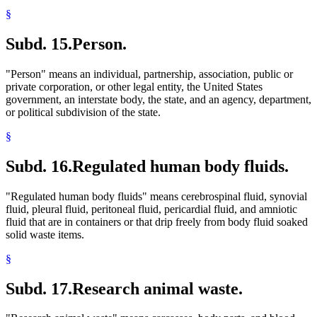
§
Subd. 15.
Person.
"Person" means an individual, partnership, association, public or
private corporation, or other legal entity, the United States
government, an interstate body, the state, and an agency, department,
or political subdivision of the state.
§
Subd. 16.
Regulated human body fluids.
"Regulated human body fluids" means cerebrospinal fluid, synovial
fluid, pleural fluid, peritoneal fluid, pericardial fluid, and amniotic
fluid that are in containers or that drip freely from body fluid soaked
solid waste items.
§
Subd. 17.
Research animal waste.