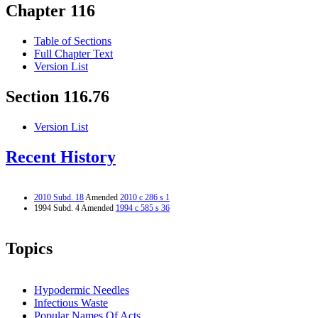
Chapter 116
Table of Sections
Full Chapter Text
Version List
Section 116.76
Version List
Recent History
2010 Subd. 18
Amended
2010 c 286 s 1
1994 Subd. 4 Amended
1994 c 585 s 36
Topics
Hypodermic Needles
Infectious Waste
Popular Names Of Acts