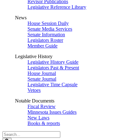
Revisor Publications
Legislative Reference Library
News
House Session Daily
Senate Media Services
Senate Information
Legislators Roster
Member Guide
Legislative History
Legislative History Guide
Legislators Past & Present
House Journal
Senate Journal
Legislative Time Capsule
Vetoes
Notable Documents
Fiscal Review
Minnesota Issues Guides
New Laws
Books & reports
Search
Legislature