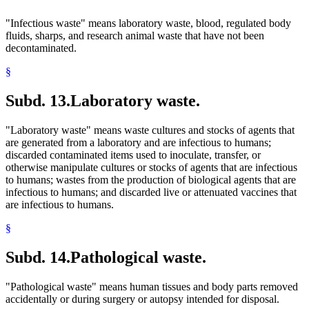
"Infectious waste" means laboratory waste, blood, regulated body
fluids, sharps, and research animal waste that have not been
decontaminated.
§
Subd. 13.
Laboratory waste.
"Laboratory waste" means waste cultures and stocks of agents that
are generated from a laboratory and are infectious to humans;
discarded contaminated items used to inoculate, transfer, or
otherwise manipulate cultures or stocks of agents that are infectious
to humans; wastes from the production of biological agents that are
infectious to humans; and discarded live or attenuated vaccines that
are infectious to humans.
§
Subd. 14.
Pathological waste.
"Pathological waste" means human tissues and body parts removed
accidentally or during surgery or autopsy intended for disposal.