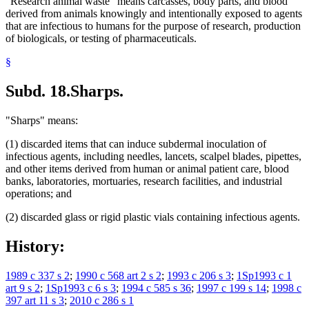
"Research animal waste" means carcasses, body parts, and blood
derived from animals knowingly and intentionally exposed to agents
that are infectious to humans for the purpose of research, production
of biologicals, or testing of pharmaceuticals.
§
Subd. 18.
Sharps.
"Sharps" means:
(1) discarded items that can induce subdermal inoculation of
infectious agents, including needles, lancets, scalpel blades, pipettes,
and other items derived from human or animal patient care, blood
banks, laboratories, mortuaries, research facilities, and industrial
operations; and
(2) discarded glass or rigid plastic vials containing infectious agents.
History:
1989 c 337 s 2
;
1990 c 568 art 2 s 2
;
1993 c 206 s 3
;
1Sp1993 c 1
art 9 s 2
;
1Sp1993 c 6 s 3
;
1994 c 585 s 36
;
1997 c 199 s 14
;
1998 c
397 art 11 s 3
;
2010 c 286 s 1