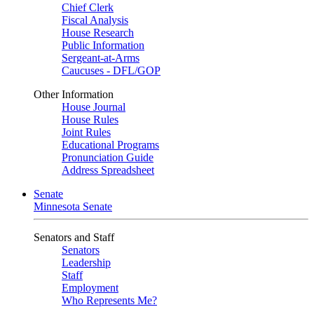
Chief Clerk
Fiscal Analysis
House Research
Public Information
Sergeant-at-Arms
Caucuses - DFL/GOP
Other Information
House Journal
House Rules
Joint Rules
Educational Programs
Pronunciation Guide
Address Spreadsheet
Senate
Minnesota Senate
Senators and Staff
Senators
Leadership
Staff
Employment
Who Represents Me?