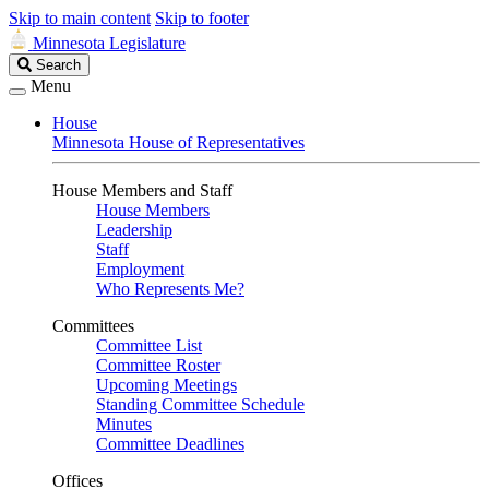
Skip to main content
Skip to footer
Minnesota Legislature
Search
Search
Legislature
Menu
House
Minnesota House of Representatives
House Members and Staff
House Members
Leadership
Staff
Employment
Who Represents Me?
Committees
Committee List
Committee Roster
Upcoming Meetings
Standing Committee Schedule
Minutes
Committee Deadlines
Offices