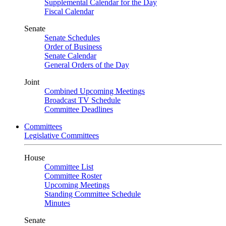
Supplemental Calendar for the Day
Fiscal Calendar
Senate
Senate Schedules
Order of Business
Senate Calendar
General Orders of the Day
Joint
Combined Upcoming Meetings
Broadcast TV Schedule
Committee Deadlines
Committees
Legislative Committees
House
Committee List
Committee Roster
Upcoming Meetings
Standing Committee Schedule
Minutes
Senate