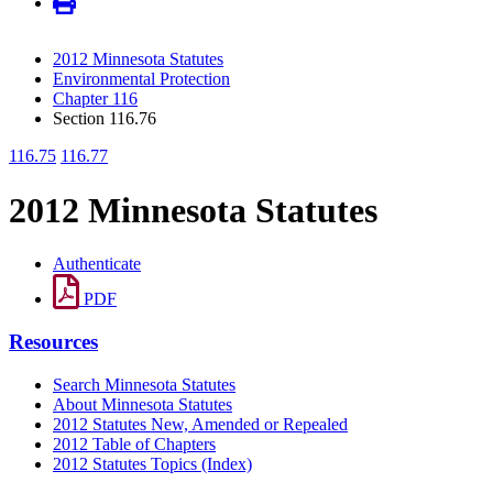
2012 Minnesota Statutes
Environmental Protection
Chapter 116
Section 116.76
116.75
116.77
2012 Minnesota Statutes
Authenticate
PDF
Resources
Search Minnesota Statutes
About Minnesota Statutes
2012 Statutes New, Amended or Repealed
2012 Table of Chapters
2012 Statutes Topics (Index)