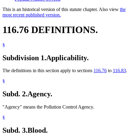
This is an historical version of this statute chapter. Also view
the
most recent published version.
116.76 DEFINITIONS.
§
Subdivision 1.
Applicability.
The definitions in this section apply to sections
116.76
to
116.83
.
§
Subd. 2.
Agency.
"Agency" means the Pollution Control Agency.
§
Subd. 3.
Blood.