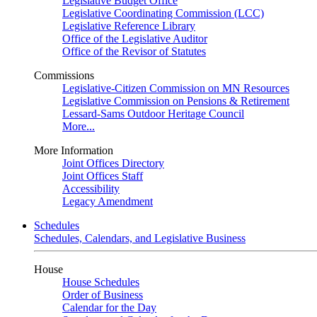
Legislative Budget Office
Legislative Coordinating Commission (LCC)
Legislative Reference Library
Office of the Legislative Auditor
Office of the Revisor of Statutes
Commissions
Legislative-Citizen Commission on MN Resources
Legislative Commission on Pensions & Retirement
Lessard-Sams Outdoor Heritage Council
More...
More Information
Joint Offices Directory
Joint Offices Staff
Accessibility
Legacy Amendment
Schedules
Schedules, Calendars, and Legislative Business
House
House Schedules
Order of Business
Calendar for the Day