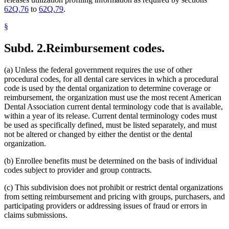
62Q.76
to
62Q.79
.
§
Subd. 2.
Reimbursement codes.
(a) Unless the federal government requires the use of other
procedural codes, for all dental care services in which a procedural
code is used by the dental organization to determine coverage or
reimbursement, the organization must use the most recent American
Dental Association current dental terminology code that is available,
within a year of its release. Current dental terminology codes must
be used as specifically defined, must be listed separately, and must
not be altered or changed by either the dentist or the dental
organization.
(b) Enrollee benefits must be determined on the basis of individual
codes subject to provider and group contracts.
(c) This subdivision does not prohibit or restrict dental organizations
from setting reimbursement and pricing with groups, purchasers, and
participating providers or addressing issues of fraud or errors in
claims submissions.