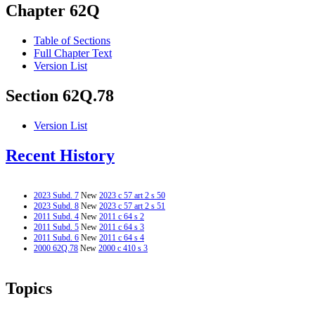
Chapter 62Q
Table of Sections
Full Chapter Text
Version List
Section 62Q.78
Version List
Recent History
2023 Subd. 7
New
2023 c 57 art 2 s 50
2023 Subd. 8
New
2023 c 57 art 2 s 51
2011 Subd. 4
New
2011 c 64 s 2
2011 Subd. 5
New
2011 c 64 s 3
2011 Subd. 6
New
2011 c 64 s 4
2000 62Q.78
New
2000 c 410 s 3
Topics