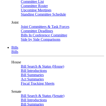
Committee List
Committee Roster
Upcoming Meetings
Standing Committee Schedule
Joint
Joint Committees & Task Forces
Committee Deadlines
Bills In Conference Committee
Side by Side Comparisons
Bills
Bills
House
Bill Search & Status (House)
Bill Introductions
Bill Summaries
Act Summaries
Fiscal Tracking Sheets
Senate
Bill Search & Status (Senate)
Bill Introductions
Bill Summaries