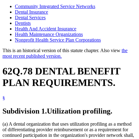
Community Integrated Service Networks
Dental Insurance
Dental Services
Dentists
Health And Accident Insurance
Health Maintenance Organizations
Nonprofit Health Service Plan Corporations
This is an historical version of this statute chapter. Also view
the
most recent published version.
62Q.78 DENTAL BENEFIT
PLAN REQUIREMENTS.
§
Subdivision 1.
Utilization profiling.
(a) A dental organization that uses utilization profiling as a method
of differentiating provider reimbursement or as a requirement for
continued participation in the organization's provider network shall,