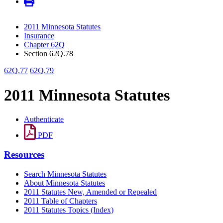
2011 Minnesota Statutes
Insurance
Chapter 62Q
Section 62Q.78
62Q.77
62Q.79
2011 Minnesota Statutes
Authenticate
PDF
Resources
Search Minnesota Statutes
About Minnesota Statutes
2011 Statutes New, Amended or Repealed
2011 Table of Chapters
2011 Statutes Topics (Index)