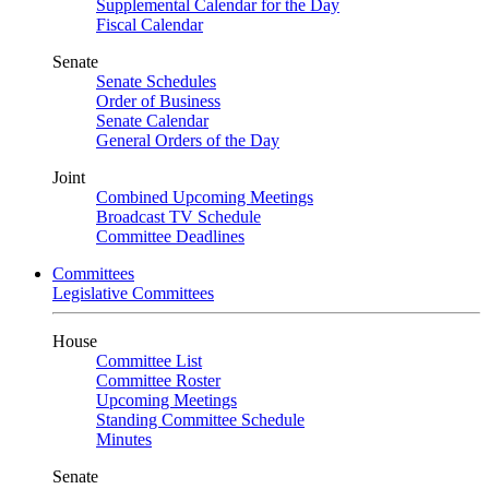
Supplemental Calendar for the Day
Fiscal Calendar
Senate
Senate Schedules
Order of Business
Senate Calendar
General Orders of the Day
Joint
Combined Upcoming Meetings
Broadcast TV Schedule
Committee Deadlines
Committees
Legislative Committees
House
Committee List
Committee Roster
Upcoming Meetings
Standing Committee Schedule
Minutes
Senate