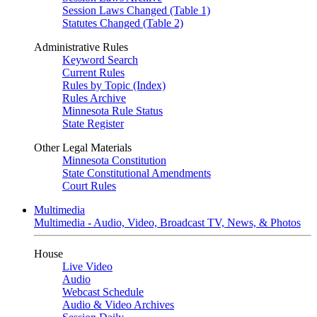
Session Laws Changed (Table 1)
Statutes Changed (Table 2)
Administrative Rules
Keyword Search
Current Rules
Rules by Topic (Index)
Rules Archive
Minnesota Rule Status
State Register
Other Legal Materials
Minnesota Constitution
State Constitutional Amendments
Court Rules
Multimedia
Multimedia - Audio, Video, Broadcast TV, News, & Photos
House
Live Video
Audio
Webcast Schedule
Audio & Video Archives