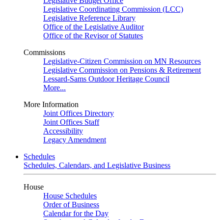
Legislative Budget Office
Legislative Coordinating Commission (LCC)
Legislative Reference Library
Office of the Legislative Auditor
Office of the Revisor of Statutes
Commissions
Legislative-Citizen Commission on MN Resources
Legislative Commission on Pensions & Retirement
Lessard-Sams Outdoor Heritage Council
More...
More Information
Joint Offices Directory
Joint Offices Staff
Accessibility
Legacy Amendment
Schedules
Schedules, Calendars, and Legislative Business
House
House Schedules
Order of Business
Calendar for the Day