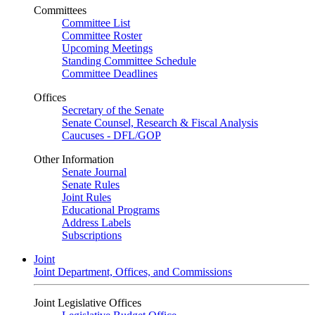
Committees
Committee List
Committee Roster
Upcoming Meetings
Standing Committee Schedule
Committee Deadlines
Offices
Secretary of the Senate
Senate Counsel, Research & Fiscal Analysis
Caucuses - DFL/GOP
Other Information
Senate Journal
Senate Rules
Joint Rules
Educational Programs
Address Labels
Subscriptions
Joint
Joint Department, Offices, and Commissions
Joint Legislative Offices