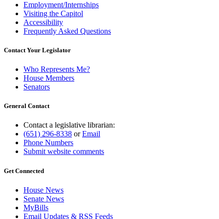
Employment/Internships
Visiting the Capitol
Accessibility
Frequently Asked Questions
Contact Your Legislator
Who Represents Me?
House Members
Senators
General Contact
Contact a legislative librarian:
(651) 296-8338
or
Email
Phone Numbers
Submit website comments
Get Connected
House News
Senate News
MyBills
Email Updates & RSS Feeds