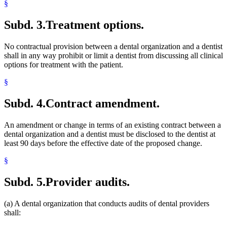
§
Subd. 3.
Treatment options.
No contractual provision between a dental organization and a dentist
shall in any way prohibit or limit a dentist from discussing all clinical
options for treatment with the patient.
§
Subd. 4.
Contract amendment.
An amendment or change in terms of an existing contract between a
dental organization and a dentist must be disclosed to the dentist at
least 90 days before the effective date of the proposed change.
§
Subd. 5.
Provider audits.
(a) A dental organization that conducts audits of dental providers
shall: