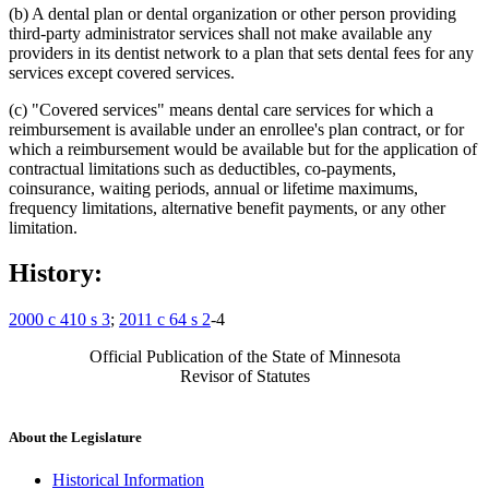
(b) A dental plan or dental organization or other person providing
third-party administrator services shall not make available any
providers in its dentist network to a plan that sets dental fees for any
services except covered services.
(c) "Covered services" means dental care services for which a
reimbursement is available under an enrollee's plan contract, or for
which a reimbursement would be available but for the application of
contractual limitations such as deductibles, co-payments,
coinsurance, waiting periods, annual or lifetime maximums,
frequency limitations, alternative benefit payments, or any other
limitation.
History:
2000 c 410 s 3
;
2011 c 64 s 2
-4
Official Publication of the State of Minnesota
Revisor of Statutes
About the Legislature
Historical Information