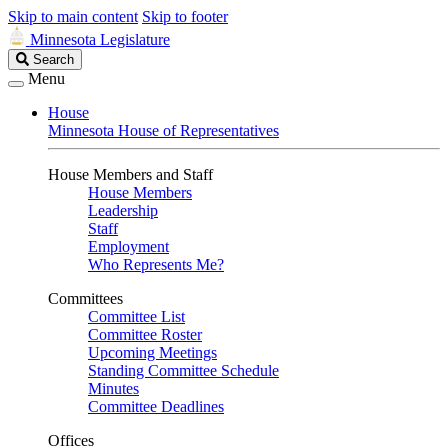
Skip to main content
Skip to footer
Minnesota Legislature
Search
Search
Legislature
Menu
House
Minnesota House of Representatives
House Members and Staff
House Members
Leadership
Staff
Employment
Who Represents Me?
Committees
Committee List
Committee Roster
Upcoming Meetings
Standing Committee Schedule
Minutes
Committee Deadlines
Offices