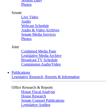
Session Daily
Photos
Senate
Live Video
Audio
Webcast Schedule
Audio & Video Archives
Senate Media Services
Photos
Joint
Combined Media Page
Legislative Media Archive
Broadcast TV Schedule
Commission Audio/Video
Publications
Legislative Research, Reports & Information
Office Research & Reports
House Fiscal Analysis
House Research
Senate Counsel Publications
Legislative Auditor