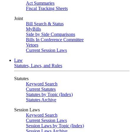
Act Summaries
Fiscal Tracking Sheets
Joint
Bill Search & Status
MyBills
Side by Side Comparisons
Bills In Conference Committee
Vetoes
Current Session Laws
Law
Statutes, Laws, and Rules
Statutes
Keyword Search
Current Statutes
Statutes by Topic (Index)
Statutes Archive
Session Laws
Keyword Search
Current Session Laws
Session Laws by Topic (Index)
Session Laws Archive