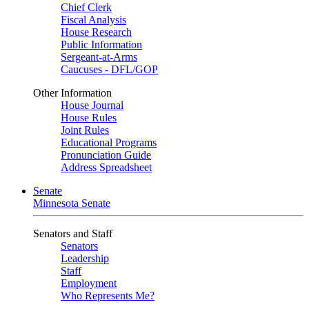
Chief Clerk
Fiscal Analysis
House Research
Public Information
Sergeant-at-Arms
Caucuses - DFL/GOP
Other Information
House Journal
House Rules
Joint Rules
Educational Programs
Pronunciation Guide
Address Spreadsheet
Senate
Minnesota Senate
Senators and Staff
Senators
Leadership
Staff
Employment
Who Represents Me?