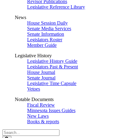
Revisor Publications
Legislative Reference Library
News
House Session Daily
Senate Media Services
Senate Information
Legislators Roster
Member Guide
Legislative History
Legislative History Guide
Legislators Past & Present
House Journal
Senate Journal
Legislative Time Capsule
Vetoes
Notable Documents
Fiscal Review
Minnesota Issues Guides
New Laws
Books & reports
Search
Legislature