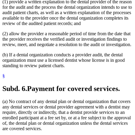
(1) provide a written explanation to the dental provider of the reason
for the audit and the process the dental organization intends to use to
audit patient charts, as well as a written explanation of the processes
available to the provider once the dental organization completes its
review of the audited patient records; and
(2) allow the provider a reasonable period of time from the date that
the provider receives the verified audit or investigation findings to
review, meet, and negotiate a resolution to the audit or investigation.
(b) If a dental organization conducts a provider audit, the dental
organization must use a licensed dentist whose license is in good
standing to review patient charts.
§
Subd. 6.
Payment for covered services.
(a) No contract of any dental plan or dental organization that covers
any dental services or dental provider agreement with a dentist may
require, directly or indirectly, that a dentist provide services to an
enrolled participant at a fee set by, or at a fee subject to the approval
of, the dental plan or dental organization unless the dental services
are covered services.