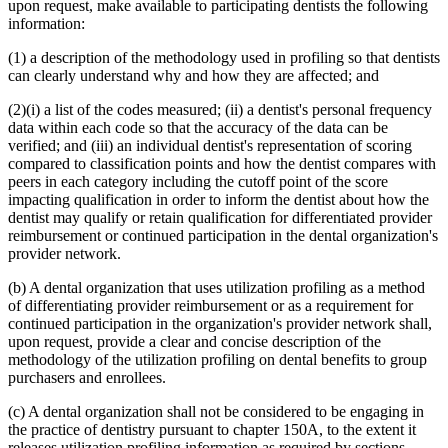
upon request, make available to participating dentists the following
information:
(1) a description of the methodology used in profiling so that dentists
can clearly understand why and how they are affected; and
(2)(i) a list of the codes measured; (ii) a dentist's personal frequency
data within each code so that the accuracy of the data can be
verified; and (iii) an individual dentist's representation of scoring
compared to classification points and how the dentist compares with
peers in each category including the cutoff point of the score
impacting qualification in order to inform the dentist about how the
dentist may qualify or retain qualification for differentiated provider
reimbursement or continued participation in the dental organization's
provider network.
(b) A dental organization that uses utilization profiling as a method
of differentiating provider reimbursement or as a requirement for
continued participation in the organization's provider network shall,
upon request, provide a clear and concise description of the
methodology of the utilization profiling on dental benefits to group
purchasers and enrollees.
(c) A dental organization shall not be considered to be engaging in
the practice of dentistry pursuant to chapter 150A, to the extent it
releases utilization profiling information as required by sections