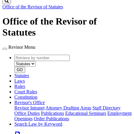
Search
Office of the Revisor of Statutes
Office of the Revisor of
Statutes
Revisor Menu
Retrieve
Document
by
type
number
GO
Statutes
Laws
Rules
Court Rules
Constitution
Revisor's Office
Revisor Intranet
Attorney Drafting Areas
Staff Directory
Office Duties
Publications
Educational Seminars
Employment
Openings
Order Publications
Search Law by Keyword