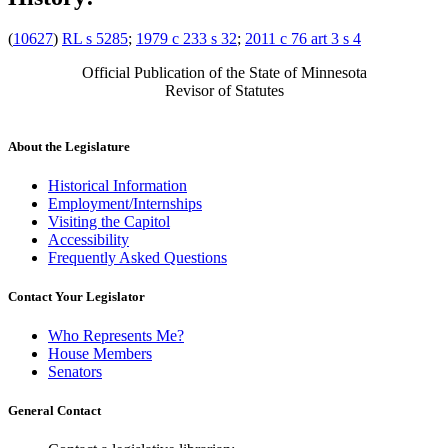
(
10627
)
RL s 5285
;
1979 c 233 s 32
;
2011 c 76 art 3 s 4
Official Publication of the State of Minnesota
Revisor of Statutes
About the Legislature
Historical Information
Employment/Internships
Visiting the Capitol
Accessibility
Frequently Asked Questions
Contact Your Legislator
Who Represents Me?
House Members
Senators
General Contact