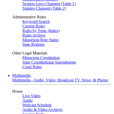
Session Laws Changed (Table 1)
Statutes Changed (Table 2)
Administrative Rules
Keyword Search
Current Rules
Rules by Topic (Index)
Rules Archive
Minnesota Rule Status
State Register
Other Legal Materials
Minnesota Constitution
State Constitutional Amendments
Court Rules
Multimedia
Multimedia - Audio, Video, Broadcast TV, News, & Photos
House
Live Video
Audio
Webcast Schedule
Audio & Video Archives