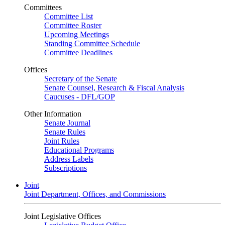
Committees
Committee List
Committee Roster
Upcoming Meetings
Standing Committee Schedule
Committee Deadlines
Offices
Secretary of the Senate
Senate Counsel, Research & Fiscal Analysis
Caucuses - DFL/GOP
Other Information
Senate Journal
Senate Rules
Joint Rules
Educational Programs
Address Labels
Subscriptions
Joint
Joint Department, Offices, and Commissions
Joint Legislative Offices