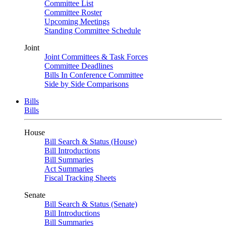
Committee List
Committee Roster
Upcoming Meetings
Standing Committee Schedule
Joint
Joint Committees & Task Forces
Committee Deadlines
Bills In Conference Committee
Side by Side Comparisons
Bills
Bills
House
Bill Search & Status (House)
Bill Introductions
Bill Summaries
Act Summaries
Fiscal Tracking Sheets
Senate
Bill Search & Status (Senate)
Bill Introductions
Bill Summaries