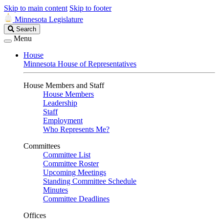
Skip to main content
Skip to footer
Minnesota Legislature
Search
Search
Legislature
Menu
House
Minnesota House of Representatives
House Members and Staff
House Members
Leadership
Staff
Employment
Who Represents Me?
Committees
Committee List
Committee Roster
Upcoming Meetings
Standing Committee Schedule
Minutes
Committee Deadlines
Offices