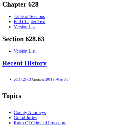
Chapter 628
Table of Sections
Full Chapter Text
Version List
Section 628.63
Version List
Recent History
2011 628.63
Amended
2011 c 76 art 3 s 4
Topics
County Attorneys
Grand Juries
Rules Of Criminal Procedure