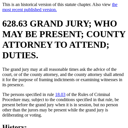
This is an historical version of this statute chapter. Also view
the
most recent published version.
628.63 GRAND JURY; WHO
MAY BE PRESENT; COUNTY
ATTORNEY TO ATTEND;
DUTIES.
The grand jury may at all reasonable times ask the advice of the
court, or of the county attorney, and the county attorney shall attend
it for the purpose of framing indictments or examining witnesses in
its presence.
The persons specified in rule
18.03
of the Rules of Criminal
Procedure may, subject to the conditions specified in that rule, be
present before the grand jury when it is in session, but no person
other than the jurors may be present while the grand jury is
deliberating or voting.
History: