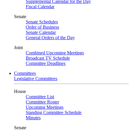
Supplemental Calendar for the Day
Fiscal Calendar
Senate
Senate Schedules
Order of Business
Senate Calendar
General Orders of the Day
Joint
Combined Upcoming Meetings
Broadcast TV Schedule
Committee Deadlines
Committees
Legislative Committees
House
Committee List
Committee Roster
Upcoming Meetings
Standing Committee Schedule
Minutes
Senate