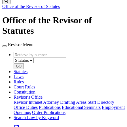
Search
Office of the Revisor of Statutes
Office of the Revisor of
Statutes
Revisor Menu
Retrieve
Document
by
type
number
GO
Statutes
Laws
Rules
Court Rules
Constitution
Revisor's Office
Revisor Intranet
Attorney Drafting Areas
Staff Directory
Office Duties
Publications
Educational Seminars
Employment
Openings
Order Publications
Search Law by Keyword