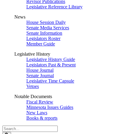
Revisor Publications
Legislative Reference Library
News
House Session Daily
Senate Media Services
Senate Information
Legislators Roster
Member Guide
Legislative History
Legislative History Guide
Legislators Past & Present
House Journal
Senate Journal
Legislative Time Capsule
Vetoes
Notable Documents
Fiscal Review
Minnesota Issues Guides
New Laws
Books & reports
Search
Legislature