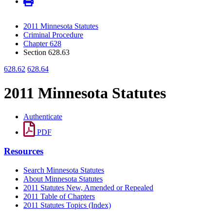
2011 Minnesota Statutes
Criminal Procedure
Chapter 628
Section 628.63
628.62
628.64
2011 Minnesota Statutes
Authenticate
PDF
Resources
Search Minnesota Statutes
About Minnesota Statutes
2011 Statutes New, Amended or Repealed
2011 Table of Chapters
2011 Statutes Topics (Index)