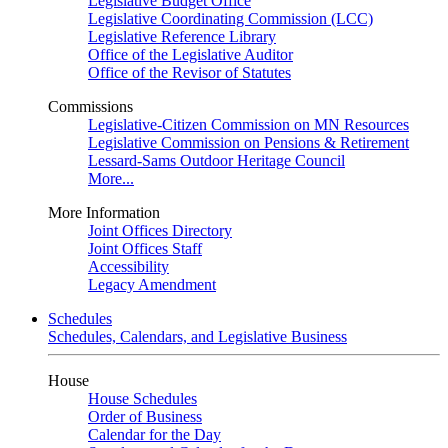
Legislative Budget Office
Legislative Coordinating Commission (LCC)
Legislative Reference Library
Office of the Legislative Auditor
Office of the Revisor of Statutes
Commissions
Legislative-Citizen Commission on MN Resources
Legislative Commission on Pensions & Retirement
Lessard-Sams Outdoor Heritage Council
More...
More Information
Joint Offices Directory
Joint Offices Staff
Accessibility
Legacy Amendment
Schedules
Schedules, Calendars, and Legislative Business
House
House Schedules
Order of Business
Calendar for the Day