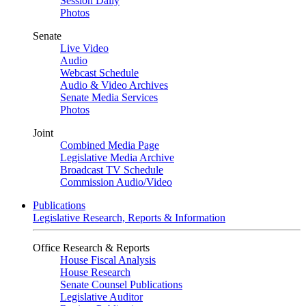
Session Daily
Photos
Senate
Live Video
Audio
Webcast Schedule
Audio & Video Archives
Senate Media Services
Photos
Joint
Combined Media Page
Legislative Media Archive
Broadcast TV Schedule
Commission Audio/Video
Publications
Legislative Research, Reports & Information
Office Research & Reports
House Fiscal Analysis
House Research
Senate Counsel Publications
Legislative Auditor