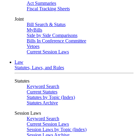
Act Summaries
Fiscal Tracking Sheets
Joint
Bill Search & Status
MyBills
Side by Side Comparisons
Bills In Conference Committee
Vetoes
Current Session Laws
Law
Statutes, Laws, and Rules
Statutes
Keyword Search
Current Statutes
Statutes by Topic (Index)
Statutes Archive
Session Laws
Keyword Search
Current Session Laws
Session Laws by Topic (Index)
Session Laws Archive