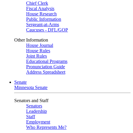
Chief Clerk
Fiscal Analysis
House Research
Public Information
Sergeant-at-Arms
Caucuses - DFL/GOP
Other Information
House Journal
House Rules
Joint Rules
Educational Programs
Pronunciation Guide
Address Spreadsheet
Senate
Minnesota Senate
Senators and Staff
Senators
Leadership
Staff
Employment
Who Represents Me?