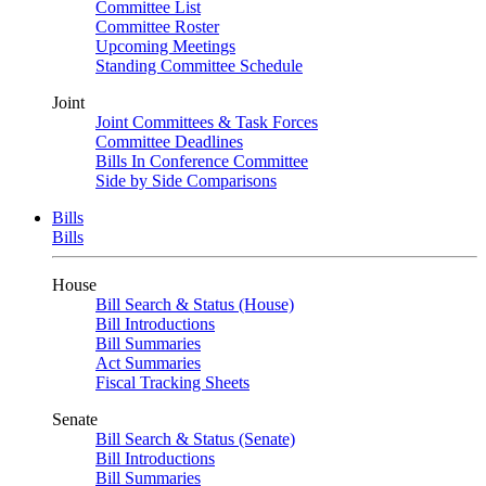
Committee List
Committee Roster
Upcoming Meetings
Standing Committee Schedule
Joint
Joint Committees & Task Forces
Committee Deadlines
Bills In Conference Committee
Side by Side Comparisons
Bills
Bills
House
Bill Search & Status (House)
Bill Introductions
Bill Summaries
Act Summaries
Fiscal Tracking Sheets
Senate
Bill Search & Status (Senate)
Bill Introductions
Bill Summaries