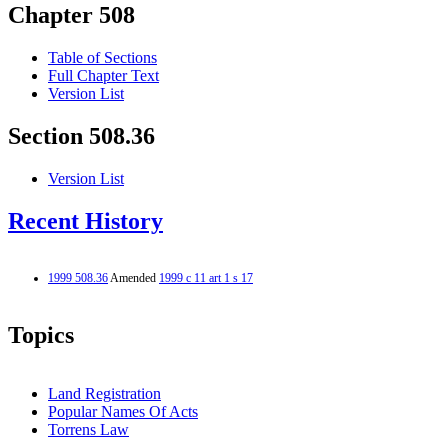
Chapter 508
Table of Sections
Full Chapter Text
Version List
Section 508.36
Version List
Recent History
1999 508.36
Amended
1999 c 11 art 1 s 17
Topics
Land Registration
Popular Names Of Acts
Torrens Law