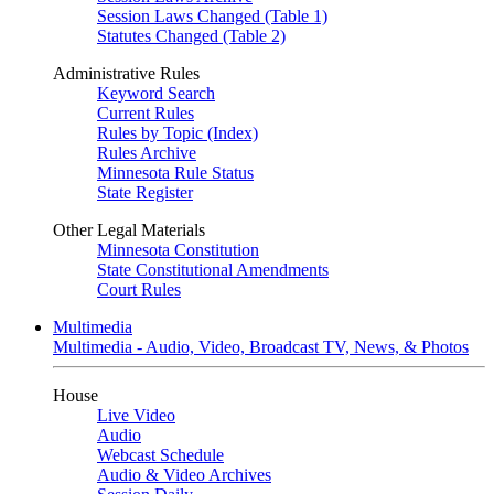
Session Laws Changed (Table 1)
Statutes Changed (Table 2)
Administrative Rules
Keyword Search
Current Rules
Rules by Topic (Index)
Rules Archive
Minnesota Rule Status
State Register
Other Legal Materials
Minnesota Constitution
State Constitutional Amendments
Court Rules
Multimedia
Multimedia - Audio, Video, Broadcast TV, News, & Photos
House
Live Video
Audio
Webcast Schedule
Audio & Video Archives