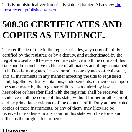
This is an historical version of this statute chapter. Also view
the
most recent published version.
508.36 CERTIFICATES AND
COPIES AS EVIDENCE.
The certificate of title in the register of titles, any copy of it duly
certified by the registrar, or by a deputy, and authenticated by the
registrar's seal shall be received in evidence in all the courts of this
state and be conclusive evidence of all matters and things contained
in it. Deeds, mortgages, leases, or other conveyances of real estate,
and all instruments in any manner affecting the title to registered
land, together with any notations, endorsements, or memorials upon
the same made by the registrar of titles, as required by law,
heretofore or hereafter filed with the registrar, shall be received in
evidence in all the courts of this state, without further or other proof,
and be prima facie evidence of the contents of it. Duly authenticated
copies of these instruments, or any of them, may likewise be
received in evidence in any court in this state with like force and
effect as the original instruments.
History: