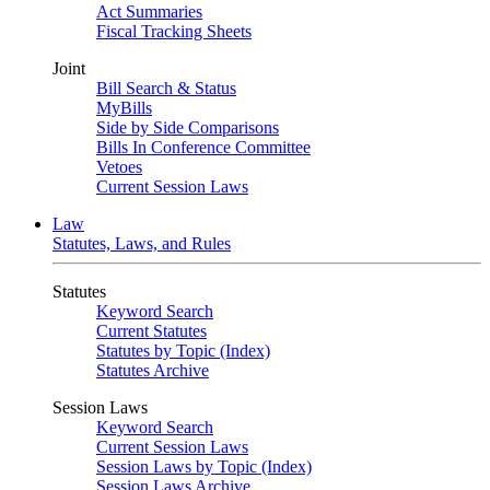
Act Summaries
Fiscal Tracking Sheets
Joint
Bill Search & Status
MyBills
Side by Side Comparisons
Bills In Conference Committee
Vetoes
Current Session Laws
Law
Statutes, Laws, and Rules
Statutes
Keyword Search
Current Statutes
Statutes by Topic (Index)
Statutes Archive
Session Laws
Keyword Search
Current Session Laws
Session Laws by Topic (Index)
Session Laws Archive