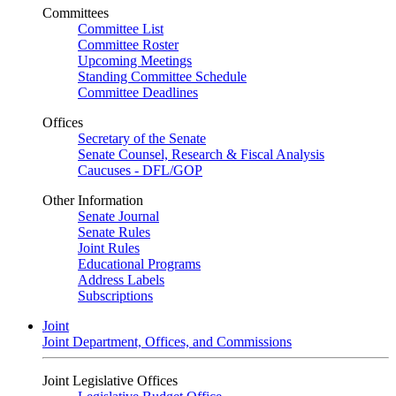
Committees
Committee List
Committee Roster
Upcoming Meetings
Standing Committee Schedule
Committee Deadlines
Offices
Secretary of the Senate
Senate Counsel, Research & Fiscal Analysis
Caucuses - DFL/GOP
Other Information
Senate Journal
Senate Rules
Joint Rules
Educational Programs
Address Labels
Subscriptions
Joint
Joint Department, Offices, and Commissions
Joint Legislative Offices