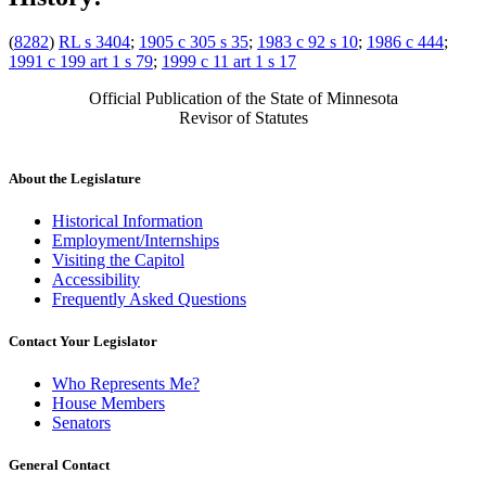
(
8282
)
RL s 3404
;
1905 c 305 s 35
;
1983 c 92 s 10
;
1986 c 444
;
1991 c 199 art 1 s 79
;
1999 c 11 art 1 s 17
Official Publication of the State of Minnesota
Revisor of Statutes
About the Legislature
Historical Information
Employment/Internships
Visiting the Capitol
Accessibility
Frequently Asked Questions
Contact Your Legislator
Who Represents Me?
House Members
Senators
General Contact