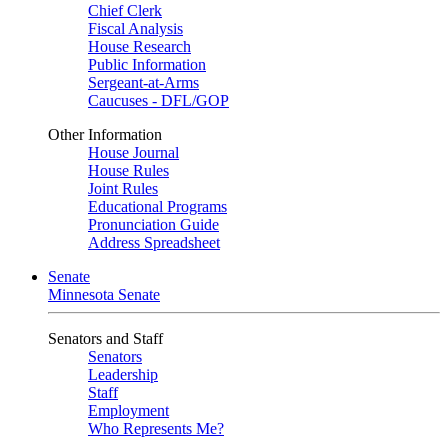
Chief Clerk
Fiscal Analysis
House Research
Public Information
Sergeant-at-Arms
Caucuses - DFL/GOP
Other Information
House Journal
House Rules
Joint Rules
Educational Programs
Pronunciation Guide
Address Spreadsheet
Senate
Minnesota Senate
Senators and Staff
Senators
Leadership
Staff
Employment
Who Represents Me?