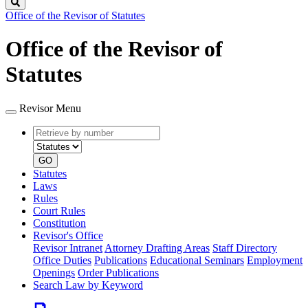
Search
Office of the Revisor of Statutes
Office of the Revisor of
Statutes
Revisor Menu
Retrieve
Document
by
type
number
GO
Statutes
Laws
Rules
Court Rules
Constitution
Revisor's Office
Revisor Intranet
Attorney Drafting Areas
Staff Directory
Office Duties
Publications
Educational Seminars
Employment
Openings
Order Publications
Search Law by Keyword