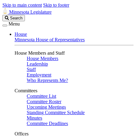
Skip to main content
Skip to footer
Minnesota Legislature
Search
Search
Legislature
Menu
House
Minnesota House of Representatives
House Members and Staff
House Members
Leadership
Staff
Employment
Who Represents Me?
Committees
Committee List
Committee Roster
Upcoming Meetings
Standing Committee Schedule
Minutes
Committee Deadlines
Offices