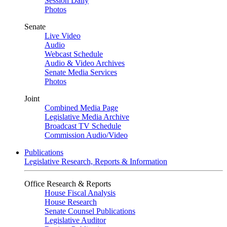
Session Daily
Photos
Senate
Live Video
Audio
Webcast Schedule
Audio & Video Archives
Senate Media Services
Photos
Joint
Combined Media Page
Legislative Media Archive
Broadcast TV Schedule
Commission Audio/Video
Publications
Legislative Research, Reports & Information
Office Research & Reports
House Fiscal Analysis
House Research
Senate Counsel Publications
Legislative Auditor