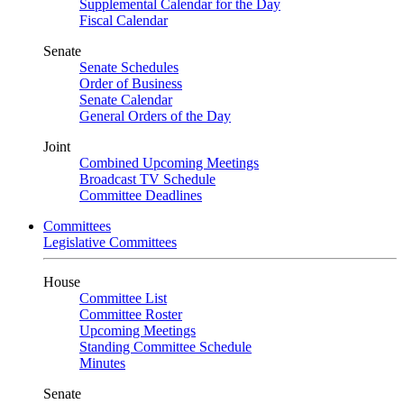
Supplemental Calendar for the Day
Fiscal Calendar
Senate
Senate Schedules
Order of Business
Senate Calendar
General Orders of the Day
Joint
Combined Upcoming Meetings
Broadcast TV Schedule
Committee Deadlines
Committees
Legislative Committees
House
Committee List
Committee Roster
Upcoming Meetings
Standing Committee Schedule
Minutes
Senate