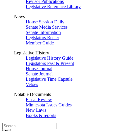
Revisor Publications
Legislative Reference Library
News
House Session Daily
Senate Media Services
Senate Information
Legislators Roster
Member Guide
Legislative History
Legislative History Guide
Legislators Past & Present
House Journal
Senate Journal
Legislative Time Capsule
Vetoes
Notable Documents
Fiscal Review
Minnesota Issues Guides
New Laws
Books & reports
Search
Legislature