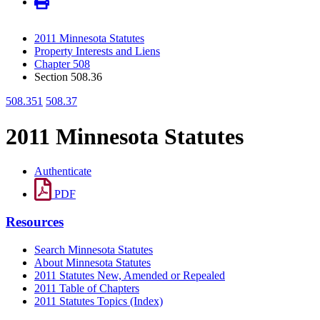
2011 Minnesota Statutes
Property Interests and Liens
Chapter 508
Section 508.36
508.351
508.37
2011 Minnesota Statutes
Authenticate
PDF
Resources
Search Minnesota Statutes
About Minnesota Statutes
2011 Statutes New, Amended or Repealed
2011 Table of Chapters
2011 Statutes Topics (Index)