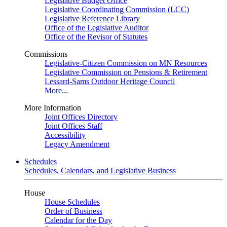
Legislative Budget Office
Legislative Coordinating Commission (LCC)
Legislative Reference Library
Office of the Legislative Auditor
Office of the Revisor of Statutes
Commissions
Legislative-Citizen Commission on MN Resources
Legislative Commission on Pensions & Retirement
Lessard-Sams Outdoor Heritage Council
More...
More Information
Joint Offices Directory
Joint Offices Staff
Accessibility
Legacy Amendment
Schedules
Schedules, Calendars, and Legislative Business
House
House Schedules
Order of Business
Calendar for the Day