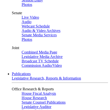
Session Daily
Photos
Senate
Live Video
Audio
Webcast Schedule
Audio & Video Archives
Senate Media Services
Photos
Joint
Combined Media Page
Legislative Media Archive
Broadcast TV Schedule
Commission Audio/Video
Publications
Legislative Research, Reports & Information
Office Research & Reports
House Fiscal Analysis
House Research
Senate Counsel Publications
Legislative Auditor