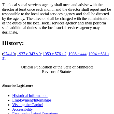
The local social services agency shall meet and advise with the
director at least once each month and the director shall report and be
responsible to the local social services agency and shall be directed
by the agency. The director shall be charged with the administration
of the duties of the local social services agency and shall perform
such additional duties as the local social services agency may
designate.
History:
(
974-19
)
1937 c 343 s 9
;
1959 c 576 s 2
;
1986 c 444
;
1994 c 631 s
31
Official Publication of the State of Minnesota
Revisor of Statutes
About the Legislature
Historical Information
Employment/Internships
Visiting the Capitol
Accessibility
Frequently Asked Questions