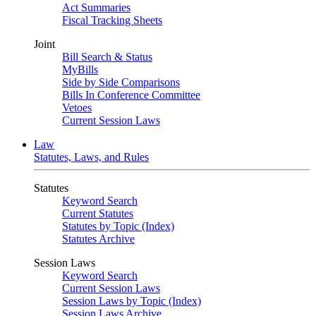
Act Summaries
Fiscal Tracking Sheets
Joint
Bill Search & Status
MyBills
Side by Side Comparisons
Bills In Conference Committee
Vetoes
Current Session Laws
Law
Statutes, Laws, and Rules
Statutes
Keyword Search
Current Statutes
Statutes by Topic (Index)
Statutes Archive
Session Laws
Keyword Search
Current Session Laws
Session Laws by Topic (Index)
Session Laws Archive