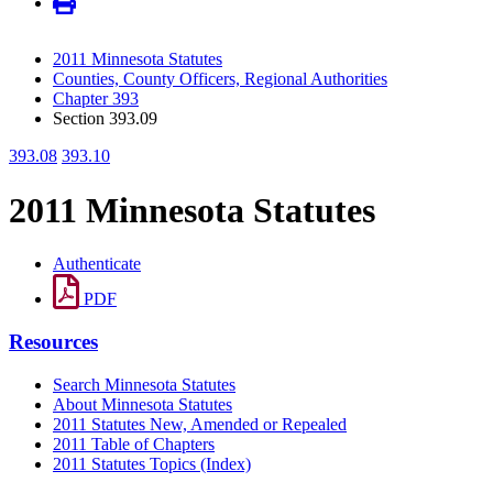
2011 Minnesota Statutes
Counties, County Officers, Regional Authorities
Chapter 393
Section 393.09
393.08
393.10
2011 Minnesota Statutes
Authenticate
PDF
Resources
Search Minnesota Statutes
About Minnesota Statutes
2011 Statutes New, Amended or Repealed
2011 Table of Chapters
2011 Statutes Topics (Index)