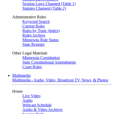
Session Laws Changed (Table 1)
Statutes Changed (Table 2)
Administrative Rules
Keyword Search
Current Rules
Rules by Topic (Index)
Rules Archive
Minnesota Rule Status
State Register
Other Legal Materials
Minnesota Constitution
State Constitutional Amendments
Court Rules
Multimedia
Multimedia - Audio, Video, Broadcast TV, News, & Photos
House
Live Video
Audio
Webcast Schedule
Audio & Video Archives