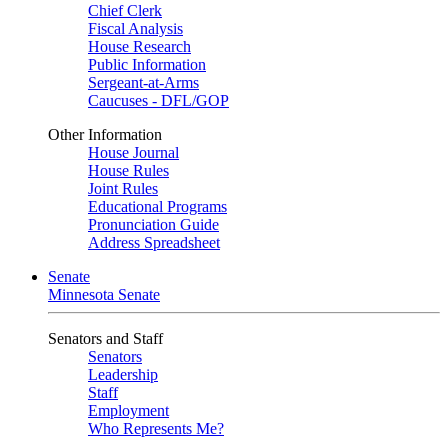
Chief Clerk
Fiscal Analysis
House Research
Public Information
Sergeant-at-Arms
Caucuses - DFL/GOP
Other Information
House Journal
House Rules
Joint Rules
Educational Programs
Pronunciation Guide
Address Spreadsheet
Senate
Minnesota Senate
Senators and Staff
Senators
Leadership
Staff
Employment
Who Represents Me?