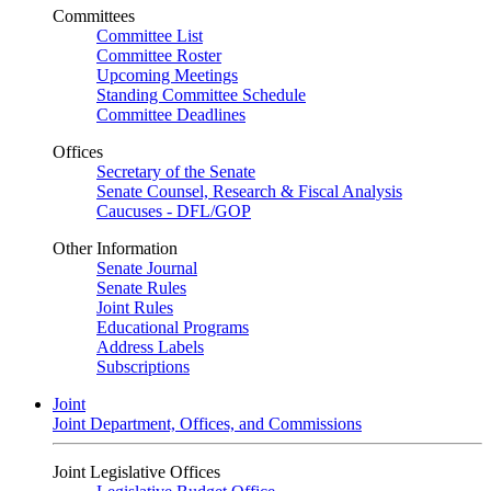
Committees
Committee List
Committee Roster
Upcoming Meetings
Standing Committee Schedule
Committee Deadlines
Offices
Secretary of the Senate
Senate Counsel, Research & Fiscal Analysis
Caucuses - DFL/GOP
Other Information
Senate Journal
Senate Rules
Joint Rules
Educational Programs
Address Labels
Subscriptions
Joint
Joint Department, Offices, and Commissions
Joint Legislative Offices