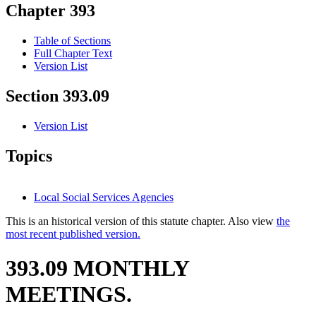
Chapter 393
Table of Sections
Full Chapter Text
Version List
Section 393.09
Version List
Topics
Local Social Services Agencies
This is an historical version of this statute chapter. Also view
the
most recent published version.
393.09 MONTHLY
MEETINGS.