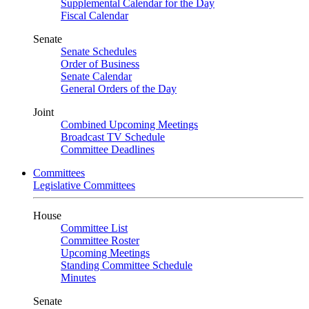
Supplemental Calendar for the Day
Fiscal Calendar
Senate
Senate Schedules
Order of Business
Senate Calendar
General Orders of the Day
Joint
Combined Upcoming Meetings
Broadcast TV Schedule
Committee Deadlines
Committees
Legislative Committees
House
Committee List
Committee Roster
Upcoming Meetings
Standing Committee Schedule
Minutes
Senate