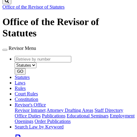
Search
Office of the Revisor of Statutes
Office of the Revisor of
Statutes
Revisor Menu
Retrieve
Document
by
type
number
GO
Statutes
Laws
Rules
Court Rules
Constitution
Revisor's Office
Revisor Intranet
Attorney Drafting Areas
Staff Directory
Office Duties
Publications
Educational Seminars
Employment
Openings
Order Publications
Search Law by Keyword