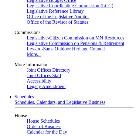
Legislative Budget Office
Legislative Coordinating Commission (LCC)
Legislative Reference Library
Office of the Legislative Auditor
Office of the Revisor of Statutes
Commissions
Legislative-Citizen Commission on MN Resources
Legislative Commission on Pensions & Retirement
Lessard-Sams Outdoor Heritage Council
More...
More Information
Joint Offices Directory
Joint Offices Staff
Accessibility
Legacy Amendment
Schedules
Schedules, Calendars, and Legislative Business
House
House Schedules
Order of Business
Calendar for the Day