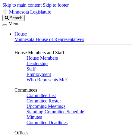
Skip to main content
Skip to footer
Minnesota Legislature
Search
Search
Legislature
Menu
House
Minnesota House of Representatives
House Members and Staff
House Members
Leadership
Staff
Employment
Who Represents Me?
Committees
Committee List
Committee Roster
Upcoming Meetings
Standing Committee Schedule
Minutes
Committee Deadlines
Offices