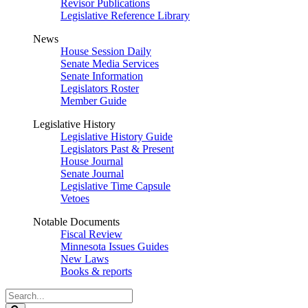
Revisor Publications
Legislative Reference Library
News
House Session Daily
Senate Media Services
Senate Information
Legislators Roster
Member Guide
Legislative History
Legislative History Guide
Legislators Past & Present
House Journal
Senate Journal
Legislative Time Capsule
Vetoes
Notable Documents
Fiscal Review
Minnesota Issues Guides
New Laws
Books & reports
Search
Legislature