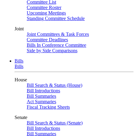
Committee List
Committee Roster
Upcoming Meetings
Standing Committee Schedule
Joint
Joint Committees & Task Forces
Committee Deadlines
Bills In Conference Committee
Side by Side Comparisons
Bills
Bills
House
Bill Search & Status (House)
Bill Introductions
Bill Summaries
Act Summaries
Fiscal Tracking Sheets
Senate
Bill Search & Status (Senate)
Bill Introductions
Bill Summaries