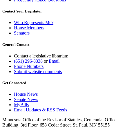
Contact Your Legislator
Who Represents Me?
House Members
Senators
General Contact
Contact a legislative librarian:
(651) 296-8338
or
Email
Phone Numbers
Submit website comments
Get Connected
House News
Senate News
MyBills
Email Updates & RSS Feeds
Minnesota Office of the Revisor of Statutes, Centennial Office
Building, 3rd Floor, 658 Cedar Street, St. Paul, MN 55155