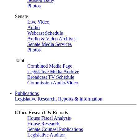
Session Daily
Photos
Senate
Live Video
Audio
Webcast Schedule
Audio & Video Archives
Senate Media Services
Photos
Joint
Combined Media Page
Legislative Media Archive
Broadcast TV Schedule
Commission Audio/Video
Publications
Legislative Research, Reports & Information
Office Research & Reports
House Fiscal Analysis
House Research
Senate Counsel Publications
Legislative Auditor