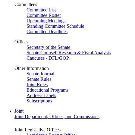
Committees
Committee List
Committee Roster
Upcoming Meetings
Standing Committee Schedule
Committee Deadlines
Offices
Secretary of the Senate
Senate Counsel, Research & Fiscal Analysis
Caucuses - DFL/GOP
Other Information
Senate Journal
Senate Rules
Joint Rules
Educational Programs
Address Labels
Subscriptions
Joint
Joint Department, Offices, and Commissions
Joint Legislative Offices