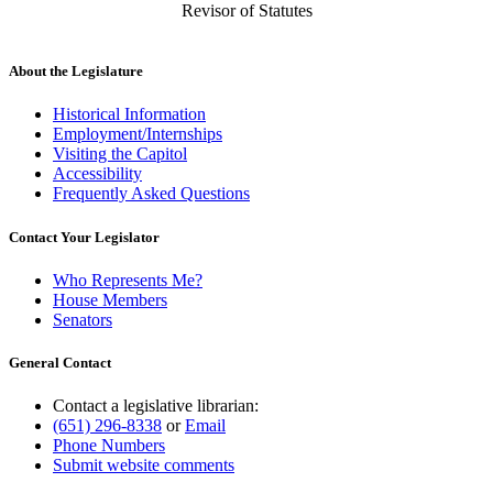
Revisor of Statutes
About the Legislature
Historical Information
Employment/Internships
Visiting the Capitol
Accessibility
Frequently Asked Questions
Contact Your Legislator
Who Represents Me?
House Members
Senators
General Contact
Contact a legislative librarian:
(651) 296-8338
or
Email
Phone Numbers
Submit website comments