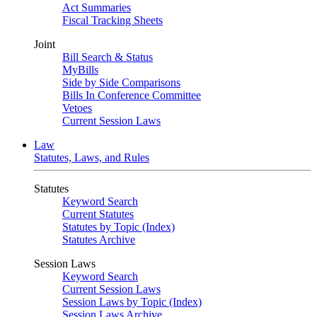
Act Summaries
Fiscal Tracking Sheets
Joint
Bill Search & Status
MyBills
Side by Side Comparisons
Bills In Conference Committee
Vetoes
Current Session Laws
Law
Statutes, Laws, and Rules
Statutes
Keyword Search
Current Statutes
Statutes by Topic (Index)
Statutes Archive
Session Laws
Keyword Search
Current Session Laws
Session Laws by Topic (Index)
Session Laws Archive