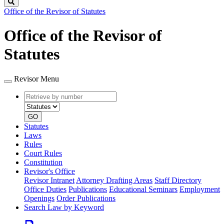
Search
Office of the Revisor of Statutes
Office of the Revisor of
Statutes
Revisor Menu
Retrieve
Document
by
type
number
GO
Statutes
Laws
Rules
Court Rules
Constitution
Revisor's Office
Revisor Intranet
Attorney Drafting Areas
Staff Directory
Office Duties
Publications
Educational Seminars
Employment
Openings
Order Publications
Search Law by Keyword