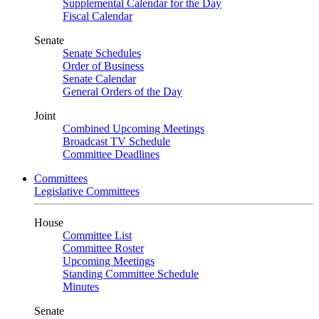
Supplemental Calendar for the Day
Fiscal Calendar
Senate
Senate Schedules
Order of Business
Senate Calendar
General Orders of the Day
Joint
Combined Upcoming Meetings
Broadcast TV Schedule
Committee Deadlines
Committees
Legislative Committees
House
Committee List
Committee Roster
Upcoming Meetings
Standing Committee Schedule
Minutes
Senate