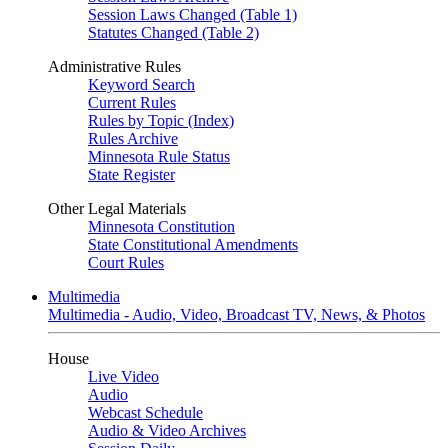
Session Laws Changed (Table 1)
Statutes Changed (Table 2)
Administrative Rules
Keyword Search
Current Rules
Rules by Topic (Index)
Rules Archive
Minnesota Rule Status
State Register
Other Legal Materials
Minnesota Constitution
State Constitutional Amendments
Court Rules
Multimedia
Multimedia - Audio, Video, Broadcast TV, News, & Photos
House
Live Video
Audio
Webcast Schedule
Audio & Video Archives