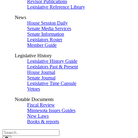
Revisor Publications
Legislative Reference Library
News
House Session Daily
Senate Media Services
Senate Information
Legislators Roster
Member Guide
Legislative History
Legislative History Guide
Legislators Past & Present
House Journal
Senate Journal
Legislative Time Capsule
Vetoes
Notable Documents
Fiscal Review
Minnesota Issues Guides
New Laws
Books & reports
Search
Legislature