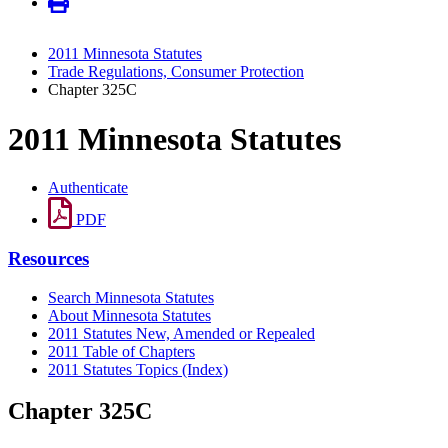
2011 Minnesota Statutes
Trade Regulations, Consumer Protection
Chapter 325C
2011 Minnesota Statutes
Authenticate
PDF
Resources
Search Minnesota Statutes
About Minnesota Statutes
2011 Statutes New, Amended or Repealed
2011 Table of Chapters
2011 Statutes Topics (Index)
Chapter 325C