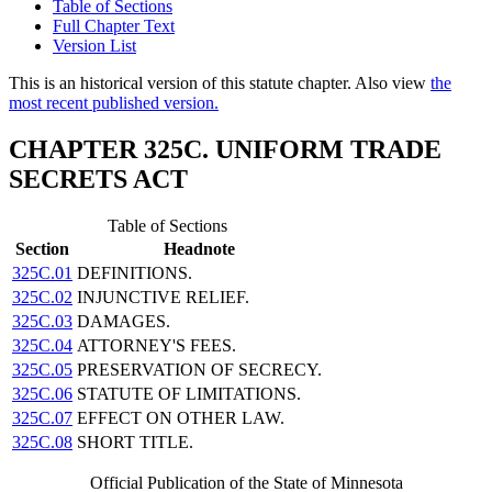
Table of Sections
Full Chapter Text
Version List
This is an historical version of this statute chapter. Also view
the
most recent published version.
CHAPTER 325C. UNIFORM TRADE
SECRETS ACT
Table of Sections
Section
Headnote
325C.01
DEFINITIONS.
325C.02
INJUNCTIVE RELIEF.
325C.03
DAMAGES.
325C.04
ATTORNEY'S FEES.
325C.05
PRESERVATION OF SECRECY.
325C.06
STATUTE OF LIMITATIONS.
325C.07
EFFECT ON OTHER LAW.
325C.08
SHORT TITLE.
Official Publication of the State of Minnesota