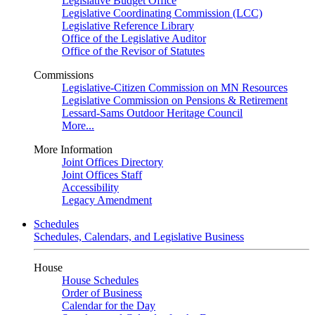
Legislative Budget Office
Legislative Coordinating Commission (LCC)
Legislative Reference Library
Office of the Legislative Auditor
Office of the Revisor of Statutes
Commissions
Legislative-Citizen Commission on MN Resources
Legislative Commission on Pensions & Retirement
Lessard-Sams Outdoor Heritage Council
More...
More Information
Joint Offices Directory
Joint Offices Staff
Accessibility
Legacy Amendment
Schedules
Schedules, Calendars, and Legislative Business
House
House Schedules
Order of Business
Calendar for the Day