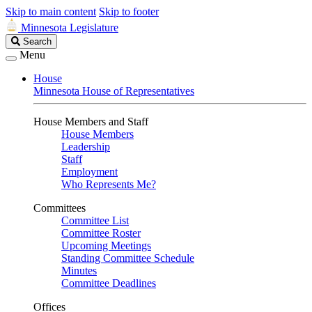
Skip to main content
Skip to footer
Minnesota Legislature
Search
Search
Legislature
Menu
House
Minnesota House of Representatives
House Members and Staff
House Members
Leadership
Staff
Employment
Who Represents Me?
Committees
Committee List
Committee Roster
Upcoming Meetings
Standing Committee Schedule
Minutes
Committee Deadlines
Offices