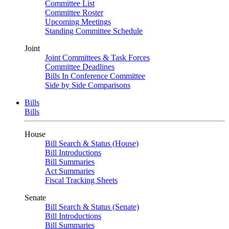
Committee List
Committee Roster
Upcoming Meetings
Standing Committee Schedule
Joint
Joint Committees & Task Forces
Committee Deadlines
Bills In Conference Committee
Side by Side Comparisons
Bills
Bills
House
Bill Search & Status (House)
Bill Introductions
Bill Summaries
Act Summaries
Fiscal Tracking Sheets
Senate
Bill Search & Status (Senate)
Bill Introductions
Bill Summaries