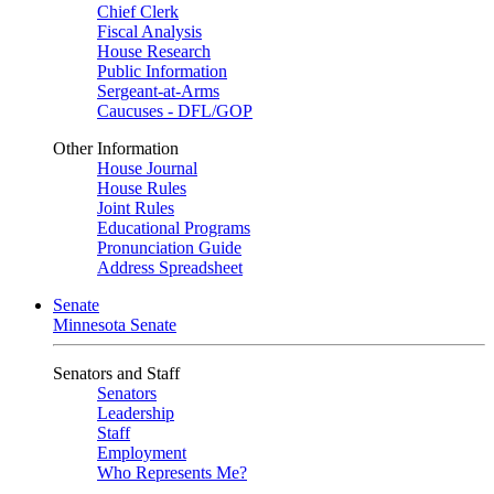
Chief Clerk
Fiscal Analysis
House Research
Public Information
Sergeant-at-Arms
Caucuses - DFL/GOP
Other Information
House Journal
House Rules
Joint Rules
Educational Programs
Pronunciation Guide
Address Spreadsheet
Senate
Minnesota Senate
Senators and Staff
Senators
Leadership
Staff
Employment
Who Represents Me?